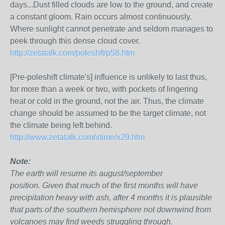
days...Dust filled clouds are low to the ground, and create
a constant gloom. Rain occurs almost continuously.
Where sunlight cannot penetrate and seldom manages to
peek through this dense cloud cover.
http://zetatalk.com/poleshft/p58.htm
[Pre-poleshift climate's] influence is unlikely to last thus,
for more than a week or two, with pockets of lingering
heat or cold in the ground, not the air. Thus, the climate
change should be assumed to be the target climate, not
the climate being left behind.
http://www.zetatalk.com/xtime/x29.htm
Note:
The earth will resume its august/september
position. Given that much of the first months will have
precipitation heavy with ash, after 4 months it is plausible
that parts of the southern hemisphere not downwind from
volcanoes may find weeds struggling through.