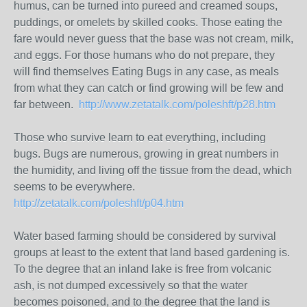
humus, can be turned into pureed and creamed soups,
puddings, or omelets by skilled cooks. Those eating the
fare would never guess that the base was not cream, milk,
and eggs. For those humans who do not prepare, they
will find themselves Eating Bugs in any case, as meals
from what they can catch or find growing will be few and
far between.
http://www.zetatalk.com/poleshft/p28.htm
Those who survive learn to eat everything, including
bugs. Bugs are numerous, growing in great numbers in
the humidity, and living off the tissue from the dead, which
seems to be everywhere.
http://zetatalk.com/poleshft/p04.htm
Water based farming should be considered by survival
groups at least to the extent that land based gardening is.
To the degree that an inland lake is free from volcanic
ash, is not dumped excessively so that the water
becomes poisoned, and to the degree that the land is