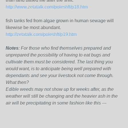
than land based life after the shift.
http://www.zetatalk.com/poleshft/p18.htm
fish tanks fed from algae grown in human sewage will
likewise be most abundant.
http://zetatalk.com/poleshft/p19.htm
Notes
: For those who find themselves prepared and
unprepared the possibility of having to eat bugs and
cultivate them must be considered. The last thing you
would want, is to anticipate being well prepared with
dependants and see your livestock not come through.
What then?
Edible weeds may not show up for weeks after, as the
weather will still be changing and the heavier ash in the
air will be precipitating in some fashion like this ---