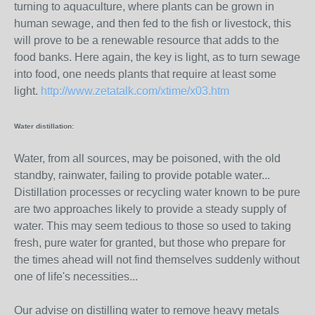
turning to aquaculture, where plants can be grown in
human sewage, and then fed to the fish or livestock, this
will prove to be a renewable resource that adds to the
food banks. Here again, the key is light, as to turn sewage
into food, one needs plants that require at least some
light.
http://www.zetatalk.com/xtime/x03.htm
Water distillation:
Water, from all sources, may be poisoned, with the old
standby, rainwater, failing to provide potable water...
Distillation processes or recycling water known to be pure
are two approaches likely to provide a steady supply of
water. This may seem tedious to those so used to taking
fresh, pure water for granted, but those who prepare for
the times ahead will not find themselves suddenly without
one of life's necessities...
Our advise on distilling water to remove heavy metals