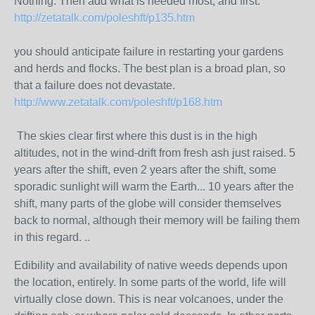
Nothing. Then add what is needed most, and first.
http://zetatalk.com/poleshft/p135.htm
you should anticipate failure in restarting your gardens
and herds and flocks. The best plan is a broad plan, so
that a failure does not devastate.
http://www.zetatalk.com/poleshft/p168.htm
The skies clear first where this dust is in the high
altitudes, not in the wind-drift from fresh ash just raised. 5
years after the shift, even 2 years after the shift, some
sporadic sunlight will warm the Earth... 10 years after the
shift, many parts of the globe will consider themselves
back to normal, although their memory will be failing them
in this regard. ..
Edibility and availability of native weeds depends upon
the location, entirely. In some parts of the world, life will
virtually close down. This is near volcanoes, under the