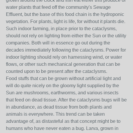
grown around the clock and fish eat either this produce or
water plants that feed off the community's Sewage
Effluent, but the base of this food chain is the hydroponic
vegetation. For plants, light is life, for without it plants die.
Such indoor farming, in place prior to the cataclysms,
should not rely on lighting from either the Sun or the utility
companies. Both will in essence go out during the
decades immediately following the cataclysms. Power for
indoor lighting should rely on harnessing wind, or water
flows, or other such mechanical generation that can be
counted upon to be present after the cataclysms.
Food stuffs that can be grown without artificial light and
will do quite nicely on the gloomy light supplied by the
Sun are mushrooms, earthworms, and various insects
that feed on dead tissue. After the cataclysms bugs will be
in abundance, as dead tissue from both plants and
animals is everywhere. This trend can be taken
advantage of, as distasteful as that concept might be to
humans who have never eaten a bug. Larva, grown in