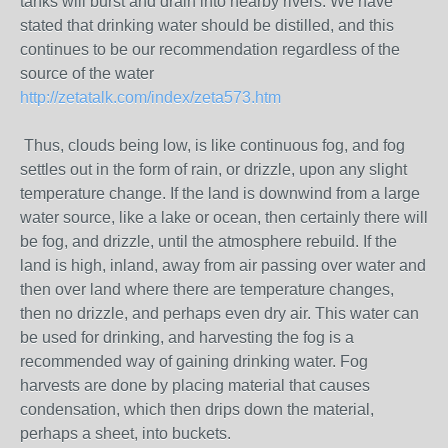
tanks will burst and drain into nearby rivers. We have
stated that drinking water should be distilled, and this
continues to be our recommendation regardless of the
source of the water
http://zetatalk.com/index/zeta573.htm
Thus, clouds being low, is like continuous fog, and fog
settles out in the form of rain, or drizzle, upon any slight
temperature change. If the land is downwind from a large
water source, like a lake or ocean, then certainly there will
be fog, and drizzle, until the atmosphere rebuild. If the
land is high, inland, away from air passing over water and
then over land where there are temperature changes,
then no drizzle, and perhaps even dry air. This water can
be used for drinking, and harvesting the fog is a
recommended way of gaining drinking water. Fog
harvests are done by placing material that causes
condensation, which then drips down the material,
perhaps a sheet, into buckets.