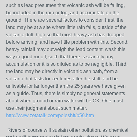
such as lead presumes that volcanic ash will be falling,
be included in the rain or fog, and accumulate on the
ground. There are several factors to consider. First, the
land may be at a site where little rain falls, outside of the
volcanic drift, high so that most heavy ash has dropped
before arriving, and have little problem with this. Second,
heavy rainfall may outweigh the lead content, wash this
way in good runoff, such that there is scarcely any
accumulation or it is so diluted as to be negligible. Third,
the land may be directly in volcanic ash path, from a
volcano that lasts for centuries after the shift, and be
unlivable for far longer than the 25 years we have given
as a guide. Thus, there is simply no general statements
about when ground or rain water will be OK. One must
use their judgment about such matter.
http://www.zetatalk.com/poleshft/p50.htm
Rivers of course will sustain other pollution, as chemical