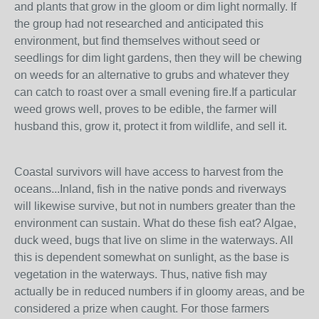
and plants that grow in the gloom or dim light normally. If
the group had not researched and anticipated this
environment, but find themselves without seed or
seedlings for dim light gardens, then they will be chewing
on weeds for an alternative to grubs and whatever they
can catch to roast over a small evening fire.If a particular
weed grows well, proves to be edible, the farmer will
husband this, grow it, protect it from wildlife, and sell it.
Coastal survivors will have access to harvest from the
oceans...Inland, fish in the native ponds and riverways
will likewise survive, but not in numbers greater than the
environment can sustain. What do these fish eat? Algae,
duck weed, bugs that live on slime in the waterways. All
this is dependent somewhat on sunlight, as the base is
vegetation in the waterways. Thus, native fish may
actually be in reduced numbers if in gloomy areas, and be
considered a prize when caught. For those farmers