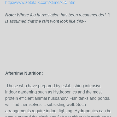
http://www.zetatalk.com/xtime/x15.htm
Note
: Where fog harvestation has been recommended, it
is assumed that the rain wont look like this--
Aftertime Nutrition:
Those who have prepared by establishing intensive
indoor gardening such as Hydroponics and the most
protein efficient animal husbandry, Fish tanks and ponds,
will find themselves ... subsisting well. Such
arrangements require indoor lighting. Hydroponics can be