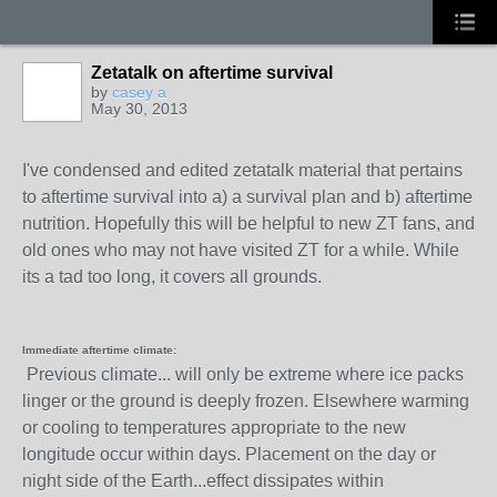
Zetatalk on aftertime survival
by
casey a
May 30, 2013
I've condensed and edited zetatalk material that pertains
to aftertime survival into a) a survival plan and b) aftertime
nutrition. Hopefully this will be helpful to new ZT fans, and
old ones who may not have visited ZT for a while. While
its a tad too long, it covers all grounds.
Immediate aftertime climate:
Previous climate... will only be extreme where ice packs
linger or the ground is deeply frozen. Elsewhere warming
or cooling to temperatures appropriate to the new
longitude occur within days. Placement on the day or
night side of the Earth...effect dissipates within