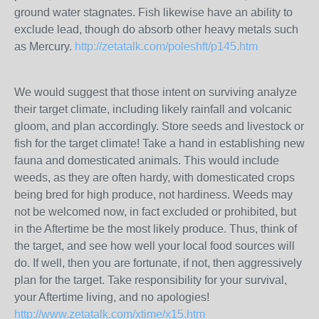
ground water stagnates. Fish likewise have an ability to
exclude lead, though do absorb other heavy metals such
as Mercury.
http://zetatalk.com/poleshft/p145.htm
We would suggest that those intent on surviving analyze
their target climate, including likely rainfall and volcanic
gloom, and plan accordingly. Store seeds and livestock or
fish for the target climate! Take a hand in establishing new
fauna and domesticated animals. This would include
weeds, as they are often hardy, with domesticated crops
being bred for high produce, not hardiness. Weeds may
not be welcomed now, in fact excluded or prohibited, but
in the Aftertime be the most likely produce. Thus, think of
the target, and see how well your local food sources will
do. If well, then you are fortunate, if not, then aggressively
plan for the target. Take responsibility for your survival,
your Aftertime living, and no apologies!
http://www.zetatalk.com/xtime/x15.htm