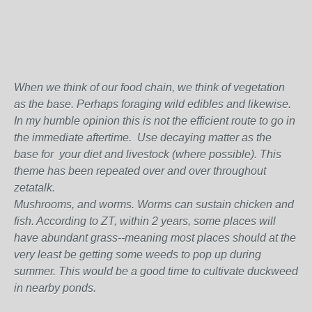
When we think of our food chain, we think of vegetation
as the base. Perhaps foraging wild edibles and likewise.
In my humble opinion this is not the efficient route to go in
the immediate aftertime. Use decaying matter as the
base for your diet and livestock (where possible). This
theme has been repeated over and over throughout
zetatalk.
Mushrooms, and worms. Worms can sustain chicken and
fish. According to ZT, within 2 years, some places will
have abundant grass--meaning most places should at the
very least be getting some weeds to pop up during
summer. This would be a good time to cultivate duckweed
in nearby ponds.