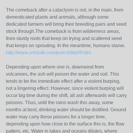
The comeback after a cataclysm is not, in the main, from
domesticated plants and animals, although some
dedicated farmers will bring their breeding pairs and seed
stock through.The comeback is from wilderness areas,
from sturdy roots that keep on trying and scattered seed
that keeps on sprouting. In the meantime, humans starve.
http://www.zetatalk.com/poleshft/p09.htm
Depending upon where one is, downwind from
volcanoes, the ash will poison the water and soil. This
tends to be the immediate effect after a violent burping,
not a lingering effect. However, since violent burping will
occur big time during the shift, all ash afterwards will carry
poisons. Thus, until the rains wash this away, some
months at best, drinking water should be distilled. Ground
water may carry these poisons for a longer time,
depending upon how close to the surface this is, the flow
patters, etc. Water in lakes and oceans dilutes, where