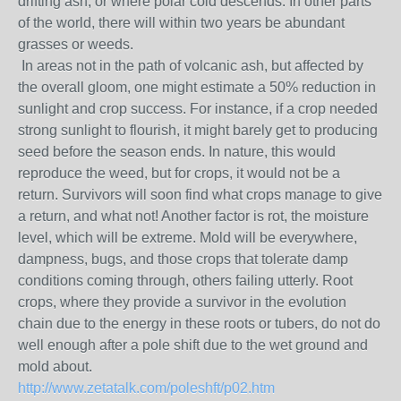
drifting ash, or where polar cold descends. In other parts
of the world, there will within two years be abundant
grasses or weeds.
In areas not in the path of volcanic ash, but affected by
the overall gloom, one might estimate a 50% reduction in
sunlight and crop success. For instance, if a crop needed
strong sunlight to flourish, it might barely get to producing
seed before the season ends. In nature, this would
reproduce the weed, but for crops, it would not be a
return. Survivors will soon find what crops manage to give
a return, and what not! Another factor is rot, the moisture
level, which will be extreme. Mold will be everywhere,
dampness, bugs, and those crops that tolerate damp
conditions coming through, others failing utterly. Root
crops, where they provide a survivor in the evolution
chain due to the energy in these roots or tubers, do not do
well enough after a pole shift due to the wet ground and
mold about.
http://www.zetatalk.com/poleshft/p02.htm