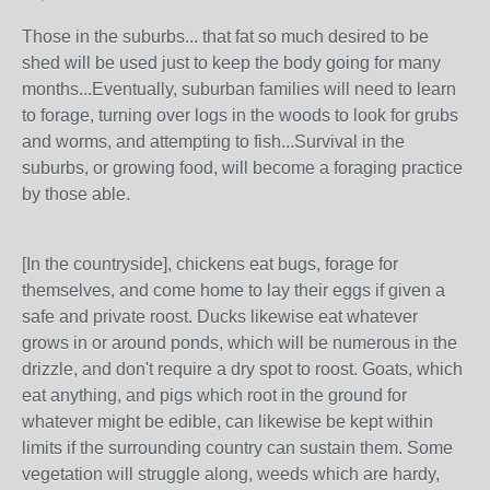
Those in the suburbs... that fat so much desired to be
shed will be used just to keep the body going for many
months...Eventually, suburban families will need to learn
to forage, turning over logs in the woods to look for grubs
and worms, and attempting to fish...Survival in the
suburbs, or growing food, will become a foraging practice
by those able.
[In the countryside], chickens eat bugs, forage for
themselves, and come home to lay their eggs if given a
safe and private roost. Ducks likewise eat whatever
grows in or around ponds, which will be numerous in the
drizzle, and don't require a dry spot to roost. Goats, which
eat anything, and pigs which root in the ground for
whatever might be edible, can likewise be kept within
limits if the surrounding country can sustain them. Some
vegetation will struggle along, weeds which are hardy,