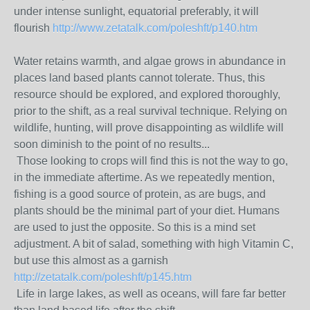
under intense sunlight, equatorial preferably, it will
flourish
http://www.zetatalk.com/poleshft/p140.htm
Water retains warmth, and algae grows in abundance in
places land based plants cannot tolerate. Thus, this
resource should be explored, and explored thoroughly,
prior to the shift, as a real survival technique. Relying on
wildlife, hunting, will prove disappointing as wildlife will
soon diminish to the point of no results...
Those looking to crops will find this is not the way to go,
in the immediate aftertime. As we repeatedly mention,
fishing is a good source of protein, as are bugs, and
plants should be the minimal part of your diet. Humans
are used to just the opposite. So this is a mind set
adjustment. A bit of salad, something with high Vitamin C,
but use this almost as a garnish
http://zetatalk.com/poleshft/p145.htm
Life in large lakes, as well as oceans, will fare far better