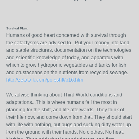
Survival Plan:
Humans of good heart concerned with survival through
the cataclysms are advised to...Put your money into land
and stable structures, documentation on the technologies
and scientific knowledge of today, and apparatus with
which to grow hydroponic vegetables and tanks for fish
and crustaceans on the nutrients from recycled sewage.
http://zetatalk.com/poleshft/p16.htm
We advise thinking about Third World conditions and
adaptations...This is where humans fail the most in
planning for the shift, and life afterwards. They think of
their life now, and come down from that. They should start
with life with nothing, but bugs and sucking dirty water up
from the ground with their hands. No clothes. No heat.