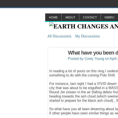
HOME
ABOUT
CONTACT
NIBIRU
All Discussions
My Discussions
What have you been d
Posted by
Corey Young
on April
In reading a lot of posts on this ning I unde
something to do with the coming Pole Shift.
For instance, last night I had a VIVID dream
city that was about to be engulfed in a MASSI
Round Jet stream in the air (falling debris f
heading towards the ash cloud (which seemed t
started to prepare for the black ash cloud).
So what have you all been dreaming about la
if other people have seen similar things as w