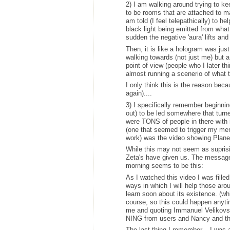
2) I am walking around trying to ke
to be rooms that are attached to ma
am told (I feel telepathically) to hel
black light being emitted from what
sudden the negative 'aura' lifts and
Then, it is like a hologram was jus
walking towards (not just me) but a
point of view (people who I later th
almost running a scenerio of what 
I only think this is the reason bec
again)....
3) I specifically remember beginni
out) to be led somewhere that turned 
were TONS of people in there with
(one that seemed to trigger my mem
work) was the video showing Planet
While this may not seem as supris
Zeta's have given us. The message 
morning seems to be this:
As I watched this video I was fill
ways in which I will help those aro
learn soon about its existence. (w
course, so this could happen anytim
me and quoting Immanuel Velikovsky
NING from users and Nancy and the
The last thing I remember....I was 