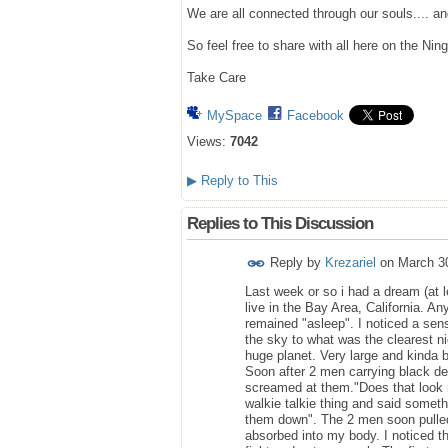
We are all connected through our souls.... a
So feel free to share with all here on the Ning
Take Care
MySpace
Facebook
Views:
7042
▶
Reply to This
Replies to This Discussion
Reply by
Krezariel
on
March 3
Last week or so i had a dream (at l
live in the Bay Area, California.
remained "asleep". I noticed a sens
the sky to what was the clearest n
huge planet. Very large and kinda br
Soon after 2 men carrying black de
screamed at them."Does that look 
walkie talkie thing and said somet
them down". The 2 men soon pulled 
absorbed into my body. I noticed t