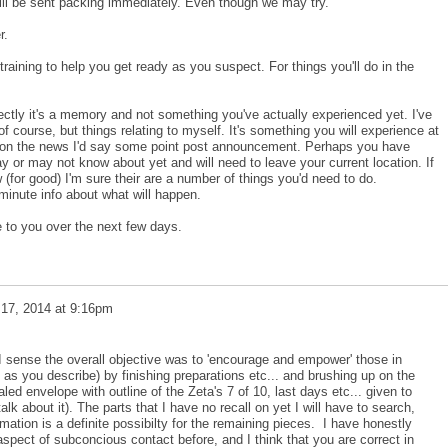
will be sent packing immediately. Even though we may try.
r.
raining to help you get ready as you suspect. For things you'll do in the
ectly it's a memory and not something you've actually experienced yet. I've
f course, but things relating to myself. It's something you will experience at
's on the news I'd say some point post announcement. Perhaps you have
 or may not know about yet and will need to leave your current location. If
for good) I'm sure their are a number of things you'd need to do.
 minute info about what will happen.
 to you over the next few days.
 17, 2014 at 9:16pm
 I sense the overall objective was to 'encourage and empower' those in
 as you describe) by finishing preparations etc... and brushing up on the
led envelope with outline of the Zeta's 7 of 10, last days etc... given to
talk about it). The parts that I have no recall on yet I will have to search,
rmation is a definite possibilty for the remaining pieces. I have honestly
 aspect of subconcious contact before, and I think that you are correct in