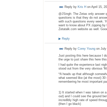
Reply by
Kris H
on
April 15, 2
@JSingh: The Zetas only answer que
questions is that they do not answ
with such questions every week. You
want to know about PX zipping by 
Zetatalk.com website as well. Goo
▶
Reply
Reply by
Corey Young
on
July
Just posting this here because I d
the urge to just share this here th
I had quite the experience last nigh
stood out from the very obvious 'Ma
*A heads up that although somewhat
what seemed like (at the most) 30
remembering he most important par
1) It started when I was taken on 
out) and I could see the ground be
incredibly high rate of speed thro
(then I go black)