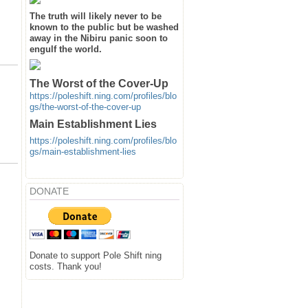
The truth will likely never to be
known to the public but be washed
away in the Nibiru panic soon to
engulf the world.
The Worst of the Cover-Up
https://poleshift.ning.com/profiles/blo
gs/the-worst-of-the-cover-up
Main Establishment Lies
https://poleshift.ning.com/profiles/blo
gs/main-establishment-lies
DONATE
Donate to support Pole Shift ning
costs. Thank you!