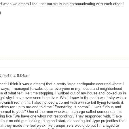
nd when we dream I feel that our souls are communicating with each other!!
!
0, 2012 at 8:04am
east I think it was a dream) that a pretty large earthquake occurred where I
 Anyways, I managed to wake up as everyone in my house and neighborhood
e of what felt like time stopping. I walked out of my house and looked up in
ight sky I have ever seen here ever. What I saw to the north west sky was a
ownish red in tint. I also noticed a comet with a white tail flying towards it.
vices ran up to me and told me "Everything is normal". I was furious and
normal to you?" One of the men who was in charge called someone in his
hing like "We have one whos not responding". They responded with, "Take
out an odd gun looking thing and started shooting ball type projectiles that
hat they made me feel weak like tranquilizers would do but I managed to