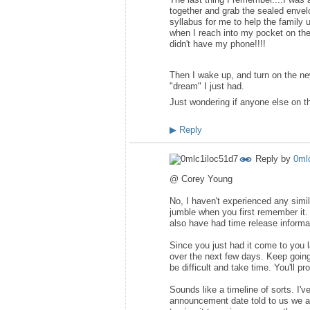
together and grab the sealed envelo
syllabus for me to help the family 
when I reach into my pocket on the
didn't have my phone!!!!
Then I wake up, and turn on the new
"dream" I just had.
Just wondering if anyone else on 
▶
Reply
Reply by
0ml
@ Corey Young
No, I haven't experienced any simil
jumble when you first remember it.
also have had time release informa
Since you just had it come to you la
over the next few days. Keep going
be difficult and take time. You'll p
Sounds like a timeline of sorts. I'
announcement date told to us we a