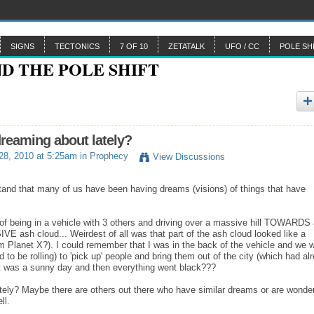
SIGNS
TECTONICS
7 OF 10
ZETATALK
UFO / CC
POLE SH
reaming about lately?
 28, 2010 at 5:25am in
Prophecy
View Discussions
rstand that many of us have been having dreams (visions) of things that have
 of being in a vehicle with 3 others and driving over a massive hill TOWARDS
VE ash cloud... Weirdest of all was that part of the ash cloud looked like a
rom Planet X?). I could remember that I was in the back of the vehicle and we 
o be rolling) to 'pick up' people and bring them out of the city (which had al
..It was a sunny day and then everything went black???
tely? Maybe there are others out there who have similar dreams or are wonde
ell.