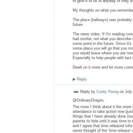
to give it to us in anyway or they 
My thoughts on what you remembe
The place (hallways) was probably t
future.
The news video. If I'm reading corr
had similar, not what you describe o
some point in the future. Since it
some place you will go that you may
you would leave where you are now (
Especially to help people with last
Dwell on it more and let more come
▶
Reply
Reply by
Corey Young
on
July
@OrdinaryDragon,
The more I think about it the more
attendance to take action now (just
things that I have already done (sea
parents to hide until it was time to 
and I agree that time released info
never thought of the 'time release'