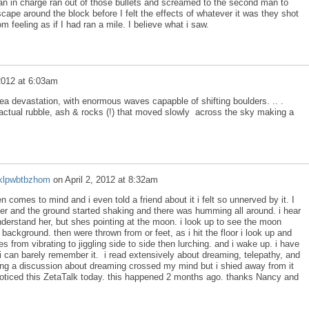
an in charge ran out of those bullets and screamed to the second man to
ape around the block before I felt the effects of whatever it was they shot
 feeling as if I had ran a mile. I believe what i saw.
 2012 at 6:03am
a devastation, with enormous waves capapble of shifting boulders. .. .
actual rubble, ash & rocks (!) that moved slowly across the sky making a
klpwbtbzhom
on
April 2, 2012 at 8:32am
 comes to mind and i even told a friend about it i felt so unnerved by it. I
r and the ground started shaking and there was humming all around. i hear
derstand her, but shes pointing at the moon. i look up to see the moon
e background. then were thrown from or feet, as i hit the floor i look up and
 from vibrating to jiggling side to side then lurching. and i wake up. i have
i can barely remember it. i read extensively about dreaming, telepathy, and
ing a discussion about dreaming crossed my mind but i shied away from it
 noticed this ZetaTalk today. this happened 2 months ago. thanks Nancy and