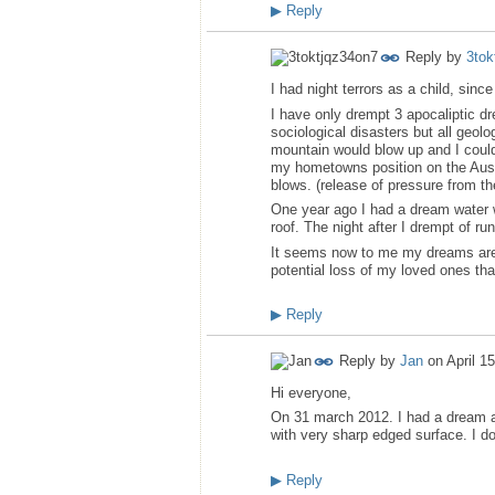
▶
Reply
Reply by
3tok
I had night terrors as a child, si
I have only drempt 3 apocaliptic d
sociological disasters but all geol
mountain would blow up and I could
my hometowns position on the Austra
blows. (release of pressure from the
One year ago I had a dream water 
roof. The night after I drempt of r
It seems now to me my dreams are no 
potential loss of my loved ones tha
▶
Reply
Reply by
Jan
on
April 1
Hi everyone,
On 31 march 2012. I had a dream a
with very sharp edged surface. I d
▶
Reply