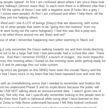
ep people 'upbeat'. At first I am confused about where I am since there look
ny hallways (almost maze like). In each room there is a different vibe that I
p 'lift the spirits of those I see with a negative aura (it looks like a grey /
 I sense were people). At first I am confused and when I help them, all the
 they join me helping others.
t lifted and I see A LOT of beings (Greys) that are observing, with some
 lot of other people that seem to be "going thru the motions" from my
ink were living out the same hologram). I feel this was like a prep test,
to do when those around me are 'down and out'!
ause of what I remember happening next (after seeming to 'black out'
ng (I only remember the Greys walking towards me and then kinda blacking
out to be a large 'hall' that I feel personally had a 'school like vibe'. There
 me. And then I rememer VIVIDLY a bunch of images...the most impactful
ory this morning when I turned on the morning news while getting ready for
 X and its passage thru our solar system.
ing since we (people on this NING) have seen the visuals Nancy and the
that I have stuck in my brain that has been repeated over and over this
ed with an overwhelming sense that I needed to remember and finalize the
und me understand Planet X and its implications because the public will
hile I AM NOT talking about an announcement date...I wasn't given one of
e). Not only that, but I specifically remember looking to the people next to
 lines from Earth in Upheaval while using what I have learned on this
 Zetas to help those understand because I felt they looked confused.
about to reach into my pocket and call my parents to gather the family