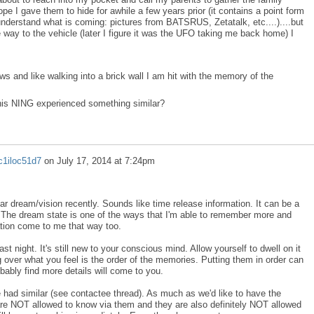
pe I gave them to hide for awhile a few years prior (it contains a point form
understand what is coming: pictures from BATSRUS, Zetatalk, etc....)....but
 way to the vehicle (later I figure it was the UFO taking me back home) I
s and like walking into a brick wall I am hit with the memory of the
this NING experienced something similar?
c1iloc51d7
on
July 17, 2014 at 7:24pm
ar dream/vision recently. Sounds like time release information. It can be a
 The dream state is one of the ways that I'm able to remember more and
tion come to me that way too.
st night. It's still new to your conscious mind. Allow yourself to dwell on it
 over what you feel is the order of the memories. Putting them in order can
robably find more details will come to you.
ve had similar (see contactee thread). As much as we'd like to have the
re NOT allowed to know via them and they are also definitely NOT allowed