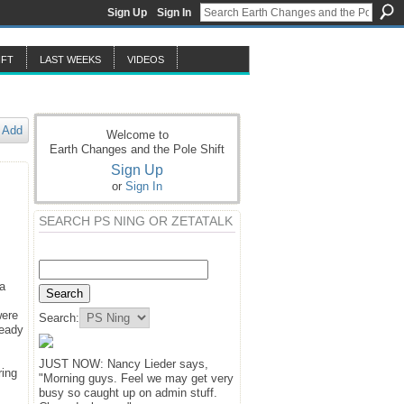
Sign Up
Sign In
IFT
LAST WEEKS
VIDEOS
Add
Welcome to
Earth Changes and the Pole Shift
Sign Up
or
Sign In
SEARCH PS NING OR ZETATALK
 a
were
Search:
ready
JUST NOW: Nancy Lieder says,
ring
"Morning guys. Feel we may get very
busy so caught up on admin stuff.