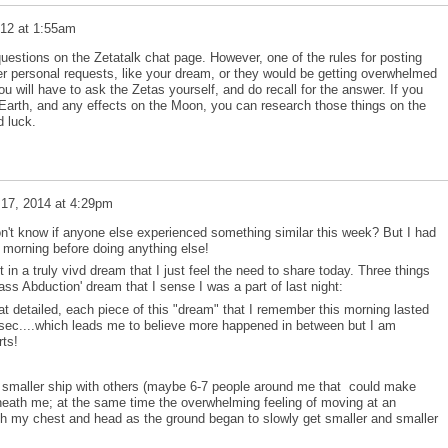
012 at 1:55am
stions on the Zetatalk chat page. However, one of the rules for posting
er personal requests, like your dream, or they would be getting overwhelmed
 will have to ask the Zetas yourself, and do recall for the answer. If you
Earth, and any effects on the Moon, you can research those things on the
d luck.
 17, 2014 at 4:29pm
on't know if anyone else experienced something similar this week? But I had
is morning before doing anything else!
t in a truly vivd dream that I just feel the need to share today. Three things
ss Abduction' dream that I sense I was a part of last night:
 detailed, each piece of this "dream" that I remember this morning lasted
 sec....which leads me to believe more happened in between but I am
ts!
a smaller ship with others (maybe 6-7 people around me that could make
neath me; at the same time the overwhelming feeling of moving at an
ugh my chest and head as the ground began to slowly get smaller and smaller