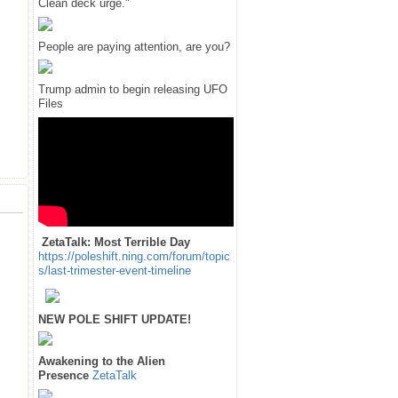
Clean deck urge."
People are paying attention, are you?
Trump admin to begin releasing UFO
Files
ZetaTalk: Most Terrible Day
https://poleshift.ning.com/forum/topic
s/last-trimester-event-timeline
NEW POLE SHIFT UPDATE!
Awakening to the Alien
Presence
ZetaTalk