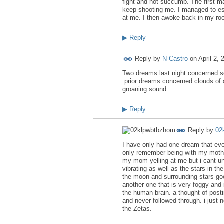
fight and not succumb. The first m
keep shooting me. I managed to esc
at me. I then awoke back in my room
▶
Reply
Reply by
N Castro
on
April 2,
Two dreams last night concerned se
.prior dreams concerned clouds of 
groaning sound.
▶
Reply
Reply by
02
I have only had one dream that even
only remember being with my mothe
my mom yelling at me but i cant un
vibrating as well as the stars in th
the moon and surrounding stars goes
another one that is very foggy and 
the human brain. a thought of post
and never followed through. i just
the Zetas.