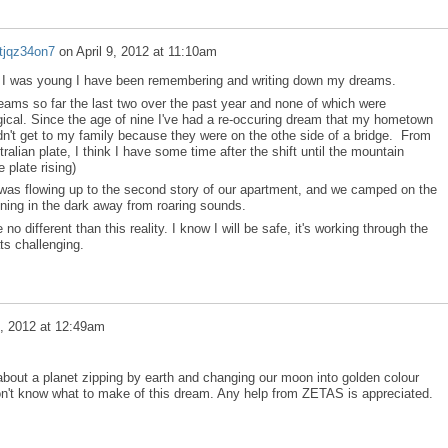
tjqz34on7
on
April 9, 2012 at 11:10am
nce I was young I have been remembering and writing down my dreams.
reams so far the last two over the past year and none of which were
ogical. Since the age of nine I've had a re-occuring dream that my hometown
n't get to my family because they were on the othe side of a bridge. From
lian plate, I think I have some time after the shift until the mountain
 plate rising)
was flowing up to the second story of our apartment, and we camped on the
unning in the dark away from roaring sounds.
different than this reality. I know I will be safe, it's working through the
ts challenging.
5, 2012 at 12:49am
bout a planet zipping by earth and changing our moon into golden colour
on't know what to make of this dream. Any help from ZETAS is appreciated.