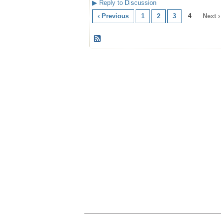
▶
Reply to Discussion
‹ Previous
1
2
3
4
Next ›