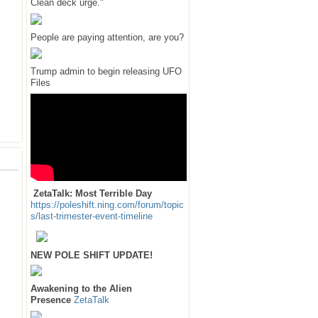
Clean deck urge."
People are paying attention, are you?
Trump admin to begin releasing UFO
Files
ZetaTalk: Most Terrible Day
https://poleshift.ning.com/forum/topic
s/last-trimester-event-timeline
NEW POLE SHIFT UPDATE!
Awakening to the Alien
Presence
ZetaTalk