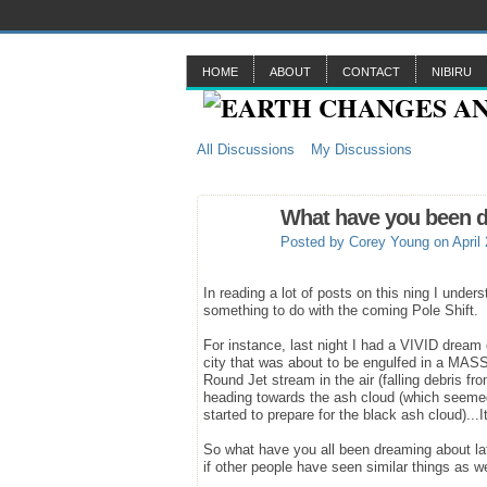
HOME
ABOUT
CONTACT
NIBIRU
All Discussions
My Discussions
What have you been d
Posted by
Corey Young
on April
In reading a lot of posts on this ning I unde
something to do with the coming Pole Shift.
For instance, last night I had a VIVID dream
city that was about to be engulfed in a MASSI
Round Jet stream in the air (falling debris f
heading towards the ash cloud (which seemed t
started to prepare for the black ash cloud).
So what have you all been dreaming about la
if other people have seen similar things as w