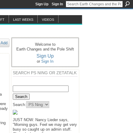
Sign Up
Sign In
IFT
LAST WEEKS
VIDEOS
Add
Welcome to
Earth Changes and the Pole Shift
Sign Up
or
Sign In
SEARCH PS NING OR ZETATALK
 a
were
Search:
ready
JUST NOW: Nancy Lieder says,
ring
"Morning guys. Feel we may get very
busy so caught up on admin stuff.