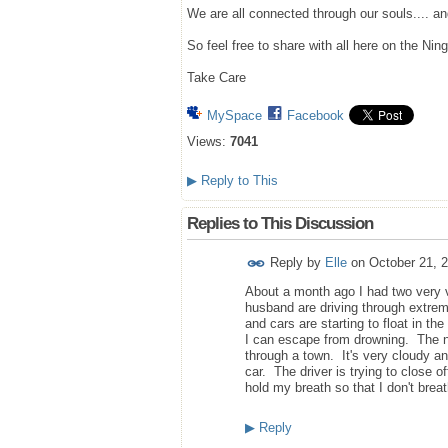
We are all connected through our souls.... a
So feel free to share with all here on the Ning
Take Care
MySpace
Facebook
Views:
7041
▶
Reply to This
Replies to This Discussion
Reply by
Elle
on
October 21, 
About a month ago I had two very 
husband are driving through extreme
and cars are starting to float in th
I can escape from drowning. The ne
through a town. It's very cloudy a
car. The driver is trying to close o
hold my breath so that I don't brea
▶
Reply