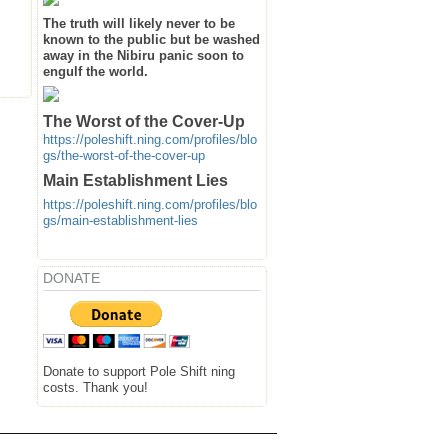
The truth will likely never to be
known to the public but be washed
away in the Nibiru panic soon to
engulf the world.
The Worst of the Cover-Up
https://poleshift.ning.com/profiles/blo
gs/the-worst-of-the-cover-up
Main Establishment Lies
https://poleshift.ning.com/profiles/blo
gs/main-establishment-lies
DONATE
Donate to support Pole Shift ning
costs. Thank you!