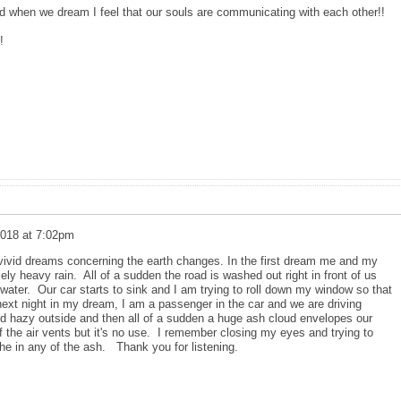
nd when we dream I feel that our souls are communicating with each other!!
!
2018 at 7:02pm
vivid dreams concerning the earth changes. In the first dream me and my
ly heavy rain. All of a sudden the road is washed out right in front of us
e water. Our car starts to sink and I am trying to roll down my window so that
xt night in my dream, I am a passenger in the car and we are driving
nd hazy outside and then all of a sudden a huge ash cloud envelopes our
ff the air vents but it's no use. I remember closing my eyes and trying to
the in any of the ash. Thank you for listening.