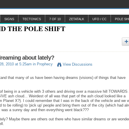
SIGNS
TECTONICS
7 OF 10
ZETATALK
UFO / CC
POLE SH
reaming about lately?
 28, 2010 at 5:25am in
Prophecy
View Discussions
rstand that many of us have been having dreams (visions) of things that have
 of being in a vehicle with 3 others and driving over a massive hill TOWARDS
VE ash cloud... Weirdest of all was that part of the ash cloud looked like a
rom Planet X?). I could remember that I was in the back of the vehicle and we 
o be rolling) to 'pick up' people and bring them out of the city (which had al
..It was a sunny day and then everything went black???
tely? Maybe there are others out there who have similar dreams or are wonde
ell.