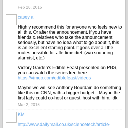
Feb 28, 2015
casey a
Highly recommend this for anyone who feels new to
all this. Or after the announcement, if you have
friends & relatives who take the announcement
seriously, but have no idea what to go about it, this
is an excellent starting point. It goes over all the
routes possible for aftertime diet. (w/o sounding
alarmist, etc.)
Victory Garden's Edible Feast presented on PBS,
you can watch the series free here:
https://vimeo.com/ediblefeast/videos
Maybe we will see Anthony Bourdain do something
like this on CNN, with a bigger budget... Maybe the
first lady could co-host or guest host with him. idk
Mar 2, 2015
KM
http://www.dailymail.co.uk/sciencetech/article-