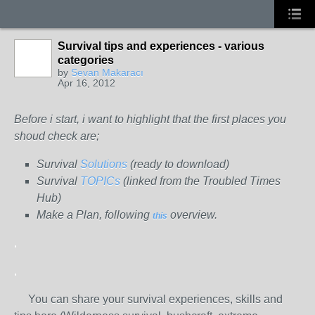
Survival tips and experiences - various
categories
by
Sevan Makaracı
Apr 16, 2012
Before i start, i want to highlight that the first places you
shoud check are;
Survival
Solutions
(ready to download)
Survival
TOPICs
(linked from the Troubled Times
Hub)
Make a Plan, following
overview.
this
.
.
You can share your survival experiences, skills and