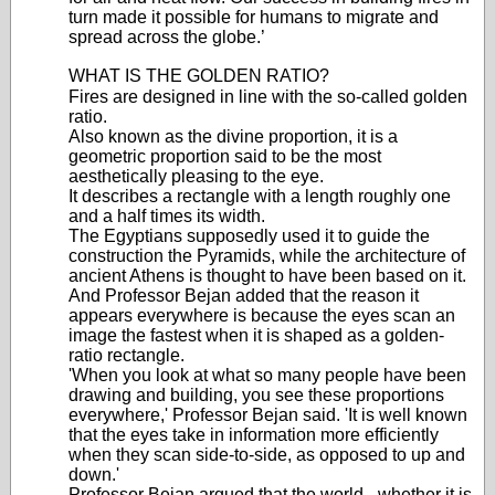
turn made it possible for humans to migrate and
spread across the globe.’
WHAT IS THE GOLDEN RATIO?
Fires are designed in line with the so-called golden
ratio.
Also known as the divine proportion, it is a
geometric proportion said to be the most
aesthetically pleasing to the eye.
It describes a rectangle with a length roughly one
and a half times its width.
The Egyptians supposedly used it to guide the
construction the Pyramids, while the architecture of
ancient Athens is thought to have been based on it.
And Professor Bejan added that the reason it
appears everywhere is because the eyes scan an
image the fastest when it is shaped as a golden-
ratio rectangle.
'When you look at what so many people have been
drawing and building, you see these proportions
everywhere,' Professor Bejan said. 'It is well known
that the eyes take in information more efficiently
when they scan side-to-side, as opposed to up and
down.'
Professor Bejan argued that the world - whether it is