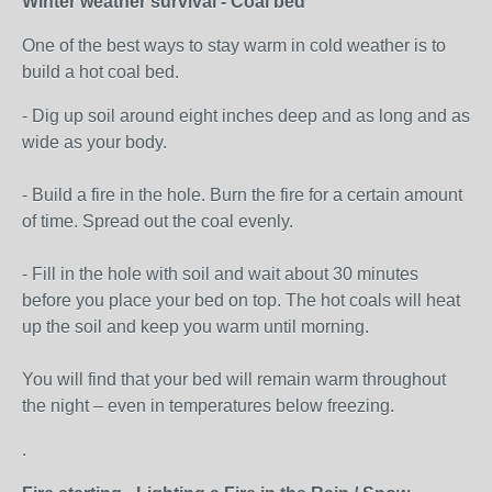
Winter weather survival - Coal bed
One of the best ways to stay warm in cold weather is to
build a hot coal bed.
- Dig up soil around eight inches deep and as long and as
wide as your body.
- Build a fire in the hole. Burn the fire for a certain amount
of time. Spread out the coal evenly.
- Fill in the hole with soil and wait about 30 minutes
before you place your bed on top. The hot coals will heat
up the soil and keep you warm until morning.
You will find that your bed will remain warm throughout
the night – even in temperatures below freezing.
.