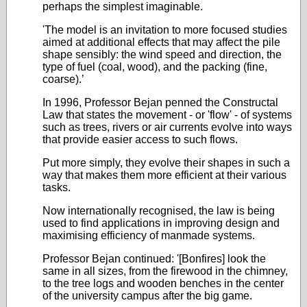
perhaps the simplest imaginable.
'The model is an invitation to more focused studies
aimed at additional effects that may affect the pile
shape sensibly: the wind speed and direction, the
type of fuel (coal, wood), and the packing (fine,
coarse).’
In 1996, Professor Bejan penned the Constructal
Law that states the movement - or 'flow' - of systems
such as trees, rivers or air currents evolve into ways
that provide easier access to such flows.
Put more simply, they evolve their shapes in such a
way that makes them more efficient at their various
tasks.
Now internationally recognised, the law is being
used to find applications in improving design and
maximising efficiency of manmade systems.
Professor Bejan continued: '[Bonfires] look the
same in all sizes, from the firewood in the chimney,
to the tree logs and wooden benches in the center
of the university campus after the big game.