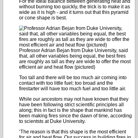
For the ideal balance between generating heat and
without burning too quickly, the trick is to make it as
wide as it is high - and it turns out that this pyramid
or cone shape is best.
Professor Adrian Bejan from Duke University, said
that, all other variables being equal, the best fires
are roughly as tall as they are wide to offer the most
efficient air and heat flow (pictured)
Too tall and there will be too much air coming into
contact with too little fuel; too broad and the
firestarter will have too much fuel and too little air.
While our ancestors may not have known that they
have been following strict scientific principles all
along; this in fact is the shape that mankind has
been making fires since the dawn of time, according
to scientsts at Duke University.
‘The reason is that this shape is the most efficient
for air and heat flow. Our success in building fires in