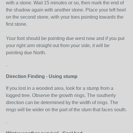
with a stone. Wait 15 minutes or so, then mark the end of
the shadow again with another stone. Place your left heel
on the second stone, with your toes pointing towards the
first stone.
Your foot should be pointing due west now and if you put
your right arm straight out from your side, it will be
pointing due North.
.
Direction Finding - Using stump
If you lost in a wooded area, look for a stump from a
logged tree. Observe the growth rings. The southerly
direction can be determined by the width of rings. The
rings will be wider on the part of the stum that faces south.
.