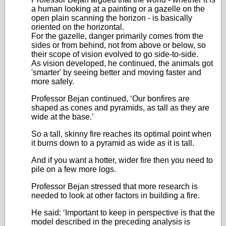
a human looking at a painting or a gazelle on the
open plain scanning the horizon - is basically
oriented on the horizontal.
For the gazelle, danger primarily comes from the
sides or from behind, not from above or below, so
their scope of vision evolved to go side-to-side.
As vision developed, he continued, the animals got
'smarter' by seeing better and moving faster and
more safely.
Professor Bejan continued, ‘Our bonfires are
shaped as cones and pyramids, as tall as they are
wide at the base.’
So a tall, skinny fire reaches its optimal point when
it burns down to a pyramid as wide as it is tall.
And if you want a hotter, wider fire then you need to
pile on a few more logs.
Professor Bejan stressed that more research is
needed to look at other factors in building a fire.
He said: ‘Important to keep in perspective is that the
model described in the preceding analysis is