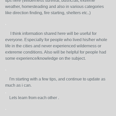
tips here (Wilderness survival, bushcraft, extreme
weather, homesteading and also in various categories
like direction finding, fire starting, shelters etc..)
.
I think information shared here will be useful for
everyone. Especially for people who lived his/her whole
life in the cities and never experienced wilderness or
extereme conditions. Also will be helpful for people had
some experience/knowledge on the subject.
.
I'm starting with a few tips, and continue to update as
much as i can.
.
Lets learn from each other .
.