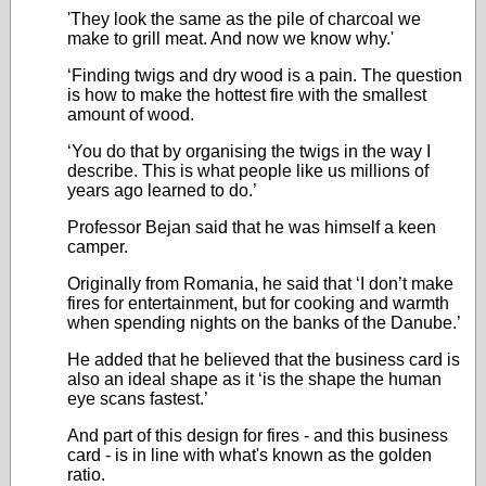
'They look the same as the pile of charcoal we
make to grill meat. And now we know why.'
‘Finding twigs and dry wood is a pain. The question
is how to make the hottest fire with the smallest
amount of wood.
‘You do that by organising the twigs in the way I
describe. This is what people like us millions of
years ago learned to do.’
Professor Bejan said that he was himself a keen
camper.
Originally from Romania, he said that ‘I don’t make
fires for entertainment, but for cooking and warmth
when spending nights on the banks of the Danube.’
He added that he believed that the business card is
also an ideal shape as it ‘is the shape the human
eye scans fastest.’
And part of this design for fires - and this business
card - is in line with what's known as the golden
ratio.