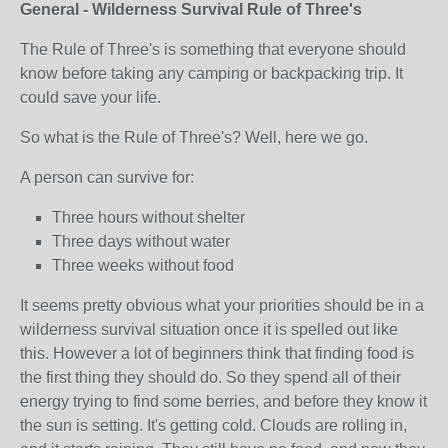
General - Wilderness Survival Rule of Three's
The Rule of Three's is something that everyone should
know before taking any camping or backpacking trip. It
could save your life.
So what is the Rule of Three's? Well, here we go.
A person can survive for:
Three hours without shelter
Three days without water
Three weeks without food
It seems pretty obvious what your priorities should be in a
wilderness survival situation once it is spelled out like
this. However a lot of beginners think that finding food is
the first thing they should do. So they spend all of their
energy trying to find some berries, and before they know it
the sun is setting. It's getting cold. Clouds are rolling in,