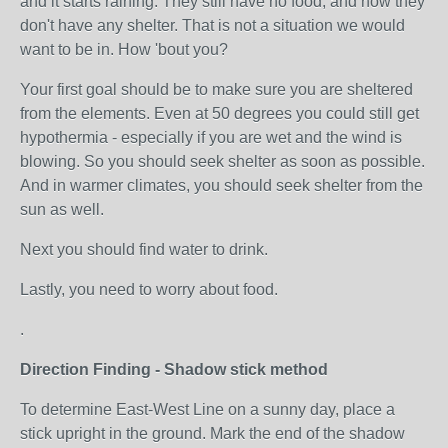
and it starts raining. They still have no food, and now they
don't have any shelter. That is not a situation we would
want to be in. How 'bout you?
Your first goal should be to make sure you are sheltered
from the elements. Even at 50 degrees you could still get
hypothermia - especially if you are wet and the wind is
blowing. So you should seek shelter as soon as possible.
And in warmer climates, you should seek shelter from the
sun as well.
Next you should find water to drink.
Lastly, you need to worry about food.
.
Direction Finding - Shadow stick method
To determine East-West Line on a sunny day, place a
stick upright in the ground. Mark the end of the shadow