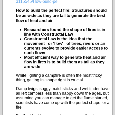
3115545/How-build-pe...
How to build the perfect fire: Structures should
be as wide as they are tall to generate the best
flow of heat and air
Researchers found the shape of fires is in
line with Constructal Law
Constructal Law is the idea that the
movement - or 'flow' - of trees, rivers or air
currents evolve to provide easier access to
such flows
Most efficient way to generate heat and air
flow in fires is to build them as tall as they
are wide
While lighting a campfire is often the most tricky
thing, getting its shape right is crucial.
Damp twigs, soggy matchsticks and wet tinder have
all left campers less than happy down the ages, but
assuming you can manage to get the flame started,
scientists have come up with the perfect shape for a
fire.