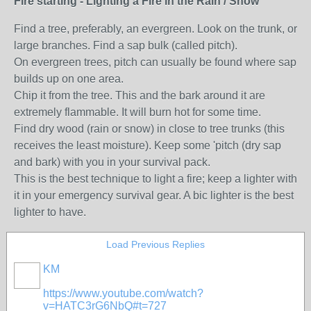
Fire starting - Lighting a Fire in the Rain / Snow
Find a tree, preferably, an evergreen. Look on the trunk, or
large branches. Find a sap bulk (called pitch).
On evergreen trees, pitch can usually be found where sap
builds up on one area.
Chip it from the tree. This and the bark around it are
extremely flammable. It will burn hot for some time.
Find dry wood (rain or snow) in close to tree trunks (this
receives the least moisture). Keep some 'pitch (dry sap
and bark) with you in your survival pack.
This is the best technique to light a fire; keep a lighter with
it in your emergency survival gear. A bic lighter is the best
lighter to have.
Load Previous Replies
KM
https://www.youtube.com/watch?
v=HATC3rG6NbQ#t=727