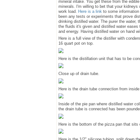
mineral intake. You get these from the edibl
minerals. I'm willing to bet that your kidneys 
work load.
Here is a link
to some information a
been any tests or experiments that prove dis
drinking distilled water. The purer the water, 
the fluids it's given and distilled water eases
and energy. Having distilled water on hand wil
Here is a full view of the distiller with cond
16 quart pot on top.
Here is the distillation unit that has to be c
Close up of drain tube.
Here is the drain tube connection from inside 
Inside of the pie pan where distilled water 
the drain tube is connected has been pounded
Here is the bottom of the pizza pan that sits 
Here is the 1/2" silicone tubing, split down the