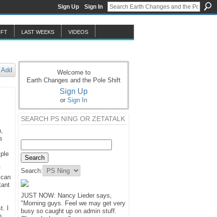
Sign Up
Sign In
IFT
LAST WEEKS
VIDEOS
Add
Welcome to
Earth Changes and the Pole Shift
Sign Up
or
Sign In
SEARCH PS NING OR ZETATALK
n,
s
mple
f
Search:
 can
tant
JUST NOW: Nancy Lieder says,
"Morning guys. Feel we may get very
t. I
busy so caught up on admin stuff.
p