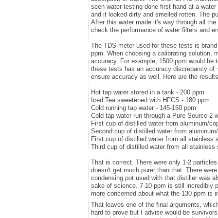
seen water testing done first hand at a water 
and it looked dirty and smelled rotten. The p
After this water made it's way through all th
check the performance of water filters and en
The TDS meter used for these tests is brand n
ppm. When choosing a calibrating solution, m
accuracy. For example, 1500 ppm would be to
these tests has an accuracy discrepancy of 
ensure accuracy as well. Here are the results
Hot tap water stored in a tank - 200 ppm
Iced Tea sweetened with HFCS - 180 ppm
Cold running tap water - 145-150 ppm
Cold tap water run through a Pure Source 2 wa
First cup of distilled water from aluminum/cop
Second cup of distilled water from aluminum/c
First cup of distilled water from all stainless 
Third cup of distilled water from all stainless 
That is correct. There were only 1-2 particles p
doesn't get much purer than that. There were
condensing pot used with that distiller was a
sake of science. 7-10 ppm is still incredibly
more concerned about what the 130 ppm is in th
That leaves one of the final arguments, which
hard to prove but I advise would-be survivor