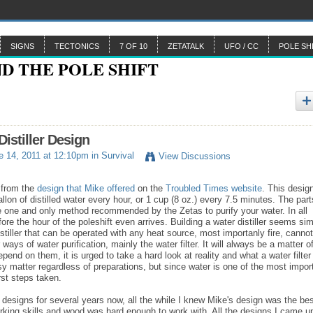
SIGNS
TECTONICS
7 OF 10
ZETATALK
UFO / CC
POLE SH
Distiller Design
 14, 2011 at 12:10pm in
Survival
View Discussions
d from the
design that Mike offered
on the
Troubled Times website
. This desig
llon of distilled water every hour, or 1 cup (8 oz.) every 7.5 minutes. The part
 the one and only method recommended by the Zetas to purify your water. In all
efore the hour of the poleshift even arrives. Building a water distiller seems si
 distiller that can be operated with any heat source, most importanly fire, cannot
ays of water purification, mainly the water filter. It will always be a matter o
epend on them, it is urged to take a hard look at reality and what a water filter
asy matter regardless of preparations, but since water is one of the most impor
rst steps taken.
er designs for several years now, all the while I knew Mike's design was the bes
orking skills and wood was hard enough to work with. All the designs I came u