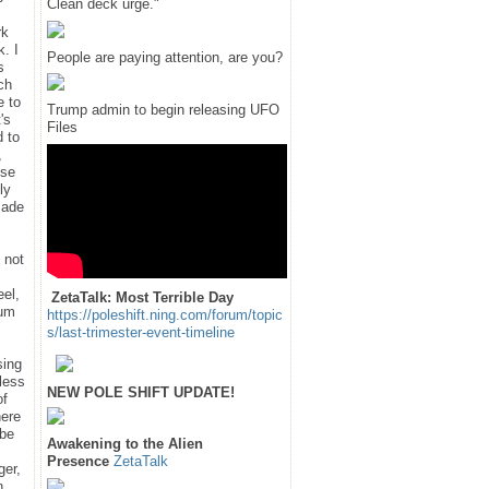
Clean deck urge."
rk
k. I
People are paying attention, are you?
s
ch
e to
Trump admin to begin releasing UFO
's
Files
d to
,
use
ly
 made
 not
eel,
ZetaTalk: Most Terrible Day
num
https://poleshift.ning.com/forum/topic
s/last-trimester-event-timeline
sing
nless
NEW POLE SHIFT UPDATE!
of
here
ube
Awakening to the Alien
Presence
ZetaTalk
ger,
n