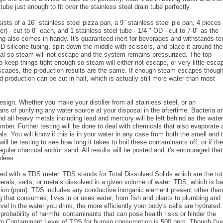
tube just enough to fit over the stainless steel drain tube perfectly.
ists of a 16" stainless steel pizza pan, a 9" stainless steel pie pan, 4 pieces 
er) - cut to 8" each, and 1 stainless steel tube - 1/4 " OD - cut to 7-8" as the
ing also comes in handy. It's guaranteed inert for beverages and withstands t
 silicone tubing, split down the middle with scissors, and place it around the 
 seal so steam will not escape and the system remains pressurized. The top
keep things tight enough so steam will either not escape, or very little esca
escapes, the production results are the same. If enough steam escapes though
 production can be cut in half, which is actually still more water than most
esign. Whether you make your distiller from all stainless steel, or an
 of purifying any water source at your disposal in the aftertime. Bacteria a
and all heavy metals including lead and mercury will be left behind as the water
mber. Further testing will be done to deal with chemicals that also evaporate 
. You will know if this is in your water in any case from both the smell and 
ill be testing to see how long it takes to boil these contaminants off, or if th
ular charcoal and/or sand. All results will be posted and it's encouraged that
ideas.
ted with a TDS meter. TDS stands for Total Dissolved Solids which are the tot
erals, salts, or metals dissolved in a given volume of water. TDS, which is b
illion (ppm). TDS includes any conductive inorganic element present other than
 that consumes, lives in or uses water, from fish and plants to plumbing and
vel in the water you drink, the more efficiently your body's cells are hydrated
 probability of harmful contaminants that can pose health risks or hinder the
um Contaminant Level of TDS for human consumption is 500 ppm. Though I've