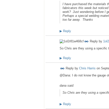
I have purchased the materials 
fabricators this week but notice
work? Just wondering before I ge
Perhaps a special welding materi
too far away. Thanks
▶
Reply
Reply by
1ol
So Chris are they using a specific 
▶
Reply
Reply by
Chris Harris
on
Septe
@Dana: I do not know the gauge of s
dana said:
So Chris are they using a specifi
▶
Reply