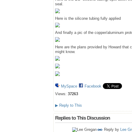
seal.
Here is the silicone tubing fully applied
And finally a pic of the copper/aluminum pro
Here are the plans provided by Howard that c
might know.
MySpace
Facebook
Views:
37263
▶
Reply to This
Replies to This Discussion
Reply by
Lee G