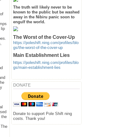
The truth will likely never to be
known to the public but be washed
of
away in the Nibiru panic soon to
engulf the world.
emps
lip
The Worst of the Cover-Up
pes.
https://poleshift.ning.com/profiles/blo
,
gs/the-worst-of-the-cover-up
Main Establishment Lies
https://poleshift.ning.com/profiles/blo
gs/main-establishment-lies
nd
and
the
DONATE
ey
al
ased
Donate to support Pole Shift ning
 the
costs. Thank you!
. The