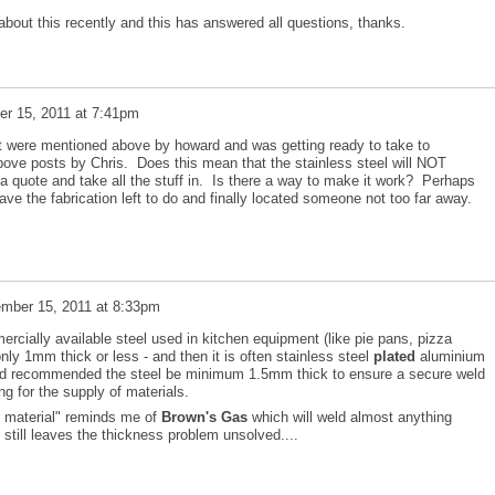
 about this recently and this has answered all questions, thanks.
r 15, 2011 at 7:41pm
at were mentioned above by howard and was getting ready to take to
above posts by Chris. Does this mean that the stainless steel will NOT
a quote and take all the stuff in. Is there a way to make it work? Perhaps
ve the fabrication left to do and finally located someone not too far away.
mber 15, 2011 at 8:33pm
cially available steel used in kitchen equipment (like pie pans, pizza
ly 1mm thick or less - and then it is often stainless steel
plated
aluminium
lted recommended the steel be minimum 1.5mm thick to ensure a secure weld
ng for the supply of materials.
g material" reminds me of
Brown's Gas
which will weld almost anything
 still leaves the thickness problem unsolved....