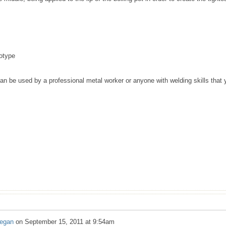
totype
an be used by a professional metal worker or anyone with welding skills that 
regan
on
September 15, 2011 at 9:54am