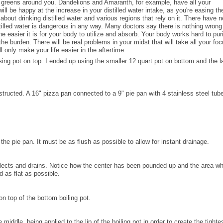
e greens around you. Dandelions and Amaranth, for example, have all your
will be happy at the increase in your distilled water intake, as you're easing the
bout drinking distilled water and various regions that rely on it. There have 
tilled water is dangerous in any way. Many doctors say there is nothing wrong
the easier it is for your body to utilize and absorb. Your body works hard to pur
 the burden. There will be real problems in your midst that will take all your fo
l only make your life easier in the aftertime.
ensing pot on top. I ended up using the smaller 12 quart pot on bottom and the l
onstructed. A 16" pizza pan connected to a 9" pie pan with 4 stainless steel tub
the pie pan. It must be as flush as possible to allow for instant drainage.
collects and drains. Notice how the center has been pounded up and the area w
 as flat as possible.
on top of the bottom boiling pot.
 middle, being applied to the lip of the boiling pot in order to create the tighte