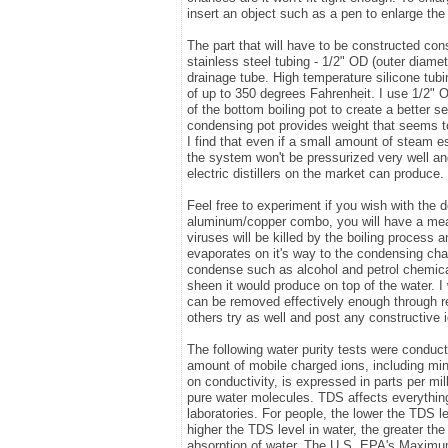
insert an object such as a pen to enlarge the 
The part that will have to be constructed cons
stainless steel tubing - 1/2" OD (outer diamet
drainage tube. High temperature silicone tub
of up to 350 degrees Fahrenheit. I use 1/2" OD
of the bottom boiling pot to create a better
condensing pot provides weight that seems to 
I find that even if a small amount of steam 
the system won't be pressurized very well and
electric distillers on the market can produce.
Feel free to experiment if you wish with the d
aluminum/copper combo, you will have a means
viruses will be killed by the boiling process 
evaporates on it's way to the condensing cha
condense such as alcohol and petrol chemicals
sheen it would produce on top of the water. I w
can be removed effectively enough through reg
others try as well and post any constructive 
The following water purity tests were conduc
amount of mobile charged ions, including min
on conductivity, is expressed in parts per m
pure water molecules. TDS affects everything
laboratories. For people, the lower the TDS le
higher the TDS level in water, the greater the
absorption of water. The U.S. EPA's Maxim