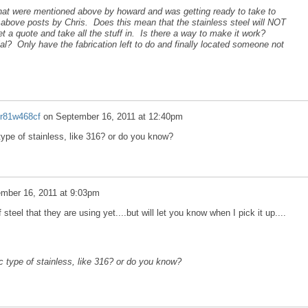
that were mentioned above by howard and was getting ready to take to
d above posts by Chris. Does this mean that the stainless steel will NOT
t a quote and take all the stuff in. Is there a way to make it work?
al? Only have the fabrication left to do and finally located someone not
2r81w468cf
on
September 16, 2011 at 12:40pm
type of stainless, like 316? or do you know?
mber 16, 2011 at 9:03pm
teel that they are using yet....but will let you know when I pick it up....
c type of stainless, like 316? or do you know?