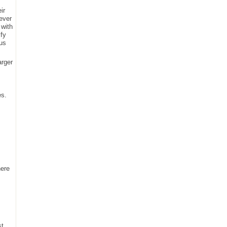
ir
never
 with
ify
cus
arger
es.
here
st