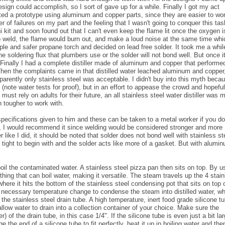
sign could accomplish, so I sort of gave up for a while. Finally I got my act
eated a prototype using aluminum and copper parts, since they are easier to wo
 of failures on my part and the feeling that I wasn't going to conquer this tas
i kit and soon found out that I can't even keep the flame lit once the oxygen i
to weld, the flame would burn out, and make a loud noise at the same time whi
mple and safer propane torch and decided on lead free solder. It took me a whil
he soldering flux that plumbers use or the solder will not bond well. But once it
 Finally I had a complete distiller made of aluminum and copper that performe
Then the complaints came in that distilled water leached aluminum and copper
pparently only stainless steel was acceptable. I didn't buy into this myth beca
(note water tests for proof), but in an effort to appease the crowd and hopeful
 must rely on adults for their future, an all stainless steel water distiller was
 tougher to work with.
ecifications given to him and these can be taken to a metal worker if you do
t, I would recommend it since welding would be considered stronger and more
r like I did, it should be noted that solder does not bond well with stainless st
 tight to begin with and the solder acts like more of a gasket. But with alumi
o boil the contaminated water. A stainless steel pizza pan then sits on top. By u
thing that can boil water, making it versatile. The steam travels up the 4 stai
where it hits the bottom of the stainless steel condensing pot that sits on top 
he necessary temperature change to condense the steam into distilled water, w
 the stainless steel drain tube. A high temperature, inert food grade silicone t
allow water to drain into a collection container of your choice. Make sure the
of the drain tube, in this case 1/4". If the silicone tube is even just a bit lar
e the end of a silicone tube to fit perfectly, heat it up in boiling water and the