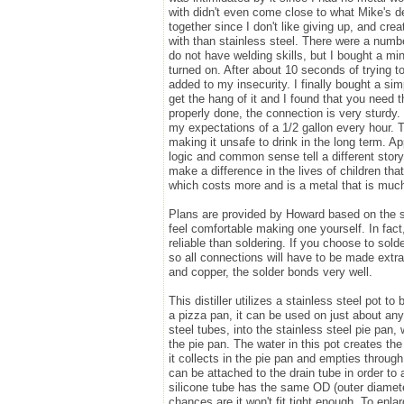
with didn't even come close to what Mike's de
together since I don't like giving up, and cr
with than stainless steel. There were a number
do not have welding skills, but I bought a min
turned on. After about 10 seconds of trying 
added to my insecurity. I finally bought a si
get the hang of it and I found that you need t
properly done, the connection is very sturdy.
my expectations of a 1/2 gallon every hour. 
making it unsafe to drink in the long term. A
logic and common sense tell a different story 
make a difference in the lives of children that
which costs more and is a metal that is much
Plans are provided by Howard based on the sp
feel comfortable making one yourself. In fac
reliable than soldering. If you choose to solde
so all connections will have to be made extra
and copper, the solder bonds very well.
This distiller utilizes a stainless steel pot t
a pizza pan, it can be used on just about any
steel tubes, into the stainless steel pie pan, 
the pie pan. The water in this pot creates t
it collects in the pie pan and empties through
can be attached to the drain tube in order to 
silicone tube has the same OD (outer diameter) 
chances are it won't fit tight enough. To enlarg