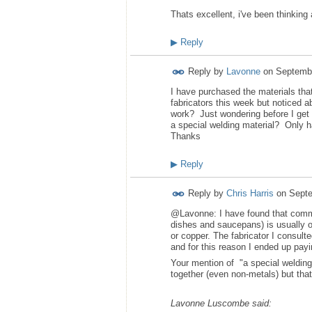
Thats excellent, i've been thinking
▶
Reply
Reply by
Lavonne
on
Septembe
I have purchased the materials th
fabricators this week but noticed 
work? Just wondering before I get 
a special welding material? Only ha
Thanks
▶
Reply
Reply by
Chris Harris
on
Septe
@Lavonne: I have found that commer
dishes and saucepans) is usually on
or copper. The fabricator I consu
and for this reason I ended up payi
Your mention of "a special weldin
together (even non-metals) but that
Lavonne Luscombe said: