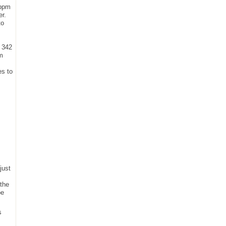
 ppm
er.
to
t 342
um
es to
just
 the
be
s