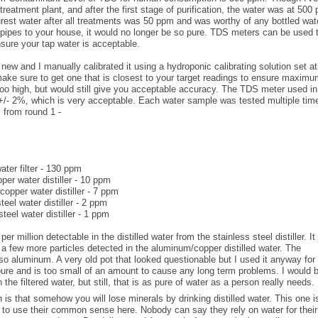
treatment plant, and after the first stage of purification, the water was at 500
urest water after all treatments was 50 ppm and was worthy of any bottled wat
e pipes to your house, it would no longer be so pure. TDS meters can be used 
sure your tap water is acceptable.
ew and I manually calibrated it using a hydroponic calibrating solution set a
ake sure to get one that is closest to your target readings to ensure maxim
o high, but would still give you acceptable accuracy. The TDS meter used in
+/- 2%, which is very acceptable. Each water sample was tested multiple tim
 from round 1 -
ter filter - 130 ppm
per water distiller - 10 ppm
opper water distiller - 7 ppm
steel water distiller - 2 ppm
steel water distiller - 1 ppm
er million detectable in the distilled water from the stainless steel distiller. It 
 a few more particles detected in the aluminum/copper distilled water. The
lso aluminum. A very old pot that looked questionable but I used it anyway for
 pure and is too small of an amount to cause any long term problems. I would 
e filtered water, but still, that is as pure of water as a person really needs.
 is that somehow you will lose minerals by drinking distilled water. This one i
s to use their common sense here. Nobody can say they rely on water for their