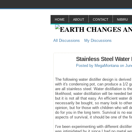
HOME
ABOUT
CONTACT
NIBIRU
All Discussions
My Discussions
Stainless Steel Water 
Posted by
MegaMontana
on June
The following water distiller design is derive
with it's condensing pot, can produce a 1/2 ga
are all stainless steel. Water distillation is
likelihood, water distillation will be needed b
but it is not all that easy. An efficient water
necessarily be bought, so many look to other w
opinion, but for those with children who will d
do for you in the long term. Survival is no e
aspects of survival, it should be one of the fi
I've been experimenting with different distill
was intimidated by it since I had no metal w