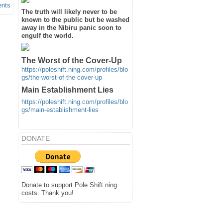
ents
The truth will likely never to be
known to the public but be washed
away in the Nibiru panic soon to
engulf the world.
The Worst of the Cover-Up
https://poleshift.ning.com/profiles/blo
gs/the-worst-of-the-cover-up
Main Establishment Lies
https://poleshift.ning.com/profiles/blo
gs/main-establishment-lies
DONATE
Donate to support Pole Shift ning
costs. Thank you!