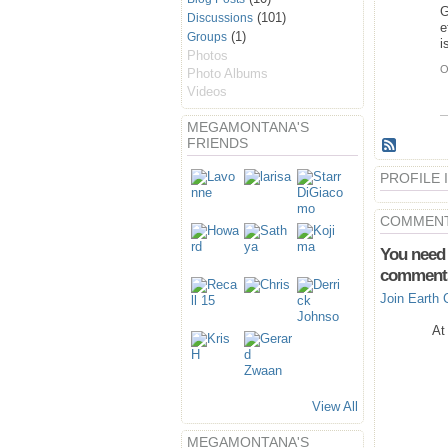
G
(101)
Discussions
e
(1)
Groups
i
Photos
O
Photo Albums
Videos
MEGAMONTANA'S
FRIENDS
PROFILE
COMMENT
You need 
comment
Join Earth 
At
View All
MEGAMONTANA'S