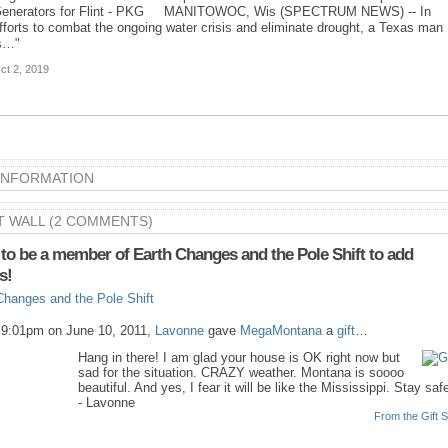
enerators for Flint - PKG MANITOWOC, Wis (SPECTRUM NEWS) -- In
fforts to combat the ongoing water crisis and eliminate drought, a Texas man
s…"
ct 2, 2019
 INFORMATION
 WALL (2 COMMENTS)
to be a member of Earth Changes and the Pole Shift to add
s!
Changes and the Pole Shift
 9:01pm on June 10, 2011,
Lavonne
gave
MegaMontana
a
gift
…
Hang in there! I am glad your house is OK right now but
sad for the situation. CRAZY weather. Montana is soooo
beautiful. And yes, I fear it will be like the Mississippi. Stay saf
- Lavonne
From the Gift S