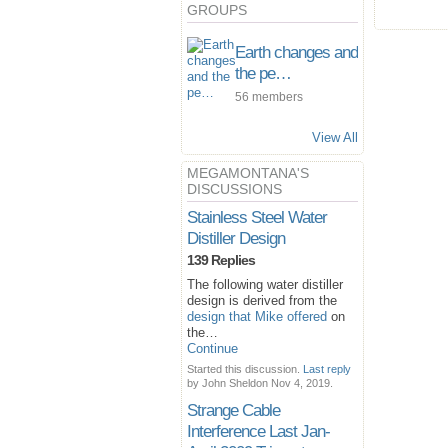
GROUPS
Earth changes and
the pe…
56 members
View All
MEGAMONTANA'S
DISCUSSIONS
Stainless Steel Water
Distiller Design
139 Replies
The following water distiller
design is derived from the
design that Mike offered
on
the…
Continue
Started this discussion.
Last reply
by John Sheldon Nov 4, 2019.
Strange Cable
Interference Last Jan-