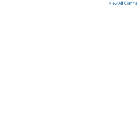
View All Comm