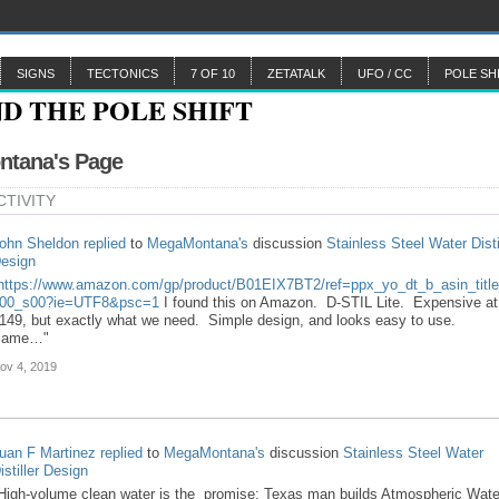
SIGNS
TECTONICS
7 OF 10
ZETATALK
UFO / CC
POLE SH
tana's Page
CTIVITY
ohn Sheldon
replied
to
MegaMontana's
discussion
Stainless Steel Water Disti
esign
https://www.amazon.com/gp/product/B01EIX7BT2/ref=ppx_yo_dt_b_asin_titl
00_s00?ie=UTF8&psc=1
I found this on Amazon. D-STIL Lite. Expensive at
149, but exactly what we need. Simple design, and looks easy to use.
Same…"
ov 4, 2019
uan F Martinez
replied
to
MegaMontana's
discussion
Stainless Steel Water
istiller Design
High-volume clean water is the promise: Texas man builds Atmospheric Wate