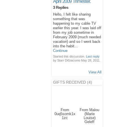
April 2009 Trimester.
3 Replies
Hello, I felt like sharing
something that was
happening to my cable TV
earlier this year. I was laid off
from my job sometime in
February 2009 (much needed
vacation) and so I went back
into the habit…
Continue
Started this discussion.
Last reply
by Starr DiGiacomo May 28, 2011.
View All
GIFTS RECEIVED (4)
From
From Malou
0uq5somk1x
(Marie
1zc
Louise)
Geleff