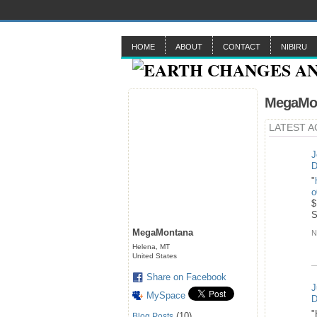
HOME
ABOUT
CONTACT
NIBIRU
MegaMon
LATEST A
J
D
"
o
$
MegaMontana
N
Helena, MT
United States
Share on Facebook
J
MySpace
D
"
(10)
Blog Posts