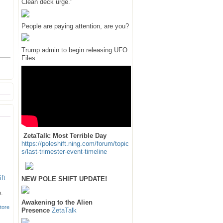
Clean deck urge."
People are paying attention, are you?
Trump admin to begin releasing UFO
Files
ZetaTalk: Most Terrible Day
https://poleshift.ning.com/forum/topic
s/last-trimester-event-timeline
NEW POLE SHIFT UPDATE!
e.
Awakening to the Alien
tore
Presence
ZetaTalk