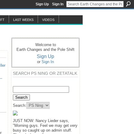
Sign Up
Sign In
IFT
LAST WEEKS
VIDEOS
Welcome to
Earth Changes and the Pole Shift
Sign Up
or
Sign In
ller
SEARCH PS NING OR ZETATALK
e_
Search:
JUST NOW: Nancy Lieder says,
"Morning guys. Feel we may get very
busy so caught up on admin stuff.
r