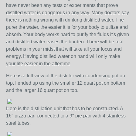
have never been any tests or experiments that prove
distilled water is dangerous in any way. Many doctors say
there is nothing wrong with drinking distilled water. The
purer the water, the easier it is for your body to utilize and
absorb. Your body works hard to purify the fluids it's given
and distilled water eases the burden. There will be real
problems in your midst that will take all your focus and
energy. Having distilled water on hand will only make
your life easier in the aftertime.
Here is a full view of the distiller with condensing pot on
top. I ended up using the smaller 12 quart pot on bottom
and the larger 16 quart pot on top.
Here is the distillation unit that has to be constructed. A
16" pizza pan connected to a 9" pie pan with 4 stainless
steel tubes.