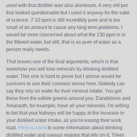
used with that distiller was also aluminum. A very old pot
that looked questionable but I used it anyway for the sake
of science. 7-10 ppm is still incredibly pure and is too
small of an amount to cause any long term problems. I
would be more concerned about what the 130 ppm is in
the filtered water, but still, that is as pure of water as a
person really needs.
That leaves one of the final arguments, which is that
somehow you will lose minerals by drinking distilled
water. This one is hard to prove but I advise would-be
survivors to use their common sense here. Nobody can
say they rely on water for their mineral intake. You get
these from the edible greens around you. Dandelions and
Amaranth, for example, have all your minerals. I'm willing
to bet that your kidneys will be happy at the increase in
your distilled water intake, as you're easing their work
load.
Here is a link
to some information about drinking
distilled water and various regions that rely on it. There