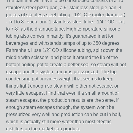
The part that will have to be constructed consists of a 16"
stainless steel pizza pan, a 9" stainless steel pie pan, 4
pieces of stainless steel tubing - 1/2" OD (outer diameter)
- cut to 8" each, and 1 stainless steel tube - 1/4 " OD - cut
to 7-8" as the drainage tube. High temperature silicone
tubing also comes in handy. It's guaranteed inert for
beverages and withstands temps of up to 350 degrees
Fahrenheit. I use 1/2" OD silicone tubing, split down the
middle with scissors, and place it around the lip of the
bottom boiling pot to create a better seal so steam will not
escape and the system remains pressurized. The top
condensing pot provides weight that seems to keep
things tight enough so steam will either not escape, or
very little escapes. I find that even if a small amount of
steam escapes, the production results are the same. If
enough steam escapes though, the system won't be
pressurized very well and production can be cut in half,
which is actually still more water than most electric
distillers on the market can produce.