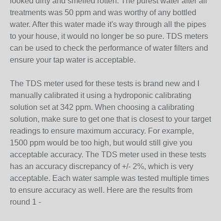
looked dirty and smelled rotten. The purest water after all
treatments was 50 ppm and was worthy of any bottled
water. After this water made it's way through all the pipes
to your house, it would no longer be so pure. TDS meters
can be used to check the performance of water filters and
ensure your tap water is acceptable.
The TDS meter used for these tests is brand new and I
manually calibrated it using a hydroponic calibrating
solution set at 342 ppm. When choosing a calibrating
solution, make sure to get one that is closest to your target
readings to ensure maximum accuracy. For example,
1500 ppm would be too high, but would still give you
acceptable accuracy. The TDS meter used in these tests
has an accuracy discrepancy of +/- 2%, which is very
acceptable. Each water sample was tested multiple times
to ensure accuracy as well. Here are the results from
round 1 -