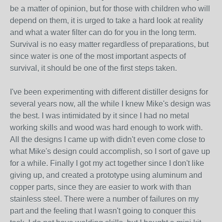
be a matter of opinion, but for those with children who will
depend on them, it is urged to take a hard look at reality
and what a water filter can do for you in the long term.
Survival is no easy matter regardless of preparations, but
since water is one of the most important aspects of
survival, it should be one of the first steps taken.
I've been experimenting with different distiller designs for
several years now, all the while I knew Mike's design was
the best. I was intimidated by it since I had no metal
working skills and wood was hard enough to work with.
All the designs I came up with didn't even come close to
what Mike's design could accomplish, so I sort of gave up
for a while. Finally I got my act together since I don't like
giving up, and created a prototype using aluminum and
copper parts, since they are easier to work with than
stainless steel. There were a number of failures on my
part and the feeling that I wasn't going to conquer this