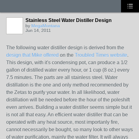
Stainless Steel Water Distiller Design
by
MegaMontana
Jun 14, 2011
The following water distiller design is derived from the
design that Mike offered
on the
Troubled Times website
.
This design, with it's condensing pot, can produce a 1/2
gallon of distilled water every hour, or 1 cup (8 oz.) every
7.5 minutes. The parts are all stainless steel. Water
distillation is the one and only method recommended by
the Zetas to purify your water. In all likelihood, water
distillation will be needed before the hour of the poleshift
even arrives. Building a water distiller seems simple but it
is not all that easy. An efficient water distiller that can be
operated with any heat source, most importanly fire,
cannot necessarily be bought, so many look to other ways
of water purification, mainly the water filter. It will always