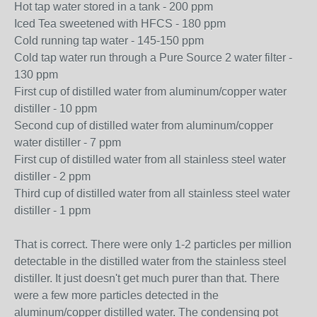
Hot tap water stored in a tank - 200 ppm
Iced Tea sweetened with HFCS - 180 ppm
Cold running tap water - 145-150 ppm
Cold tap water run through a Pure Source 2 water filter -
130 ppm
First cup of distilled water from aluminum/copper water
distiller - 10 ppm
Second cup of distilled water from aluminum/copper
water distiller - 7 ppm
First cup of distilled water from all stainless steel water
distiller - 2 ppm
Third cup of distilled water from all stainless steel water
distiller - 1 ppm
That is correct. There were only 1-2 particles per million
detectable in the distilled water from the stainless steel
distiller. It just doesn't get much purer than that. There
were a few more particles detected in the
aluminum/copper distilled water. The condensing pot