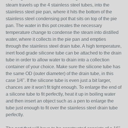
steam travels up the 4 stainless steel tubes, into the
stainless steel pie pan, where it hits the bottom of the
stainless steel condensing pot that sits on top of the pie
pan. The water in this pot creates the necessary
temperature change to condense the steam into distilled
water, where it collects in the pie pan and empties
through the stainless steel drain tube. A high temperature,
inert food grade silicone tube can be attached to the drain
tube in order to allow water to drain into a collection
container of your choice. Make sure the silicone tube has
the same OD (outer diameter) of the drain tube, in this
case 1/4". If the silicone tube is even just a bit larger,
chances are it won't fit tight enough. To enlarge the end of
a silicone tube to fit perfectly, heat it up in boiling water
and then insert an object such as a pen to enlarge the
tube just enough to fit over the stainless steel drain tube
perfectly.