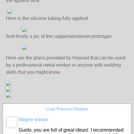
the tightest seal.
Here is the silicone tubing fully applied
And finally a pic of the copper/aluminum prototype
Here are the plans provided by Howard that can be used
by a professional metal worker or anyone with welding
skills that you might know.
Load Previous Replies
Wayne wilson
Guido, you are full of great ideas! I recommended