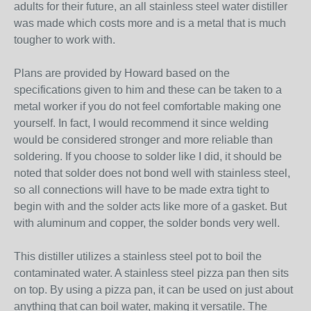
adults for their future, an all stainless steel water distiller
was made which costs more and is a metal that is much
tougher to work with.
Plans are provided by Howard based on the
specifications given to him and these can be taken to a
metal worker if you do not feel comfortable making one
yourself. In fact, I would recommend it since welding
would be considered stronger and more reliable than
soldering. If you choose to solder like I did, it should be
noted that solder does not bond well with stainless steel,
so all connections will have to be made extra tight to
begin with and the solder acts like more of a gasket. But
with aluminum and copper, the solder bonds very well.
This distiller utilizes a stainless steel pot to boil the
contaminated water. A stainless steel pizza pan then sits
on top. By using a pizza pan, it can be used on just about
anything that can boil water, making it versatile. The