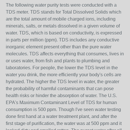
The following water purity tests were conducted with a
TDS meter. TDS stands for Total Dissolved Solids which
are the total amount of mobile charged ions, including
minerals, salts, or metals dissolved in a given volume of
water. TDS, which is based on conductivity, is expressed
in parts per million (ppm). TDS includes any conductive
inorganic element present other than the pure water
molecules. TDS affects everything that consumes, lives in
or uses water, from fish and plants to plumbing and
laboratories. For people, the lower the TDS level in the
water you drink, the more efficiently your body's cells are
hydrated. The higher the TDS level in water, the greater
the probability of harmful contaminants that can pose
health risks or hinder the absorption of water. The U.S.
EPA's Maximum Contaminant Level of TDS for human
consumption is 500 ppm. Though I've seen water testing
done first hand at a water treatment plant, and after the
first stage of purification, the water was at 500 ppm and it