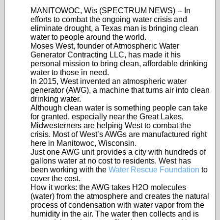
MANITOWOC, Wis (SPECTRUM NEWS) -- In
efforts to combat the ongoing water crisis and
eliminate drought, a Texas man is bringing clean
water to people around the world.
Moses West, founder of Atmospheric Water
Generator Contracting LLC, has made it his
personal mission to bring clean, affordable drinking
water to those in need.
In 2015, West invented an atmospheric water
generator (AWG), a machine that turns air into clean
drinking water.
Although clean water is something people can take
for granted, especially near the Great Lakes,
Midwesterners are helping West to combat the
crisis. Most of West’s AWGs are manufactured right
here in Manitowoc, Wisconsin.
Just one AWG unit provides a city with hundreds of
gallons water at no cost to residents. West has
been working with the
Water Rescue Foundation
to
cover the cost.
How it works: the AWG takes H2O molecules
(water) from the atmosphere and creates the natural
process of condensation with water vapor from the
humidity in the air. The water then collects and is