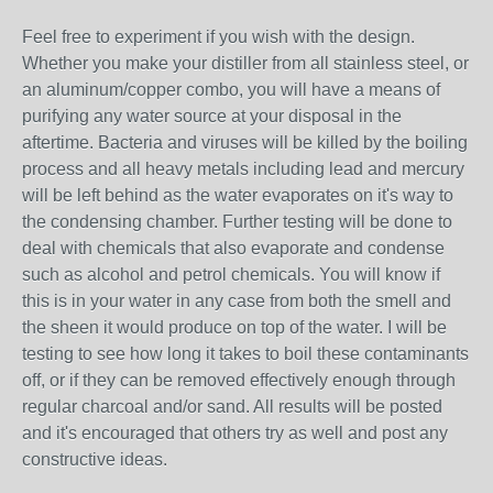
Feel free to experiment if you wish with the design.
Whether you make your distiller from all stainless steel, or
an aluminum/copper combo, you will have a means of
purifying any water source at your disposal in the
aftertime. Bacteria and viruses will be killed by the boiling
process and all heavy metals including lead and mercury
will be left behind as the water evaporates on it's way to
the condensing chamber. Further testing will be done to
deal with chemicals that also evaporate and condense
such as alcohol and petrol chemicals. You will know if
this is in your water in any case from both the smell and
the sheen it would produce on top of the water. I will be
testing to see how long it takes to boil these contaminants
off, or if they can be removed effectively enough through
regular charcoal and/or sand. All results will be posted
and it's encouraged that others try as well and post any
constructive ideas.