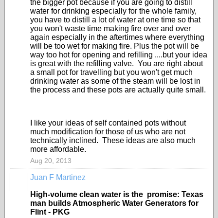
the bigger pot because if you are going to distill
water for drinking especially for the whole family,
you have to distill a lot of water at one time so that
you won't waste time making fire over and over
again especially in the aftertimes where everything
will be too wet for making fire. Plus the pot will be
way too hot for opening and refilling ....but your idea
is great with the refilling valve. You are right about
a small pot for travelling but you won't get much
drinking water as some of the steam will be lost in
the process and these pots are actually quite small.
I like your ideas of self contained pots without
much modification for those of us who are not
technically inclined. These ideas are also much
more affordable.
Aug 20, 2013
Juan F Martinez
High-volume clean water is the promise: Texas
man builds Atmospheric Water Generators for
Flint - PKG