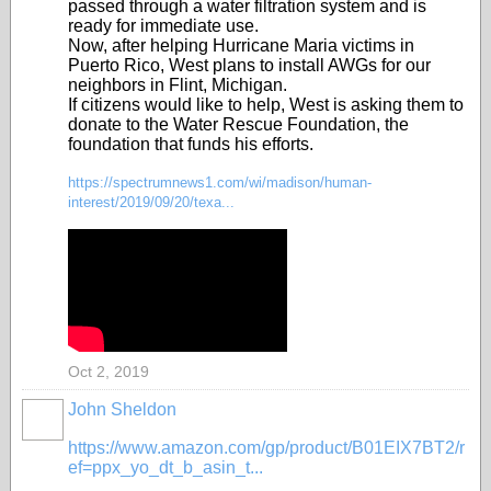
passed through a water filtration system and is
ready for immediate use.
Now, after helping Hurricane Maria victims in
Puerto Rico, West plans to install AWGs for our
neighbors in Flint, Michigan.
If citizens would like to help, West is asking them to
donate to the Water Rescue Foundation, the
foundation that funds his efforts.
https://spectrumnews1.com/wi/madison/human-
interest/2019/09/20/texa...
Oct 2, 2019
John Sheldon
https://www.amazon.com/gp/product/B01EIX7BT2/r
ef=ppx_yo_dt_b_asin_t...