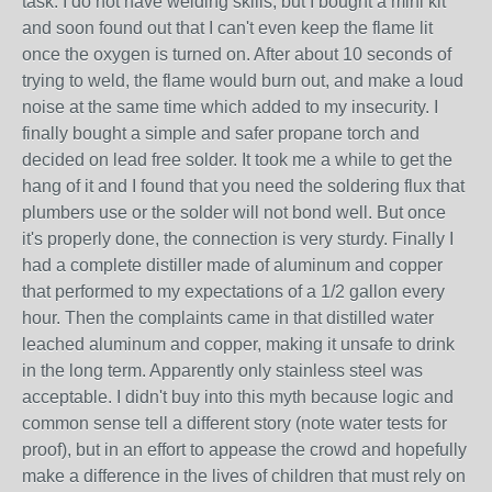
task. I do not have welding skills, but I bought a mini kit
and soon found out that I can't even keep the flame lit
once the oxygen is turned on. After about 10 seconds of
trying to weld, the flame would burn out, and make a loud
noise at the same time which added to my insecurity. I
finally bought a simple and safer propane torch and
decided on lead free solder. It took me a while to get the
hang of it and I found that you need the soldering flux that
plumbers use or the solder will not bond well. But once
it's properly done, the connection is very sturdy. Finally I
had a complete distiller made of aluminum and copper
that performed to my expectations of a 1/2 gallon every
hour. Then the complaints came in that distilled water
leached aluminum and copper, making it unsafe to drink
in the long term. Apparently only stainless steel was
acceptable. I didn't buy into this myth because logic and
common sense tell a different story (note water tests for
proof), but in an effort to appease the crowd and hopefully
make a difference in the lives of children that must rely on