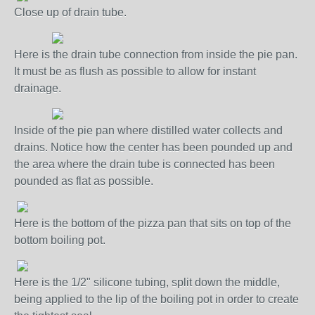
Close up of drain tube.
Here is the drain tube connection from inside the pie pan.
It must be as flush as possible to allow for instant
drainage.
Inside of the pie pan where distilled water collects and
drains. Notice how the center has been pounded up and
the area where the drain tube is connected has been
pounded as flat as possible.
Here is the bottom of the pizza pan that sits on top of the
bottom boiling pot.
Here is the 1/2" silicone tubing, split down the middle,
being applied to the lip of the boiling pot in order to create