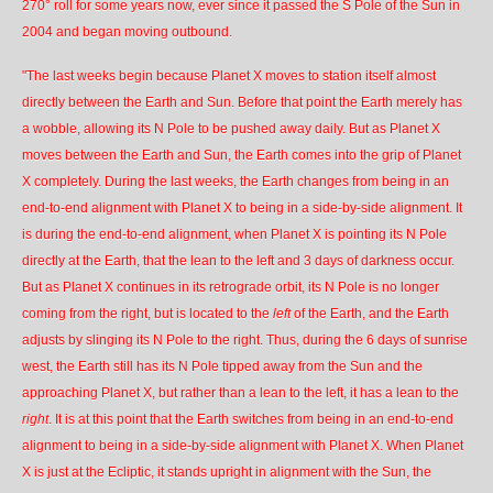
270° roll for some years now, ever since it passed the S Pole of the Sun in
2004 and began moving outbound.
"The last weeks begin because Planet X moves to station itself almost
directly between the Earth and Sun. Before that point the Earth merely has
a wobble, allowing its N Pole to be pushed away daily. But as Planet X
moves between the Earth and Sun, the Earth comes into the grip of Planet
X completely. During the last weeks, the Earth changes from being in an
end-to-end alignment with Planet X to being in a
side-by-side alignment
. It
is during the end-to-end alignment, when Planet X is pointing its N Pole
directly at the Earth, that the lean to the left and 3 days of darkness occur.
But as Planet X continues in its retrograde orbit, its N Pole is no longer
coming from the right, but is located to the
left
of the Earth, and the Earth
adjusts by slinging its N Pole to the right. Thus, during the 6 days of sunrise
west, the Earth still has its N Pole tipped away from the Sun and the
approaching Planet X, but rather than a lean to the left, it has a lean to the
right
. It is at this point that the Earth switches from being in an end-to-end
alignment to being in a side-by-side alignment with Planet X. When Planet
X is just at the Ecliptic, it stands upright in alignment with the Sun, the