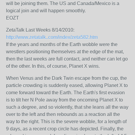
will be joining them. The US and Canada/Mexico is a
logical join and will happen smoothly.
EOZT
ZetaTalk Last Weeks 8/14/2010:
http://www.zetatalk..com/index/zeta582.htm
If the years and months of the Earth wobble were the
wrestlers positioning themselves at the edge of the mat,
then the last weeks are full contact, and neither can let go
of the other. In this, of course, Planet X wins.
When Venus and the Dark Twin escape from the cup, the
particle crowding is suddenly eased, allowing Planet X to
come forward toward the Earth. The Earth's first evasion
is to tilt her N Pole away from the oncoming Planet X to
such a degree, and so violently, that she leans all the way
over to the left and then rebounds as a reaction all the
way to the right. This is the severe wobble, for a length of
9 days, as a recent crop circle has depicted. Finally, the