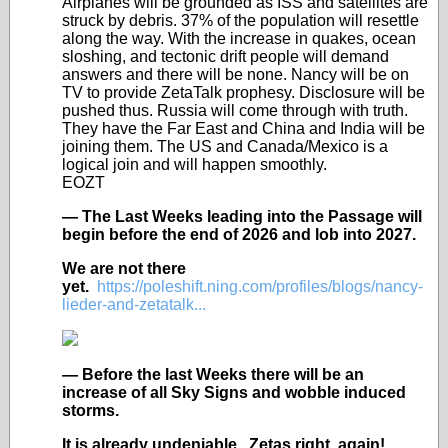
Airplanes will be grounded as ISS and satellites are
struck by debris. 37% of the population will resettle
along the way. With the increase in quakes, ocean
sloshing, and tectonic drift people will demand
answers and there will be none. Nancy will be on
TV to provide ZetaTalk prophesy. Disclosure will be
pushed thus. Russia will come through with truth.
They have the Far East and China and India will be
joining them. The US and Canada/Mexico is a
logical join and will happen smoothly.
EOZT
— The Last Weeks leading into the Passage will
begin before the end of 2026 and lob into 2027.
We are not there
yet.
https://poleshift.ning.com/profiles/blogs/nancy-
lieder-and-zetatalk...
— Before the last Weeks there will be an
increase of all Sky Signs and wobble induced
storms.
It is already undeniable. Zetas right, again!