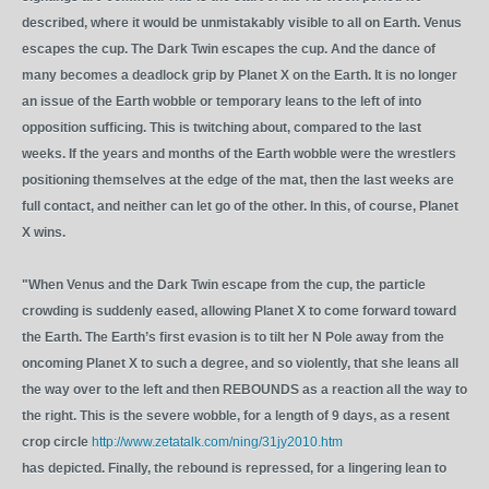
described, where it would be unmistakably visible to all on Earth. Venus
escapes the cup. The Dark Twin escapes the cup. And the dance of
many becomes a deadlock grip by Planet X on the Earth. It is no longer
an issue of the Earth wobble or temporary leans to the left of into
opposition sufficing. This is twitching about, compared to the last
weeks. If the years and months of the Earth wobble were the wrestlers
positioning themselves at the edge of the mat, then the last weeks are
full contact, and neither can let go of the other. In this, of course, Planet
X wins.
"When Venus and the Dark Twin escape from the cup, the particle
crowding is suddenly eased, allowing Planet X to come forward toward
the Earth. The Earth’s first evasion is to tilt her N Pole away from the
oncoming Planet X to such a degree, and so violently, that she leans all
the way over to the left and then REBOUNDS as a reaction all the way to
the right. This is the severe wobble, for a length of 9 days, as a resent
crop circle
http://www.zetatalk.com/ning/31jy2010.htm
has depicted. Finally, the rebound is repressed, for a lingering lean to