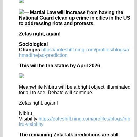
— Martial Law will increase from having the
National Guard clean up crime in cities in the US
to addressing riots and protests.
Zetas right, again!
Sociological
Changes
https://poleshift.ning.com/profiles/blogs/a
hmadinejad-prediction
This will be the status by April 2026.
Meanwhile Nibiru will be a bright object, illuminated
for all to see. Debate will continue.
Zetas right, again!
Nibiru
Visibility
https://poleshift.ning.com/profiles/blogs/nib
iru-visibility
The remaining ZetaTalk predictions are still