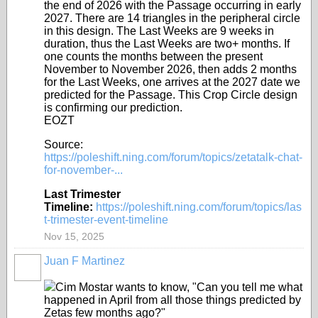
the end of 2026 with the Passage occurring in early
2027. There are 14 triangles in the peripheral circle
in this design. The Last Weeks are 9 weeks in
duration, thus the Last Weeks are two+ months. If
one counts the months between the present
November to November 2026, then adds 2 months
for the Last Weeks, one arrives at the 2027 date we
predicted for the Passage. This Crop Circle design
is confirming our prediction.
EOZT
Source:
https://poleshift.ning.com/forum/topics/zetatalk-chat-
for-november-...
Last Trimester
Timeline:
https://poleshift.ning.com/forum/topics/las
t-trimester-event-timeline
Nov 15, 2025
Juan F Martinez
Cim Mostar wants to know, "Can you tell me what
happened in April from all those things predicted by
Zetas few months ago?"