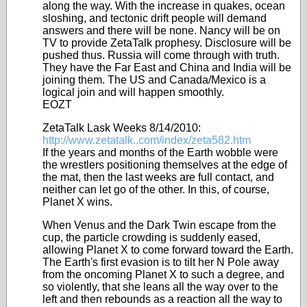
along the way. With the increase in quakes, ocean
sloshing, and tectonic drift people will demand
answers and there will be none. Nancy will be on
TV to provide ZetaTalk prophesy. Disclosure will be
pushed thus. Russia will come through with truth.
They have the Far East and China and India will be
joining them. The US and Canada/Mexico is a
logical join and will happen smoothly.
EOZT
ZetaTalk Lask Weeks 8/14/2010:
http://www.zetatalk..com/index/zeta582.htm
If the years and months of the Earth wobble were
the wrestlers positioning themselves at the edge of
the mat, then the last weeks are full contact, and
neither can let go of the other. In this, of course,
Planet X wins.
When Venus and the Dark Twin escape from the
cup, the particle crowding is suddenly eased,
allowing Planet X to come forward toward the Earth.
The Earth's first evasion is to tilt her N Pole away
from the oncoming Planet X to such a degree, and
so violently, that she leans all the way over to the
left and then rebounds as a reaction all the way to