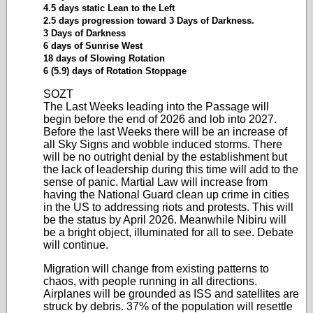
4.5 days static Lean to the Left
2.5 days progression toward 3 Days of Darkness.
3 Days of Darkness
6 days of Sunrise West
18 days of Slowing Rotation
6 (5.9) days of Rotation Stoppage
SOZT
The Last Weeks leading into the Passage will
begin before the end of 2026 and lob into 2027.
Before the last Weeks there will be an increase of
all Sky Signs and wobble induced storms. There
will be no outright denial by the establishment but
the lack of leadership during this time will add to the
sense of panic. Martial Law will increase from
having the National Guard clean up crime in cities
in the US to addressing riots and protests. This will
be the status by April 2026. Meanwhile Nibiru will
be a bright object, illuminated for all to see. Debate
will continue.
Migration will change from existing patterns to
chaos, with people running in all directions.
Airplanes will be grounded as ISS and satellites are
struck by debris. 37% of the population will resettle