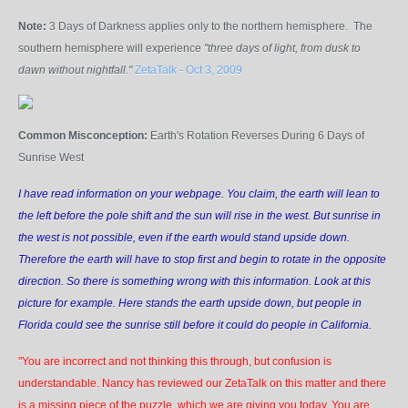
Note:
3 Days of Darkness applies only to the northern hemisphere. The
southern hemisphere will experience
"three days of light, from dusk to
dawn without nightfall."
ZetaTalk - Oct 3, 2009
Common Misconception:
Earth's Rotation Reverses During 6 Days of
Sunrise West
I have read information on your webpage. You claim, the earth will lean to
the left before the pole shift and the sun will rise in the west. But sunrise in
the west is not possible, even if the earth would stand upside down.
Therefore the earth will have to stop first and begin to rotate in the opposite
direction. So there is something wrong with this information. Look at this
picture for example. Here stands the earth upside down, but people in
Florida could see the sunrise still before it could do people in California.
"You are incorrect and not thinking this through, but confusion is
understandable. Nancy has reviewed our ZetaTalk on this matter and there
is a missing piece of the puzzle, which we are giving you today. You are