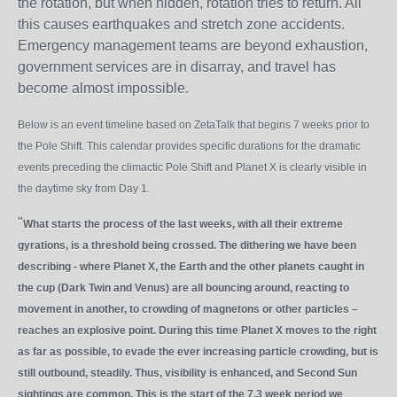
the rotation, but when hidden, rotation tries to return. All
this causes earthquakes and stretch zone accidents.
Emergency management teams are beyond exhaustion,
government services are in disarray, and travel has
become almost impossible.
Below is an event timeline based on ZetaTalk that begins 7 weeks prior to
the Pole Shift. This calendar provides specific durations for the dramatic
events preceding the climactic Pole Shift and Planet X is clearly visible in
the daytime sky from Day 1.
"
What starts the process of the last weeks, with all their extreme
gyrations, is a threshold being crossed. The dithering we have been
describing - where Planet X, the Earth and the other planets caught in
the cup (Dark Twin and Venus) are all bouncing around, reacting to
movement in another, to crowding of magnetons or other particles –
reaches an explosive point. During this time Planet X moves to the right
as far as possible, to evade the ever increasing particle crowding, but is
still outbound, steadily. Thus, visibility is enhanced, and Second Sun
sightings are common. This is the start of the 7.3 week period we