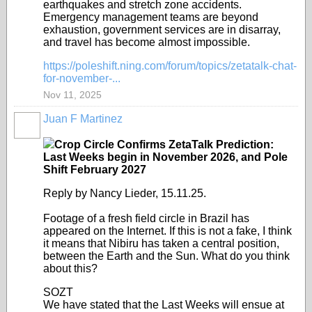
earthquakes and stretch zone accidents.
Emergency management teams are beyond
exhaustion, government services are in disarray,
and travel has become almost impossible.
https://poleshift.ning.com/forum/topics/zetatalk-chat-
for-november-...
Nov 11, 2025
Juan F Martinez
Crop Circle Confirms ZetaTalk Prediction:
Last Weeks begin in November 2026, and Pole
Shift February 2027
Reply by Nancy Lieder, 15.11.25.
Footage of a fresh field circle in Brazil has
appeared on the Internet. If this is not a fake, I think
it means that Nibiru has taken a central position,
between the Earth and the Sun. What do you think
about this?
SOZT
We have stated that the Last Weeks will ensue at