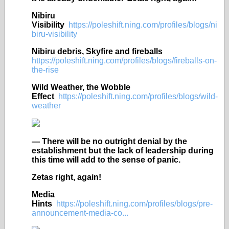
Nibiru
Visibility
https://poleshift.ning.com/profiles/blogs/ni
biru-visibility
Nibiru debris, Skyfire and fireballs
https://poleshift.ning.com/profiles/blogs/fireballs-on-
the-rise
Wild Weather, the Wobble
Effect
https://poleshift.ning.com/profiles/blogs/wild-
weather
— There will be no outright denial by the
establishment but the lack of leadership during
this time will add to the sense of panic.
Zetas right, again!
Media
Hints
https://poleshift.ning.com/profiles/blogs/pre-
announcement-media-co...