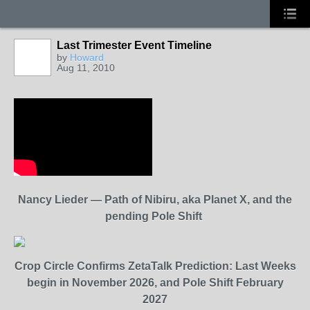
Last Trimester Event Timeline
by
Howard
Aug 11, 2010
Nancy Lieder — Path of Nibiru, aka Planet X, and the
pending Pole Shift
Crop Circle Confirms ZetaTalk Prediction: Last Weeks
begin in November 2026, and Pole Shift February
2027