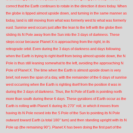
correct that the Earth continues to rotate in the direction it does today. When
the globe is tipped almost upside down, and turning in the same manner as
today, land is still moving from what was formerly west to what was formerly
east. Sunrise west occurs just after the lean to the left with the globe then
sliding its N Pole away from the Sun into the 3 days of darkness. These
steps occur because Planet X is approaching from the right, in its
retrograde orbit. Even during the 3 days of darkness and days following
when the Earth is trying to right itself from being almost upside down, the N
Pole is thus still leaning somewhat to the left, avoiding the approaching N
Pole of Planet X. The time when the Earth is almost upside down is very
brief, not even the span of a day, with the remainder of the 6 days of sunrise
west occurring when the Earth is righting itself from the position it was in
during the 3 days of darkness. Thus, the N Pole of Earth is pointing north
more than south during these 6 days. These gyrations of Earth occur as the
Earth is rolling with Planet X during its 270° roll, in which it moves from
having its N Pole nosed into the S Pole of the Sun to pointing its N Pole
outward toward Earth (a total 180° turn) and then standing upright with its N
Pole up (the remaining 90°). Planet X has been doing the first part of the