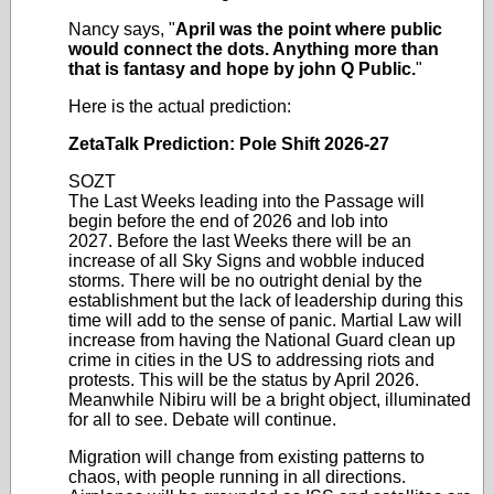
Nancy says, "
April was the point where public
would connect the dots. Anything more than
that is fantasy and hope by john Q Public.
"
Here is the actual prediction:
ZetaTalk Prediction: Pole Shift 2026-27
SOZT
The Last Weeks leading into the Passage will
begin before the end of 2026 and lob into
2027.
Before the last Weeks there will be an
increase of all Sky Signs and wobble induced
storms. There will be no outright denial by the
establishment but the lack of leadership during this
time will add to the sense of panic. Martial Law will
increase from having the National Guard clean up
crime in cities in the US to addressing riots and
protests. This will be the status by April 2026.
Meanwhile Nibiru will be a bright object, illuminated
for all to see. Debate will continue.
Migration will change from existing patterns to
chaos, with people running in all directions.