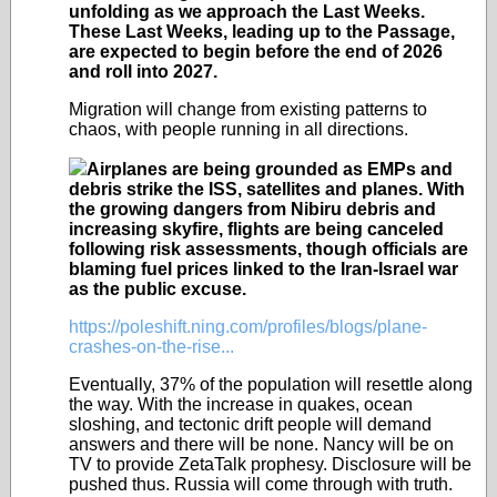
unfolding as we approach the Last Weeks.
These Last Weeks, leading up to the Passage,
are expected to begin before the end of 2026
and roll into 2027.
Migration will change from existing patterns to
chaos, with people running in all directions.
Airplanes are being grounded as EMPs and
debris strike the ISS, satellites and planes. With
the growing dangers from Nibiru debris and
increasing skyfire, flights are being canceled
following risk assessments, though officials are
blaming fuel prices linked to the Iran-Israel war
as the public excuse.
https://poleshift.ning.com/profiles/blogs/plane-
crashes-on-the-rise...
Eventually, 37% of the population will resettle along
the way. With the increase in quakes, ocean
sloshing, and tectonic drift people will demand
answers and there will be none. Nancy will be on
TV to provide ZetaTalk prophesy. Disclosure will be
pushed thus. Russia will come through with truth.