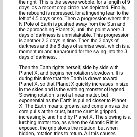
the right. This is the severe wobble, for a length of 9
days, as a recent crop circle has depicted. Finally,
the rebound is repressed, for a lingering lean to the
left of 4.5 days or so. Then a progression where the
N Pole of Earth is pushed away from the Sun and
the approaching Planet X, until the point where 3
days of darkness is unmistakable. This progression
is another 2-3 days in time. Then the 3 days of
darkness and the 6 days of sunrise west, which is a
momentum and turnaround for the swing into the 3
days of darkness.
Then the Earth rights herself, side by side with
Planet X, and begins her rotation slowdown. It is
during this time that the Earth is drawn toward
Planet X, so that Planet X quickly increases in size
in the skies and is the writhing monster of legend.
Slowing rotation is not a linear matter, but
exponential as the Earth is pulled closer to Planet
X. The Earth moans, groans, and complains as the
core pulls at the crust, but the crust is gripped,
increasingly, and held by Planet X. The slowing is a
lurching matter too, as when the Atlantic Rift is
exposed, the grip slows the rotation, but when
hidden, rotation tries to return. All this causes