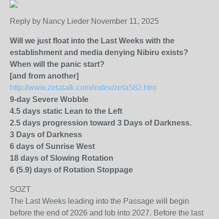
Reply by Nancy Lieder November 11, 2025
Will we just float into the Last Weeks with the
establishment and media denying Nibiru exists?
When will the panic start?
[and from another]
http://www.zetatalk.com/index/zeta582.htm
9-day Severe Wobble
4.5 days static Lean to the Left
2.5 days progression toward 3 Days of Darkness.
3 Days of Darkness
6 days of Sunrise West
18 days of Slowing Rotation
6 (5.9) days of Rotation Stoppage
SOZT
The Last Weeks leading into the Passage will begin
before the end of 2026 and lob into 2027. Before the last