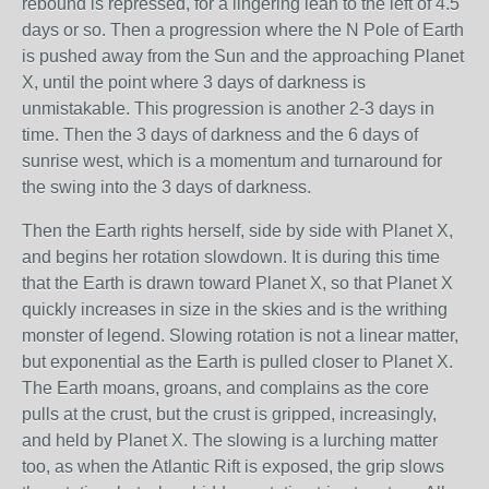
rebound is repressed, for a lingering lean to the left of 4.5
days or so. Then a progression where the N Pole of Earth
is pushed away from the Sun and the approaching Planet
X, until the point where 3 days of darkness is
unmistakable. This progression is another 2-3 days in
time. Then the 3 days of darkness and the 6 days of
sunrise west, which is a momentum and turnaround for
the swing into the 3 days of darkness.
Then the Earth rights herself, side by side with Planet X,
and begins her rotation slowdown. It is during this time
that the Earth is drawn toward Planet X, so that Planet X
quickly increases in size in the skies and is the writhing
monster of legend. Slowing rotation is not a linear matter,
but exponential as the Earth is pulled closer to Planet X.
The Earth moans, groans, and complains as the core
pulls at the crust, but the crust is gripped, increasingly,
and held by Planet X. The slowing is a lurching matter
too, as when the Atlantic Rift is exposed, the grip slows