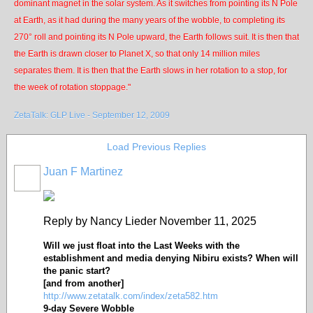
dominant magnet in the solar system. As it switches from pointing its N Pole
at Earth, as it had during the many years of the wobble, to completing its
270° roll and pointing its N Pole upward, the Earth follows suit. It is then that
the Earth is drawn closer to Planet X, so that only 14 million miles
separates them. It is then that the Earth slows in her rotation to a stop, for
the week of rotation stoppage."
ZetaTalk: GLP Live - September 12, 2009
Load Previous Replies
Juan F Martinez
Reply by Nancy Lieder November 11, 2025
Will we just float into the Last Weeks with the
establishment and media denying Nibiru exists? When will
the panic start?
[and from another]
http://www.zetatalk.com/index/zeta582.htm
9-day Severe Wobble