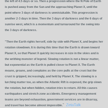
the left of 4.5 days or so. Then a progression where the N Pole of Earth
is pushed away from the Sun and the approaching Planet X, until the
point where 3 days of darkness is unmistakable. This progression is
another 2-3 days in time. Then the 3 days of darkness and the 6 days of
sunrise west, which is a momentum and turnaround for the swing into
the 3 days of darkness.
"Then the Earth rights herself, side by side with Planet X, and begins her
rotation slowdown. It is during this time that the Earth is drawn toward
Planet X, so that Planet X quickly increases in size in the skies and is
the writhing monster of legend. Slowing rotation is not a linear matter,
but exponential as the Earth is pulled closer to Planet X. The Earth
moans, groans, and complains as the core pulls at the crust but the
crust is gripped, increasingly, and held by Planet X. The slowing is a
lurching matter too, as when the Atlantic Rift is exposed, the grip slows
the rotation, but when hidden, rotation tries to return. All this causes
earthquakes and stretch zone accidents. Emergency management
teams are beyond exhaustion, government services are in disarray,
"
ZetaTalk
and travel has become almost impossible.