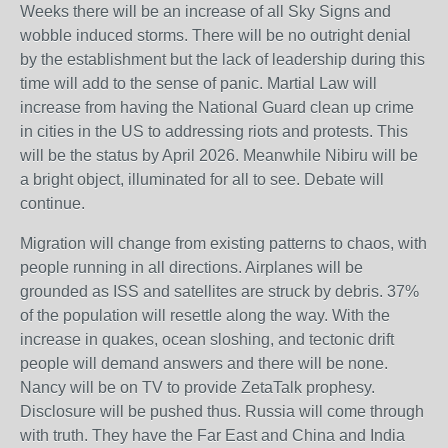
Weeks there will be an increase of all Sky Signs and
wobble induced storms. There will be no outright denial
by the establishment but the lack of leadership during this
time will add to the sense of panic. Martial Law will
increase from having the National Guard clean up crime
in cities in the US to addressing riots and protests. This
will be the status by April 2026. Meanwhile Nibiru will be
a bright object, illuminated for all to see. Debate will
continue.
Migration will change from existing patterns to chaos, with
people running in all directions. Airplanes will be
grounded as ISS and satellites are struck by debris. 37%
of the population will resettle along the way. With the
increase in quakes, ocean sloshing, and tectonic drift
people will demand answers and there will be none.
Nancy will be on TV to provide ZetaTalk prophesy.
Disclosure will be pushed thus. Russia will come through
with truth. They have the Far East and China and India