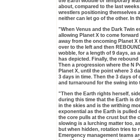
the Earth wobble or temporary leans 
about, compared to the last weeks.
wrestlers positioning themselves at
neither can let go of the other. In t
"When Venus and the Dark Twin esc
allowing Planet X to come forward t
away from the oncoming Planet X to
over to the left and then REBOUNDS 
wobble, for a length of 9 days, as 
has depicted. Finally, the rebound i
Then a progression where the N P
Planet X, until the point where 3 
3 days in time. Then the 3 days o
and turnaround for the swing into 
"Then the Earth rights herself, sid
during this time that the Earth is 
in the skies and is the writhing mon
exponential as the Earth is pulled
the core pulls at the crust but the 
slowing is a lurching matter too, as
but when hidden, rotation tries to 
Emergency management teams are 