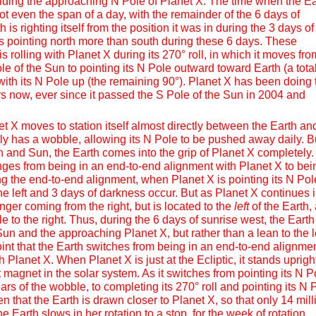
voiding the approaching N Pole of Planet X. The time when the Ea
ot even the span of a day, with the remainder of the 6 days of
is righting itself from the position it was in during the 3 days of
is pointing north more than south during these 6 days. These
s rolling with Planet X during its 270° roll, in which it moves fro
le of the Sun to pointing its N Pole outward toward Earth (a tota
with its N Pole up (the remaining 90°). Planet X has been doing 
ears now, ever since it passed the S Pole of the Sun in 2004 and
 X moves to station itself almost directly between the Earth an
ely has a wobble, allowing its N Pole to be pushed away daily. B
and Sun, the Earth comes into the grip of Planet X completely.
nges from being in an end-to-end alignment with Planet X to bei
ring the end-to-end alignment, when Planet X is pointing its N Pol
o the left and 3 days of darkness occur. But as Planet X continues 
longer coming from the right, but is located to the
left
of the Earth,
e to the right. Thus, during the 6 days of sunrise west, the Earth s
un and the approaching Planet X, but rather than a lean to the le
s point that the Earth switches from being in an end-to-end alignmen
 Planet X. When Planet X is just at the Ecliptic, it stands upright
magnet in the solar system. As it switches from pointing its N P
ars of the wobble, to completing its 270° roll and pointing its N 
hen that the Earth is drawn closer to Planet X, so that only 14 mill
he Earth slows in her rotation to a stop, for the week of rotation