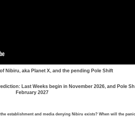
f Nibiru, aka Planet X, and the pending Pole Shift
rediction: Last Weeks begin in November 2026, and Pole Shi
February 2027
th the establishment and media denying Nibiru exists? When will the pani