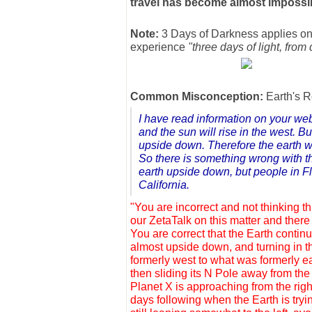
travel has become almost impossi
Note:
3 Days of Darkness applies on
experience
"three days of light, from
Common Misconception:
Earth's R
I have read information on your webp
and the sun will rise in the west. Bu
upside down. Therefore the earth wil
So there is something wrong with th
earth upside down, but people in Flo
California.
"You are incorrect and not thinking 
our ZetaTalk on this matter and there
You are correct that the Earth continu
almost upside down, and turning in t
formerly west to what was formerly eas
then sliding its N Pole away from th
Planet X is approaching from the right
days following when the Earth is tryin