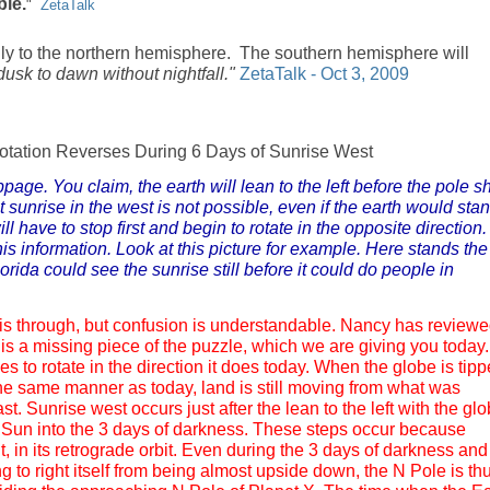
ble.
"
ZetaTalk
ly to the northern hemisphere. The southern hemisphere will
 dusk to dawn without nightfall."
ZetaTalk - Oct 3, 2009
otation Reverses During 6 Days of Sunrise West
age. You claim, the earth will lean to the left before the pole sh
t sunrise in the west is not possible, even if the earth would sta
l have to stop first and begin to rotate in the opposite direction.
is information. Look at this picture for example. Here stands the
rida could see the sunrise still before it could do people in
this through, but confusion is understandable. Nancy has review
 is a missing piece of the puzzle, which we are giving you today.
es to rotate in the direction it does today. When the globe is tip
he same manner as today, land is still moving from what was
t. Sunrise west occurs just after the lean to the left with the gl
e Sun into the 3 days of darkness. These steps occur because
, in its retrograde orbit. Even during the 3 days of darkness and
g to right itself from being almost upside down, the N Pole is th