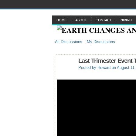
HOME
ABOUT
CONTACT
NIBIRU
All Discussions
My Discussions
Last Trimester Event 
Posted by
Howard
on August 11,