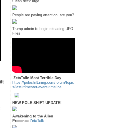
Clean deck urge."
People are paying attention, are you?
Trump admin to begin releasing UFO
Files
ZetaTalk: Most Terrible Day
ft
https://poleshift.ning.com/forum/topic
s/last-trimester-event-timeline
NEW POLE SHIFT UPDATE!
c
Awakening to the Alien
Presence
ZetaTalk