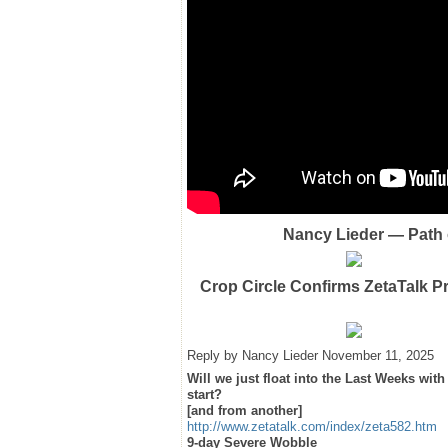
Nancy Lieder — Path o
Crop Circle Confirms ZetaTalk P
Reply by Nancy Lieder November 11, 2025
Will we just float into the Last Weeks wi
start?
[and from another]
http://www.zetatalk.com/index/zeta582.htm
9-day Severe Wobble