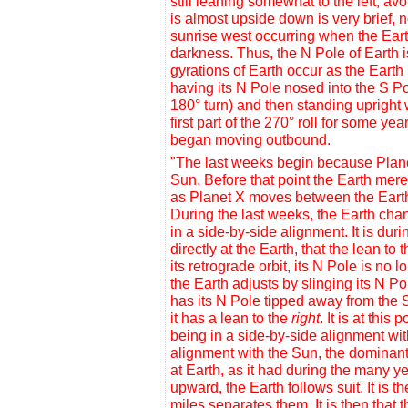
still leaning somewhat to the left, a
is almost upside down is very brief, n
sunrise west occurring when the Earth 
darkness. Thus, the N Pole of Earth 
gyrations of Earth occur as the Earth i
having its N Pole nosed into the S Po
180° turn) and then standing upright 
first part of the 270° roll for some y
began moving outbound.
"The last weeks begin because Planet
Sun. Before that point the Earth mer
as Planet X moves between the Earth 
During the last weeks, the Earth cha
in a
side-by-side alignment
. It is du
directly at the Earth, that the lean t
its retrograde orbit, its N Pole is no 
the Earth adjusts by slinging its N Pol
has its N Pole tipped away from the S
it has a lean to the
right
. It is at thi
being in a side-by-side alignment with
alignment with the Sun, the dominant 
at Earth, as it had during the many ye
upward, the Earth follows suit. It is t
miles separates them. It is then that t