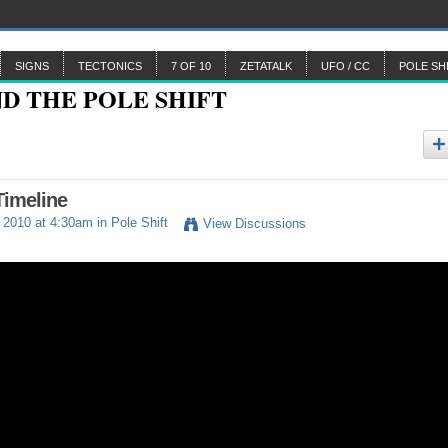
SIGNS
TECTONICS
7 OF 10
ZETATALK
UFO / CC
POLE SH
Timeline
 2010 at 4:30am in
Pole Shift
View Discussions