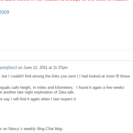
 2009
wpefg5dui3
on
June 12, 2011 at 11:37pm
, but I couldn't find among the links you sent ( I had looked at most 0f those
 equals safe height, in miles and kilometers. I found it again a few weeks
t another late night exploration of Zeta talk.
e say I will find it again when I last expect it.
at´s on Nancy´s weekly Ning Chat blog :