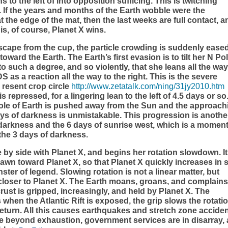
to the left of into opposition sufficing. This is twitching
 If the years and months of the Earth wobble were the
 the edge of the mat, then the last weeks are full contact, a
his, of course, Planet X wins.
ape from the cup, the particle crowding is suddenly eased
oward the Earth. The Earth’s first evasion is to tilt her N Po
 such a degree, and so violently, that she leans all the way
as a reaction all the way to the right. This is the severe
a resent crop circle
http://www.zetatalk.com/ning/31jy2010.htm
s repressed, for a lingering lean to the left of 4.5 days or so
ole of Earth is pushed away from the Sun and the approach
days of darkness is unmistakable. This progression is anothe
f darkness and the 6 days of sunrise west, which is a mome
the 3 days of darkness.
e by side with Planet X, and begins her rotation slowdown. It
drawn toward Planet X, so that Planet X quickly increases in 
ster of legend. Slowing rotation is not a linear matter, but
 closer to Planet X. The Earth moans, groans, and complains
crust is gripped, increasingly, and held by Planet X. The
 when the Atlantic Rift is exposed, the grip slows the rotatio
return. All this causes earthquakes and stretch zone acciden
beyond exhaustion, government services are in disarray,