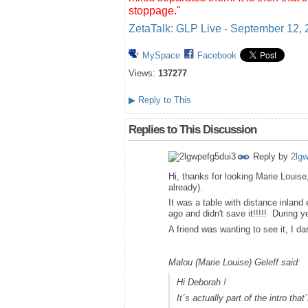
stoppage."
ZetaTalk: GLP Live - September 12,
MySpace
Facebook
Views:
137277
▶
Reply to This
Replies to This Discussion
Reply by
2lg
Hi, thanks for looking Marie Louise
already).
It was a table with distance inland
ago and didn't save it!!!!! During ye
A friend was wanting to see it, I dar
Malou (Marie Louise) Geleff said:
Hi Deborah !
It´s actually part of the intro th