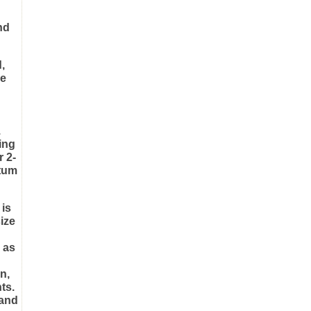
nd
,
le
.
ing
r 2-
ntum
 is
size
 as
n,
ts.
 and