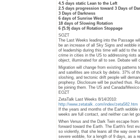
4.5 days static Lean to the Left
2.5 days progression toward 3 Days of Da
3 Days of Darkness
6 days of Sunrise West
18 days of Slowing Rotation
6 (5.9) days of Rotation Stoppage
SOZT
The Last Weeks leading into the Passage will
be an increase of all Sky Signs and wobble in
of leadership during this time will add to the
crime in cities in the US to addressing riots a
object, illuminated for all to see. Debate will 
Migration will change from existing patterns t
and satellites are struck by debris. 37% of t
sloshing, and tectonic drift people will dema
prophesy. Disclosure will be pushed thus. Ru
be joining them. The US and Canada/Mexico is
EOZT
ZetaTalk Last Weeks 8/14/2010:
http://www.zetatalk..com/index/zeta582.htm
If the years and months of the Earth wobble w
weeks are full contact, and neither can let go 
When Venus and the Dark Twin escape from th
forward toward the Earth. The Earth's first e
so violently, that she leans all the way over t
severe wobble, for a length of 9 days, as a re