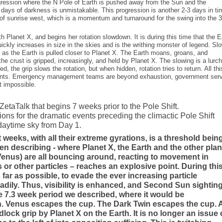
rogression where the N Pole of Earth is pushed away from the Sun and the
 days of darkness is unmistakable. This progression is another 2-3 days in ti
of sunrise west, which is a momentum and turnaround for the swing into the 3
th Planet X, and begins her rotation slowdown. It is during this time that the E
ickly increases in size in the skies and is the writhing monster of legend. Sl
al as the Earth is pulled closer to Planet X. The Earth moans, groans, and
the crust is gripped, increasingly, and held by Planet X. The slowing is a lurc
d, the grip slows the rotation, but when hidden, rotation tries to return. All thi
ents. Emergency management teams are beyond exhaustion, government ser
t impossible.
etaTalk that begins 7 weeks prior to the Pole Shift.
ions for the dramatic events preceding the climactic Pole Shift
 daytime sky from Day 1.
 weeks, with all their extreme gyrations, is a threshold bein
n describing - where Planet X, the Earth and the other pla
Venus) are all bouncing around, reacting to movement in
or other particles – reaches an explosive point. During thi
 far as possible, to evade the ever increasing particle
eadily. Thus, visibility is enhanced, and Second Sun sightin
he 7.3 week period we described, where it would be
rth. Venus escapes the cup. The Dark Twin escapes the cup.
ck grip by Planet X on the Earth. It is no longer an issue 