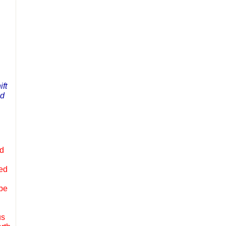
ift
nd
ed
ped
obe
us