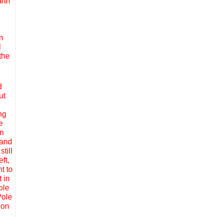
rth
m
l
the
d
ut
ng
e
in
 and
till
ft,
t to
 in
ole
Pole
ion