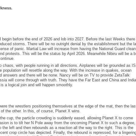
rkness.
 begin before the end of 2026 and lob into 2027. Before the last Weeks there 
duced storms. There will be no outright denial by the establishment but the l
 sense of panic. Martial Law will increase from having the National Guard clean
nd protests. This will be the status by April 2026. Meanwhile Nibiru will be a b
continue.
o chaos, with people running in all directions. Airplanes will be grounded as I
he population will resettle along the way. With the increase in quakes, ocean
nd answers and there will be none. Nancy will be on TV to provide ZetaTalk
ssia will come through with truth. They have the Far East and China and India 
 a logical join and will happen smoothly.
ere the wrestlers positioning themselves at the edge of the mat, then the las
of the other. In this, of course, Planet X wins.
e cup, the particle crowding is suddenly eased, allowing Planet X to come
vasion is to tilt her N Pole away from the oncoming Planet X to such a degree,
o the left and then rebounds as a reaction all the way to the right. This is the
cent crop circle has depicted. Finally, the rebound is repressed, for a lingerin