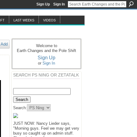
Sign Up
Sign In
IFT
LAST WEEKS
VIDEOS
Add
Welcome to
Earth Changes and the Pole Shift
Sign Up
or
Sign In
SEARCH PS NING OR ZETATALK
Search:
JUST NOW: Nancy Lieder says,
"Morning guys. Feel we may get very
busy so caught up on admin stuff.