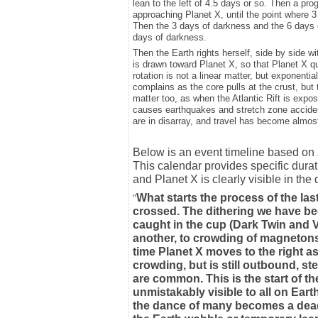
lean to the left of 4.5 days or so. Then a p
approaching Planet X, until the point where 3
Then the 3 days of darkness and the 6 days 
days of darkness.
Then the Earth rights herself, side by side wi
is drawn toward Planet X, so that Planet X qu
rotation is not a linear matter, but exponenti
complains as the core pulls at the crust, but 
matter too, as when the Atlantic Rift is expose
causes earthquakes and stretch zone accid
are in disarray, and travel has become almos
Below is an event timeline based on Z
This calendar provides specific durat
and Planet X is clearly visible in the
What starts the process of the last
"
crossed. The dithering we have bee
caught in the cup (Dark Twin and 
another, to crowding of magnetons 
time Planet X moves to the right as
crowding, but is still outbound, st
are common. This is the start of t
unmistakably visible to all on Ea
the dance of many becomes a deadlo