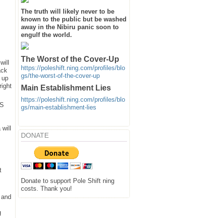
The truth will likely never to be
known to the public but be washed
away in the Nibiru panic soon to
engulf the world.
The Worst of the Cover-Up
will
https://poleshift.ning.com/profiles/blo
ack
gs/the-worst-of-the-cover-up
 up
right
Main Establishment Lies
https://poleshift.ning.com/profiles/blo
SS
gs/main-establishment-lies
will
DONATE
t
Donate to support Pole Shift ning
costs. Thank you!
 and
g