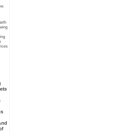
me.
arth
owing
hing
s
vices
g
nets
s
gs
 And
of