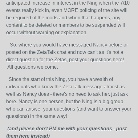
anticipated increase in interest in the Ning when the 7/10
events really kick in, even MORE policing of the site will
be required of the mods and when that happens, any
content to be deleted or members to be suspended will
occur without warning or explanation.
So, where you would have messaged Nancy before or
posted on the ZetaTalk chat and now can't as it's not a
direct question for the Zetas, post your questions here!
All questions welcome.
Since the start of this Ning, you have a wealth of
individuals who know the ZetaTalk message almost as
well as Nancy does - there's no need to ask her, just ask
here. Nancy is one person, but the Ning is a big group
who can answer your questions (and want to answer your
questions) in the same way!
(and please don't PM me with your questions - post
them here instead)