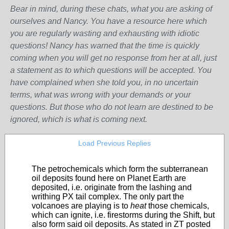
Bear in mind, during these chats, what you are asking of
ourselves and Nancy. You have a resource here which
you are regularly wasting and exhausting with idiotic
questions! Nancy has warned that the time is quickly
coming when you will get no response from her at all, just
a statement as to which questions will be accepted. You
have complained when she told you, in no uncertain
terms, what was wrong with your demands or your
questions. But those who do not learn are destined to be
ignored, which is what is coming next.
Load Previous Replies
The petrochemicals which form the subterranean
oil deposits found here on Planet Earth are
deposited, i.e. originate from the lashing and
writhing PX tail complex. The only part the
volcanoes are playing is to
heat
those chemicals,
which can ignite, i.e. firestorms during the Shift, but
also form said oil deposits. As stated in ZT posted