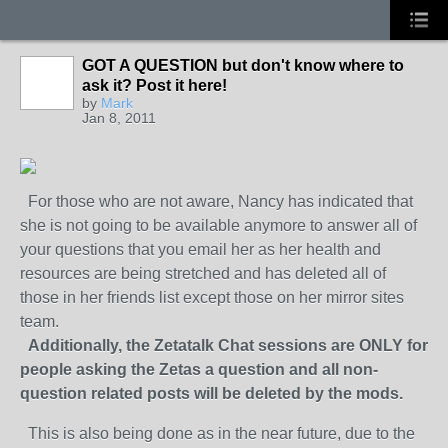
GOT A QUESTION but don't know where to
ask it? Post it here!
by
Mark
Jan 8, 2011
For those who are not aware, Nancy has indicated that
she is not going to be available anymore to answer all of
your questions that you email her as her health and
resources are being stretched and has deleted all of
those in her friends list except those on her mirror sites
team.
Additionally, the Zetatalk Chat sessions are ONLY for
people asking the Zetas a question and all non-
question related posts will be deleted by the mods.
This is also being done as in the near future, due to the