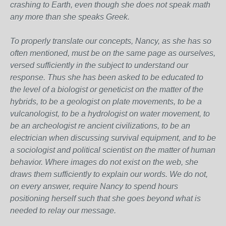
crashing to Earth, even though she does not speak math
any more than she speaks Greek.
To properly translate our concepts, Nancy, as she has so
often mentioned, must be on the same page as ourselves,
versed sufficiently in the subject to understand our
response. Thus she has been asked to be educated to
the level of a biologist or geneticist on the matter of the
hybrids, to be a geologist on plate movements, to be a
vulcanologist, to be a hydrologist on water movement, to
be an archeologist re ancient civilizations, to be an
electrician when discussing survival equipment, and to be
a sociologist and political scientist on the matter of human
behavior. Where images do not exist on the web, she
draws them sufficiently to explain our words. We do not,
on every answer, require Nancy to spend hours
positioning herself such that she goes beyond what is
needed to relay our message.