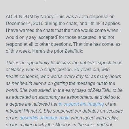
ADDENDUM by Nancy. This was a Zeta response on
December 4, 2010 during the chats, and I think it applies.
I have warned the chats that the time would come when I
would only say 'accepted' for those accepted, and not
respond at all to other questions. That time has come, as
of this week. Here's the prior ZetaTalk:
This is an opportunity to discuss the public's expectations
of Nancy, who is a single person, 70 years old, with
health concerns, who works every day for as many hours
as her health allows on getting the message out to the
world. She was asked, in the early days of ZetaTalk, to be
as educated on astronomy as astronomers, and did so to
a degree that allowed her
to support the imaging
of the
inbound Planet X. She supported our debates on sci.astro
on the
absurdity of human math
when faced with reality,
on the matter of why the Moon is in the skies and not