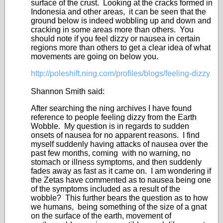
surface of the crust. Looking at the cracks formed in
Indonesia and other areas, it can be seen that the
ground below is indeed wobbling up and down and
cracking in some areas more than others. You
should note if you feel dizzy or nausea in certain
regions more than others to get a clear idea of what
movements are going on below you.
http://poleshift.ning.com/profiles/blogs/feeling-dizzy
Shannon Smith said:
After searching the ning archives I have found
reference to people feeling dizzy from the Earth
Wobble. My question is in regards to sudden
onsets of nausea for no apparent reasons. I find
myself suddenly having attacks of nausea over the
past few months, coming with no warning, no
stomach or illness symptoms, and then suddenly
fades away as fast as it came on. I am wondering if
the Zetas have commented as to nausea being one
of the symptoms included as a result of the
wobble? This further bears the question as to how
we humans, being something of the size of a gnat
on the surface of the earth, movement of