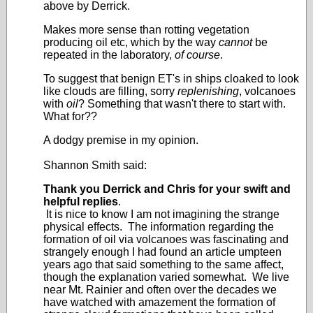
above by Derrick.
Makes more sense than rotting vegetation
producing oil etc, which by the way
cannot
be
repeated in the laboratory,
of course
.
To suggest that benign ET's in ships cloaked to look
like clouds are filling, sorry
replenishing
, volcanoes
with
oil
? Something that wasn't there to start with.
What for??
A dodgy premise in my opinion.
Shannon Smith said:
Thank you Derrick and Chris for your swift and
helpful replies
.
It is nice to know I am not imagining the strange
physical effects. The information regarding the
formation of oil via volcanoes was fascinating and
strangely enough I had found an article umpteen
years ago that said something to the same affect,
though the explanation varied somewhat. We live
near Mt. Rainier and often over the decades we
have watched with amazement the formation of