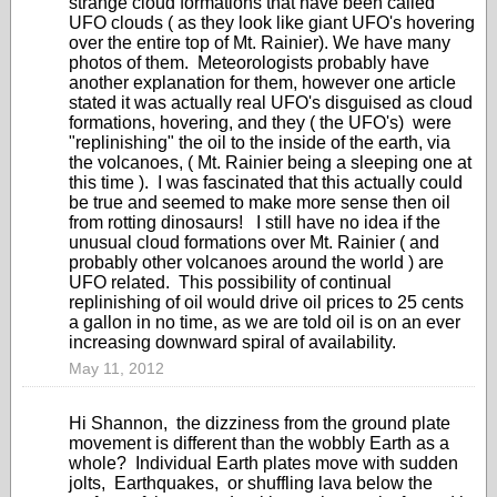
strange cloud formations that have been called
UFO clouds ( as they look like giant UFO's hovering
over the entire top of Mt. Rainier). We have many
photos of them. Meteorologists probably have
another explanation for them, however one article
stated it was actually real UFO's disguised as cloud
formations, hovering, and they ( the UFO's) were
"replinishing" the oil to the inside of the earth, via
the volcanoes, ( Mt. Rainier being a sleeping one at
this time ). I was fascinated that this actually could
be true and seemed to make more sense then oil
from rotting dinosaurs! I still have no idea if the
unusual cloud formations over Mt. Rainier ( and
probably other volcanoes around the world ) are
UFO related. This possibility of continual
replinishing of oil would drive oil prices to 25 cents
a gallon in no time, as we are told oil is on an ever
increasing downward spiral of availability.
May 11, 2012
Hi Shannon, the dizziness from the ground plate
movement is different than the wobbly Earth as a
whole? Individual Earth plates move with sudden
jolts, Earthquakes, or shuffling lava below the