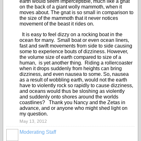
earth would seem imperceptible, much like a gnat
on the back of a giant wolly mammoth, when it
moves about. The gnat is so small in comparison to
the size of the mammoth that it never notices
movement of the beast it rides on.
It is easy to feel dizzy on a rocking boat in the
ocean for many. Small boat or even ocean liners,
fast and swift movements from side to side causing
some to experience bouts of dizziness. However,
the volume size of earth compared to size of a
human, is yet another thing. Riding a rollercoaster
when it drops suddenly from heights can bring
dizziness, and even nausea to some. So, nausea
as a result of wobbling earth, would not the earth
have to violently rock so rapidly to cause dizziness,
and oceans would thus be sloshing as violently
and suddenly onto shores around the worlds
coastlines? Thank you Nancy and the Zetas in
advance, and or anyone who might shed light on
my question.
May 13, 2012
Moderating Staff