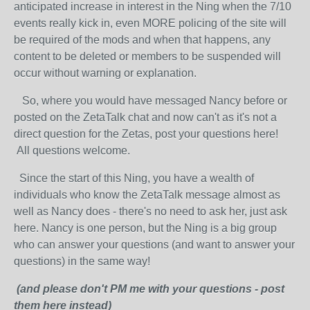
anticipated increase in interest in the Ning when the 7/10
events really kick in, even MORE policing of the site will
be required of the mods and when that happens, any
content to be deleted or members to be suspended will
occur without warning or explanation.
So, where you would have messaged Nancy before or
posted on the ZetaTalk chat and now can't as it's not a
direct question for the Zetas, post your questions here!
All questions welcome.
Since the start of this Ning, you have a wealth of
individuals who know the ZetaTalk message almost as
well as Nancy does - there's no need to ask her, just ask
here. Nancy is one person, but the Ning is a big group
who can answer your questions (and want to answer your
questions) in the same way!
(and please don't PM me with your questions - post
them here instead)