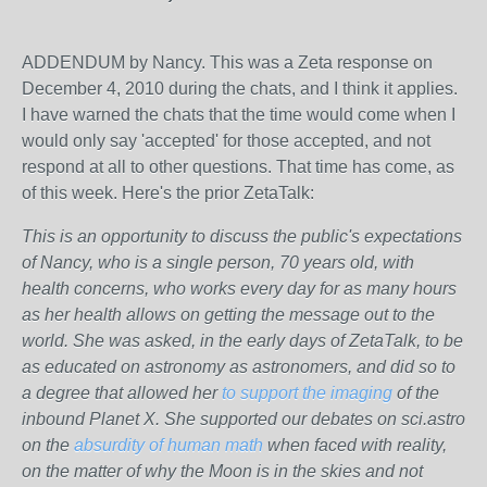
ADDENDUM by Nancy. This was a Zeta response on
December 4, 2010 during the chats, and I think it applies.
I have warned the chats that the time would come when I
would only say 'accepted' for those accepted, and not
respond at all to other questions. That time has come, as
of this week. Here's the prior ZetaTalk:
This is an opportunity to discuss the public's expectations
of Nancy, who is a single person, 70 years old, with
health concerns, who works every day for as many hours
as her health allows on getting the message out to the
world. She was asked, in the early days of ZetaTalk, to be
as educated on astronomy as astronomers, and did so to
a degree that allowed her
to support the imaging
of the
inbound Planet X. She supported our debates on sci.astro
on the
absurdity of human math
when faced with reality,
on the matter of why the Moon is in the skies and not