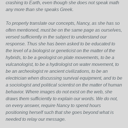
crashing to Earth, even though she does not speak math
any more than she speaks Greek.
To properly translate our concepts, Nancy, as she has so
often mentioned, must be on the same page as ourselves,
versed sufficiently in the subject to understand our
response. Thus she has been asked to be educated to
the level of a biologist or geneticist on the matter of the
hybrids, to be a geologist on plate movements, to be a
vulcanologist, to be a hydrologist on water movement, to
be an archeologist re ancient civilizations, to be an
electrician when discussing survival equipment, and to be
a sociologist and political scientist on the matter of human
behavior. Where images do not exist on the web, she
draws them sufficiently to explain our words. We do not,
on every answer, require Nancy to spend hours
positioning herself such that she goes beyond what is
needed to relay our message.