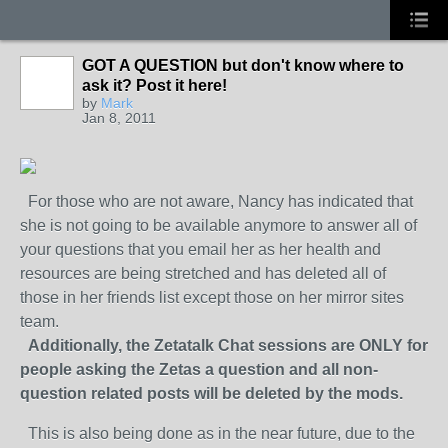
GOT A QUESTION but don't know where to
ask it? Post it here!
by
Mark
Jan 8, 2011
For those who are not aware, Nancy has indicated that
she is not going to be available anymore to answer all of
your questions that you email her as her health and
resources are being stretched and has deleted all of
those in her friends list except those on her mirror sites
team.
Additionally, the Zetatalk Chat sessions are ONLY for
people asking the Zetas a question and all non-
question related posts will be deleted by the mods.
This is also being done as in the near future, due to the