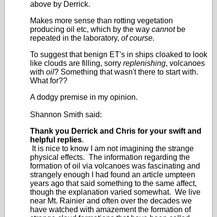
above by Derrick.
Makes more sense than rotting vegetation
producing oil etc, which by the way
cannot
be
repeated in the laboratory,
of course
.
To suggest that benign ET's in ships cloaked to look
like clouds are filling, sorry
replenishing
, volcanoes
with
oil
? Something that wasn't there to start with.
What for??
A dodgy premise in my opinion.
Shannon Smith said:
Thank you Derrick and Chris for your swift and
helpful replies
.
It is nice to know I am not imagining the strange
physical effects. The information regarding the
formation of oil via volcanoes was fascinating and
strangely enough I had found an article umpteen
years ago that said something to the same affect,
though the explanation varied somewhat. We live
near Mt. Rainier and often over the decades we
have watched with amazement the formation of