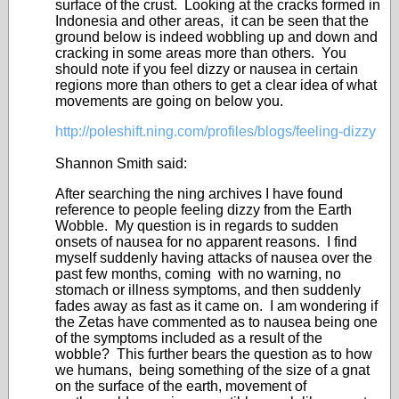
surface of the crust. Looking at the cracks formed in
Indonesia and other areas, it can be seen that the
ground below is indeed wobbling up and down and
cracking in some areas more than others. You
should note if you feel dizzy or nausea in certain
regions more than others to get a clear idea of what
movements are going on below you.
http://poleshift.ning.com/profiles/blogs/feeling-dizzy
Shannon Smith said:
After searching the ning archives I have found
reference to people feeling dizzy from the Earth
Wobble. My question is in regards to sudden
onsets of nausea for no apparent reasons. I find
myself suddenly having attacks of nausea over the
past few months, coming with no warning, no
stomach or illness symptoms, and then suddenly
fades away as fast as it came on. I am wondering if
the Zetas have commented as to nausea being one
of the symptoms included as a result of the
wobble? This further bears the question as to how
we humans, being something of the size of a gnat
on the surface of the earth, movement of