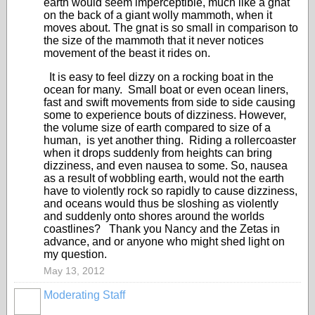
earth would seem imperceptible, much like a gnat
on the back of a giant wolly mammoth, when it
moves about. The gnat is so small in comparison to
the size of the mammoth that it never notices
movement of the beast it rides on.
It is easy to feel dizzy on a rocking boat in the
ocean for many. Small boat or even ocean liners,
fast and swift movements from side to side causing
some to experience bouts of dizziness. However,
the volume size of earth compared to size of a
human, is yet another thing. Riding a rollercoaster
when it drops suddenly from heights can bring
dizziness, and even nausea to some. So, nausea
as a result of wobbling earth, would not the earth
have to violently rock so rapidly to cause dizziness,
and oceans would thus be sloshing as violently
and suddenly onto shores around the worlds
coastlines? Thank you Nancy and the Zetas in
advance, and or anyone who might shed light on
my question.
May 13, 2012
Moderating Staff