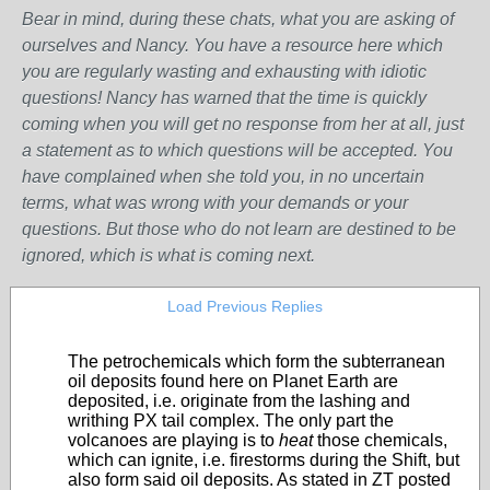
Bear in mind, during these chats, what you are asking of
ourselves and Nancy. You have a resource here which
you are regularly wasting and exhausting with idiotic
questions! Nancy has warned that the time is quickly
coming when you will get no response from her at all, just
a statement as to which questions will be accepted. You
have complained when she told you, in no uncertain
terms, what was wrong with your demands or your
questions. But those who do not learn are destined to be
ignored, which is what is coming next.
Load Previous Replies
The petrochemicals which form the subterranean
oil deposits found here on Planet Earth are
deposited, i.e. originate from the lashing and
writhing PX tail complex. The only part the
volcanoes are playing is to
heat
those chemicals,
which can ignite, i.e. firestorms during the Shift, but
also form said oil deposits. As stated in ZT posted