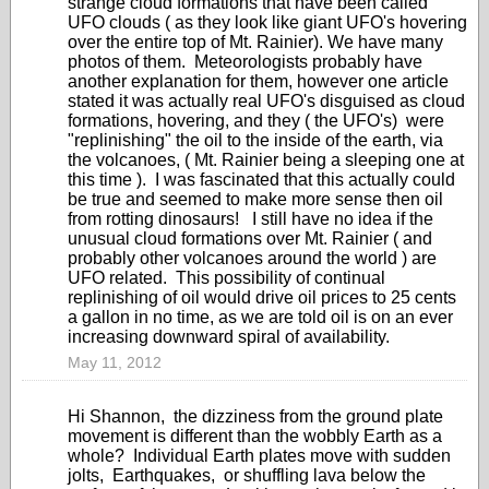
strange cloud formations that have been called
UFO clouds ( as they look like giant UFO's hovering
over the entire top of Mt. Rainier). We have many
photos of them. Meteorologists probably have
another explanation for them, however one article
stated it was actually real UFO's disguised as cloud
formations, hovering, and they ( the UFO's) were
"replinishing" the oil to the inside of the earth, via
the volcanoes, ( Mt. Rainier being a sleeping one at
this time ). I was fascinated that this actually could
be true and seemed to make more sense then oil
from rotting dinosaurs! I still have no idea if the
unusual cloud formations over Mt. Rainier ( and
probably other volcanoes around the world ) are
UFO related. This possibility of continual
replinishing of oil would drive oil prices to 25 cents
a gallon in no time, as we are told oil is on an ever
increasing downward spiral of availability.
May 11, 2012
Hi Shannon, the dizziness from the ground plate
movement is different than the wobbly Earth as a
whole? Individual Earth plates move with sudden
jolts, Earthquakes, or shuffling lava below the