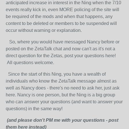
anticipated increase in interest in the Ning when the 7/10
events really kick in, even MORE policing of the site will
be required of the mods and when that happens, any
content to be deleted or members to be suspended will
occur without warning or explanation.
So, where you would have messaged Nancy before or
posted on the ZetaTalk chat and now can't as it's not a
direct question for the Zetas, post your questions here!
All questions welcome.
Since the start of this Ning, you have a wealth of
individuals who know the ZetaTalk message almost as
well as Nancy does - there's no need to ask her, just ask
here. Nancy is one person, but the Ning is a big group
who can answer your questions (and want to answer your
questions) in the same way!
(and please don't PM me with your questions - post
them here instead)