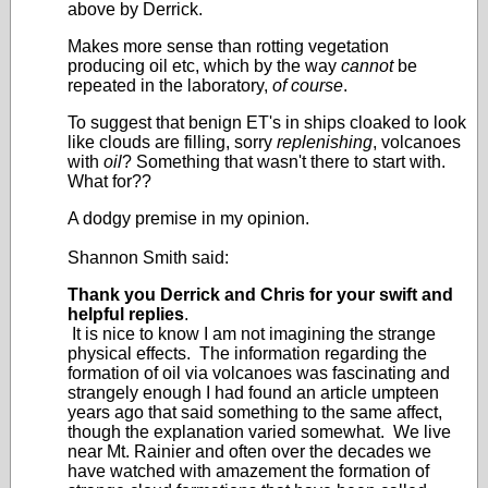
above by Derrick.
Makes more sense than rotting vegetation
producing oil etc, which by the way
cannot
be
repeated in the laboratory,
of course
.
To suggest that benign ET's in ships cloaked to look
like clouds are filling, sorry
replenishing
, volcanoes
with
oil
? Something that wasn't there to start with.
What for??
A dodgy premise in my opinion.
Shannon Smith said:
Thank you Derrick and Chris for your swift and
helpful replies
.
It is nice to know I am not imagining the strange
physical effects. The information regarding the
formation of oil via volcanoes was fascinating and
strangely enough I had found an article umpteen
years ago that said something to the same affect,
though the explanation varied somewhat. We live
near Mt. Rainier and often over the decades we
have watched with amazement the formation of