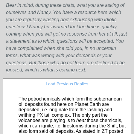
Bear in mind, during these chats, what you are asking of
ourselves and Nancy. You have a resource here which
you are regularly wasting and exhausting with idiotic
questions! Nancy has warned that the time is quickly
coming when you will get no response from her at all, just
a statement as to which questions will be accepted. You
have complained when she told you, in no uncertain
terms, what was wrong with your demands or your
questions. But those who do not learn are destined to be
ignored, which is what is coming next.
Load Previous Replies
The petrochemicals which form the subterranean
oil deposits found here on Planet Earth are
deposited, i.e. originate from the lashing and
writhing PX tail complex. The only part the
volcanoes are playing is to
heat
those chemicals,
which can ignite, i.e. firestorms during the Shift, but
also form said oil deposits. As stated in ZT posted