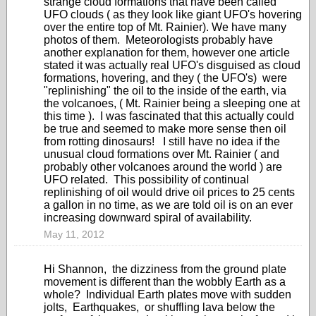
strange cloud formations that have been called
UFO clouds ( as they look like giant UFO's hovering
over the entire top of Mt. Rainier). We have many
photos of them. Meteorologists probably have
another explanation for them, however one article
stated it was actually real UFO's disguised as cloud
formations, hovering, and they ( the UFO's) were
"replinishing" the oil to the inside of the earth, via
the volcanoes, ( Mt. Rainier being a sleeping one at
this time ). I was fascinated that this actually could
be true and seemed to make more sense then oil
from rotting dinosaurs! I still have no idea if the
unusual cloud formations over Mt. Rainier ( and
probably other volcanoes around the world ) are
UFO related. This possibility of continual
replinishing of oil would drive oil prices to 25 cents
a gallon in no time, as we are told oil is on an ever
increasing downward spiral of availability.
May 11, 2012
Hi Shannon, the dizziness from the ground plate
movement is different than the wobbly Earth as a
whole? Individual Earth plates move with sudden
jolts, Earthquakes, or shuffling lava below the