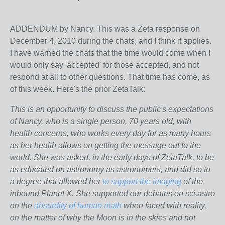
ADDENDUM by Nancy. This was a Zeta response on
December 4, 2010 during the chats, and I think it applies.
I have warned the chats that the time would come when I
would only say 'accepted' for those accepted, and not
respond at all to other questions. That time has come, as
of this week. Here's the prior ZetaTalk:
This is an opportunity to discuss the public's expectations
of Nancy, who is a single person, 70 years old, with
health concerns, who works every day for as many hours
as her health allows on getting the message out to the
world. She was asked, in the early days of ZetaTalk, to be
as educated on astronomy as astronomers, and did so to
a degree that allowed her
to support the imaging
of the
inbound Planet X. She supported our debates on sci.astro
on the
absurdity of human math
when faced with reality,
on the matter of why the Moon is in the skies and not