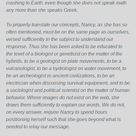
crashing to Earth, even though she does not speak math
any more than she speaks Greek.
To properly translate our concepts, Nancy, as she has so
often mentioned, must be on the same page as ourselves,
versed sufficiently in the subject to understand our
response. Thus she has been asked to be educated to
the level of a biologist or geneticist on the matter of the
hybrids, to be a geologist on plate movements, to be a
vulcanologist, to be a hydrologist on water movement, to
be an archeologist re ancient civilizations, to be an
electrician when discussing survival equipment, and to be
a sociologist and political scientist on the matter of human
behavior. Where images do not exist on the web, she
draws them sufficiently to explain our words. We do not,
on every answer, require Nancy to spend hours
positioning herself such that she goes beyond what is
needed to relay our message.