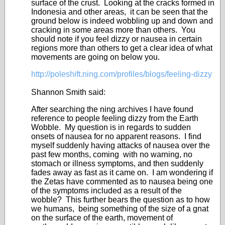
surface of the crust. Looking at the cracks formed in
Indonesia and other areas, it can be seen that the
ground below is indeed wobbling up and down and
cracking in some areas more than others. You
should note if you feel dizzy or nausea in certain
regions more than others to get a clear idea of what
movements are going on below you.
http://poleshift.ning.com/profiles/blogs/feeling-dizzy
Shannon Smith said:
After searching the ning archives I have found
reference to people feeling dizzy from the Earth
Wobble. My question is in regards to sudden
onsets of nausea for no apparent reasons. I find
myself suddenly having attacks of nausea over the
past few months, coming with no warning, no
stomach or illness symptoms, and then suddenly
fades away as fast as it came on. I am wondering if
the Zetas have commented as to nausea being one
of the symptoms included as a result of the
wobble? This further bears the question as to how
we humans, being something of the size of a gnat
on the surface of the earth, movement of