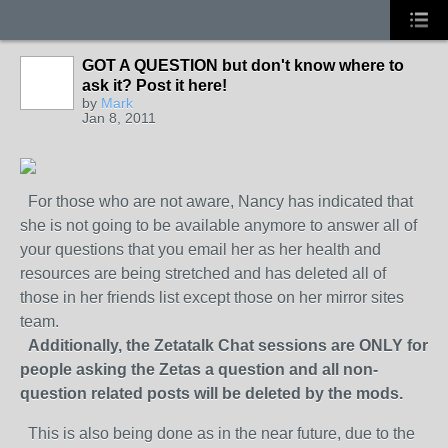
GOT A QUESTION but don't know where to
ask it? Post it here!
by
Mark
Jan 8, 2011
For those who are not aware, Nancy has indicated that
she is not going to be available anymore to answer all of
your questions that you email her as her health and
resources are being stretched and has deleted all of
those in her friends list except those on her mirror sites
team.
Additionally, the Zetatalk Chat sessions are ONLY for
people asking the Zetas a question and all non-
question related posts will be deleted by the mods.
This is also being done as in the near future, due to the