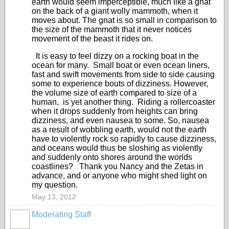
earth would seem imperceptible, much like a gnat
on the back of a giant wolly mammoth, when it
moves about. The gnat is so small in comparison to
the size of the mammoth that it never notices
movement of the beast it rides on.
It is easy to feel dizzy on a rocking boat in the
ocean for many. Small boat or even ocean liners,
fast and swift movements from side to side causing
some to experience bouts of dizziness. However,
the volume size of earth compared to size of a
human, is yet another thing. Riding a rollercoaster
when it drops suddenly from heights can bring
dizziness, and even nausea to some. So, nausea
as a result of wobbling earth, would not the earth
have to violently rock so rapidly to cause dizziness,
and oceans would thus be sloshing as violently
and suddenly onto shores around the worlds
coastlines? Thank you Nancy and the Zetas in
advance, and or anyone who might shed light on
my question.
May 13, 2012
Moderating Staff