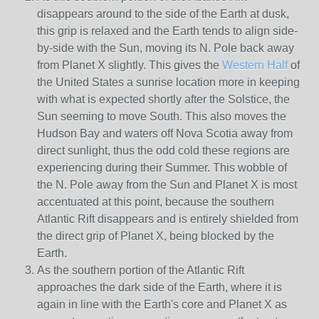
disappears around to the side of the Earth at dusk,
this grip is relaxed and the Earth tends to align side-
by-side with the Sun, moving its N. Pole back away
from Planet X slightly. This gives the
Western Half
of
the United States a sunrise location more in keeping
with what is expected shortly after the Solstice, the
Sun seeming to move South. This also moves the
Hudson Bay and waters off Nova Scotia away from
direct sunlight, thus the odd cold these regions are
experiencing during their Summer. This wobble of
the N. Pole away from the Sun and Planet X is most
accentuated at this point, because the southern
Atlantic Rift disappears and is entirely shielded from
the direct grip of Planet X, being blocked by the
Earth.
As the southern portion of the Atlantic Rift
approaches the dark side of the Earth, where it is
again in line with the Earth's core and Planet X as