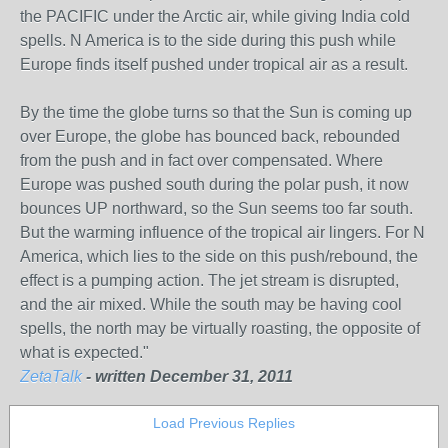
the PACIFIC under the Arctic air, while giving India cold
spells. N America is to the side during this push while
Europe finds itself pushed under tropical air as a result.
By the time the globe turns so that the Sun is coming up
over Europe, the globe has bounced back, rebounded
from the push and in fact over compensated. Where
Europe was pushed south during the polar push, it now
bounces UP northward, so the Sun seems too far south.
But the warming influence of the tropical air lingers. For N
America, which lies to the side on this push/rebound, the
effect is a pumping action. The jet stream is disrupted,
and the air mixed. While the south may be having cool
spells, the north may be virtually roasting, the opposite of
what is expected."
ZetaTalk
- written December 31, 2011
Load Previous Replies