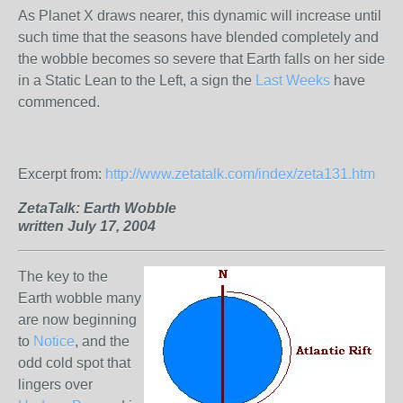
As Planet X draws nearer, this dynamic will increase until
such time that the seasons have blended completely and
the wobble becomes so severe that Earth falls on her side
in a Static Lean to the Left, a sign the
Last Weeks
have
commenced.
Excerpt from:
http://www.zetatalk.com/index/zeta131.htm
ZetaTalk:
Earth Wobble
written July 17, 2004
The key to the
Earth wobble many
are now beginning
to
Notice
, and the
odd cold spot that
lingers over