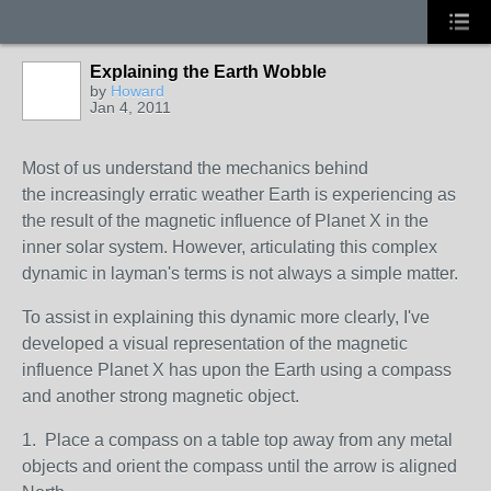
Explaining the Earth Wobble
by
Howard
Jan 4, 2011
Most of us understand the mechanics behind
the increasingly erratic weather Earth is experiencing as
the result of the magnetic influence of Planet X in the
inner solar system. However, articulating this complex
dynamic in layman's terms is not always a simple matter.
To assist in explaining this dynamic more clearly, I've
developed a visual representation of the magnetic
influence Planet X has upon the Earth using a compass
and another strong magnetic object.
1. Place a compass on a table top away from any metal
objects and orient the compass until the arrow is aligned