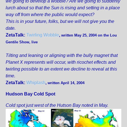
we going to develop a wobble? Are we going to suddenly
lurch about so that the Sun is rising and setting in a place
way off from where the public would expect?
This is in your future, folks, but we will not give you the
date.
ZetaTalk:
Twirling Wobble
,
written May 25, 2004 on the Lou
Gentile Show, live
Tilting and leaning or aligning with the bully magnet that
Planet X represents will occur, with ricochet effects and
twirling possible to an extent we decline to reveal at this
time.
ZetaTalk:
Whiplash
,
written April 14, 2004
Hudson Bay Cold Spot
Cold spot just west of the Hutson Bay noted in May.