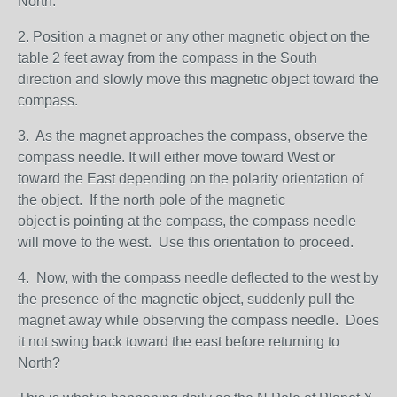
North.
2. Position a magnet or any other magnetic object on the
table 2 feet away from the compass in the South
direction and slowly move this magnetic object toward the
compass.
3. As the magnet approaches the compass, observe the
compass needle. It will either move toward West or
toward the East depending on the polarity orientation of
the object. If the north pole of the magnetic
object is pointing at the compass, the compass needle
will move to the west. Use this orientation to proceed.
4. Now, with the compass needle deflected to the west by
the presence of the magnetic object, suddenly pull the
magnet away while observing the compass needle. Does
it not swing back toward the east before returning to
North?