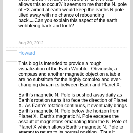
allows this to occur?/ It seems to me that the N. pole
of PX aimed at earth would keep the earths N.pole
tilted away with no chance of rebounding
back.....Can you explain this aspect of the earth
wobbleing back and forth?
Aug 30, 2012
Howard
This blog is intended to provide a rough
visualization of the Earth Wobble. Obviously, a
compass and another magnetic object on a table
are no substitute for the highly complex and ever-
changing dynamics between Earth and Planet X.
Earth's magnetic N. Pole is pushed away daily as
Earth's rotation turns it to face the direction of Planet
X. As Earth's rotation continues, it eventually brings
Earth's magnetic N. Pole below the horizon from
Planet X. Earth's magnetic N. Pole escapes the
assault of magnetons emanating from the N. Pole of
Planet X which allows Earth's magnetic N. Pole to
attempt to return to its normal position. Thus it