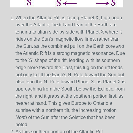
When the Atlantic Rift is facing Planet X, high noon
over the Atlantic, the tilt and lean of the Earth are
tending to align side-by-side with Planet X where it
rides on the Sun's magnetic flow lines, rather than
the Sun, as the combined pull on the Earth core
and
the Atlantic Rift is a strong magnetic resonance. Due
to the 'S' shape of the rift, leading with its southern
edge more toward the East, this tug on the rift tends
not only to tilt the Earth's N. Pole toward the Sun but
also lean the N. Pole toward Planet X, as Planet X is
approaching from the South, below the Ecliptic, from
the right, and it grabs at the southern portion first, as
nearer at hand. This gives Europe to Ontario a
sunrise with a northern tilt, the increasing motion
North
of the Sun after the Solstice that has been
noted.
As this southern portion of the Atlantic Rift