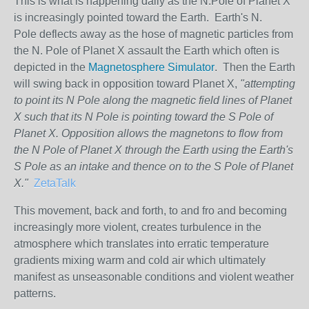
This is what is happening daily as the N.Pole of Planet X
is increasingly pointed toward the Earth. Earth's N.
Pole deflects away as the hose of magnetic particles from
the N. Pole of Planet X assault the Earth which often is
depicted in the
Magnetosphere Simulator
. Then the Earth
will swing back in opposition toward Planet X,
"attempting
to point its N Pole along the magnetic field lines of Planet
X such that its N Pole is pointing toward the S Pole of
Planet X. Opposition allows the magnetons to flow from
the N Pole of Planet X through the Earth using the Earth's
S Pole as an intake and thence on to the S Pole of Planet
X."
ZetaTalk
This movement, back and forth, to and fro and becoming
increasingly more violent, creates turbulence in the
atmosphere which translates into erratic temperature
gradients mixing warm and cold air which ultimately
manifest as unseasonable conditions and violent weather
patterns.