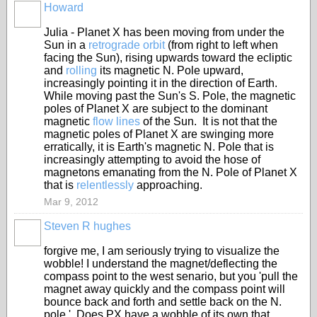
Howard
Julia - Planet X has been moving from under the
Sun in a
retrograde orbit
(from right to left when
facing the Sun), rising upwards toward the ecliptic
and
rolling
its magnetic N. Pole upward,
increasingly pointing it in the direction of Earth.
While moving past the Sun's S. Pole, the magnetic
poles of Planet X are subject to the dominant
magnetic
flow lines
of the Sun. It is not that the
magnetic poles of Planet X are swinging more
erratically, it is Earth's magnetic N. Pole that is
increasingly attempting to avoid the hose of
magnetons emanating from the N. Pole of Planet X
that is
relentlessly
approaching.
Mar 9, 2012
Steven R hughes
forgive me, I am seriously trying to visualize the
wobble! I understand the magnet/deflecting the
compass point to the west senario, but you 'pull the
magnet away quickly and the compass point will
bounce back and forth and settle back on the N.
pole.' Does PX have a wobble of its own that