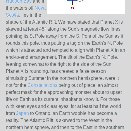
Hudson Bay
and in
the waters off
Nova
Scotia
, lies in the
shape of the Atlantic Rift. We have stated that Planet X is
skewed at least 45° along the Sun's magnetic flow lines,
pointing its S. Pole away from the S. Pole of the Sun as it
rounds this pole, thus putting a tug on the Earth's N. Pole
which is attracted and tempted to align with Planet X in an
end-to-end arrangement. The tilt of the Earth's N. Pole,
leaning somewhat to the right to the side of the Sun
Planet X is rounding, has created a false season
simulating Summer in the northern hemisphere, were it
not for the
Constellations
being out of place, an almost
perfect mask for the approaching monster about to upset
life on Earth as its current inhabitants know it. For those
with keen eyes and clear eyes, for at least half the world
from
Japan
to Ontario, an Earth wobble has become a
reality. The Atlantic Rift is skewed to the West in the
northern hemisphere, and then to the East in the southern