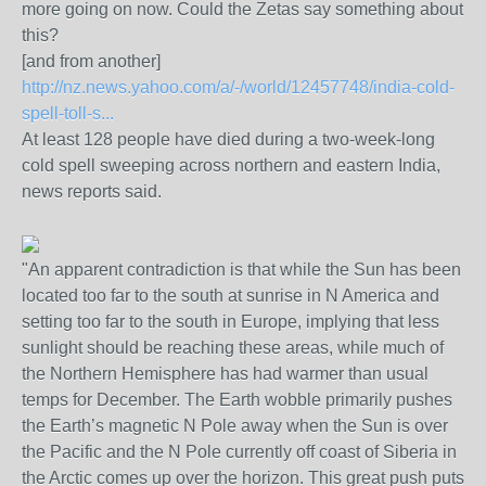
more going on now. Could the Zetas say something about
this?
[and from another]
http://nz.news.yahoo.com/a/-/world/12457748/india-cold-
spell-toll-s...
At least 128 people have died during a two-week-long
cold spell sweeping across northern and eastern India,
news reports said.
"An apparent contradiction is that while the Sun has been
located too far to the south at sunrise in N America and
setting too far to the south in Europe, implying that less
sunlight should be reaching these areas, while much of
the Northern Hemisphere has had warmer than usual
temps for December. The Earth wobble primarily pushes
the Earth’s magnetic N Pole away when the Sun is over
the Pacific and the N Pole currently off coast of Siberia in
the Arctic comes up over the horizon. This great push puts