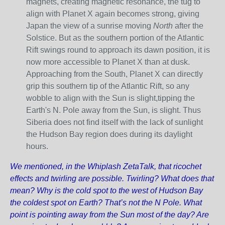
magnets, creating magnetic resonance, the tug to
align with Planet X again becomes strong, giving
Japan the view of a sunrise moving
North
after the
Solstice. But as the southern portion of the Atlantic
Rift swings round to approach its dawn position, it is
now more accessible to Planet X than at dusk.
Approaching from the South, Planet X can directly
grip this southern tip of the Atlantic Rift, so any
wobble to align with the Sun is slight,tipping the
Earth's N. Pole away from the Sun, is slight. Thus
Siberia does not find itself with the lack of sunlight
the Hudson Bay region does during its daylight
hours.
We mentioned, in the Whiplash ZetaTalk, that ricochet
effects and twirling are possible. Twirling? What does that
mean? Why is the cold spot to the west of Hudson Bay
the coldest spot on Earth? That’s not the N Pole. What
point is pointing away from the Sun most of the day? Are