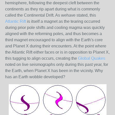
hemisphere, following the deepest cleft between the
continents as they rip apart during what is commonly
called the Continental Drift. As wehave stated, this
Atlantic Rift
is itself a magnet as the tearing occurred
during prior pole shifts and cooling magma was quickly
aligned with the reforming poles, and thus becomes a
third magnet encouraged to align with the Earth's core
and Planet X during their encounters. At the point where
the Atlantic Rift either faces or is in opposition to Planet X,
this tugging to align occurs, creating the
Global Quakes
noted on live seismographs only during this past year, for
the Earth, when Planet X has been in the vicinity. Why
has an Earth wobble developed?