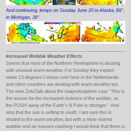
And continuing, temps on Sunday June 20 in Alaska, 89°,
in Michigan, 39°.
_______________________________________________
Increased Wobble Weather Effects
Seems that most of the Northern Hemisphere is dealing
with unusual warm weather. For Sunday they expect
some 13 degrees Celsius over here in the Netherlands
and other countries are dealing with warm weather too.
The new ZetaTalk about the magnetosphere says "This is
the reason for the increased violence of the wobble, as
the PUSH away of the Earth’s N Pole is stronger." And
also that the sun is setting to south. I am sure this is
related to the warm weather, but with a more violent
wobble and air masses clashing I would think that there is