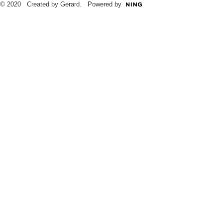
© 2020 Created by Gerard. Powered by