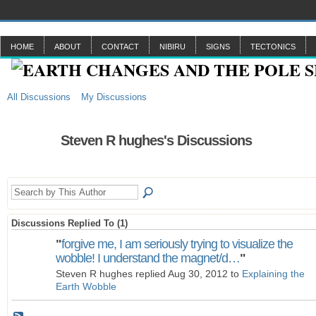
HOME
ABOUT
CONTACT
NIBIRU
SIGNS
TECTONICS
All Discussions
My Discussions
Steven R hughes's Discussions
Discussions Replied To (1)
"
forgive me, I am seriously trying to visualize the
wobble! I understand the magnet/d…
"
Steven R hughes replied Aug 30, 2012 to
Explaining the
Earth Wobble