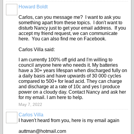
Howard Boldt
Carlos, can you message me? I want to ask you
something apart from these topics. I don't want to
disturb Nancy just to get your email address. If you
accept my friend request, we can communicate
here. You can also find me on Facebook.
Carlos Villa said:
I am currently 100% off grid and I'm willing to
council anyone here who needs it. My batteries
have a 30+ years lifespan when discharged fully on
a daily basis and have upwards of 30 000 cycles
compared to 500+ for lead acid. They can charge
and discharge at a rate of 10c and yes I produce
power on a cloudy day. Contact Nancy and ask her
for my email. I am here to help.
May 7, 2022
Carlos Villa
I haven't heard from you, here is my email again
auttman@hotmail.com