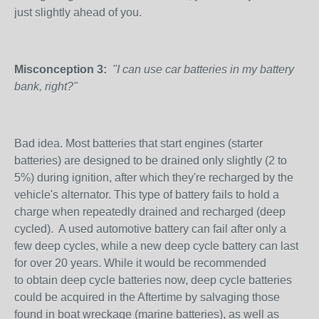
just slightly ahead of you.
Misconception 3:
"I can use car batteries in my battery
bank, right?"
Bad idea. Most batteries that start engines (starter
batteries) are designed to be drained only slightly (2 to
5%) during ignition, after which they're recharged by the
vehicle's alternator. This type of battery fails to hold a
charge when repeatedly drained and recharged (deep
cycled). A used automotive battery can fail after only a
few deep cycles, while a new deep cycle battery can last
for over 20 years. While it would be recommended
to obtain deep cycle batteries now, deep cycle batteries
could be acquired in the Aftertime by salvaging those
found in boat wreckage (marine batteries), as well as