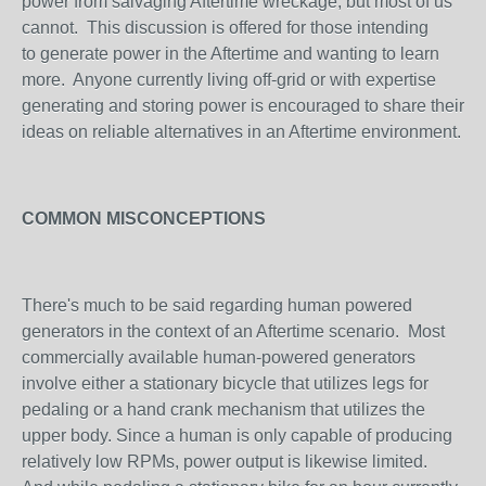
power from salvaging Aftertime wreckage, but most of us
cannot. This discussion is offered for those intending
to generate power in the Aftertime and wanting to learn
more. Anyone currently living off-grid or with expertise
generating and storing power is encouraged to share their
ideas on reliable alternatives in an Aftertime environment.
COMMON MISCONCEPTIONS
There's much to be said regarding human powered
generators in the context of an Aftertime scenario. Most
commercially available human-powered generators
involve either a stationary bicycle that utilizes legs for
pedaling or a hand crank mechanism that utilizes the
upper body. Since a human is only capable of producing
relatively low RPMs, power output is likewise limited.