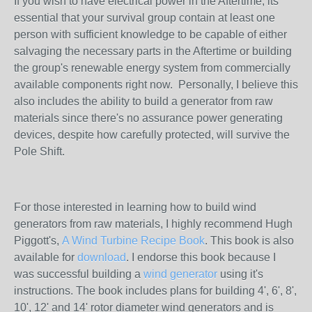
If you wish to have electrical power in the Aftertime, its
essential that your survival group contain at least one
person with sufficient knowledge to be capable of either
salvaging the necessary parts in the Aftertime or building
the group's renewable energy system from commercially
available components right now. Personally, I believe this
also includes the ability to build a generator from raw
materials since there's no assurance power generating
devices, despite how carefully protected, will survive the
Pole Shift.
For those interested in learning how to build wind
generators from raw materials, I highly recommend Hugh
Piggott's,
A Wind Turbine Recipe Book
. This book is also
available for
download
. I endorse this book because I
was successful building a
wind generator
using it's
instructions. The book includes plans for building 4', 6', 8',
10', 12' and 14' rotor diameter wind generators and is