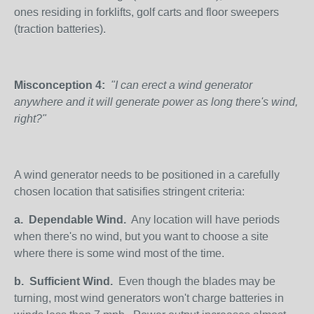
ones residing in forklifts, golf carts and floor sweepers
(traction batteries).
Misconception 4:
"I can erect a wind generator
anywhere and it will generate power as long there's wind,
right?"
A wind generator needs to be positioned in a carefully
chosen location that satisifies stringent criteria:
a.
Dependable Wind.
Any location will have periods
when there's no wind, but you want to choose a site
where there is some wind most of the time.
b.
Sufficient Wind.
Even though the blades may be
turning, most wind generators won't charge batteries in