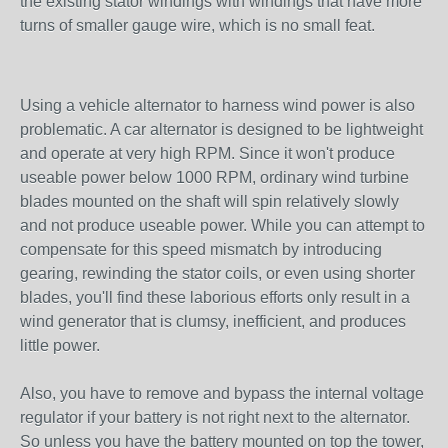
the existing stator windings with windings that have more
turns of smaller gauge wire, which is no small feat.
Using a vehicle alternator to harness wind power is also
problematic. A car alternator is designed to be lightweight
and operate at very high RPM. Since it won't produce
useable power below 1000 RPM, ordinary wind turbine
blades mounted on the shaft will spin relatively slowly
and not produce useable power. While you can attempt to
compensate for this speed mismatch by introducing
gearing, rewinding the stator coils, or even using shorter
blades, you'll find these laborious efforts only result in a
wind generator that is clumsy, inefficient, and produces
little power.
Also, you have to remove and bypass the internal voltage
regulator if your battery is not right next to the alternator.
So unless you have the battery mounted on top the tower,