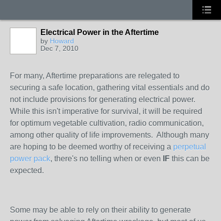
Electrical Power in the Aftertime
by
Howard
Dec 7, 2010
For many, Aftertime preparations are relegated to
securing a safe location, gathering vital essentials and do
not include provisions for generating electrical power.
While this isn't imperative for survival, it will be required
for optimum vegetable cultivation, radio communication,
among other quality of life improvements. Although many
are hoping to be deemed worthy of receiving a
perpetual
power pack
, there's no telling when or even
IF
this can be
expected.
Some may be able to rely on their ability to generate