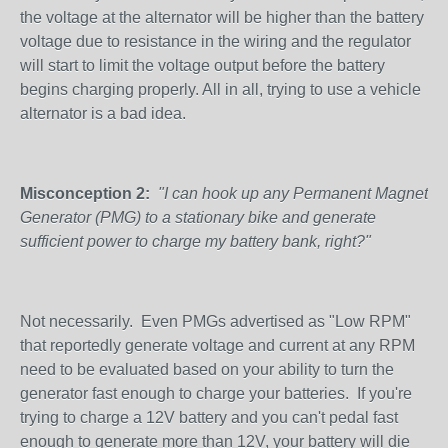
the voltage at the alternator will be higher than the battery
voltage due to resistance in the wiring and the regulator
will start to limit the voltage output before the battery
begins charging properly. All in all, trying to use a vehicle
alternator is a bad idea.
Misconception 2:
"I can hook up any Permanent Magnet
Generator (PMG) to a stationary bike and generate
sufficient power to charge my battery bank, right?"
Not necessarily. Even PMGs advertised as "Low RPM"
that reportedly generate voltage and current at any RPM
need to be evaluated based on your ability to turn the
generator fast enough to charge your batteries. If you're
trying to charge a 12V battery and you can't pedal fast
enough to generate more than 12V, your battery will die