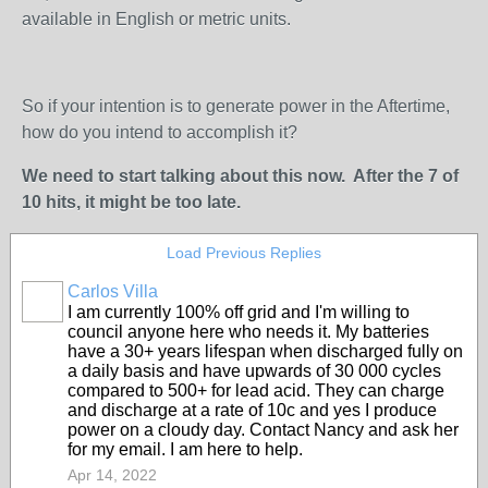
available in English or metric units.
So if your intention is to generate power in the Aftertime,
how do you intend to accomplish it?
We need to start talking about this now. After the 7 of
10 hits, it might be too late.
Load Previous Replies
Carlos Villa
I am currently 100% off grid and I'm willing to
council anyone here who needs it. My batteries
have a 30+ years lifespan when discharged fully on
a daily basis and have upwards of 30 000 cycles
compared to 500+ for lead acid. They can charge
and discharge at a rate of 10c and yes I produce
power on a cloudy day. Contact Nancy and ask her
for my email. I am here to help.
Apr 14, 2022