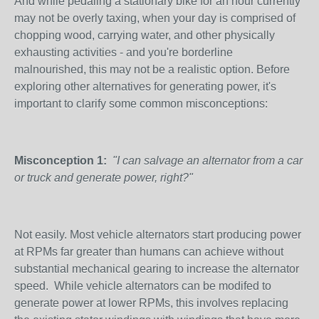
And while pedaling a stationary bike for an hour currently
may not be overly taxing, when your day is comprised of
chopping wood, carrying water, and other physically
exhausting activities - and you're borderline
malnourished, this may not be a realistic option. Before
exploring other alternatives for generating power, it's
important to clarify some common misconceptions:
Misconception 1:
"I can salvage an alternator from a car
or truck and generate power, right?"
Not easily. Most vehicle alternators start producing power
at RPMs far greater than humans can achieve without
substantial mechanical gearing to increase the alternator
speed. While vehicle alternators can be modifed to
generate power at lower RPMs, this involves replacing