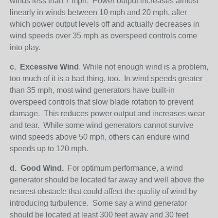
winds less than 7 mph. Power output increases almost
linearly in winds between 10 mph and 20 mph, after
which power output levels off and actually decreases in
wind speeds over 35 mph as overspeed controls come
into play.
c.
Excessive Wind
. While not enough wind is a problem,
too much of it is a bad thing, too. In wind speeds greater
than 35 mph, most wind generators have built-in
overspeed controls that slow blade rotation to prevent
damage. This reduces power output and increases wear
and tear. While some wind generators cannot survive
wind speeds above 50 mph, others can endure wind
speeds up to 120 mph.
d.
Good Wind.
For optimum performance, a wind
generator should be located far away and well above the
nearest obstacle that could affect the quality of wind by
introducing turbulence. Some say a wind generator
should be located at least 300 feet away and 30 feet