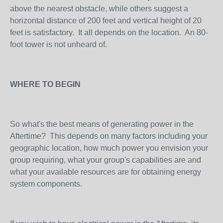
above the nearest obstacle, while others suggest a
horizontal distance of 200 feet and vertical height of 20
feet is satisfactory. It all depends on the location. An 80-
foot tower is not unheard of.
WHERE TO BEGIN
So what's the best means of generating power in the
Aftertime? This depends on many factors including your
geographic location, how much power you envision your
group requiring, what your group's capabilities are and
what your available resources are for obtaining energy
system components.