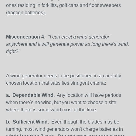
ones residing in forklifts, golf carts and floor sweepers
(traction batteries).
Misconception 4:
"I can erect a wind generator
anywhere and it will generate power as long there's wind,
right?"
A wind generator needs to be positioned in a carefully
chosen location that satisifies stringent criteria:
a.
Dependable Wind.
Any location will have periods
when there's no wind, but you want to choose a site
where there is some wind most of the time.
b.
Sufficient Wind.
Even though the blades may be
turning, most wind generators won't charge batteries in