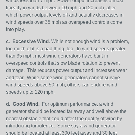
winds less than 7 mph. Power output increases almost
linearly in winds between 10 mph and 20 mph, after
which power output levels off and actually decreases in
wind speeds over 35 mph as overspeed controls come
into play.
c.
Excessive Wind
. While not enough wind is a problem,
too much of it is a bad thing, too. In wind speeds greater
than 35 mph, most wind generators have built-in
overspeed controls that slow blade rotation to prevent
damage. This reduces power output and increases wear
and tear. While some wind generators cannot survive
wind speeds above 50 mph, others can endure wind
speeds up to 120 mph.
d.
Good Wind.
For optimum performance, a wind
generator should be located far away and well above the
nearest obstacle that could affect the quality of wind by
introducing turbulence. Some say a wind generator
should be located at least 300 feet away and 30 feet