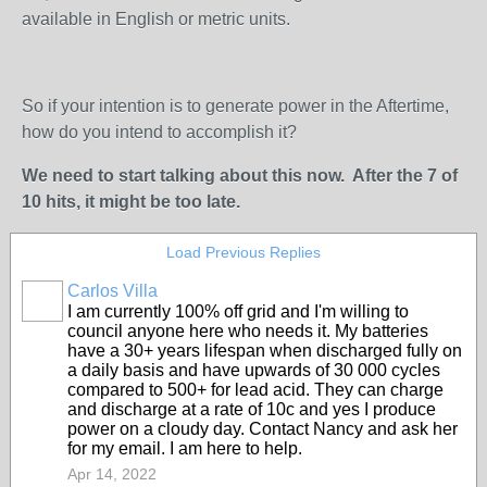
available in English or metric units.
So if your intention is to generate power in the Aftertime,
how do you intend to accomplish it?
We need to start talking about this now. After the 7 of
10 hits, it might be too late.
Load Previous Replies
Carlos Villa
I am currently 100% off grid and I'm willing to
council anyone here who needs it. My batteries
have a 30+ years lifespan when discharged fully on
a daily basis and have upwards of 30 000 cycles
compared to 500+ for lead acid. They can charge
and discharge at a rate of 10c and yes I produce
power on a cloudy day. Contact Nancy and ask her
for my email. I am here to help.
Apr 14, 2022