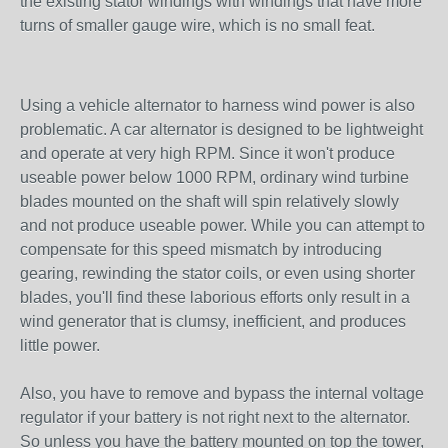
the existing stator windings with windings that have more
turns of smaller gauge wire, which is no small feat.
Using a vehicle alternator to harness wind power is also
problematic. A car alternator is designed to be lightweight
and operate at very high RPM. Since it won't produce
useable power below 1000 RPM, ordinary wind turbine
blades mounted on the shaft will spin relatively slowly
and not produce useable power. While you can attempt to
compensate for this speed mismatch by introducing
gearing, rewinding the stator coils, or even using shorter
blades, you'll find these laborious efforts only result in a
wind generator that is clumsy, inefficient, and produces
little power.
Also, you have to remove and bypass the internal voltage
regulator if your battery is not right next to the alternator.
So unless you have the battery mounted on top the tower,