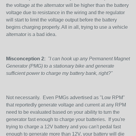
the voltage at the alternator will be higher than the battery
voltage due to resistance in the wiring and the regulator
will start to limit the voltage output before the battery
begins charging properly. All in all, trying to use a vehicle
alternator is a bad idea.
Misconception 2:
"I can hook up any Permanent Magnet
Generator (PMG) to a stationary bike and generate
sufficient power to charge my battery bank, right?"
Not necessarily. Even PMGs advertised as "Low RPM"
that reportedly generate voltage and current at any RPM
need to be evaluated based on your ability to turn the
generator fast enough to charge your batteries. If you're
trying to charge a 12V battery and you can't pedal fast
enough to generate more than 12V, your battery will die