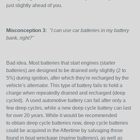
just slightly ahead of you.
Misconception 3:
"I can use car batteries in my battery
bank, right?"
Bad idea. Most batteries that start engines (starter
batteries) are designed to be drained only slightly (2 to
5%) during ignition, after which they're recharged by the
vehicle's alternator. This type of battery fails to hold a
charge when repeatedly drained and recharged (deep
cycled). A used automotive battery can fail after only a
few deep cycles, while a new deep cycle battery can last
for over 20 years. While it would be recommended
to obtain deep cycle batteries now, deep cycle batteries
could be acquired in the Aftertime by salvaging those
found in boat wreckage (marine batteries), as well as