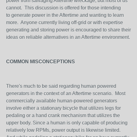
power from salvaging Aftertime wreckage, but most of us
cannot. This discussion is offered for those intending
to generate power in the Aftertime and wanting to learn
more. Anyone currently living off-grid or with expertise
generating and storing power is encouraged to share their
ideas on reliable alternatives in an Aftertime environment.
COMMON MISCONCEPTIONS
There's much to be said regarding human powered
generators in the context of an Aftertime scenario. Most
commercially available human-powered generators
involve either a stationary bicycle that utilizes legs for
pedaling or a hand crank mechanism that utilizes the
upper body. Since a human is only capable of producing
relatively low RPMs, power output is likewise limited.