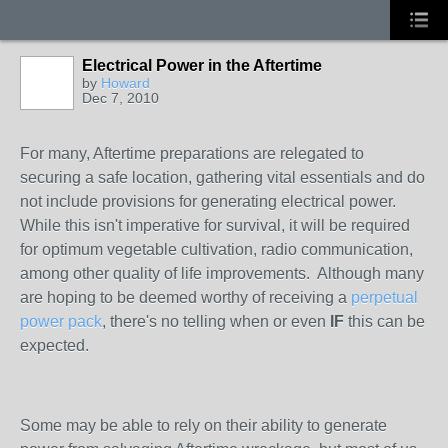
Electrical Power in the Aftertime
by
Howard
Dec 7, 2010
For many, Aftertime preparations are relegated to
securing a safe location, gathering vital essentials and do
not include provisions for generating electrical power.
While this isn't imperative for survival, it will be required
for optimum vegetable cultivation, radio communication,
among other quality of life improvements. Although many
are hoping to be deemed worthy of receiving a
perpetual
power pack
, there's no telling when or even
IF
this can be
expected.
Some may be able to rely on their ability to generate