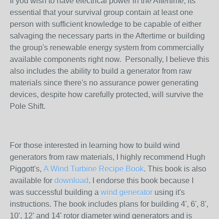
If you wish to have electrical power in the Aftertime, its
essential that your survival group contain at least one
person with sufficient knowledge to be capable of either
salvaging the necessary parts in the Aftertime or building
the group's renewable energy system from commercially
available components right now. Personally, I believe this
also includes the ability to build a generator from raw
materials since there's no assurance power generating
devices, despite how carefully protected, will survive the
Pole Shift.
For those interested in learning how to build wind
generators from raw materials, I highly recommend Hugh
Piggott's,
A Wind Turbine Recipe Book
. This book is also
available for
download
. I endorse this book because I
was successful building a
wind generator
using it's
instructions. The book includes plans for building 4', 6', 8',
10', 12' and 14' rotor diameter wind generators and is