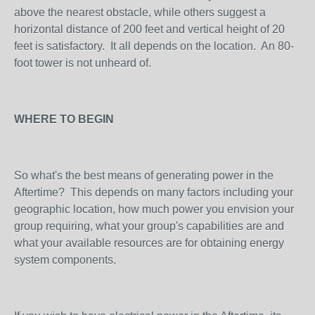
above the nearest obstacle, while others suggest a
horizontal distance of 200 feet and vertical height of 20
feet is satisfactory. It all depends on the location. An 80-
foot tower is not unheard of.
WHERE TO BEGIN
So what's the best means of generating power in the
Aftertime? This depends on many factors including your
geographic location, how much power you envision your
group requiring, what your group's capabilities are and
what your available resources are for obtaining energy
system components.