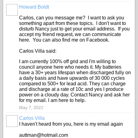
Howard Boldt
Carlos, can you message me? I want to ask you
something apart from these topics. I don't want to
disturb Nancy just to get your email address. If you
accept my friend request, we can communicate
here. You can also find me on Facebook.
Carlos Villa said:
I am currently 100% off grid and I'm willing to
council anyone here who needs it. My batteries
have a 30+ years lifespan when discharged fully on
a daily basis and have upwards of 30 000 cycles
compared to 500+ for lead acid. They can charge
and discharge at a rate of 10c and yes I produce
power on a cloudy day. Contact Nancy and ask her
for my email. I am here to help.
May 7, 2022
Carlos Villa
I haven't heard from you, here is my email again
auttman@hotmail.com