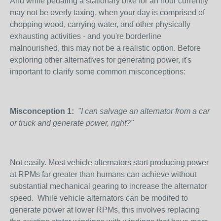
And while pedaling a stationary bike for an hour currently
may not be overly taxing, when your day is comprised of
chopping wood, carrying water, and other physically
exhausting activities - and you're borderline
malnourished, this may not be a realistic option. Before
exploring other alternatives for generating power, it's
important to clarify some common misconceptions:
Misconception 1:
"I can salvage an alternator from a car
or truck and generate power, right?"
Not easily. Most vehicle alternators start producing power
at RPMs far greater than humans can achieve without
substantial mechanical gearing to increase the alternator
speed. While vehicle alternators can be modifed to
generate power at lower RPMs, this involves replacing