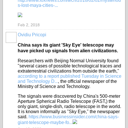
http://www.foxnews.com/tech/2018/02/02/mysteriou
s-lost-maya-cities-...
Feb 2, 2018
Ovidiu Pricopi
China says its giant 'Sky Eye' telescope may
have picked up signals from alien civilizations.
Researchers with Beijing Normal University found
"several cases of possible technological traces and
extraterrestrial civilizations from outside the earth,"
according to a report published Tuesday in Science
and Technology D...
, the official newspaper of the
Ministry of Science and Technology.
The signals were discovered by China's 500-meter
Aperture Spherical Radio Telescope (FAST,) the
only giant, single-dish, radio telescope in the world.
It is known informally as "Sky Eye," the newspaper
said.
https://www.businessinsider.com/china-says-
giant-telescope-maybe-fo...