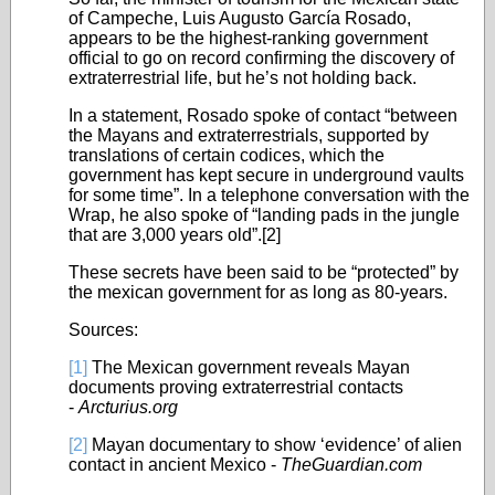
of Campeche, Luis Augusto García Rosado,
appears to be the highest-ranking government
official to go on record confirming the discovery of
extraterrestrial life, but he’s not holding back.
In a statement, Rosado spoke of contact “between
the Mayans and extraterrestrials, supported by
translations of certain codices, which the
government has kept secure in underground vaults
for some time”. In a telephone conversation with the
Wrap, he also spoke of “landing pads in the jungle
that are 3,000 years old”.
[2]
These secrets have been said to be “protected” by
the mexican government for as long as 80-years.
Sources:
[1]
The Mexican government reveals Mayan
documents proving extraterrestrial contacts
-
Arcturius.org
[2]
Mayan documentary to show ‘evidence’ of alien
contact in ancient Mexico -
TheGuardian.com