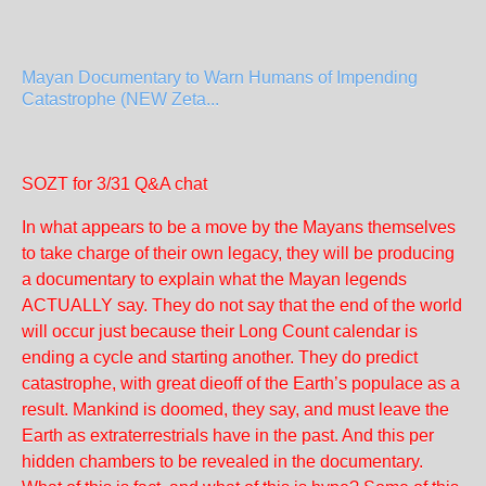
Mayan Documentary to Warn Humans of Impending
Catastrophe (NEW Zeta...
SOZT for 3/31 Q&A chat
In what appears to be a move by the Mayans themselves
to take charge of their own legacy, they will be producing
a documentary to explain what the Mayan legends
ACTUALLY say. They do not say that the end of the world
will occur just because their Long Count calendar is
ending a cycle and starting another. They do predict
catastrophe, with great dieoff of the Earth’s populace as a
result. Mankind is doomed, they say, and must leave the
Earth as extraterrestrials have in the past. And this per
hidden chambers to be revealed in the documentary.