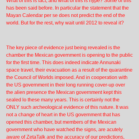
What of this is fact, and what of this is hype? Some of this
has been said before. In particular the statement that the
Mayan Calendar per se does not predict the end of the
world. But for the rest, why wait until 2012 to reveal it?
The key piece of evidence just being revealed is the
chamber the Mexican government is opening to the public
for the first time. This does indeed indicate Annunaki
space travel, their evacuation as a result of the quarantine
the Council of Worlds imposed. And in cooperation with
the US government in their long running cover-up over
the alien presence the Mexican government kept this
sealed lo these many years. This is certainly not the
ONLY such archeological evidence of this nature. It was
not a change of heart in the US government that has
opened this chamber, but members of the Mexican
government who have watched the signs, are acutely
aware of ZetaTalk and the accuracy of our predictions,