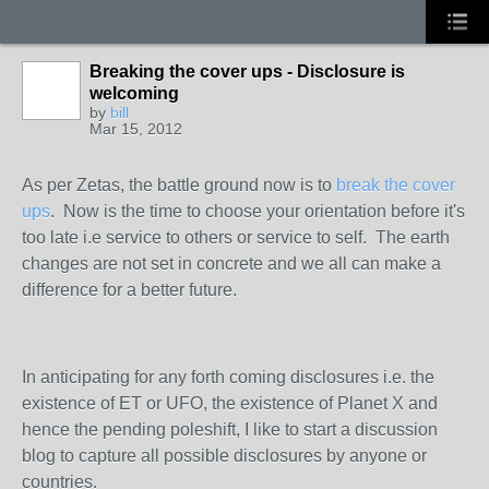
Breaking the cover ups - Disclosure is
welcoming
by
bill
Mar 15, 2012
As per Zetas, the battle ground now is to
break the cover
ups
. Now is the time to choose your orientation before it's
too late i.e service to others or service to self. The earth
changes are not set in concrete and we all can make a
difference for a better future.
In anticipating for any forth coming disclosures i.e. the
existence of ET or UFO, the existence of Planet X and
hence the pending poleshift, I like to start a discussion
blog to capture all possible disclosures by anyone or
countries.