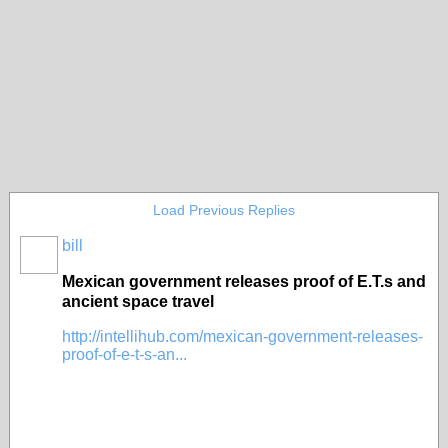
Load Previous Replies
bill
Mexican government releases proof of E.T.s and
ancient space travel
http://intellihub.com/mexican-government-releases-
proof-of-e-t-s-an...