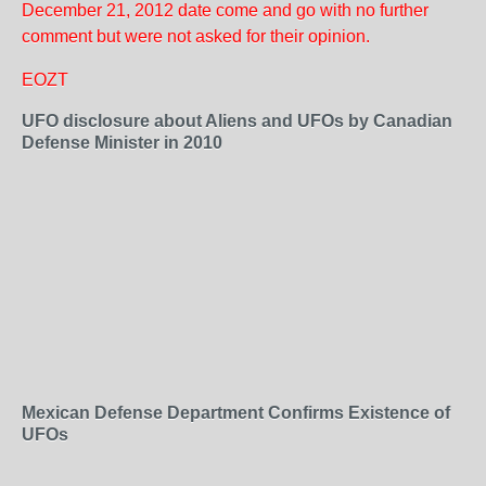
December 21, 2012 date come and go with no further
comment but were not asked for their opinion.
EOZT
UFO disclosure about Aliens and UFOs by Canadian
Defense Minister in 2010
Mexican Defense Department Confirms Existence of
UFOs