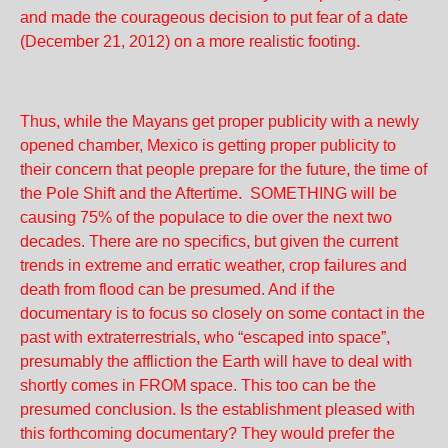
and made the courageous decision to put fear of a date
(December 21, 2012) on a more realistic footing.
Thus, while the Mayans get proper publicity with a newly
opened chamber, Mexico is getting proper publicity to
their concern that people prepare for the future, the time of
the Pole Shift and the Aftertime. SOMETHING will be
causing 75% of the populace to die over the next two
decades. There are no specifics, but given the current
trends in extreme and erratic weather, crop failures and
death from flood can be presumed. And if the
documentary is to focus so closely on some contact in the
past with extraterrestrials, who “escaped into space”,
presumably the affliction the Earth will have to deal with
shortly comes in FROM space. This too can be the
presumed conclusion. Is the establishment pleased with
this forthcoming documentary? They would prefer the