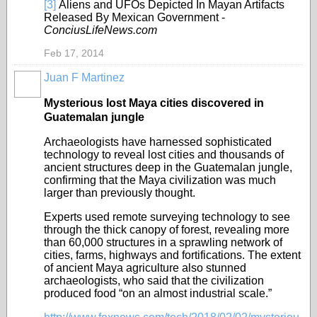
[3]
Aliens and UFOs Depicted In Mayan Artifacts
Released By Mexican Government -
ConciusLifeNews.com
Feb 17, 2014
Juan F Martinez
Mysterious lost Maya cities discovered in
Guatemalan jungle
Archaeologists have harnessed sophisticated
technology to reveal lost cities and thousands of
ancient structures deep in the Guatemalan jungle,
confirming that the Maya civilization was much
larger than previously thought.
Experts used remote surveying technology to see
through the thick canopy of forest, revealing more
than 60,000 structures in a sprawling network of
cities, farms, highways and fortifications. The extent
of ancient Maya agriculture also stunned
archaeologists, who said that the civilization
produced food “on an almost industrial scale.”