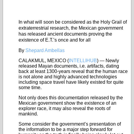
In what will soon be considered as the Holy Grail of
extraterrestrial research, the Mexican government
has released ancient documents proving the
existence of E.T.’s once and for all
By
Shepard Ambellas
CALAKMUL, MEXICO (
INTELLIHUB
) — Newly
released Mayan documents, i.e. artifacts, dating
back at least 1300-years reveal that the human race
is not alone and highly advanced technologies
including space travel have likely existed for quite
some time.
Not only does this documentation released by the
Mexican government show the existence of an
explorer race, it may also reveal the roots of
mankind.
Some consider the government’s presentation of
the information to be a major step forward for