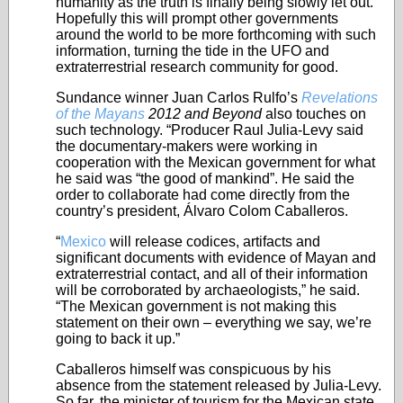
humanity as the truth is finally being slowly let out.
Hopefully this will prompt other governments
around the world to be more forthcoming with such
information, turning the tide in the UFO and
extraterrestrial research community for good.
Sundance winner Juan Carlos Rulfo’s
Revelations
of the Mayans
2012 and Beyond
also touches on
such technology. “Producer Raul Julia-Levy said
the documentary-makers were working in
cooperation with the Mexican government for what
he said was “the good of mankind”. He said the
order to collaborate had come directly from the
country’s president, Álvaro Colom Caballeros.
“
Mexico
will release codices, artifacts and
significant documents with evidence of Mayan and
extraterrestrial contact, and all of their information
will be corroborated by archaeologists,” he said.
“The Mexican government is not making this
statement on their own – everything we say, we’re
going to back it up.”
Caballeros himself was conspicuous by his
absence from the statement released by Julia-Levy.
So far, the minister of tourism for the Mexican state