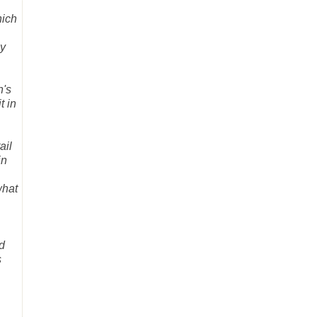
hich
ly
n's
t in
ail
in
what
d
s