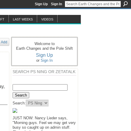
Sign Up
Sign In
IFT
LAST WEEKS
VIDEOS
Add
Welcome to
Earth Changes and the Pole Shift
Sign Up
or
Sign In
SEARCH PS NING OR ZETATALK
ay,
Search:
JUST NOW: Nancy Lieder says,
"Morning guys. Feel we may get very
busy so caught up on admin stuff.