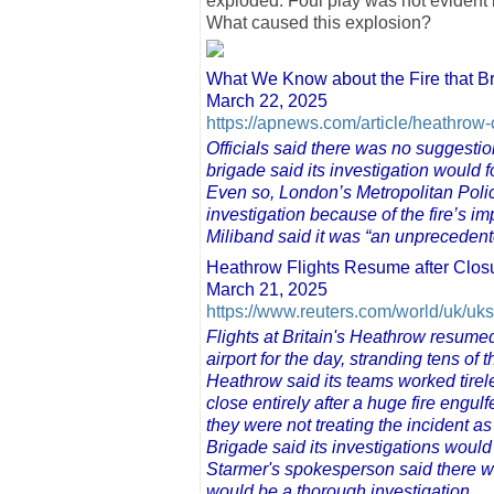
exploded. Foul play was not evident
What caused this explosion?
What We Know about the Fire that Br
March 22, 2025
https://apnews.com/article/heathrow
Officials said there was no suggestion 
brigade said its investigation would f
Even so, London’s Metropolitan Polic
investigation because of the fire’s im
Miliband said it was “an unprecedent
Heathrow Flights Resume after Closu
March 21, 2025
https://www.reuters.com/world/uk/uks
Flights at Britain's Heathrow resumed
airport for the day, stranding tens o
Heathrow said its teams worked tireles
close entirely after a huge fire engul
they were not treating the incident 
Brigade said its investigations would 
Starmer's spokesperson said there w
would be a thorough investigation.