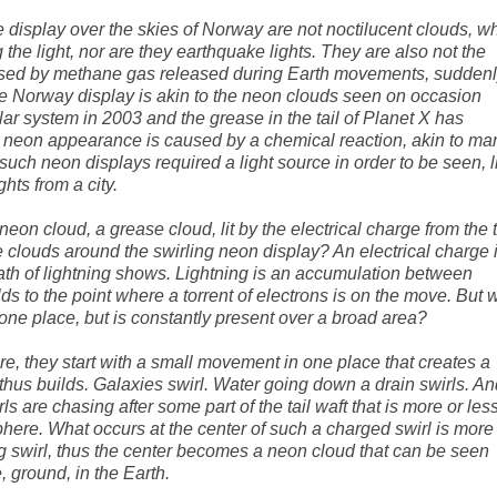
 display over the skies of Norway are not noctilucent clouds, w
g the light, nor are they earthquake lights. They are also not the
aused by methane gas released during Earth movements, sudden
 The Norway display is akin to the neon clouds seen on occasion
lar system in 2003 and the grease in the tail of Planet X has
 neon appearance is caused by a chemical reaction, akin to ma
y, such neon displays required a light source in order to be seen, li
hts from a city.
on cloud, a grease cloud, lit by the electrical charge from the t
he clouds around the swirling neon display? An electrical charge 
e path of lightning shows. Lightning is an accumulation between
s to the point where a torrent of electrons is on the move. But 
one place, but is constantly present over a broad area?
ure, they start with a small movement in one place that creates a
thus builds. Galaxies swirl. Water going down a drain swirls. An
 are chasing after some part of the tail waft that is more or les
ere. What occurs at the center of such a charged swirl is more
ng swirl, thus the center becomes a neon cloud that can be seen
, ground, in the Earth.