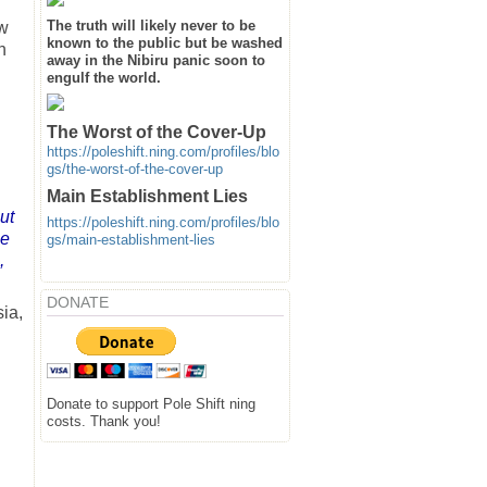
The truth will likely never to be
ow
known to the public but be washed
h
away in the Nibiru panic soon to
engulf the world.
The Worst of the Cover-Up
https://poleshift.ning.com/profiles/blo
gs/the-worst-of-the-cover-up
Main Establishment Lies
ut
https://poleshift.ning.com/profiles/blo
ge
gs/main-establishment-lies
,
DONATE
ia,
Donate to support Pole Shift ning
costs. Thank you!