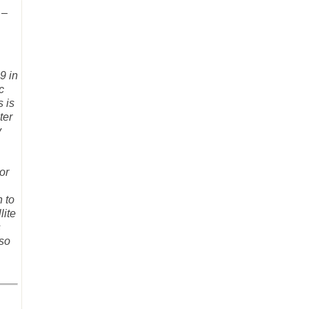
 –
9 in
c
s is
ter
y
or
 to
lite
s
 so