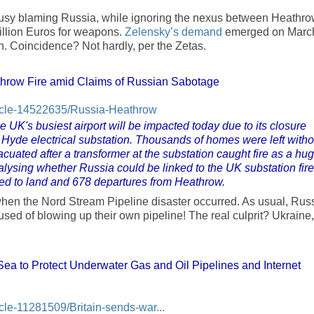
sy blaming Russia, while ignoring the nexus between Heathr
illion Euros for weapons.
Zelensky’s demand
emerged on Marc
n. Coincidence? Not hardly, per the Zetas.
throw Fire amid Claims of Russian Sabotage
rticle-14522635/Russia-Heathrow
e UK's busiest airport will be impacted today due to its closure
h Hyde electrical substation. Thousands of homes were left witho
uated after a transformer at the substation caught fire as a hu
lysing whether Russia could be linked to the UK substation fire
uled to land and 678 departures from Heathrow.
hen the Nord Stream Pipeline disaster occurred. As usual, Russ
d of blowing up their own pipeline! The real culprit? Ukraine,
Sea to Protect Underwater Gas and Oil Pipelines and Internet
icle-11281509/Britain-sends-war...