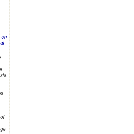
k on
hat
e
e
sia
os
of
age