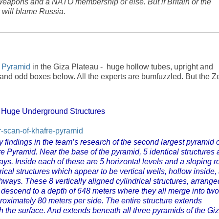
 weapons and a NATO membership or else. But if Britain or the
 will blame Russia.
 Pyramid
in the Giza Plateau - huge hollow tubes, upright and
, and odd boxes below. All the experts are bumfuzzled. But the Z
 Huge Underground Structures
r-scan-of-khafre-pyramid
 findings in the team’s research of the second largest pyramid o
e Pyramid. Near the base of the pyramid, 5 identical structures 
s. Inside each of these are 5 horizontal levels and a sloping ro
rical structures which appear to be vertical wells, hollow inside,
ays. These 8 vertically aligned cylindrical structures, arrange
, descend to a depth of 648 meters where they all merge into two
roximately 80 meters per side. The entire structure extends
 the surface. And extends beneath all three pyramids of the Gi