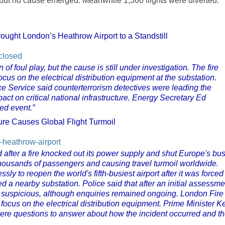
 but no cause emerged. Meanwhile 1,300 flights were diverted.
ought London’s Heathrow Airport to a Standstill
-closed
of foul play, but the cause is still under investigation. The fire
ocus on the electrical distribution equipment at the substation.
e Service said counterterrorism detectives were leading the
pact on critical national infrastructure. Energy Secretary Ed
ed event.”
re Causes Global Flight Turmoil
-heathrow-airport
 after a fire knocked out its power supply and shut Europe's bus
f thousands of passengers and causing travel turmoil worldwide.
sly to reopen the world's fifth-busiest airport after it was forced
fed a nearby substation. Police said that after an initial assessme
as suspicious, although enquiries remained ongoing. London Fire
focus on the electrical distribution equipment. Prime Minister Ke
ere questions to answer about how the incident occurred and t