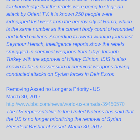
foreknowledge that the rebels were going to stage an
attack by Orient TV. It is known 250 people were
kidnapped last week from the nearby city of Hama, which
is the same number as the current body count of wounded
and killed civilians. According to award winning journalist
Seymour Hersch, intelligence reports show the rebels
smuggled in chemical weapons from Libya through
Turkey with the approval of Hillary Clinton. ISIS is also
known to be in possession of chemical weapons having
conducted attacks on Syrian forces in Deir Ezzor.
Removing Assad no Longer a Priority - US
March 30, 2017
http://www.bbc.com/news/world-us-canada-39450570
The US representative to the United Nations has said that
the US is no longer prioritizing the removal of Syrian
President Bashar al-Assad. March 30, 2017.