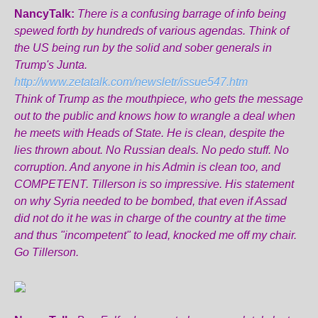
NancyTalk:
There is a confusing barrage of info being
spewed forth by hundreds of various agendas. Think of
the US being run by the solid and sober generals in
Trump's Junta.
http://www.zetatalk.com/newsletr/issue547.htm
Think of Trump as the mouthpiece, who gets the message
out to the public and knows how to wrangle a deal when
he meets with Heads of State. He is clean, despite the
lies thrown about. No Russian deals. No pedo stuff. No
corruption. And anyone in his Admin is clean too, and
COMPETENT. Tillerson is so impressive. His statement
on why Syria needed to be bombed, that even if Assad
did not do it he was in charge of the country at the time
and thus "incompetent" to lead, knocked me off my chair.
Go Tillerson.