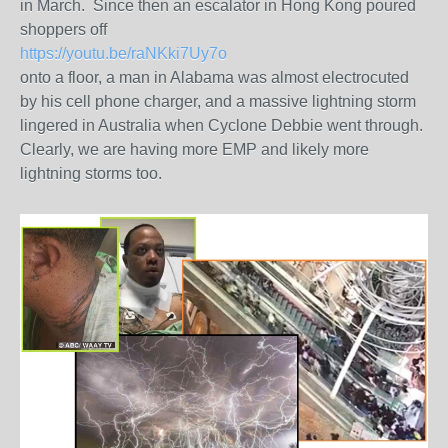
in March. Since then an escalator in Hong Kong poured
shoppers off
https://youtu.be/raNKki7Uy7o
onto a floor, a man in Alabama was almost electrocuted
by his cell phone charger, and a massive lightning storm
lingered in Australia when Cyclone Debbie went through.
Clearly, we are having more EMP and likely more
lightning storms too.