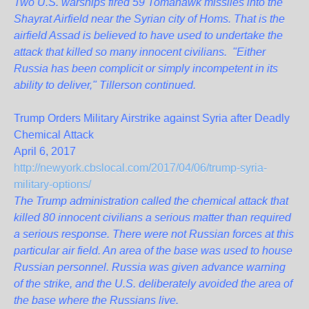
Two U.S. warships fired 59 Tomahawk missiles into the
Shayrat Airfield near the Syrian city of Homs. That is the
airfield Assad is believed to have used to undertake the
attack that killed so many innocent civilians. "Either
Russia has been complicit or simply incompetent in its
ability to deliver," Tillerson continued.
Trump Orders Military Airstrike against Syria after Deadly
Chemical Attack
April 6, 2017
http://newyork.cbslocal.com/2017/04/06/trump-syria-
military-options/
The Trump administration called the chemical attack that
killed 80 innocent civilians a serious matter than required
a serious response. There were not Russian forces at this
particular air field. An area of the base was used to house
Russian personnel. Russia was given advance warning
of the strike, and the U.S. deliberately avoided the area of
the base where the Russians live.