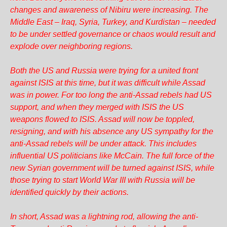
changes and awareness of Nibiru were increasing. The
Middle East – Iraq, Syria, Turkey, and Kurdistan – needed
to be under settled governance or chaos would result and
explode over neighboring regions.
Both the US and Russia were trying for a united front
against ISIS at this time, but it was difficult while Assad
was in power. For too long the anti-Assad rebels had US
support, and when they merged with ISIS the US
weapons flowed to ISIS. Assad will now be toppled,
resigning, and with his absence any US sympathy for the
anti-Assad rebels will be under attack. This includes
influential US politicians like McCain. The full force of the
new Syrian government will be turned against ISIS, while
those trying to start World War III with Russia will be
identified quickly by their actions.
In short, Assad was a lightning rod, allowing the anti-