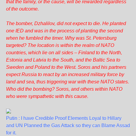
that the family, or the cause, will be rewarded regardless
of the outcome.
The bomber, Dzhalilov, did not expect to die. He planted
one IED and was in the process of planting the second
when he fumbled the timer. Why was St. Petersburg
targeted? The location is within the realm of NATO
countries, which lie on all sides – Finland to the North,
Estonia and Latvia to the South, and the Baltic Sea to
Sweden and Poland to the West. Soros and his partners
expect Russia to react by an increased military force by
land and sea, thus triggering war with these NATO states.
Who did the bombing? Soros, and others within NATO
who were sympathetic with this cause.
Putin : I have Credible Proof Elements Loyal to Hillary
and UN Planned the Gas Attack so they can Blame Assad
for it.