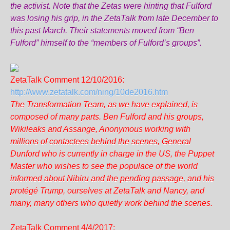
the activist. Note that the Zetas were hinting that Fulford
was losing his grip, in the ZetaTalk from late December to
this past March. Their statements moved from “Ben
Fulford” himself to the “members of Fulford’s groups”.
ZetaTalk Comment 12/10/2016:
http://www.zetatalk.com/ning/10de2016.htm
The Transformation Team, as we have explained, is
composed of many parts. Ben Fulford and his groups,
Wikileaks and Assange, Anonymous working with
millions of contactees behind the scenes, General
Dunford who is currently in charge in the US, the Puppet
Master who wishes to see the populace of the world
informed about Nibiru and the pending passage, and his
protégé Trump, ourselves at ZetaTalk and Nancy, and
many, many others who quietly work behind the scenes.
ZetaTalk Comment 4/4/2017: