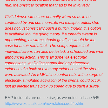
hub, the physical location that had to be involved?
Civil defense sirens are normally wired so as to be
controlled by and communicate via multiple routes. One
does not just physically push a button, though this option
is available too, the going theory. If a tornado swarm is
approaching, all sirens should go off, as would be the
case for an air raid attack. The setup requires that
individual sirens can also be tested, a scheduled and well
announced action. This is all done via electronic
connections, yet Dallas cannot find any electronic
evidence of a hack or even any evidence that the sirens
were activated. An EMP at the central hub, with a surge of
electricity, simulated activation of the sirens, could occur,
just as electric trains pick up speed due to such a surge.
EMP incidents are on the rise, as we noted in Issue 545
http://www.zetatalk.com/newsletr/issue545.htm