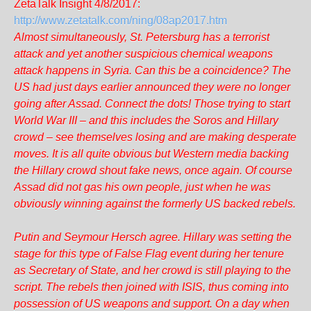
ZetaTalk Insight 4/8/2017:
http://www.zetatalk.com/ning/08ap2017.htm
Almost simultaneously, St. Petersburg has a terrorist
attack and yet another suspicious chemical weapons
attack happens in Syria. Can this be a coincidence? The
US had just days earlier announced they were no longer
going after Assad. Connect the dots! Those trying to start
World War III – and this includes the Soros and Hillary
crowd – see themselves losing and are making desperate
moves. It is all quite obvious but Western media backing
the Hillary crowd shout fake news, once again. Of course
Assad did not gas his own people, just when he was
obviously winning against the formerly US backed rebels.
Putin and Seymour Hersch agree. Hillary was setting the
stage for this type of False Flag event during her tenure
as Secretary of State, and her crowd is still playing to the
script. The rebels then joined with ISIS, thus coming into
possession of US weapons and support. On a day when