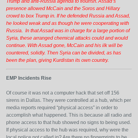
Trump and anti-Russia agenda to flourish. Assad’s
presence allowed McCain and the Soros and Hillary
crowd to box Trump in. If he defended Russia and Assad,
he looked weak and as though he were cooperating with
Russia. In that Assad was in charge for a large portion of
Syria, these arranged chemical attacks could and would
continue. With Assad gone, McCain and his ilk will be
countered, solidly. Then Syria can be divided, as has
been the plan, giving Kurdistan its own country.
EMP Incidents Rise
Of course it was not a computer hack that set off 156
sirens in Dallas. They were controlled at a hub, which per
media reports required “physical access” in order to
accomplish what happened. This is because all radio and
phone access to that hub showed no signs to being used.
If physical access to the hub was required, why were the
local police not called in? Are there no fingerprints to be