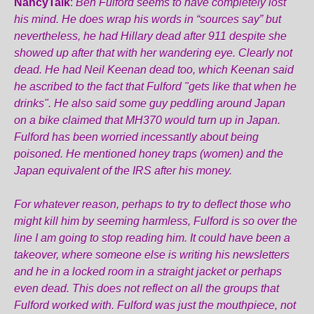
NancyTalk
:
Ben Fulford seems to have completely lost
his mind. He does wrap his words in “sources say” but
nevertheless, he had Hillary dead after 911 despite she
showed up after that with her wandering eye. Clearly not
dead. He had Neil Keenan dead too, which Keenan said
he ascribed to the fact that Fulford "gets like that when he
drinks". He also said some guy peddling around Japan
on a bike claimed that MH370 would turn up in Japan.
Fulford has been worried incessantly about being
poisoned. He mentioned honey traps (women) and the
Japan equivalent of the IRS after his money.
For whatever reason, perhaps to try to deflect those who
might kill him by seeming harmless, Fulford is so over the
line I am going to stop reading him. It could have been a
takeover, where someone else is writing his newsletters
and he in a locked room in a straight jacket or perhaps
even dead. This does not reflect on all the groups that
Fulford worked with. Fulford was just the mouthpiece, not