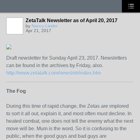
ZetaTalk Newsletter as of April 20, 2017
by
Nancy Lieder
Apr 21, 2017
Draft newsletter for Sunday April 23, 2017. Newsletters
can be found in the archives by Friday, also.
http://www.zetatalk.com/newsletr/index.htm
The Fog
During this time of rapid change, the Zetas are implored
to sort it all out, explain it, and most often must decline. In
heated combat, one does not tell the enemy what the next
move will be. Mum is the word. So it is confusing to the
public, when the good guys and bad guys are