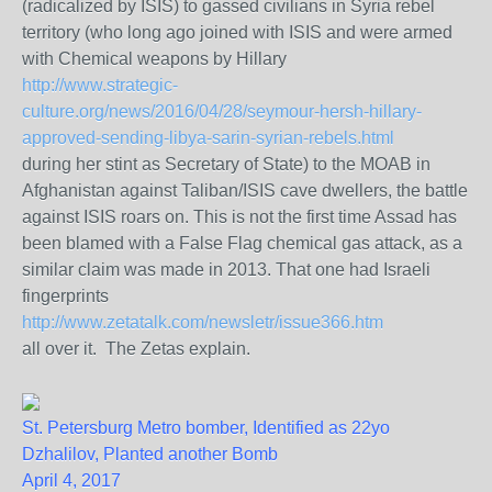
(radicalized by ISIS) to gassed civilians in Syria rebel
territory (who long ago joined with ISIS and were armed
with Chemical weapons by Hillary
http://www.strategic-
culture.org/news/2016/04/28/seymour-hersh-hillary-
approved-sending-libya-sarin-syrian-rebels.html
during her stint as Secretary of State) to the MOAB in
Afghanistan against Taliban/ISIS cave dwellers, the battle
against ISIS roars on. This is not the first time Assad has
been blamed with a False Flag chemical gas attack, as a
similar claim was made in 2013. That one had Israeli
fingerprints
http://www.zetatalk.com/newsletr/issue366.htm
all over it. The Zetas explain.
St. Petersburg Metro bomber, Identified as 22yo
Dzhalilov, Planted another Bomb
April 4, 2017