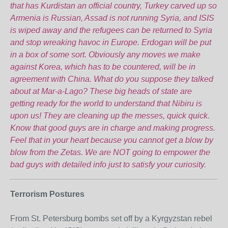
that has Kurdistan an official country, Turkey carved up so
Armenia is Russian, Assad is not running Syria, and ISIS
is wiped away and the refugees can be returned to Syria
and stop wreaking havoc in Europe. Erdogan will be put
in a box of some sort. Obviously any moves we make
against Korea, which has to be countered, will be in
agreement with China. What do you suppose they talked
about at Mar-a-Lago? These big heads of state are
getting ready for the world to understand that Nibiru is
upon us! They are cleaning up the messes, quick quick.
Know that good guys are in charge and making progress.
Feel that in your heart because you cannot get a blow by
blow from the Zetas. We are NOT going to empower the
bad guys with detailed info just to satisfy your curiosity.
Terrorism Postures
From St. Petersburg bombs set off by a Kyrgyzstan rebel