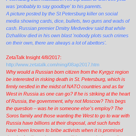
was 'probably to say goodbye' to his parents.
A picture posted by the St Petersburg killer on social
media showing cards, dice, bullets, two guns and wads of
cash. Russian premier Dmitry Medvedev said that while
Dzhalilov died in his own blast 'nobody plots such crimes
on their own, there are always a lot of abettors'.
ZetaTalk Insight 4/8/2017:
http://www.zetatalk.com/ning/08ap2017.htm
Why would a Russian born citizen from the Kyrgyz region
be interested in risking death in St. Petersburg, which is
firmly nestled in the midst of NATO countries and as far
West in Russia as one can go? If he is striking at the heart
of Russia, the government, why not Moscow? This begs
the question – was he in someone else’s employ? The
Soros family and those wanting the West to go to war with
Russia have billions at their disposal, and such funds
have been known to bribe activists when it is promised