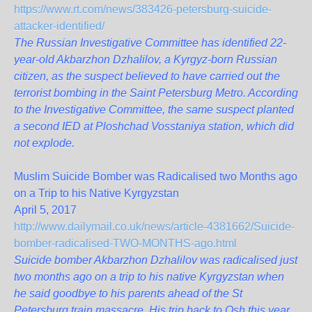
https://www.rt.com/news/383426-petersburg-suicide-
attacker-identified/
The Russian Investigative Committee has identified 22-
year-old Akbarzhon Dzhalilov, a Kyrgyz-born Russian
citizen, as the suspect believed to have carried out the
terrorist bombing in the Saint Petersburg Metro. According
to the Investigative Committee, the same suspect planted
a second IED at Ploshchad Vosstaniya station, which did
not explode.
Muslim Suicide Bomber was Radicalised two Months ago
on a Trip to his Native Kyrgyzstan
April 5, 2017
http://www.dailymail.co.uk/news/article-4381662/Suicide-
bomber-radicalised-TWO-MONTHS-ago.html
Suicide bomber Akbarzhon Dzhalilov was radicalised just
two months ago on a trip to his native Kyrgyzstan when
he said goodbye to his parents ahead of the St
Petersburg train massacre. His trip back to Osh this year