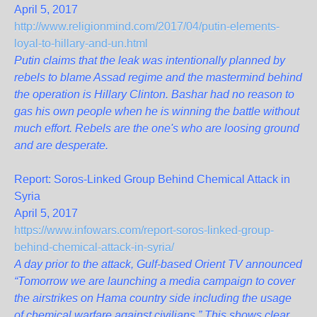
April 5, 2017
http://www.religionmind.com/2017/04/putin-elements-
loyal-to-hillary-and-un.html
Putin claims that the leak was intentionally planned by
rebels to blame Assad regime and the mastermind behind
the operation is Hillary Clinton. Bashar had no reason to
gas his own people when he is winning the battle without
much effort. Rebels are the one's who are loosing ground
and are desperate.
Report: Soros-Linked Group Behind Chemical Attack in
Syria
April 5, 2017
https://www.infowars.com/report-soros-linked-group-
behind-chemical-attack-in-syria/
A day prior to the attack, Gulf-based Orient TV announced
“Tomorrow we are launching a media campaign to cover
the airstrikes on Hama country side including the usage
of chemical warfare against civilians.” This shows clear