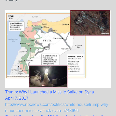
Trump: Why I Launched a Missile Strike on Syria
April 7, 2017
http://www.nbcnews.com/politics/white-house/trump-why-
i-launched-missile-attack-syria-n743656