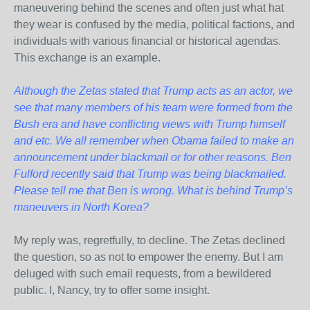
maneuvering behind the scenes and often just what hat
they wear is confused by the media, political factions, and
individuals with various financial or historical agendas.
This exchange is an example.
Although the Zetas stated that Trump acts as an actor, we
see that many members of his team were formed from the
Bush era and have conflicting views with Trump himself
and etc. We all remember when Obama failed to make an
announcement under blackmail or for other reasons. Ben
Fulford recently said that Trump was being blackmailed.
Please tell me that Ben is wrong. What is behind Trump’s
maneuvers in North Korea?
My reply was, regretfully, to decline. The Zetas declined
the question, so as not to empower the enemy. But I am
deluged with such email requests, from a bewildered
public. I, Nancy, try to offer some insight.