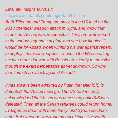
ZetaTalk Insight 4/8/2017:
http://www.zetatalk.com/ning/08ap2017.htm
Both Tillerson and Trump are privy to the US intel on the
2013 chemical weapon attack in Syria, and know that
Israel, not Assad, was responsible. They are well versed
in the various agendas at play, and see how illogical it
would be for Assad, when winning his war against rebels,
to deploy chemical weapons. Those in the West beating
the war drums for war with Russia are clearly responsible,
though the exact perpetrators as yet unknown. So why
then launch an attack against Assad?
It has always been admitted by Putin that after ISIS is
defeated, that Assad must go. The US had recently
acknowledged that Assad was necessary until ISIS was
defeated. Then all the Syrian refugees could return home,
Erdogan be dealt with more firmly, and Syrian elections
held. But everyone was running out of time. The Earth