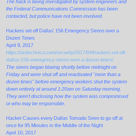
The hack is being investigated by system engineers and
the Federal Communications Commission has been
contacted, but police have not been involved.
Hackers set off Dallas’ 156 Emergency Sirens over a
Dozen Times
April 9, 2017
https://arstechnica.com/security/2017/04/hackers-set-off-
dallas-156-emergency-sirens-over-a-dozen-times/
The sirens began blaring shortly before midnight on
Friday and were shut off and reactivated "more than a
dozen times" before emergency workers shut the system
down entirely at around 1:20am on Saturday morning.
They aren't disclosing how the system was compromised
or who may be responsible.
Hacker Causes every Dallas Tornado Siren to go off at
once for 95 Minutes in the Middle of the Night
April 10, 2017