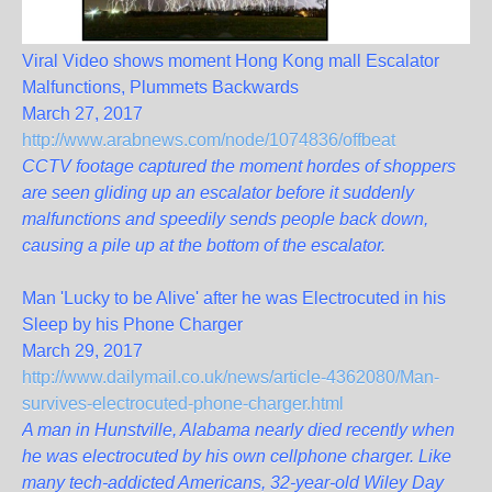
Viral Video shows moment Hong Kong mall Escalator
Malfunctions, Plummets Backwards
March 27, 2017
http://www.arabnews.com/node/1074836/offbeat
CCTV footage captured the moment hordes of shoppers
are seen gliding up an escalator before it suddenly
malfunctions and speedily sends people back down,
causing a pile up at the bottom of the escalator.
Man 'Lucky to be Alive' after he was Electrocuted in his
Sleep by his Phone Charger
March 29, 2017
http://www.dailymail.co.uk/news/article-4362080/Man-
survives-electrocuted-phone-charger.html
A man in Hunstville, Alabama nearly died recently when
he was electrocuted by his own cellphone charger. Like
many tech-addicted Americans, 32-year-old Wiley Day