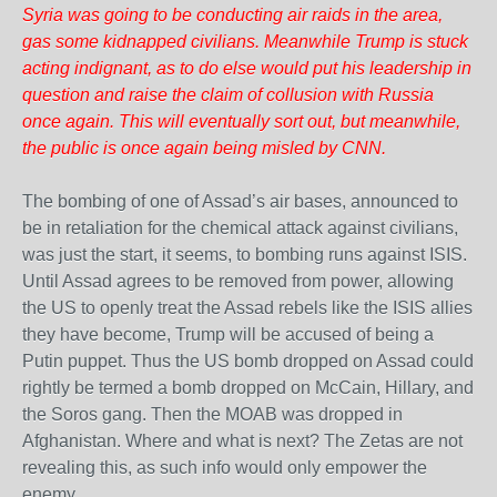
Syria was going to be conducting air raids in the area,
gas some kidnapped civilians. Meanwhile Trump is stuck
acting indignant, as to do else would put his leadership in
question and raise the claim of collusion with Russia
once again. This will eventually sort out, but meanwhile,
the public is once again being misled by CNN.
The bombing of one of Assad’s air bases, announced to
be in retaliation for the chemical attack against civilians,
was just the start, it seems, to bombing runs against ISIS.
Until Assad agrees to be removed from power, allowing
the US to openly treat the Assad rebels like the ISIS allies
they have become, Trump will be accused of being a
Putin puppet. Thus the US bomb dropped on Assad could
rightly be termed a bomb dropped on McCain, Hillary, and
the Soros gang. Then the MOAB was dropped in
Afghanistan. Where and what is next? The Zetas are not
revealing this, as such info would only empower the
enemy.