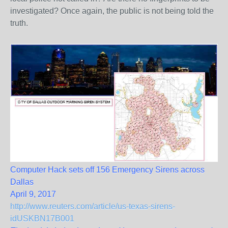
investigated? Once again, the public is not being told the
truth.
Computer Hack sets off 156 Emergency Sirens across
Dallas
April 9, 2017
http://www.reuters.com/article/us-texas-sirens-
idUSKBN17B001