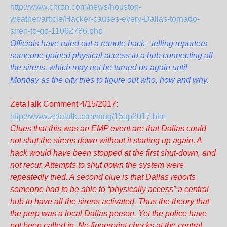
http://www.chron.com/news/houston-
weather/article/Hacker-causes-every-Dallas-tornado-
siren-to-go-11062786.php
Officials have ruled out a remote hack - telling reporters
someone gained physical access to a hub connecting all
the sirens, which may not be turned on again until
Monday as the city tries to figure out who, how and why.
ZetaTalk Comment 4/15/2017:
http://www.zetatalk.com/ning/15ap2017.htm
Clues that this was an EMP event are that Dallas could
not shut the sirens down without it starting up again. A
hack would have been stopped at the first shut-down, and
not recur. Attempts to shut down the system were
repeatedly tried. A second clue is that Dallas reports
someone had to be able to “physically access” a central
hub to have all the sirens activated. Thus the theory that
the perp was a local Dallas person. Yet the police have
not been called in. No fingerprint checks at the central