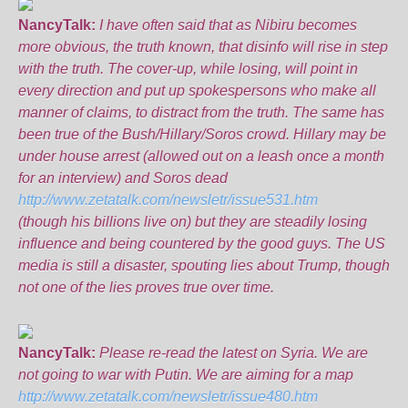
NancyTalk:
I have often said that as Nibiru becomes
more obvious, the truth known, that disinfo will rise in step
with the truth. The cover-up, while losing, will point in
every direction and put up spokespersons who make all
manner of claims, to distract from the truth. The same has
been true of the Bush/Hillary/Soros crowd. Hillary may be
under house arrest (allowed out on a leash once a month
for an interview) and Soros dead
http://www.zetatalk.com/newsletr/issue531.htm
(though his billions live on) but they are steadily losing
influence and being countered by the good guys. The US
media is still a disaster, spouting lies about Trump, though
not one of the lies proves true over time.
NancyTalk:
Please re-read the latest on Syria. We are
not going to war with Putin. We are aiming for a map
http://www.zetatalk.com/newsletr/issue480.htm