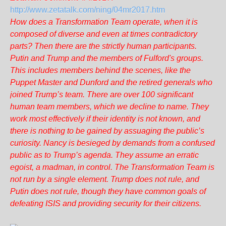
http://www.zetatalk.com/ning/04mr2017.htm
How does a Transformation Team operate, when it is
composed of diverse and even at times contradictory
parts? Then there are the strictly human participants.
Putin and Trump and the members of Fulford's groups.
This includes members behind the scenes, like the
Puppet Master and Dunford and the retired generals who
joined Trump’s team. There are over 100 significant
human team members, which we decline to name. They
work most effectively if their identity is not known, and
there is nothing to be gained by assuaging the public’s
curiosity. Nancy is besieged by demands from a confused
public as to Trump’s agenda. They assume an erratic
egoist, a madman, in control. The Transformation Team is
not run by a single element. Trump does not rule, and
Putin does not rule, though they have common goals of
defeating ISIS and providing security for their citizens.