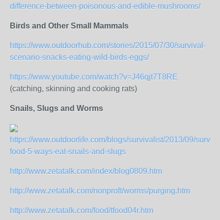
difference-between-poisonous-and-edible-mushrooms/
Birds and Other Small Mammals
https://www.outdoorhub.com/stories/2015/07/30/survival-
scenario-snacks-eating-wild-birds-eggs/
https://www.youtube.com/watch?v=J46qjt7T8RE
(catching, skinning and cooking rats)
Snails, Slugs and Worms
https://www.outdoorlife.com/blogs/survivalist/2013/09/surviva
food-5-ways-eat-snails-and-slugs
http://www.zetatalk.com/index/blog0809.htm
http://www.zetatalk.com/nonproft/worms/purging.htm
http://www.zetatalk.com/food/tfood04r.htm