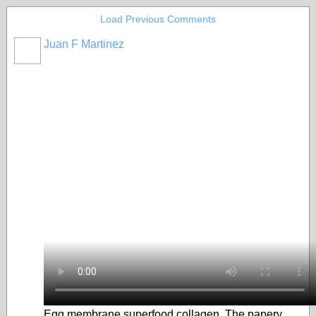
Load Previous Comments
Juan F Martinez
Egg membrane superfood collagen. The papery