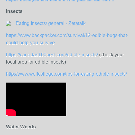
Insects
Eating Insects/ general - Zetatalk
https://www.backpacker.com/survival/12-edible-bugs-that-
could-help-you-survive
https://canadas100best.com/edible-insects/
(check your
local area for edible insects)
http://www.wolfcollege.com/tips-for-eating-edible-insects/
Water Weeds