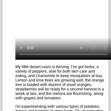
My little desert oasis is thriving. I’ve got herbs, a
variety of peppers, aloe for both skin care and
eating, and chamomile to keep mosquitoes at bay.
Lemon and lime trees are growing well, the orange
tree is loaded with dozens of small oranges,
strawberries will be ready for a second harvest in a
week or two, and the melons are flourishing, along
with grapes and tomatoes.
I'm experimenting with various types of potatoes,
ginger and turmeric in grow bags. All are sprouting