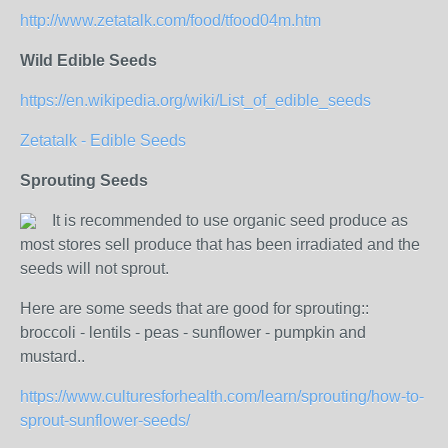
http://www.zetatalk.com/food/tfood04m.htm
Wild Edible Seeds
https://en.wikipedia.org/wiki/List_of_edible_seeds
Zetatalk - Edible Seeds
Sprouting Seeds
It is recommended to use organic seed produce as
most stores sell produce that has been irradiated and the
seeds will not sprout.
Here are some seeds that are good for sprouting::
broccoli - lentils - peas - sunflower - pumpkin and
mustard..
https://www.culturesforhealth.com/learn/sprouting/how-to-
sprout-sunflower-seeds/