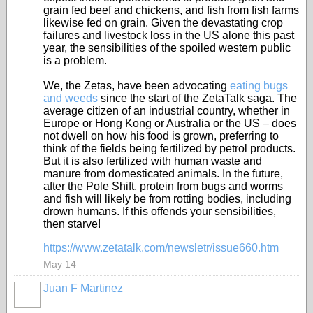
grain fed beef and chickens, and fish from fish farms
likewise fed on grain. Given the devastating crop
failures and livestock loss in the US alone this past
year, the sensibilities of the spoiled western public
is a problem.
We, the Zetas, have been advocating
eating bugs
and weeds
since the start of the ZetaTalk saga. The
average citizen of an industrial country, whether in
Europe or Hong Kong or Australia or the US – does
not dwell on how his food is grown, preferring to
think of the fields being fertilized by petrol products.
But it is also fertilized with human waste and
manure from domesticated animals. In the future,
after the Pole Shift, protein from bugs and worms
and fish will likely be from rotting bodies, including
drown humans. If this offends your sensibilities,
then starve!
https://www.zetatalk.com/newsletr/issue660.htm
May 14
Juan F Martinez