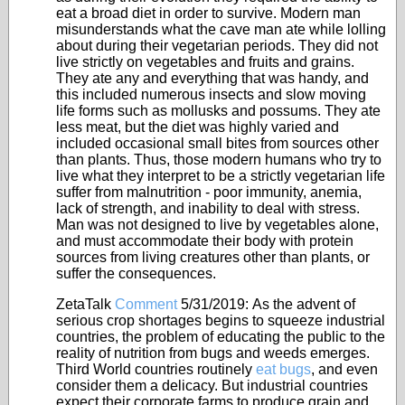
eat a broad diet in order to survive. Modern man
misunderstands what the cave man ate while lolling
about during their vegetarian periods. They did not
live strictly on vegetables and fruits and grains.
They ate any and everything that was handy, and
this included numerous insects and slow moving
life forms such as mollusks and possums. They ate
less meat, but the diet was highly varied and
included occasional small bites from sources other
than plants. Thus, those modern humans who try to
live what they interpret to be a strictly vegetarian life
suffer from malnutrition - poor immunity, anemia,
lack of strength, and inability to deal with stress.
Man was not designed to live by vegetables alone,
and must accommodate their body with protein
sources from living creatures other than plants, or
suffer the consequences.
ZetaTalk
Comment
5/31/2019:
As the advent of
serious crop shortages begins to squeeze industrial
countries, the problem of educating the public to the
reality of nutrition from bugs and weeds emerges.
Third World countries routinely
eat bugs
, and even
consider them a delicacy. But industrial countries
expect their corporate farms to produce grain and