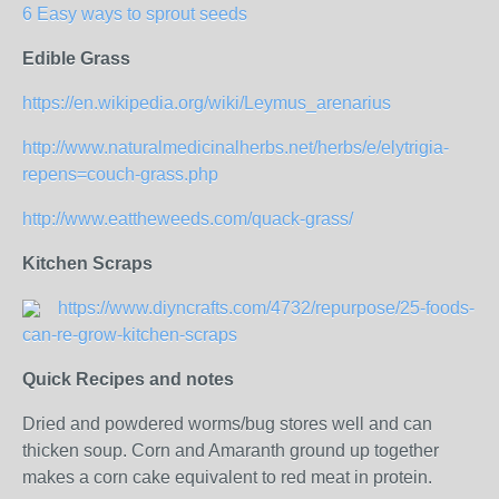
6 Easy ways to sprout seeds
Edible Grass
https://en.wikipedia.org/wiki/Leymus_arenarius
http://www.naturalmedicinalherbs.net/herbs/e/elytrigia-
repens=couch-grass.php
http://www.eattheweeds.com/quack-grass/
Kitchen Scraps
https://www.diyncrafts.com/4732/repurpose/25-foods-
can-re-grow-kitchen-scraps
Quick Recipes and notes
Dried and powdered worms/bug stores well and can
thicken soup. Corn and Amaranth ground up together
makes a corn cake equivalent to red meat in protein.