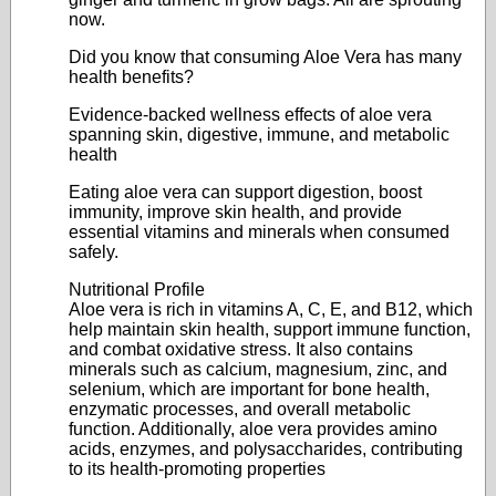
now.
Did you know that consuming Aloe Vera has many
health benefits?
Evidence-backed wellness effects of aloe vera
spanning skin, digestive, immune, and metabolic
health
Eating aloe vera can support digestion, boost
immunity, improve skin health, and provide
essential vitamins and minerals when consumed
safely.
Nutritional Profile
Aloe vera is rich in vitamins A, C, E, and B12, which
help maintain skin health, support immune function,
and combat oxidative stress. It also contains
minerals such as calcium, magnesium, zinc, and
selenium, which are important for bone health,
enzymatic processes, and overall metabolic
function. Additionally, aloe vera provides amino
acids, enzymes, and polysaccharides, contributing
to its health-promoting properties