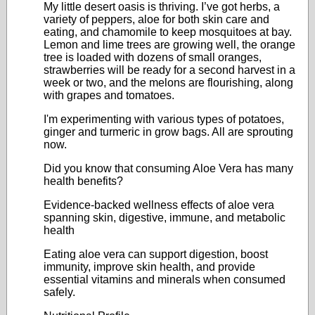
My little desert oasis is thriving. I’ve got herbs, a
variety of peppers, aloe for both skin care and
eating, and chamomile to keep mosquitoes at bay.
Lemon and lime trees are growing well, the orange
tree is loaded with dozens of small oranges,
strawberries will be ready for a second harvest in a
week or two, and the melons are flourishing, along
with grapes and tomatoes.
I'm experimenting with various types of potatoes,
ginger and turmeric in grow bags. All are sprouting
now.
Did you know that consuming Aloe Vera has many
health benefits?
Evidence-backed wellness effects of aloe vera
spanning skin, digestive, immune, and metabolic
health
Eating aloe vera can support digestion, boost
immunity, improve skin health, and provide
essential vitamins and minerals when consumed
safely.