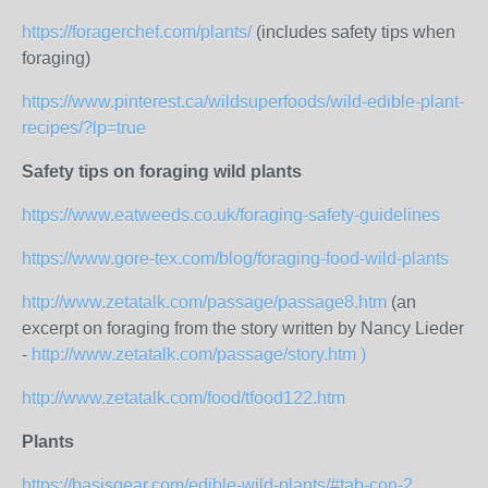
https://foragerchef.com/plants/
(includes safety tips when
foraging)
https://www.pinterest.ca/wildsuperfoods/wild-edible-plant-
recipes/?lp=true
Safety tips on foraging wild plants
https://www.eatweeds.co.uk/foraging-safety-guidelines
https://www.gore-tex.com/blog/foraging-food-wild-plants
http://www.zetatalk.com/passage/passage8.htm
(an
excerpt on foraging from the story written by Nancy Lieder
-
http://www.zetatalk.com/passage/story.htm )
http://www.zetatalk.com/food/tfood122.htm
Plants
https://basisgear.com/edible-wild-plants/#tab-con-2