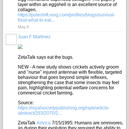
layer within an eggshell is an excellent source of
collagen.
https://poleshift.ning.com/profiles/blogs/survival-
food-what-to-eat...
May 6
Juan F Martinez
ZetaTalk says eat the bugs.
NEW - A new study shows crickets actively groom
and "nurse" injured antennae with flexible, targeted
behaviour that goes beyond simple reflexes,
strengthening the case that some insects may feel
pain, highlighting potential welfare concerns for
commercial cricket farming.
Source:
https://royalsocietypublishing.org/rspb/article-
abstract/293/2070/2...
ZetaTalk
Advice
7/15/1995:
Humans are omnivores,
as during their evolution they required the ability to