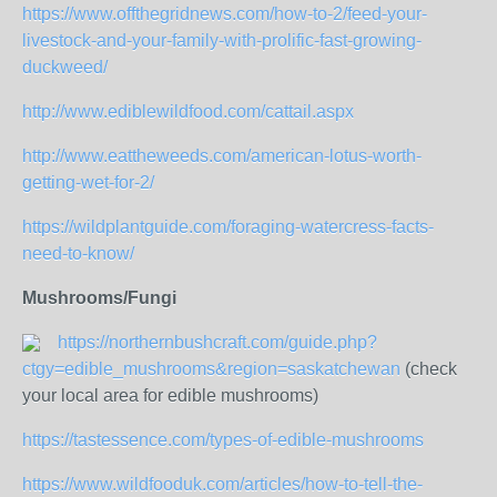
https://www.offthegridnews.com/how-to-2/feed-your-
livestock-and-your-family-with-prolific-fast-growing-
duckweed/
http://www.ediblewildfood.com/cattail.aspx
http://www.eattheweeds.com/american-lotus-worth-
getting-wet-for-2/
https://wildplantguide.com/foraging-watercress-facts-
need-to-know/
Mushrooms/Fungi
https://northernbushcraft.com/guide.php?
ctgy=edible_mushrooms&region=saskatchewan
(check
your local area for edible mushrooms)
https://tastessence.com/types-of-edible-mushrooms
https://www.wildfooduk.com/articles/how-to-tell-the-