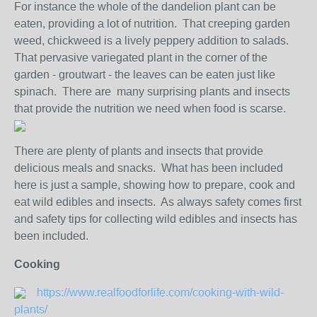
For instance the whole of the dandelion plant can be
eaten, providing a lot of nutrition. That creeping garden
weed, chickweed is a lively peppery addition to salads.
That pervasive variegated plant in the corner of the
garden - groutwart - the leaves can be eaten just like
spinach. There are many surprising plants and insects
that provide the nutrition we need when food is scarse.
There are plenty of plants and insects that provide
delicious meals and snacks. What has been included
here is just a sample, showing how to prepare, cook and
eat wild edibles and insects. As always safety comes first
and safety tips for collecting wild edibles and insects has
been included.
Cooking
https://www.realfoodforlife.com/cooking-with-wild-
plants/