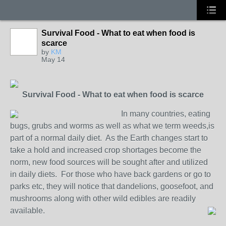
Survival Food - What to eat when food is
scarce
by
KM
May 14
Survival Food - What to eat when food is scarce
In many countries, eating
bugs, grubs and worms as well as what we term weeds,is
part of a normal daily diet. As the Earth changes start to
take a hold and increased crop shortages become the
norm, new food sources will be sought after and utilized
in daily diets. For those who have back gardens or go to
parks etc, they will notice that dandelions, goosefoot, and
mushrooms along with other wild edibles are readily
available.