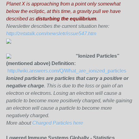
Planet X is approaching from a point only somewhat
below the ecliptic, at this time, a gravity pull we have
described as
disturbing the equilibrium
.
Newsletter describes the current situation here:
http://zetatalk.com/newsletr/issue547.htm
“Ionized Particles”
(mentioned above) Definition:
http://wiki.answers.com/Q/What_are_ionized_particles
Ionized particles are
particles that carry a positive or
negative charge
. This is due to the loss or gain of an
electron or electrons. Losing an electron will cause a
particle to become more positively charged, while gaining
an electron will cause a particle to become more
negatively charged.
More about
Charged Particles here
Lowered Immune Systems Globally - Statistics