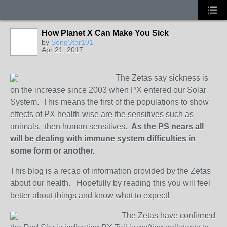
How Planet X Can Make You Sick
by
SongStar101
Apr 21, 2017
The Zetas say sickness is
on the increase since 2003 when PX entered our Solar
System. This means the first of the populations to show
effects of PX health-wise are the sensitives such as
animals, then human sensitives.
As the PS nears all
will be dealing with immune system difficulties in
some form or another.
This blog is a recap of information provided by the Zetas
about our health. Hopefully by reading this you will feel
better about things and know what to expect!
The Zetas have confirmed