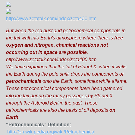
http://www.zetatalk.com/index/zeta430.htm
But when the red dust and petrochemical components in
the tail waft into Earth's atmosphere where there is
free
oxygen and nitrogen,
chemical reactions not
occurring out in space are possible
.
http://www.zetatalk.com/index/zeta400.htm
We have explained that the tail of Planet X, when it wafts
the Earth during the pole shift, drops the components of
petrochemicals
onto the Earth, sometimes
while aflame
.
These petrochemical components have been gathered
into the tail during the many passages by Planet X
through the Asteroid Belt in the past. These
petrochemicals are also the
basis of oil deposits
on
Earth
.
“Petrochemicals” Definition:
http://en.wikipedia.org/wiki/Petrochemical