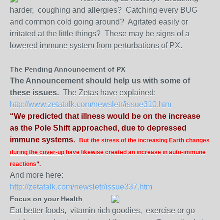
harder, coughing and allergies? Catching every BUG
and common cold going around? Agitated easily or
irritated at the little things? These may be signs of a
lowered immune system from perturbations of PX.
The Pending Announcement of PX
The Announcement should help us with some of
these issues.
The Zetas have explained:
http://www.zetatalk.com/newsletr/issue310.htm
“We predicted that illness would be on the increase
as the Pole Shift approached, due to depressed
immune systems.
But
the stress of the increasing Earth changes
during the cover-up
have likewise created an increase in auto-immune
reactions
”.
And more here:
http://zetatalk.com/newsletr/issue337.htm
Focus on your Health
Eat better foods, vitamin rich goodies, exercise or go