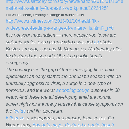
http://www.usatoday.com/story/news/nation/2013/01/10/flu-
nation-sick-elderly-flu-deaths-workplace/1823425/
Flu Widespread, Leading a Range of Winter’s Ills
http://www.nytimes.com/2013/01/10/health/flu-
widespread-leading-a-range-of-winters-ills.html?_r=0
It is not your imagination — more people you know are
sick this winter, even people who have had
flu
shots.
Boston’s mayor, Thomas M. Menino, on Wednesday after
he declared the spread of the flu a public health
emergency.
The country is in the grip of three emerging flu or flulike
epidemics: an early start to the annual flu season with an
unusually aggressive virus, a surge in a new type of
norovirus, and the worst
whooping cough
outbreak in 60
years. And these are all developing amid the normal
winter highs for the many viruses that cause symptoms on
the “
colds
and flu” spectrum.
Influenza
is widespread, and causing local crises. On
Wednesday,
Boston’s mayor declared a public health