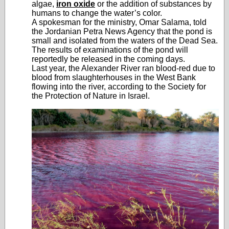
algae,
iron oxide
or the addition of substances by
humans to change the water’s color.
A spokesman for the ministry, Omar Salama, told
the Jordanian Petra News Agency that the pond is
small and isolated from the waters of the Dead Sea.
The results of examinations of the pond will
reportedly be released in the coming days.
Last year, the Alexander River ran blood-red due to
blood from slaughterhouses in the West Bank
flowing into the river, according to the Society for
the Protection of Nature in Israel.