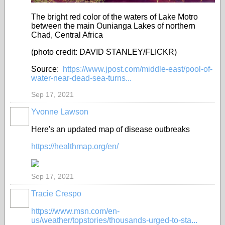
The bright red color of the waters of Lake Motro
between the main Ounianga Lakes of northern
Chad, Central Africa
(photo credit: DAVID STANLEY/FLICKR)
Source:
https://www.jpost.com/middle-east/pool-of-
water-near-dead-sea-turns...
Sep 17, 2021
Yvonne Lawson
Here's an updated map of disease outbreaks
https://healthmap.org/en/
Sep 17, 2021
Tracie Crespo
https://www.msn.com/en-
us/weather/topstories/thousands-urged-to-sta...