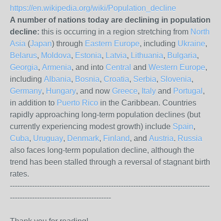
https://en.wikipedia.org/wiki/Population_decline
A number of nations today are declining in population
decline:
this is occurring in a region stretching from
North
Asia
(
Japan
) through
Eastern Europe
, including
Ukraine
,
Belarus
,
Moldova
,
Estonia
,
Latvia
,
Lithuania
,
Bulgaria
,
Georgia
,
Armenia
, and into
Central
and
Western Europe
,
including
Albania
,
Bosnia
,
Croatia
,
Serbia
,
Slovenia
,
Germany
,
Hungary
, and now
Greece
,
Italy
and
Portugal
,
in addition to
Puerto Rico
in the Caribbean. Countries
rapidly approaching long-term population declines (but
currently experiencing modest growth) include
Spain
,
Cuba
,
Uruguay
,
Denmark
,
Finland
, and
Austria
.
Russia
also faces long-term population decline, although the
trend has been stalled through a reversal of stagnant birth
rates.
---------------------------------------------------------------------------------
-----------------------------------------