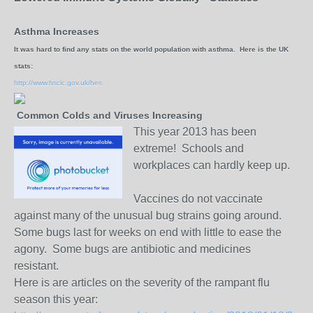
Asthma Increases
It was hard to find any stats on the world population with asthma. Here is the UK
stats:
http://www.hscic.gov.uk/hes
Common Colds and Viruses Increasing
This year 2013 has been
extreme! Schools and
workplaces can hardly keep up.
Vaccines do not vaccinate
against many of the unusual bug strains going around.
Some bugs last for weeks on end with little to ease the
agony. Some bugs are antibiotic and medicines
resistant.
Here is are articles on the severity of the rampant flu
season this year: