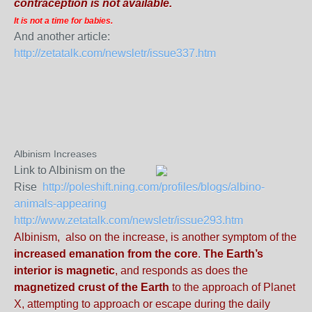
contraception is not available.
It is not a time for babies.
And another article:
http://zetatalk.com/newsletr/issue337.htm
Albinism Increases
Link to Albinism on the
Rise
http://poleshift.ning.com/profiles/blogs/albino-
animals-appearing
http://www.zetatalk.com/newsletr/issue293.htm
Albinism, also on the increase, is another symptom of the
increased emanation from the core
.
The Earth’s
interior is magnetic
, and responds as does the
magnetized crust of the Earth
to the approach of Planet
X, attempting to approach or escape during the daily