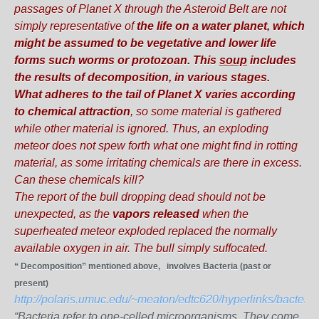
passages of Planet X through the Asteroid Belt are not
simply representative of
the life on a water planet, which
might be assumed to be vegetative and lower life
forms such worms or protozoan.
This
soup
includes
the results of decomposition, in various stages.
What adheres to the tail of Planet X varies according
to chemical attraction
, so some material is gathered
while other material is ignored. Thus, an exploding
meteor does not spew forth what one might find in rotting
material, as some irritating chemicals are there in excess.
Can these chemicals kill?
The report of the bull dropping dead should not be
unexpected, as the
vapors released
when the
superheated meteor exploded replaced the normally
available oxygen in air. The bull simply suffocated.
“ Decomposition” mentioned above, involves Bacteria (past or
present)
http://polaris.umuc.edu/~meaton/edtc620/hyperlinks/bacteria
“Bacteria refer to one-celled microorganisms. They come