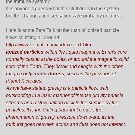
the immune system?
It is anyone's guess what this stuff does to the system,
but the changes and sensations are probably not great.
Here is some Zeta Talk on the rush of Ionized particle
flows shuffling all around:
http://www.zetatalk.com/index/zeta1.htm
Ionized particles
within the liquid magma of Earth's core
normally cluster at the poles, or around the magnetic solid
core of the Earth.
They break and mingle with the other
magma only
under duress
, such as the passage of
Planet X creates.
As we have stated, gravity is a particle flow, with
outshooting in a laser manner of intense gravity particle
streams and a slow drifting back to the surface by the
particles. It is the drifting back that creates the
phenomenon of gravity, pressure downward, as the
outburst goes between atoms and thus does not interact.