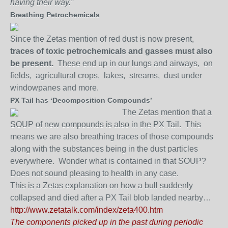
having their way.”
Breathing Petrochemicals
Since the Zetas mention of red dust is now present,
traces of toxic petrochemicals and gasses must also
be present.
These end up in our lungs and airways, on
fields, agricultural crops, lakes, streams, dust under
windowpanes and more.
PX Tail has ‘Decomposition Compounds’
The Zetas mention that a
SOUP of new compounds is also in the PX Tail. This
means we are also breathing traces of those compounds
along with the substances being in the dust particles
everywhere. Wonder what is contained in that SOUP?
Does not sound pleasing to health in any case.
This is a Zetas explanation on how a bull suddenly
collapsed and died after a PX Tail blob landed nearby…
http://www.zetatalk.com/index/zeta400.htm
The components picked up in the past during periodic