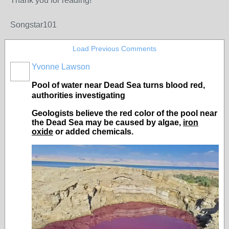
Thank you for reading!
Songstar101
Load Previous Comments
Yvonne Lawson
Pool of water near Dead Sea turns blood red,
authorities investigating
Geologists believe the red color of the pool near
the Dead Sea may be caused by algae,
iron
oxide
or added chemicals.