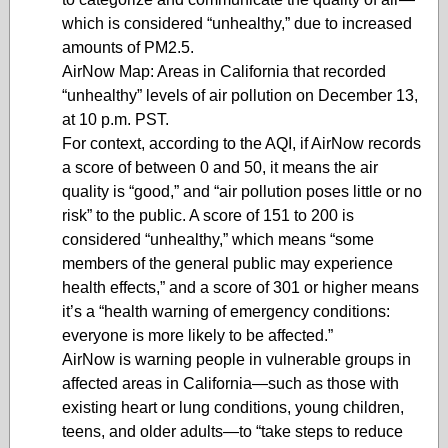
which is considered “unhealthy,” due to increased
amounts of PM2.5.
AirNow Map: Areas in California that recorded
“unhealthy” levels of air pollution on December 13,
at 10 p.m. PST.
For context, according to the AQI, if AirNow records
a score of between 0 and 50, it means the air
quality is “good,” and “air pollution poses little or no
risk” to the public. A score of 151 to 200 is
considered “unhealthy,” which means “some
members of the general public may experience
health effects,” and a score of 301 or higher means
it’s a “health warning of emergency conditions:
everyone is more likely to be affected.”
AirNow is warning people in vulnerable groups in
affected areas in California—such as those with
existing heart or lung conditions, young children,
teens, and older adults—to “take steps to reduce