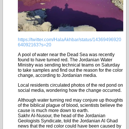
https://twitter.com/HalaAkhbar/status/14369496920
64092163?s=20
A pool of water near the Dead Sea was recently
found to have turned red. The Jordanian Water
Ministry was sending technical teams on Saturday
to take samples and find out the reason for the color
change, according to Jordanian media.
Local residents circulated photos of the red pond on
social media, wondering how the change occurred.
Although water turning red may conjure up thoughts
of the biblical plague of blood, scientists believe the
cause is much more down to earth.
Sakhr Al-Nusour, the head of the Jordanian
Geologists Syndicate, told the Jordanian Al Ghad
news that the red color could have been caused by