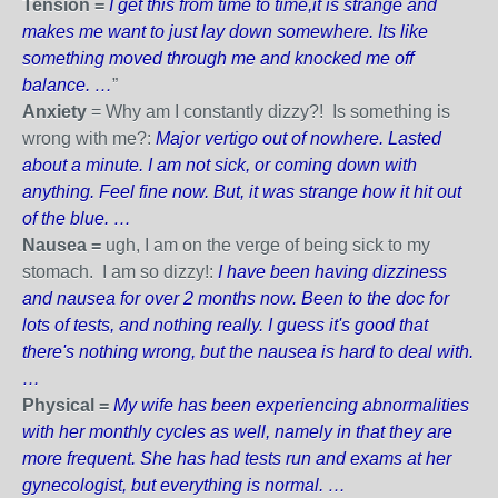
Tension =
I get this from time to time,it is strange and
makes me want to just lay down somewhere. Its like
something moved through me and knocked me off
balance. …
”
Anxiety
= Why am I constantly dizzy?! Is something is
wrong with me?:
Major vertigo out of nowhere. Lasted
about a minute. I am not sick, or coming down with
anything. Feel fine now. But, it was strange how it hit out
of the blue. …
Nausea =
ugh, I am on the verge of being sick to my
stomach. I am so dizzy!:
I have been having dizziness
and nausea for over 2 months now. Been to the doc for
lots of tests, and nothing really. I guess it's good that
there's nothing wrong, but the nausea is hard to deal with.
…
Physical =
My wife has been experiencing abnormalities
with her monthly cycles as well, namely in that they are
more frequent. She has had tests run and exams at her
gynecologist, but everything is normal. …