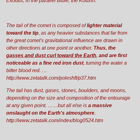
Exodus, in the parallel Bible, the Kolbrin.
The tail of the comet is composed of
lighter material
toward the tip
, as any heavier substances that far from
the great comet's gravitational influence are drawn in
other directions at one point or another.
Thus, the
gasses and dust curl toward the Earth
,
and are first
noticeable as a fine red iron dust
, turning the water a
bitter blood red. …
http://www.zetatalk.com/poleshft/p37.htm
The tail has dust, gases, stones, boulders, and moons,
depending on the size and composition of the entourage
at any given point. ……but all else is
a massive
onslaught on the Earth's atmosphere
.
http://www.zetatalk.com/index/blog0524.htm