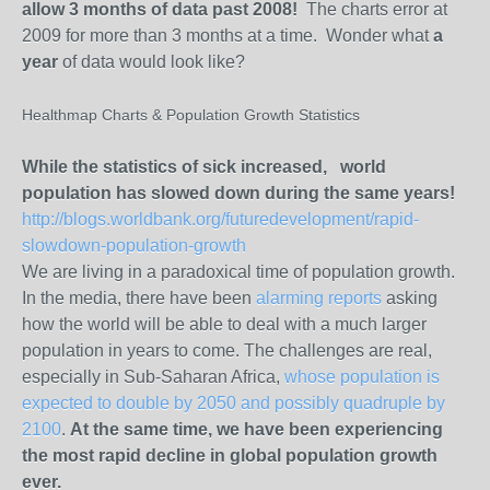
allow 3 months of data past 2008!
The charts error at
2009 for more than 3 months at a time. Wonder what
a
year
of data would look like?
Healthmap Charts & Population Growth Statistics
While the statistics of sick increased, world
population has slowed down during the same years!
http://blogs.worldbank.org/futuredevelopment/rapid-
slowdown-population-growth
We are living in a paradoxical time of population growth.
In the media, there have been
alarming
reports
asking
how the world will be able to deal with a much larger
population in years to come. The challenges are real,
especially in Sub-Saharan Africa,
whose population is
expected to double by 2050 and possibly quadruple by
2100
.
At the same time, we have been experiencing
the most rapid decline in global population growth
ever.