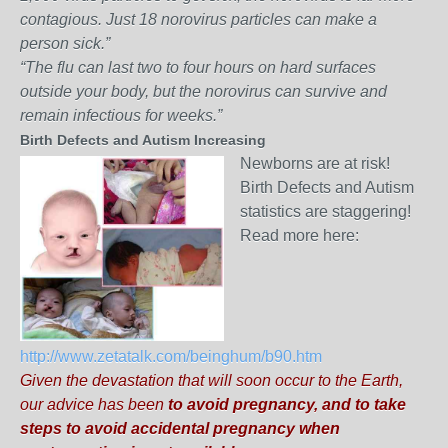
contagious. Just 18 norovirus particles can make a
person sick.”
“The flu can last two to four hours on hard surfaces
outside your body, but the norovirus can survive and
remain infectious for weeks.”
Birth Defects and Autism Increasing
Newborns are at risk!
Birth Defects and Autism
statistics are staggering!
Read more here:
http://www.zetatalk.com/beinghum/b90.htm
Given the devastation that will soon occur to the Earth,
our advice has been
to avoid pregnancy, and to take
steps to avoid accidental pregnancy when