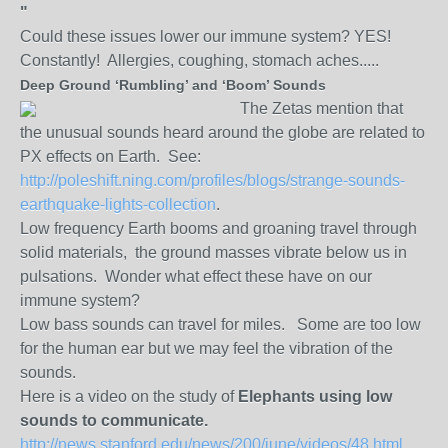
"
Could these issues lower our immune system? YES!
Constantly! Allergies, coughing, stomach aches.....
Deep Ground ‘Rumbling’ and ‘Boom’ Sounds
The Zetas mention that
the unusual sounds heard around the globe are related to
PX effects on Earth. See:
http://poleshift.ning.com/profiles/blogs/strange-sounds-
earthquake-lights-collection
.
Low frequency Earth booms and groaning travel through
solid materials, the ground masses vibrate below us in
pulsations. Wonder what effect these have on our
immune system?
Low bass sounds can travel for miles. Some are too low
for the human ear but we may feel the vibration of the
sounds.
Here is a video on the study of
Elephants using low
sounds to communicate.
http://news.stanford.edu/news/200/june/videos/48.html