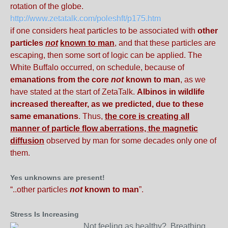
rotation of the globe.
http://www.zetatalk.com/poleshft/p175.htm
if one considers heat particles to be associated with
other
particles
not
known to man
, and that these particles are
escaping, then some sort of logic can be applied. The
White Buffalo occurred, on schedule, because of
emanations from the core
not
known to man
, as we
have stated at the start of ZetaTalk.
Albinos in wildlife
increased thereafter, as we predicted, due to these
same emanations
. Thus,
the core is creating all
manner of particle flow aberrations, the magnetic
diffusion
observed by man for some decades only one of
them.
Yes unknowns are present!
“..other particles
not
known to man
”.
Stress Is Increasing
Not feeling as healthy? Breathing