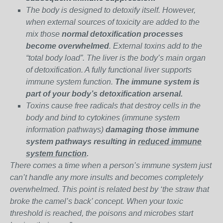
The body is designed to detoxify itself. However,
when external sources of toxicity are added to the
mix those
normal detoxification processes
become overwhelmed
. External toxins add to the
“total body load”. The liver is the body’s main organ
of detoxification. A fully functional liver supports
immune system function.
The immune system is
part of your body’s detoxification arsenal.
Toxins cause free radicals that destroy cells in the
body and bind to cytokines (immune system
information pathways)
damaging those immune
system pathways resulting in
reduced immune
system function
.
There comes a time when a person’s immune system just
can’t handle any more insults and becomes completely
overwhelmed. This point is related best by ‘the straw that
broke the camel’s back’ concept. When your toxic
threshold is reached, the poisons and microbes start