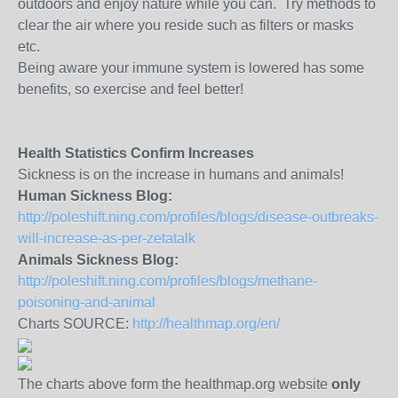
outdoors and enjoy nature while you can. Try methods to
clear the air where you reside such as filters or masks
etc.
Being aware your immune system is lowered has some
benefits, so exercise and feel better!
Health Statistics Confirm Increases
Sickness is on the increase in humans and animals!
Human Sickness Blog:
http://poleshift.ning.com/profiles/blogs/disease-outbreaks-
will-increase-as-per-zetatalk
Animals Sickness Blog:
http://poleshift.ning.com/profiles/blogs/methane-
poisoning-and-animal
Charts SOURCE:
http://healthmap.org/en/
The charts above form the healthmap.org website
only