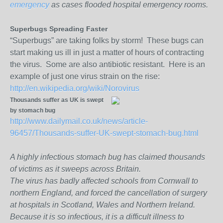
emergency
as cases flooded hospital emergency rooms.
Superbugs Spreading Faster
“Superbugs” are taking folks by storm! These bugs can
start making us ill in just a matter of hours of contracting
the virus. Some are also antibiotic resistant. Here is an
example of just one virus strain on the rise:
http://en.wikipedia.org/wiki/Norovirus
Thousands suffer as UK is swept
by stomach bug
http://www.dailymail.co.uk/news/article-
96457/Thousands-suffer-UK-swept-stomach-bug.html
A highly infectious stomach bug has claimed thousands
of victims as it sweeps across Britain.
The virus has badly affected schools from Cornwall to
northern England, and forced the cancellation of surgery
at hospitals in Scotland, Wales and Northern Ireland.
Because it is so infectious, it is a difficult illness to