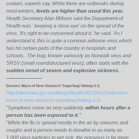
contain, experts say. While there are outbreaks during
most winters,
levels are higher than usual this year.
Health Secretary Alan Milburn said the Department of
Health was ' keeping a close eye' on the spread of the
virus. 'It's right to be concerned about it,' he said. 'As I
understand it, this is quite a common airborne virus which
has hit certain parts of the country in hospitals and
schools. The bug, known variously as Norwalk virus and
SRSV (small roundstructured virus), often starts with the
sudden onset of severe and explosive sickness.
-----------------------
Doctors Warn of New Stomach ‘Superbug’ Hitting U.S.
http://abcnews.go.com/blogs/health/2013/01/26/doctors-
warn-of-new-stomach-superbug-hitting-u-s/
“Symptoms come on very suddenly,
within hours after a
person has been exposed to it.”
“
While the flu is spread mostly in the air by sneezes and
coughs and a person needs to breathe in as many as
1,000 virus particles to get sick, the norovirus is far more