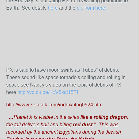
the Red Sky is indicating PX Tail is wafting pollutants to
Earth. See details
here
and the
pic from here.
PX is said to have moon swirls as 'Tubes" of debris.
These sound like space tornado's coiling and roiling in
space see Nancy's video on the topic of debris of PX
here
http://youtu.be/KxV8xqi15TI
http://www.zetatalk.com/index/blog0524.htm
“…
Planet X is visible in the skies
like a
roiling dragon,
the tail delivers hail and biting
red dust.”
This was
recorded by the ancient Egyptians during the Jewish