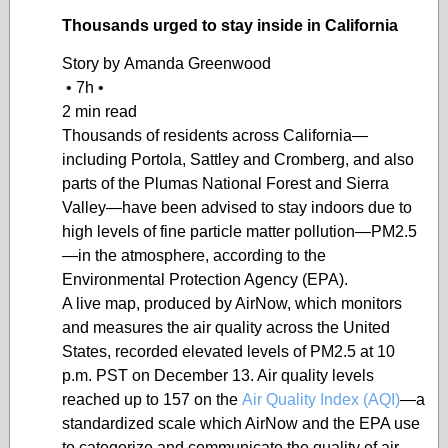
Thousands urged to stay inside in California
Story by
Amanda Greenwood
•
7h
•
2 min read
Thousands of residents across California—
including Portola, Sattley and Cromberg, and also
parts of the Plumas National Forest and Sierra
Valley—have been advised to stay indoors due to
high levels of fine particle matter pollution—PM2.5
—in the atmosphere, according to the
Environmental Protection Agency (EPA).
A live map, produced by AirNow, which monitors
and measures the air quality across the United
States, recorded elevated levels of PM2.5 at 10
p.m. PST on December 13. Air quality levels
reached up to 157 on the
Air Quality Index (AQI)
—a
standardized scale which AirNow and the EPA use
to categorize and communicate the quality of air—