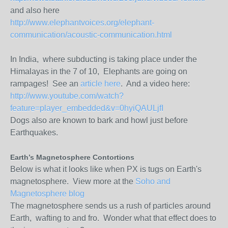
and also here
http://www.elephantvoices.org/elephant-
communication/acoustic-communication.html
In India, where subducting is taking place under the
Himalayas in the 7 of 10, Elephants are going on
rampages! See an
article here
. And a video here:
http://www.youtube.com/watch?
feature=player_embedded&v=0hyiQAULjfI
Dogs also are known to bark and howl just before
Earthquakes.
Earth’s Magnetosphere Contortions
Below is what it looks like when PX is tugs on Earth's
magnetosphere. View more at the
Soho and
Magnetosphere blog
The magnetosphere sends us a rush of particles around
Earth, wafting to and fro. Wonder what that effect does to