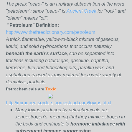
The prefix "petro-" is an arbitrary abbreviation of the word
"petroleum"; since "petro-" is
Ancient Greek
for "rock" and
"oleum" means "oil".
“Petroleum” Definition:
http://www.thefreedictionary.com/petroleum
A thick, flammable, yellow-to-black mixture of gaseous,
liquid, and solid hydrocarbons that occurs naturally
beneath the earth's surface
, can be separated into
fractions including natural gas, gasoline, naphtha,
kerosene, fuel and lubricating oils, paraffin wax, and
asphalt and is used as raw material for a wide variety of
derivative products.
Petrochemicals are
Toxic
http://immunedisorders.homestead.com/toxins.html
Many toxins produced by petrochemicals are
xenoestrogen’s, meaning that they mimic estrogen in
the body and contribute to
hormone imbalance with
subsequent immune suppression.