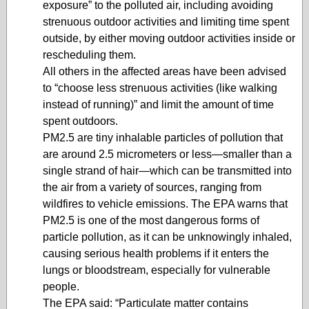
exposure” to the polluted air, including avoiding
strenuous outdoor activities and limiting time spent
outside, by either moving outdoor activities inside or
rescheduling them.
All others in the affected areas have been advised
to “choose less strenuous activities (like walking
instead of running)” and limit the amount of time
spent outdoors.
PM2.5 are tiny inhalable particles of pollution that
are around 2.5 micrometers or less—smaller than a
single strand of hair—which can be transmitted into
the air from a variety of sources, ranging from
wildfires to vehicle emissions. The EPA warns that
PM2.5 is one of the most dangerous forms of
particle pollution, as it can be unknowingly inhaled,
causing serious health problems if it enters the
lungs or bloodstream, especially for vulnerable
people.
The EPA said: “Particulate matter contains