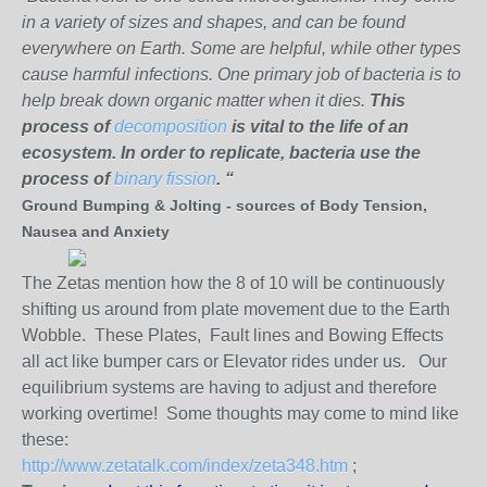
in a variety of sizes and shapes, and can be found
everywhere on Earth. Some are helpful, while other types
cause harmful infections. One primary job of bacteria is to
help break down organic matter when it dies.
This
process of
decomposition
is vital to the life of an
ecosystem. In order to replicate, bacteria use the
process of
binary fission
. “
Ground Bumping & Jolting - sources of Body Tension,
Nausea and Anxiety
The Zetas mention how the 8 of 10 will be continuously
shifting us around from plate movement due to the Earth
Wobble. These Plates, Fault lines and Bowing Effects
all act like bumper cars or Elevator rides under us. Our
equilibrium systems are having to adjust and therefore
working overtime! Some thoughts may come to mind like
these:
http://www.zetatalk.com/index/zeta348.htm
;