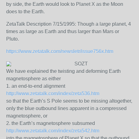
by side, the Earth would look to Planet X as the Moon
does to the Earth.
ZetaTalk Description 7/15/1995: Though a large planet, 4
times as large as Earth and thus larger than Mars or
Pluto.
https://www.zetatalk.com/newsletr/issue756x.htm
SOZT
We have explained the twisting and deforming Earth
magnetosphere as either
1. an end-to-end alignment
http://www.zetatalk.com/index/zeta536.htm
so that the Earth’s S Pole seems to be missing altogether,
only the blue outbound lines apparent in a compressed
magnetosphere, or
2. the Earth’s magnetosphere subsumed
http://www.zetatalk.com/index/zeta542.htm
into the magnetosphere of Planet X so that the outbound