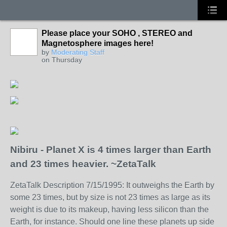
Please place your SOHO , STEREO and
Magnetosphere images here!
by
Moderating Staff
on Thursday
Nibiru - Planet X is 4 times larger than Earth
and 23 times heavier. ~ZetaTalk
ZetaTalk Description 7/15/1995: It outweighs the Earth by
some 23 times, but by size is not 23 times as large as its
weight is due to its makeup, having less silicon than the
Earth, for instance. Should one line these planets up side