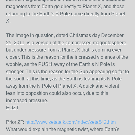
magnetons from Earth go directly to Planet X, and those
returning to the Earth’s S Pole come directly from Planet
X.
The image in question, dated Christmas day December
25, 2011, is a version of the compressed magnetosphere,
but under pressure from a Planet X that is coming ever
closer. This is the reason for the increased violence of the
wobble, as the PUSH away of the Earth’s N Pole is
stronger. This is the reason for the Sun appearing so far to
the south at this time, as the Earth is leaning its N Pole
away from the N Pole of Planet X. A quick and violent
lean into opposition could also occur, due to this
increased pressure.
EOZT
Prior ZT:
http://www.zetatalk.com/index/zeta542.htm
What would explain the magnetic twist, where Earth's