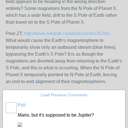
field appears to be heading in the wrong direction
entirely? Some magnetons from the N Pole of Planet X,
which has a wide field, drift to the S Pole of Earth rather
than travel on to the S Pole of Planet X.
Prior ZT:
http://www.zetatalk.com/index/zeta536.htm
What would cause the Earth's magnetosphere to
temporarily show only an outbound stream (blue lines),
bypassing the Earth's S Pole? It is as though the
magnetons are diverted away from returning to the Earth's
S Pole, and this is what is occurring. When the N Pole of
Planet X temporarily pointed its N Pole at Earth, forcing
an end-to-end alignment of their magnetospheres.
Load Previous Comments
Poli
Mario, but it's supposed to be Jupiter?