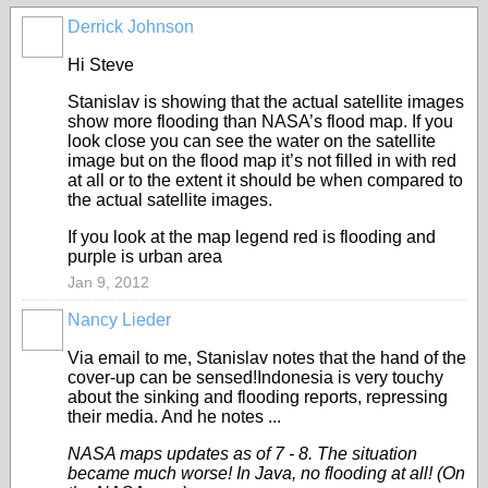
Derrick Johnson
Hi Steve
Stanislav is showing that the actual satellite images
show more flooding than NASA’s flood map. If you
look close you can see the water on the satellite
image but on the flood map it’s not filled in with red
at all or to the extent it should be when compared to
the actual satellite images.
If you look at the map legend red is flooding and
purple is urban area
Jan 9, 2012
Nancy Lieder
Via email to me, Stanislav notes that the hand of the
cover-up can be sensed!Indonesia is very touchy
about the sinking and flooding reports, repressing
their media. And he notes ...
NASA maps updates as of 7 - 8. The situation
became much worse! In Java, no flooding at all! (On