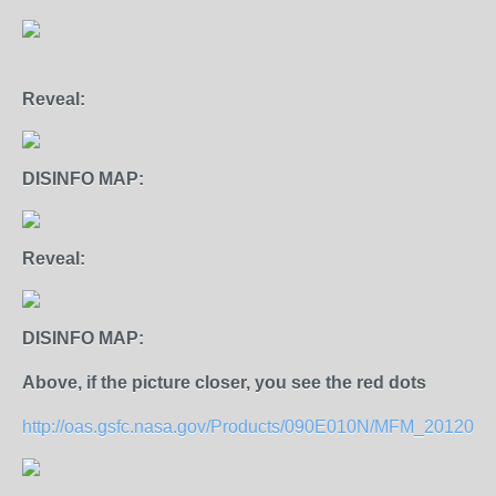
Reveal:
DISINFO MAP:
Reveal:
DISINFO MAP:
Above, if the picture closer, you see the red dots
http://oas.gsfc.nasa.gov/Products/090E010N/MFM_2012