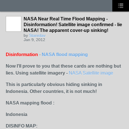
NASA Near Real Time Flood Mapping -
Disinformation! Satellite image confirmed - lie
NASA! The apparent cover-up sinking!
by
Stanislav
Jan 9, 2012
Disinformation
-
NASA flood mapping
Now I'll prove to you that these cards are nothing but
lies. Using satellite imagery -
NASA Satellite image
This is particularly obvious hiding sinking in
Indonesia. Other countries, it is not much!
NASA mapping flood :
Indonesia
DISINFO MAP: