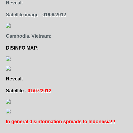
Reveal:
Satellite image - 01/06/2012
Cambodia, Vietnam:
DISINFO MAP:
Reveal:
Satellite -
01/07/2012
In general disinformation spreads to Indonesia!!!