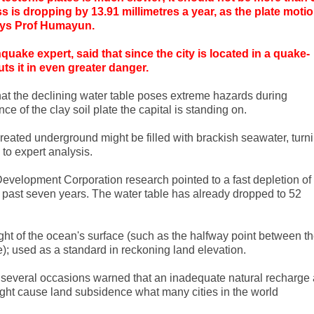
 is dropping by 13.91 millimetres a year, as the plate moti
says Prof Humayun.
quake expert, said that since the city is located in a quake-
ts it in even greater danger.
hat the declining water table poses extreme hazards during
ce of the clay soil plate the capital is standing on.
eated underground might be filled with brackish seawater, turn
 to expert analysis.
evelopment Corporation research pointed to a fast depletion of
e past seven years. The water table has already dropped to 52
ht of the ocean's surface (such as the halfway point between t
); used as a standard in reckoning land elevation.
 several occasions warned that an inadequate natural recharge
ht cause land subsidence what many cities in the world