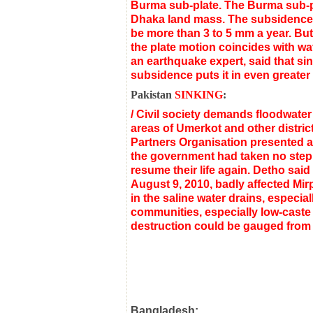
Burma sub-plate. The Burma sub-pl
Dhaka land mass.
The subsidence 
be more than 3 to 5 mm a year. But
the plate motion coincides with wa
an earthquake expert, said that sin
subsidence puts it in even greater 
Pakistan
SINKING
:
/ Civil society demands floodwate
areas of Umerkot and other distric
Partners Organisation presented a l
the government had taken no step t
resume their life again. Detho said
August 9, 2010, badly affected Mi
in the saline water drains, especia
communities, especially low-caste 
destruction could be gauged from th
Bangladesh: