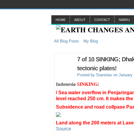
HOME
ABOUT
CONTACT
NIBIRU
All Blog Posts
My Blog
7 of 10 SINKING; Dhak
tectonic plates!
Posted by
Stanislav
on January 
Indonesia
SINKING
:
/ Sea water overflow in Penjaringa
level reached 250 cm. It makes the
Subsidence and road collpase Pas
Land along the 200 meters at Lase
Source