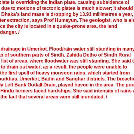
ate is overriding the Indian plate, causing subsidence of
due to motions of tectonic plates is much slower; it should
 Dhaka's land mass is dropping by 13.91 millimetres a year,
ter extraction, says Prof Humayun.
The geologist, who is al
ce the city is located in a quake-prone area, the land
danger. /
r drainage in Umerkot
.
Flood/rain water still standing in man
ts of southern parts of Sindh. Zahida Detho of Sindh Rural
ist of areas, where floodwater was still standing. She said 
o drain out water; as a result, the people were unable to
 the first spell of heavy monsoon rains, which started from
rpurkhas, Umerkot, Badin and Sanghar districts. The breach
lly Left Bank Outfall Drain, played havoc in the area. The po
Hindu farmers faced hardships. She said intensity of rains
e fact that several areas were still inundated. /