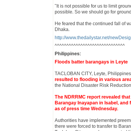
"It is not possible for us to limit gro
possible. So we should go for ground
He feared that the continued fall of w
Dhaka.
http://www.thedailystar.net/newDes
^^^^^^^^^^^^^^^^^^^^^^^^^^^^^^
Philippines:
Floods batter barangays in Leyte
TACLOBAN CITY, Leyte, Philippine
resulted to flooding in various ar
the National Disaster Risk Reduct
The NDRRMC report revealed that 
Barangay Inayapan in Isabel, and f
as of press time Wednesday.
Authorities have implemented preem
there were forced to transfer to Bara