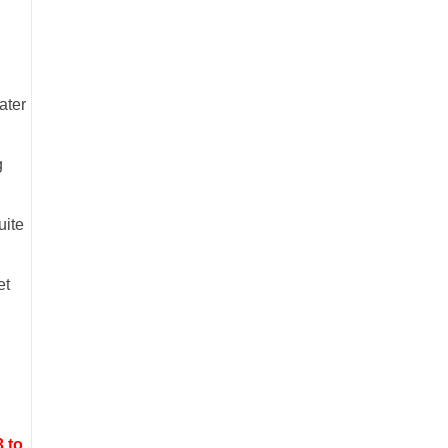
ater
g
uite
et
3 to