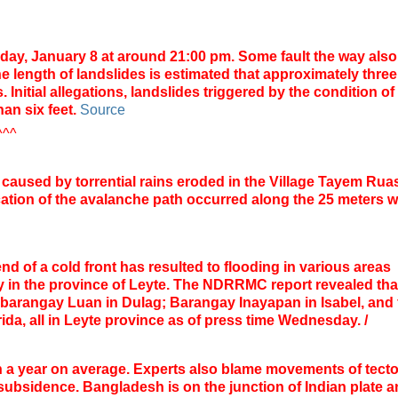
ay, January 8 at around 21:00 pm. Some fault the way also
e length of landslides is estimated that approximately three
 Initial allegations, landslides triggered by the condition of
han six feet.
Source
^^^
caused by
torrential
rains
eroded
in
the Village
Tayem
Rua
ation of
the
avalanche
path
occurred
along the
25 meters
w
end of a cold front has resulted to flooding in various areas
 in the province of Leyte.
The NDRRMC report revealed tha
 barangay Luan in Dulag; Barangay Inayapan in Isabel, and 
ida, all in Leyte province as of press time Wednesday.
/
h a year on average.
Experts also blame movements of tecto
d subsidence.
Bangladesh is on the junction of Indian plate 