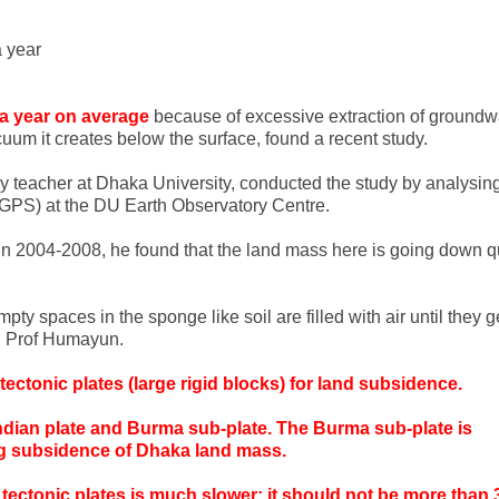
 year
 a year on average
because of excessive extraction of groundw
uum it creates below the surface, found a recent study.
 teacher at Dhaka University, conducted the study by analysin
(GPS) at the DU Earth Observatory Centre.
y in 2004-2008, he found that the land mass here is going down q
y spaces in the sponge like soil are filled with air until they g
id Prof Humayun.
ctonic plates (large rigid blocks) for land subsidence.
Indian plate and Burma sub-plate. The Burma sub-plate is
ing subsidence of Dhaka land mass.
ectonic plates is much slower; it should not be more than 