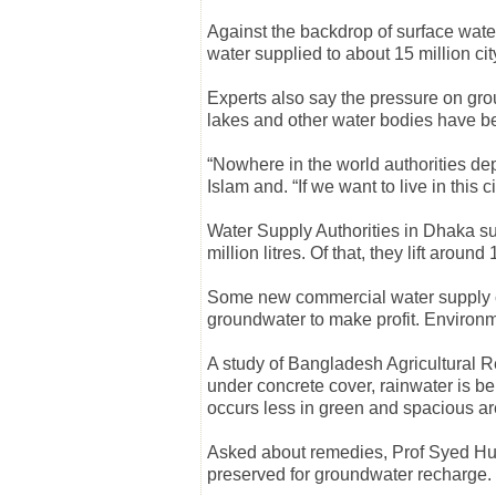
Against the backdrop of surface water
water supplied to about 15 million c
Experts also say the pressure on grou
lakes and other water bodies have b
“Nowhere in the world authorities de
Islam and. “If we want to live in this
Water Supply Authorities in Dhaka su
million litres. Of that, they lift aroun
Some new commercial water supply c
groundwater to make profit. Environ
A study of Bangladesh Agricultural R
under concrete cover, rainwater is be
occurs less in green and spacious ar
Asked about remedies, Prof Syed Hu
preserved for groundwater recharge.