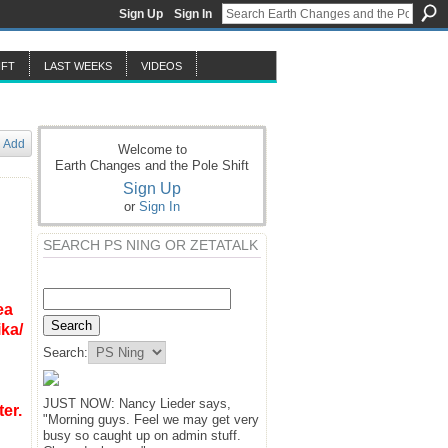
Sign Up
Sign In
IFT
LAST WEEKS
VIDEOS
Add
Welcome to
Earth Changes and the Pole Shift
Sign Up
or
Sign In
SEARCH PS NING OR ZETATALK
ea
ika
/
Search:
JUST NOW: Nancy Lieder says,
er.
"Morning guys. Feel we may get very
busy so caught up on admin stuff.