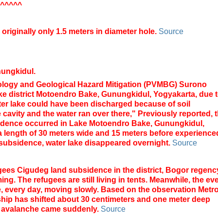
^^^^^
originally only 1.5 meters in diameter hole.
Source
nungkidul
.
ology
and
Geological Hazard
Mitigation
(
PVMBG)
Surono
ke
district
Motoendro
Bake,
Gunungkidul
,
Yogyakarta
,
due 
er
lake
could have been
discharged
because of
soil
 cavity
and the water
ran
over there
,"
Previously
reported, 
idence
occurred
in
Lake
Motoendro
Bake,
Gunungkidul
,
a length of
30 meters
wide and 15
meters
before
experience
subsidence
,
water
lake
disappeared
overnight
.
Source
gees Cigudeg land subsidence in the district, Bogor regenc
g. The refugees are still living in tents.
Meanwhile, the ev
age, every day, moving slowly. Based on the observation Metr
wnship has shifted about 30 centimeters and one meter deep
t avalanche came suddenly.
Source