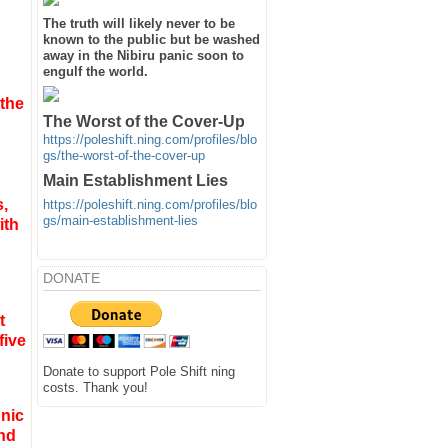
The truth will likely never to be
known to the public but be washed
away in the Nibiru panic soon to
engulf the world.
 the
The Worst of the Cover-Up
https://poleshift.ning.com/profiles/blo
gs/the-worst-of-the-cover-up
Main Establishment Lies
s
,
https://poleshift.ning.com/profiles/blo
gs/main-establishment-lies
ith
DONATE
t
five
Donate to support Pole Shift ning
costs. Thank you!
nic
and