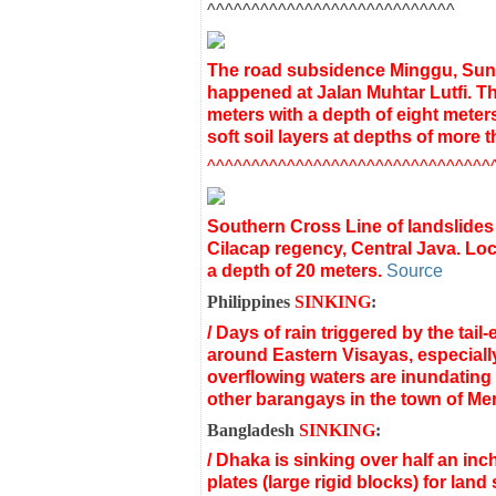
^^^^^^^^^^^^^^^^^^^^^^^^^^^^
The road subsidence Minggu, Sund
happened at Jalan Muhtar Lutfi. Th
meters with a depth of eight meters.
soft soil layers at depths of more t
^^^^^^^^^^^^^^^^^^^^^^^^^^^^^^^^
Southern
Cross
Line
of
landslides
Cilacap
regency
,
Central Java
.
Loc
a depth of
20 meters
.
Source
Philippines
SINKING
:
/
Days of rain triggered by the tail-
around Eastern Visayas,
especially
overflowing waters are inundating
other barangays in the town of Mer
Bangladesh
SINKING
:
/ Dhaka is sinking over half an inc
plates (large rigid blocks) for lan