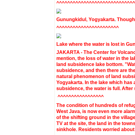
^^^^^^^^^^^^^^^^^^^^^^^^^^^^^
Gunungkidul, Yogyakarta
.
Though 
^^^^^^^^^^^^^^^^^^^^^^^
Lake
where the water is
lost
in Gu
JAKARTA -
The Center for Volcan
mention
,
the loss of
water
in the
la
land
subsidence
lake
bottom
.
"Wat
subsidence
,
and then
there are
the
natural
phenomenon
of land
subs
Yogyakarta
.
In the lake
which
has 
subsidence
, the water is
full
.
After
^^^^^^^^^^^^^^^^^
The condition of hundreds of refu
West Java, is now even more alarmin
of the shifting ground in the vill
TV at the site, the land in the to
sinkhole. Residents worried abou