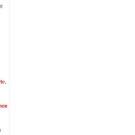
ot
t
e,
;
ince
n