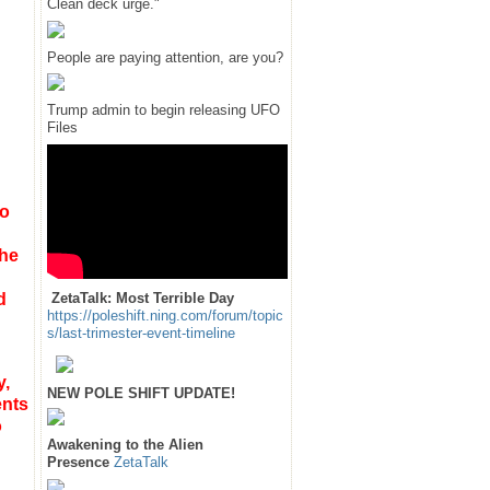
Clean deck urge."
People are paying attention, are you?
Trump admin to begin releasing UFO
Files
to
the
d
ZetaTalk: Most Terrible Day
https://poleshift.ning.com/forum/topic
s/last-trimester-event-timeline
y,
NEW POLE SHIFT UPDATE!
ents
o
Awakening to the Alien
Presence
ZetaTalk