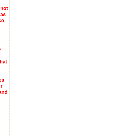
 not
 as
so
y
that
es
or
 and