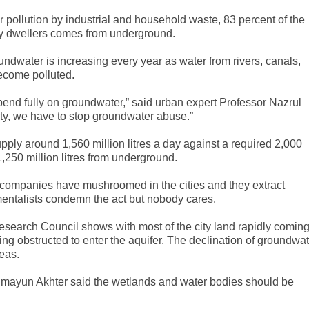
 pollution by industrial and household waste, 83 percent of the
ity dwellers comes from underground.
ndwater is increasing every year as water from rivers, canals,
ecome polluted.
pend fully on groundwater,” said urban expert Professor Nazrul
 city, we have to stop groundwater abuse.”
pply around 1,560 million litres a day against a required 2,000
d 1,250 million litres from underground.
ompanies have mushroomed in the cities and they extract
mentalists condemn the act but nobody cares.
esearch Council shows with most of the city land rapidly comin
ing obstructed to enter the aquifer. The declination of groundwa
eas.
mayun Akhter said the wetlands and water bodies should be