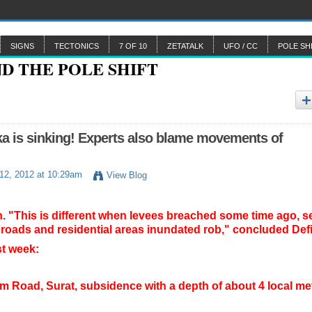
SIGNS
TECTONICS
7 OF 10
ZETATALK
UFO / CC
POLE SH
a is sinking! Experts also blame movements of
12, 2012 at 10:29am
View Blog
n.
"This is different when levees breached some time ago, s
 roads and residential areas inundated rob," concluded Def
t week:
m Road, Surat, subsidence with a depth of about 4 local met