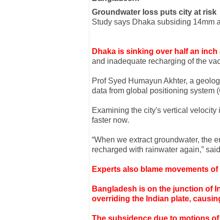
Groundwater loss puts city at risk
Study says Dhaka subsiding 14mm a
Dhaka is sinking over half an inch
and inadequate recharging of the vac
Prof Syed Humayun Akhter, a geology
data from global positioning system 
Examining the city's vertical velocit
faster now.
“When we extract groundwater, the empt
recharged with rainwater again,” sa
Experts also blame movements of te
Bangladesh is on the junction of 
overriding the Indian plate, caus
The subsidence due to motions of t