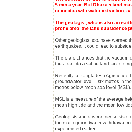
5 mm a year. But Dhaka's land mass
coincides with water extraction, 
The geologist, who is also an earth
prone area, the land subsidence pu
Other geologists, too, have warned t
earthquakes. It could lead to subsiden
There are chances that the vacuum cr
the area into a saline land, according
Recently, a Bangladesh Agriculture D
groundwater level -- six metres in th
metres below mean sea level (MSL).
MSL is a measure of the average heig
mean high tide and the mean low tide
Geologists and environmentalists on
too much groundwater withdrawal mig
experienced earlier.