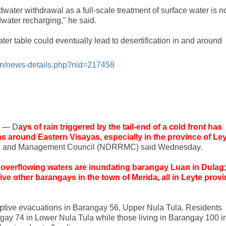
undwater withdrawal as a full-scale treatment of surface water is n
water recharging," he said.
ater table could eventually lead to desertification in and around
ign/news-details.php?nid=217458
s — D
ays of rain triggered by the tail-end of a cold front has
eas around Eastern Visayas, especially in the province of Ley
ion and Management Council (NDRRMC) said Wednesday.
overflowing waters are inundating barangay Luan in Dulag
ive other barangays in the town of Merida, all in Leyte prov
ptive evacuations in Barangay 56, Upper Nula Tula. Residents
ngay 74 in Lower Nula Tula while those living in Barangay 100 i