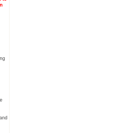
on
ing
he
 and