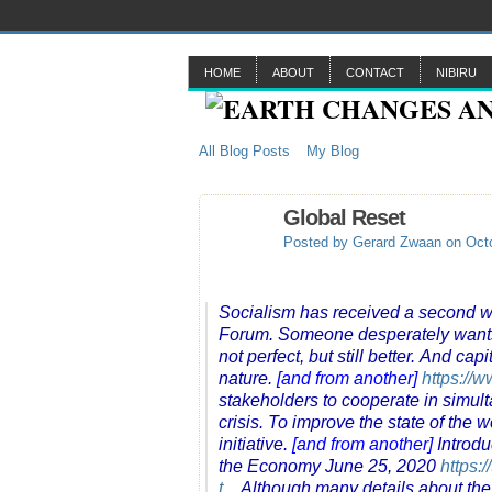
HOME
ABOUT
CONTACT
NIBIRU
All Blog Posts
My Blog
Global Reset
Posted by
Gerard Zwaan
on Octo
Socialism has received a second w
Forum. Someone desperately wants to
not perfect, but still better. And c
nature.
[and from another]
https://
stakeholders to cooperate in simu
crisis. To improve the state of the
initiative.
[and from another]
Introdu
the Economy June 25, 2020
https:
t...
Although many details about the