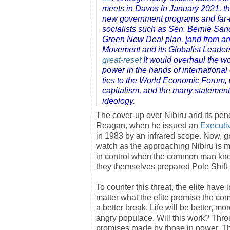
meets in Davos in January 2021, th
new government programs and far-r
socialists such as Sen. Bernie Sand
Green New Deal plan.
[and from an
Movement and its Globalist Leader
great-reset
It would overhaul the wo
power in the hands of international
ties to the World Economic Forum, 
capitalism, and the many statemen
ideology.
The cover-up over Nibiru and its pen
Reagan, when he issued an
Executi
in 1983 by an infrared scope. Now, gri
watch as the approaching Nibiru is 
in control when the common man know
they themselves prepared Pole Shif
To counter this threat, the elite have 
matter what the elite promise the c
a better break. Life will be better, m
angry populace. Will this work? Th
promises made by those in power. The 