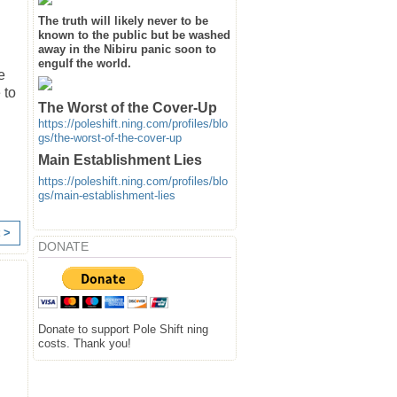
The truth will likely never to be
known to the public but be washed
away in the Nibiru panic soon to
engulf the world.
e
 to
The Worst of the Cover-Up
https://poleshift.ning.com/profiles/blo
gs/the-worst-of-the-cover-up
Main Establishment Lies
https://poleshift.ning.com/profiles/blo
gs/main-establishment-lies
 >
DONATE
Donate to support Pole Shift ning
costs. Thank you!