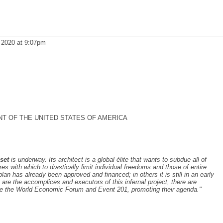
 2020 at 9:07pm
NT OF THE UNITED STATES OF AMERICA
set
is underway. Its architect is a global élite that wants to subdue all of
 with which to drastically limit individual freedoms and those of entire
plan has already been approved and financed; in others it is still in an early
are the accomplices and executors of this infernal project, there are
e the World Economic Forum and Event 201, promoting their agenda."