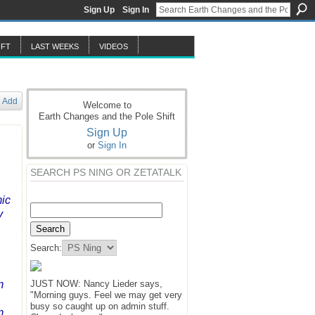
Sign Up
Sign In
IFT
LAST WEEKS
VIDEOS
Add
Welcome to
Earth Changes and the Pole Shift
Sign Up
or
Sign In
SEARCH PS NING OR ZETATALK
mic
y
Search:
m
JUST NOW: Nancy Lieder says,
"Morning guys. Feel we may get very
busy so caught up on admin stuff.
m