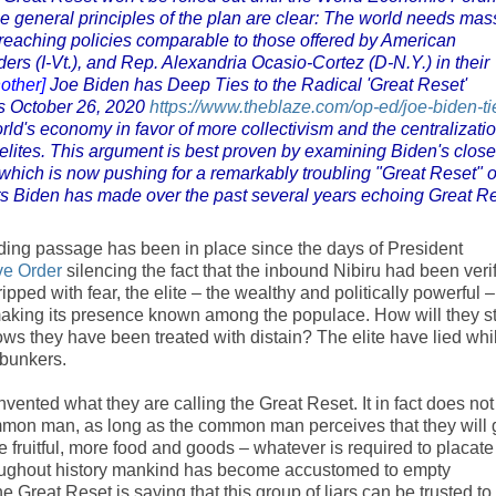
e general principles of the plan are clear: The world needs mas
eaching policies comparable to those offered by American
ers (I-Vt.), and Rep. Alexandria Ocasio-Cortez (D-N.Y.) in their
other]
Joe Biden has Deep Ties to the Radical 'Great Reset'
s October 26, 2020
https://www.theblaze.com/op-ed/joe-biden-ti
rld's economy in favor of more collectivism and the centralizatio
 elites. This argument is best proven by examining Biden's close
which is now pushing for a remarkably troubling "Great Reset" o
ts Biden has made over the past several years echoing Great R
ding passage has been in place since the days of President
ve Order
silencing the fact that the inbound Nibiru had been veri
pped with fear, the elite – the wealthy and politically powerful –
making its presence known among the populace. How will they s
s they have been treated with distain? The elite have lied whi
t bunkers.
invented what they are calling the Great Reset. It in fact does not
ommon man, as long as the common man perceives that they will 
ore fruitful, more food and goods – whatever is required to placate
roughout history mankind has become accustomed to empty
Great Reset is saying that this group of liars can be trusted to