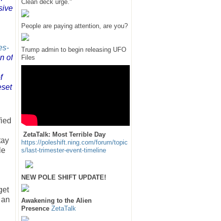
Clean deck urge."
sive
People are paying attention, are you?
es-
Trump admin to begin releasing UFO
n of
Files
f
eset
fied
ZetaTalk: Most Terrible Day
tay
https://poleshift.ning.com/forum/topic
le
s/last-trimester-event-timeline
NEW POLE SHIFT UPDATE!
get
 an
Awakening to the Alien
Presence
ZetaTalk