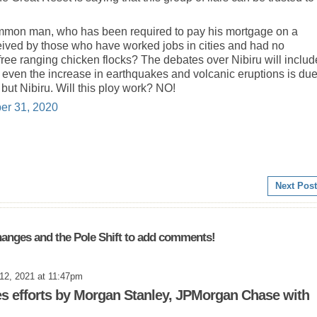
ommon man, who has been required to pay his mortgage on a
eived by those who have worked jobs in cities and had no
free ranging chicken flocks? The debates over Nibiru will includ
d even the increase in earthquakes and volcanic eruptions is due
t Nibiru. Will this ploy work? NO!
er 31, 2020
Next Post
anges and the Pole Shift to add comments!
12, 2021 at 11:47pm
s efforts by Morgan Stanley, JPMorgan Chase with