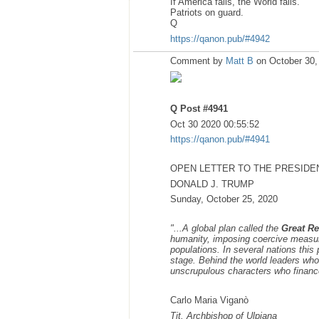
If America falls, the World falls.
Patriots on guard.
Q
https://qanon.pub/#4942
Comment by
Matt B
on October 30,
Q Post #4941
Oct 30 2020 00:55:52
https://qanon.pub/#4941
OPEN LETTER TO THE PRESIDE
DONALD J. TRUMP
Sunday, October 25, 2020
"...A global plan called the
Great Re
humanity, imposing coercive measures
populations. In several nations this 
stage. Behind the world leaders who 
unscrupulous characters who financ
Carlo Maria Viganò
Tit. Archbishop of Ulpiana