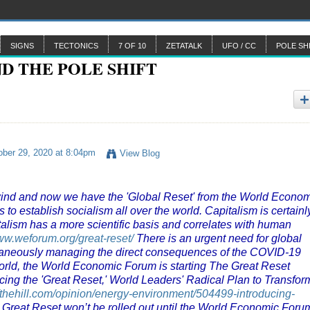
SIGNS
TECTONICS
7 OF 10
ZETATALK
UFO / CC
POLE SH
ber 29, 2020 at 8:04pm
View Blog
ind and now we have the 'Global Reset' from the World Econo
 establish socialism all over the world. Capitalism is certainl
apitalism has a more scientific basis and correlates with human
www.weforum.org/great-reset/
There is an urgent need for global
ltaneously managing the direct consequences of the COVID-19
 world, the World Economic Forum is starting The Great Reset
cing the 'Great Reset,' World Leaders' Radical Plan to Transfor
//thehill.com/opinion/energy-environment/504499-introducing-
 Great Reset won’t be rolled out until the World Economic Foru