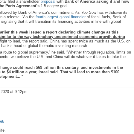
ital filed a shareholder
proposal
with
Bank of America asking if and how
 the Paris Agreement’s
1.5 degree goal.
followed by Bank of America’s commitment,
As You Sow
has withdrawn its
in a release. “As the
fourth largest global financier
of fossil fuels, Bank of
ignaling that it will transition its financing activities in line with global
rlier this week issued a report declaring climate change as this
similar to the way technology underpinned economic growth during
fight to lead, the report said. China has spent twice as much as the U.S. on
e bank’s head of global thematic investing research.
 a route to global supremacy,” he said. “Whether through regulation, limits on
tments, we believe the U.S. and China will do whatever it takes to take the
ange could reach $69 trillion this century, and investments in the
to $4 trillion a year, Israel said. That will lead to more than $100
velopment...
."
 2020 at 9:12pm
et/
ife.