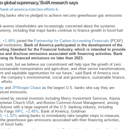
e to global supremacy,’ BofA research says
bank-of-america-matches-efforts-b...
r big banks who’ve pledged to achieve net-zero greenhouse gas emissions
-averse shareholders are increasingly concerned about the systemic
nomy, including that major banks continue to finance growth in fossil-fuel
,
+1.49%
joined the
Partnership for Carbon Accounting Financials
(PCAF).
al institutions,
Bank of America participated in the development of the
ing Standard for the Financial Industry, which is intended to provide
ss and disclose emissions associated with financing activities. Bank
sing its financed emissions no later than 2023.
asy task, but we believe our commitment will help spur the growth of zero
ustainable transportation and agriculture, and other sector transformations,
ent and equitable opportunities for our future,” said Bank of America vice
the company’s environmental, social and governance, sustainable finance,
 efforts.
ey
and
JPMorgan Chase
as the largest U.S. banks who say they are
nanced emissions.
oined by several investors including Mercy Investment Services, Arjuna
esbyterian Church USA, and Boston Common Asset Management, among
olutions with a large segment of the U.S. banking industry, including
ls Fargo
WFC,
+2.48%
,
Bank of America, Goldman
S,
+1.32%
asking banks to immediately take tangible steps to measure,
 the greenhouse gas emissions associated with their financing activities,
 of fossil fuels.