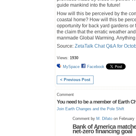
guide mankind into the future!
How will this be perceived by the c
coastal home? How will this be perc
opportunity for back yard gardens or 
the claim that the erratic weather an
manmade Global Warming. Anything bu
Source:
ZetaTalk Chat Q&A for Octob
Views:
1930
MySpace
Facebook
< Previous Post
Comment
You need to be a member of Earth Ch
Join Earth Changes and the Pole Shift
Comment by
M. Difato
on February 
Bank of America matche
net-zero financing goal