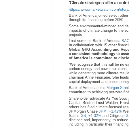
‘Climate strategies offer a rout
https://www.marketwatch.com/story/
Bank of America joined select othe
through its financing before 2050.
Some environmental-minded and risk
impacts of climate change to the eco
projects.
Last summer, Bank of America
BAC
In collaboration with 15 other financi
Global GHG Accounting and Report
a consistent methodology to asse
of America is committed to disclo
“We recognize that this will be no e
carbon energy and power solutions, s
while generating more climate resili
chairman Anne Finucane. She leads 
capital deployment and public policy
Bank of America joins
Morgan Stanl
committed to achieving net-zero-fi
Shareholder advocate As You Sow, j
Capital, Boston Trust Walden, Pr
others has filed climate-focused res
JPMorgan Chase
JPM,
+1.42%
Wel
Sachs
GS,
+1.32%
and Citigroup
G
disclose and, importantly, to reduce
including in particular their financing