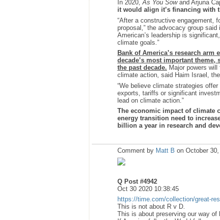
In 2020,
As You Sow
and Arjuna Cap
it would align it’s financing with
“After a constructive engagement, 
proposal,” the advocacy group said 
American’s leadership is significant, s
climate goals.”
Bank of America’s research arm ea
decade’s most important theme, 
the past decade.
Major powers will 
climate action, said Haim Israel, th
“We believe climate strategies offer
exports, tariffs or significant inves
lead on climate action.”
The economic impact of climate ch
energy transition need to increase 
billion a year in research and de
Comment by
Matt B
on October 30,
Q Post #4942
Oct 30 2020 10:38:45
https://time.com/collection/great-res
This is not about R v D.
This is about preserving our way of l