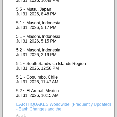
Jul 31, 2026, 10:49 PM
5.5 ~ Mutsu, Japan
Jul 31, 2026, 8:48 PM
5.1 ~ Masohi, Indonesia
Jul 31, 2026, 5:17 PM
5.1 ~ Masohi, Indonesia
Jul 31, 2026, 5:15 PM
5.2 ~ Masohi, Indonesia
Jul 31, 2026, 2:19 PM
5.1 ~ South Sandwich Islands Region
Jul 31, 2026, 12:58 PM
5.1 ~ Coquimbo, Chile
Jul 31, 2026, 11:47 AM
5.2 ~ EI Arenal, Mexico
Jul 31, 2026, 10:15 AM
EARTHQUAKES Worldwide! (Frequently Updated)
- Earth Changes and the...
Aug 1