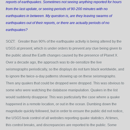
reports of earthquakes. Sometimes not seeing anything reported for hours
from the last update, or seeing periods of 90-200 minutes with no
earthquakes in between. My question is, are they leaving swarms of
earthquakes out of their reports, or there are actually periods of no
earthquakes?
SOZT: Greater than 90% of the earthquake activity is being altered by the
USGS at present, which is under orders to prevent
any
clue being given to
the public about the Earth changes caused by the presence of Planet X.
Over a decade ago, the approach was to de-sensitize the live
seismographs periodically, so the displays do not turn black worldwide, and
to ignore the twice-a-day patterns showing up on these seismographs.
Then any quakes that could be dropped were dropped. This was obvious to
some who were watching the database manipulation. Quakes in the list
would suddenly disappear. This was particularly the case where a quake
happened in a remote location, or out in the ocean. Dumbing down the
magnitude quickly followed, but in order to ensure the public did not notice,
the USGS took control of all websites reporting quake statistics. At times,
this control breaks, and discrepancies are reported to the public. Some