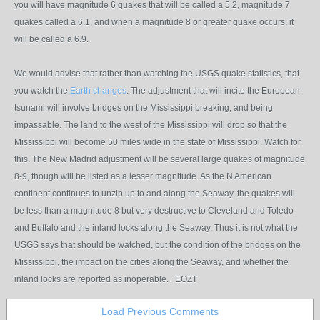
you will have magnitude 6 quakes that will be called a 5.2, magnitude 7
quakes called a 6.1, and when a magnitude 8 or greater quake occurs, it
will be called a 6.9.
We would advise that rather than watching the USGS quake statistics, that
you watch the
Earth changes
. The adjustment that will incite the European
tsunami will involve bridges on the Mississippi breaking, and being
impassable. The land to the west of the Mississippi will drop so that the
Mississippi will become 50 miles wide in the state of Mississippi. Watch for
this. The New Madrid adjustment will be several large quakes of magnitude
8-9, though will be listed as a lesser magnitude. As the N American
continent continues to unzip up to and along the Seaway, the quakes will
be less than a magnitude 8 but very destructive to Cleveland and Toledo
and Buffalo and the inland locks along the Seaway. Thus it is not what the
USGS says that should be watched, but the condition of the bridges on the
Mississippi, the impact on the cities along the Seaway, and whether the
inland locks are reported as inoperable. EOZT
Load Previous Comments