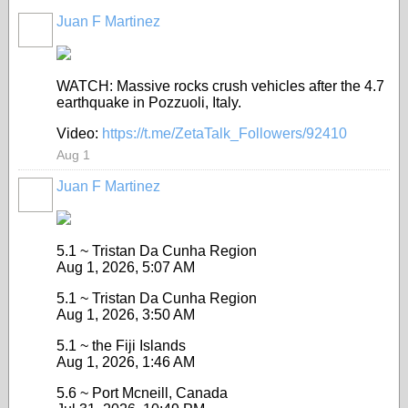
Juan F Martinez
WATCH: Massive rocks crush vehicles after the 4.7
earthquake in Pozzuoli, Italy.
Video:
https://t.me/ZetaTalk_Followers/92410
Aug 1
Juan F Martinez
5.1 ~ Tristan Da Cunha Region
Aug 1, 2026, 5:07 AM
5.1 ~ Tristan Da Cunha Region
Aug 1, 2026, 3:50 AM
5.1 ~ the Fiji Islands
Aug 1, 2026, 1:46 AM
5.6 ~ Port Mcneill, Canada