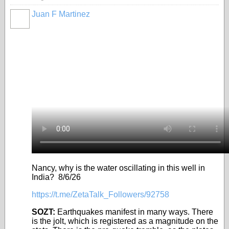
Juan F Martinez
Nancy, why is the water oscillating in this well in
India? 8/6/26
https://t.me/ZetaTalk_Followers/92758
SOZT:
Earthquakes manifest in many ways. There
is the jolt, which is registered as a magnitude on the