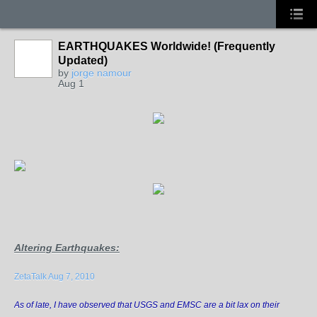
EARTHQUAKES Worldwide! (Frequently
Updated)
by
jorge namour
Aug 1
Altering Earthquakes
:
ZetaTalk Aug 7, 2010
As of late, I have observed that USGS and EMSC are a bit lax on their