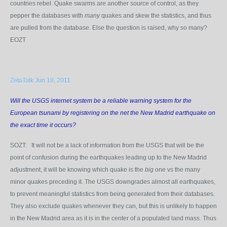
countries rebel. Quake swarms are another source of control, as they
pepper the databases with
many
quakes and skew the statistics, and thus
are pulled from the database. Else the question is raised, why so many?
EOZT
ZetaTalk Jun 18, 2011
Will the USGS internet system be a reliable warning system for the
European tsunami by registering on the net the New Madrid earthquake on
the exact time it occurs?
SOZT: It will not be a lack of information from the USGS that will be the
point of confusion during the earthquakes leading up to the New Madrid
adjustment, it will be knowing which quake is the
big
one vs the many
minor quakes preceding it. The USGS downgrades almost all earthquakes,
to prevent meaningful statistics from being generated from their databases.
They also exclude quakes whenever they can, but this is unlikely to happen
in the New Madrid area as it is in the center of a populated land mass. Thus