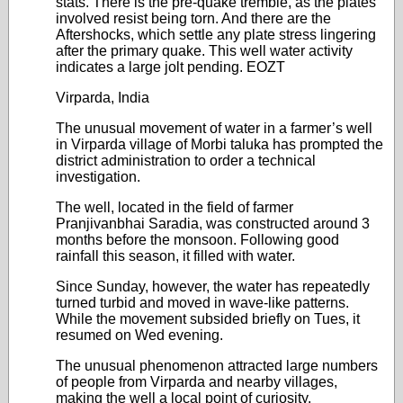
stats. There is the pre-quake tremble, as the plates
involved resist being torn. And there are the
Aftershocks, which settle any plate stress lingering
after the primary quake. This well water activity
indicates a large jolt pending. EOZT
Virparda, India
The unusual movement of water in a farmer’s well
in Virparda village of Morbi taluka has prompted the
district administration to order a technical
investigation.
The well, located in the field of farmer
Pranjivanbhai Saradia, was constructed around 3
months before the monsoon. Following good
rainfall this season, it filled with water.
Since Sunday, however, the water has repeatedly
turned turbid and moved in wave-like patterns.
While the movement subsided briefly on Tues, it
resumed on Wed evening.
The unusual phenomenon attracted large numbers
of people from Virparda and nearby villages,
making the well a local point of curiosity.