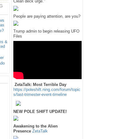
Clean deck urge."
G
People are paying attention, are you?
ows
sas
e?
Trump admin to begin releasing UFO
Files
ms &
ted
er
ado
ZetaTalk: Most Terrible Day
https://poleshift.ning.com/forum/topic
s/last-trimester-event-timeline
NEW POLE SHIFT UPDATE!
Awakening to the Alien
Presence
ZetaTalk