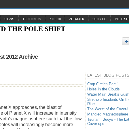
SIGNS
TECTONICS
7 OF 10
ZETATALK
UFO / CC
POLE SH
st 2012 Archive
LATEST BLOG POST
Crop Circles Part 1
Holes in the Clouds
Water Main Breaks Gush
Sinkhole Incidents On th
Rise
net X approaches, the blast of
The Worst of the Cover-
of Planet X will increase in intensity
Mangled Magnetosphere
arth's magnetosphere such that the flow
Tsunami Buoys - The La
Cover-ups
poles will increasingly become more