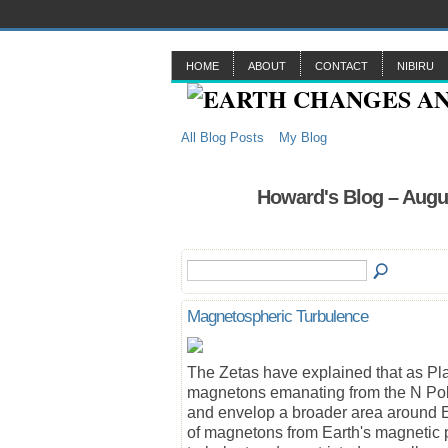
HOME
ABOUT
CONTACT
NIBIRU
All Blog Posts
My Blog
Howard's Blog – Augu
Magnetospheric Turbulence
The Zetas have explained that as Pla
magnetons emanating from the N Pole 
and envelop a broader area around E
of magnetons from Earth's magnetic 