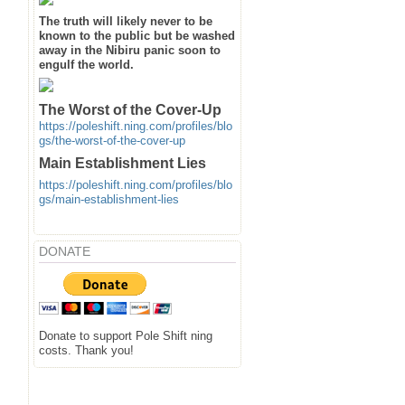
The truth will likely never to be
known to the public but be washed
away in the Nibiru panic soon to
engulf the world.
The Worst of the Cover-Up
https://poleshift.ning.com/profiles/blo
gs/the-worst-of-the-cover-up
Main Establishment Lies
https://poleshift.ning.com/profiles/blo
gs/main-establishment-lies
DONATE
Donate to support Pole Shift ning
costs. Thank you!