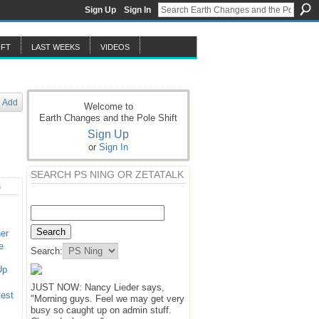
Sign Up
Sign In
IFT
LAST WEEKS
VIDEOS
Add
Welcome to
Earth Changes and the Pole Shift
Sign Up
or
Sign In
SEARCH PS NING OR ZETATALK
S
er
e
Search:
Up
JUST NOW: Nancy Lieder says,
test
"Morning guys. Feel we may get very
busy so caught up on admin stuff.