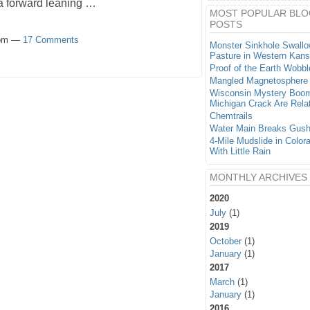
 a forward leaning …
MOST POPULAR BLO
POSTS
0pm —
17 Comments
Monster Sinkhole Swall
Pasture in Western Kan
Proof of the Earth Wobbl
Mangled Magnetosphere
Wisconsin Mystery Boo
Michigan Crack Are Rela
Chemtrails
Water Main Breaks Gush
4-Mile Mudslide in Color
With Little Rain
MONTHLY ARCHIVES
2020
July
(1)
2019
October
(1)
January
(1)
2017
March
(1)
January
(1)
2016