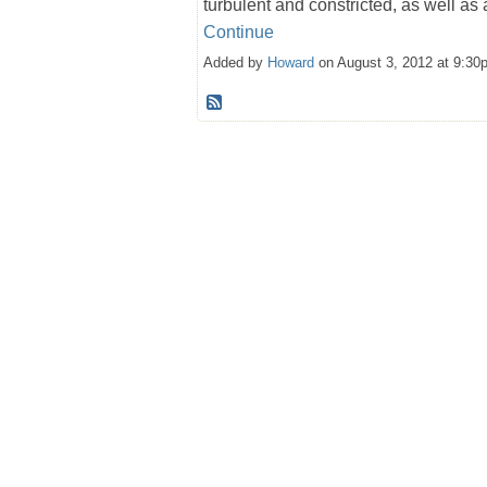
turbulent and constricted, as well as
Continue
Added by
Howard
on August 3, 2012 at 9:3