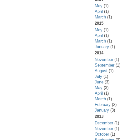
May
(1)
April
(1)
March
(1)
2015
May
(1)
April
(1)
March
(1)
January
(1)
2014
November
(1)
September
(1)
August
(1)
July
(1)
June
(3)
May
(3)
April
(1)
March
(1)
February
(2)
January
(3)
2013
December
(1)
November
(1)
October
(1)
September
(3)