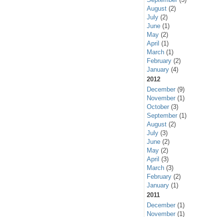
August
(2)
July
(2)
June
(1)
May
(2)
April
(1)
March
(1)
February
(2)
January
(4)
2012
December
(9)
November
(1)
October
(3)
September
(1)
August
(2)
July
(3)
June
(2)
May
(2)
April
(3)
March
(3)
February
(2)
January
(1)
2011
December
(1)
November
(1)