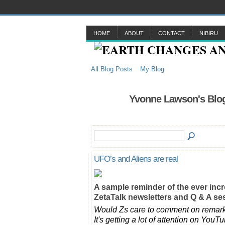
HOME
ABOUT
CONTACT
NIBIRU
All Blog Posts
My Blog
Yvonne Lawson's Blog
UFO’s and Aliens are real
A sample reminder of the ever inc
ZetaTalk newsletters and Q & A s
Would Zs care to comment on remarka
It's getting a lot of attention on Yo