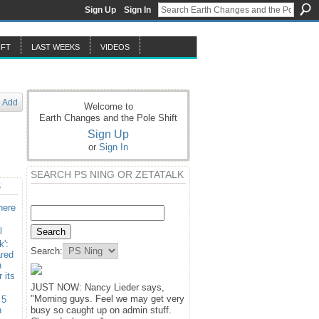
Sign Up
Sign In
IFT
LAST WEEKS
VIDEOS
Add
Welcome to
Earth Changes and the Pole Shift
Sign Up
or
Sign In
SEARCH PS NING OR ZETATALK
S
here
l
k':
Search:
ared
n
 its
JUST NOW: Nancy Lieder says,
"Morning guys. Feel we may get very
 5
n
busy so caught up on admin stuff.