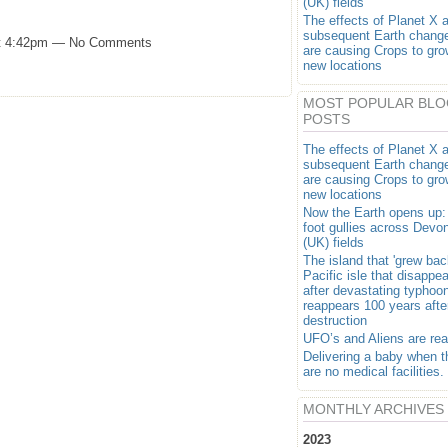
(UK) fields
The effects of Planet X 
subsequent Earth chang
at 4:42pm — No Comments
are causing Crops to gro
new locations
MOST POPULAR BLO
POSTS
The effects of Planet X 
subsequent Earth chang
are causing Crops to gro
new locations
Now the Earth opens up:
foot gullies across Devo
(UK) fields
The island that 'grew bac
Pacific isle that disappe
after devastating typhoo
reappears 100 years after
destruction
UFO’s and Aliens are rea
Delivering a baby when t
are no medical facilities.
MONTHLY ARCHIVES
2023