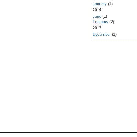
January
(1)
2014
June
(1)
February
(2)
2013
December
(1)