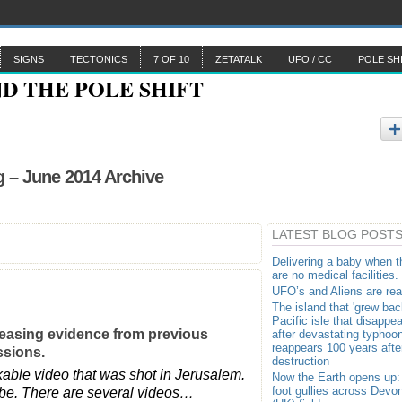
SIGNS
TECTONICS
7 OF 10
ZETATALK
UFO / CC
POLE SH
 – June 2014 Archive
LATEST BLOG POST
Delivering a baby when t
are no medical facilities.
UFO’s and Aliens are rea
The island that 'grew bac
Pacific isle that disappe
reasing evidence from previous
after devastating typhoo
reappears 100 years after
essions.
destruction
ble video that was shot in Jerusalem.
Now the Earth opens up:
foot gullies across Devo
uTube. There are several videos…