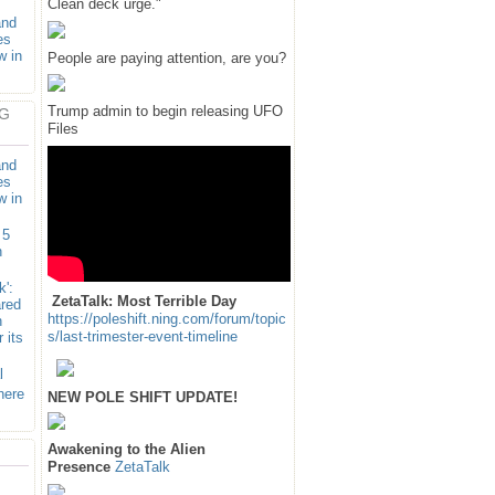
Clean deck urge."
and
es
w in
People are paying attention, are you?
Trump admin to begin releasing UFO
G
Files
and
es
w in
 5
n
k':
ZetaTalk: Most Terrible Day
ared
https://poleshift.ning.com/forum/topic
n
s/last-trimester-event-timeline
 its
l
here
NEW POLE SHIFT UPDATE!
Awakening to the Alien
Presence
ZetaTalk