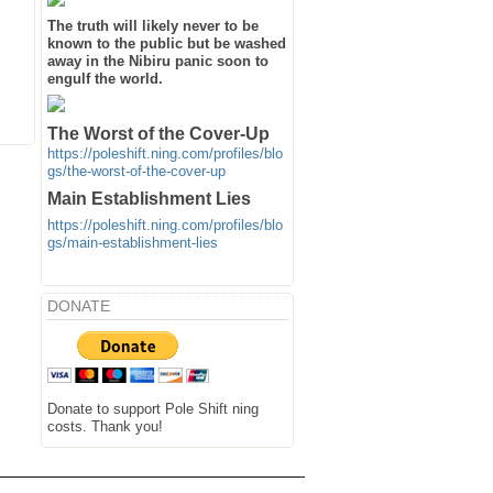
The truth will likely never to be
known to the public but be washed
away in the Nibiru panic soon to
engulf the world.
The Worst of the Cover-Up
https://poleshift.ning.com/profiles/blo
gs/the-worst-of-the-cover-up
Main Establishment Lies
https://poleshift.ning.com/profiles/blo
gs/main-establishment-lies
DONATE
Donate to support Pole Shift ning
costs. Thank you!