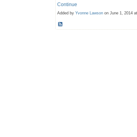
Continue
Added by
Yvonne Lawson
on June 1, 2014 