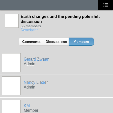
Earth changes and the pending pole shift
discussion
56 members
Description
Comments
Discussions
Members
Gerard Zwaan
Admin
Nancy Lieder
Admin
KM
Member