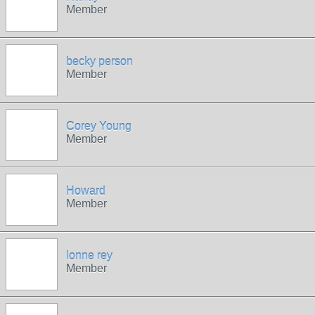
Member
becky person
Member
Corey Young
Member
Howard
Member
lonne rey
Member