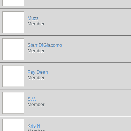
Muzz
Member
Starr DiGiacomo
Member
Fay Dean
Member
S.V.
Member
Kris H