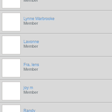
Member
Lynne Warbrooke
Member
Lavonne
Member
Fra. Iens
Member
joy m
Member
Randy