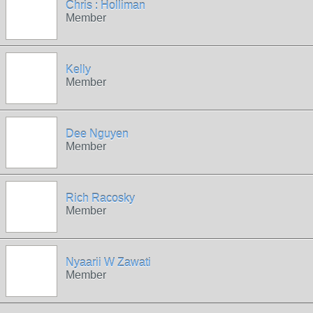
Chris : Holliman
Member
Kelly
Member
Dee Nguyen
Member
Rich Racosky
Member
Nyaarii W Zawati
Member