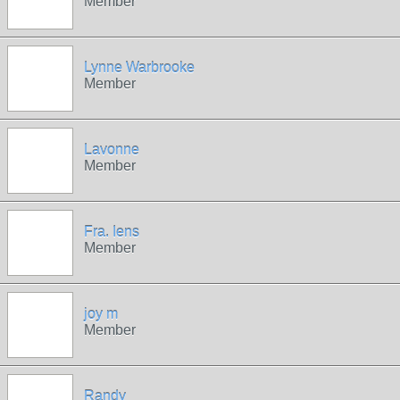
Member
Lynne Warbrooke
Member
Lavonne
Member
Fra. Iens
Member
joy m
Member
Randy