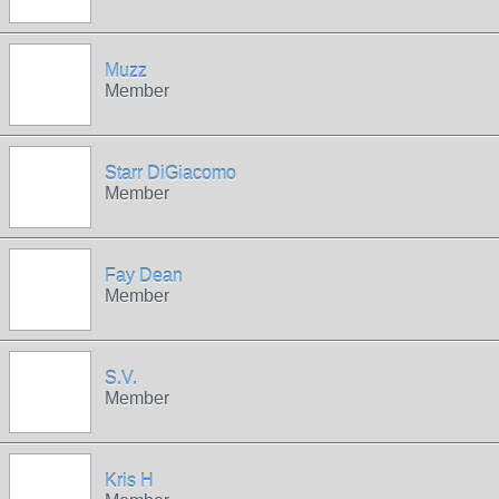
Muzz
Member
Starr DiGiacomo
Member
Fay Dean
Member
S.V.
Member
Kris H