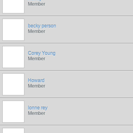
Member
becky person
Member
Corey Young
Member
Howard
Member
lonne rey
Member