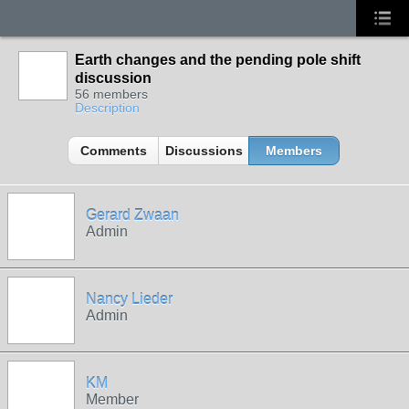
Earth changes and the pending pole shift
discussion
56 members
Description
Comments
Discussions
Members
Gerard Zwaan
Admin
Nancy Lieder
Admin
KM
Member