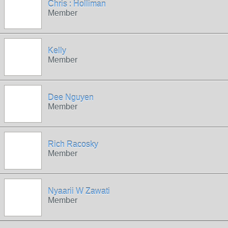
Chris : Holliman
Member
Kelly
Member
Dee Nguyen
Member
Rich Racosky
Member
Nyaarii W Zawati
Member