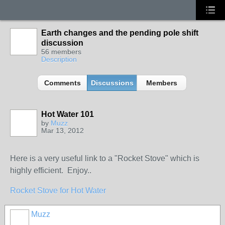
Earth changes and the pending pole shift
discussion
56 members
Description
Comments
Discussions
Members
Hot Water 101
by
Muzz
Mar 13, 2012
Here is a very useful link to a "Rocket Stove" which is
highly efficient. Enjoy..
Rocket Stove for Hot Water
Muzz