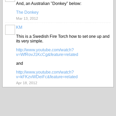
And, an Australian "Donkey" below:
The Donkey
Mar 13, 2012
KM
This is a Swedish Fire Torch how to set one up and
its very simple.
http://www.youtube.com/watch?
v=WfRovJ1KcCg&feature=related
and
http://www.youtube.com/watch?
v=kFKzvWDeiFc&feature=related
Apr 18, 2012