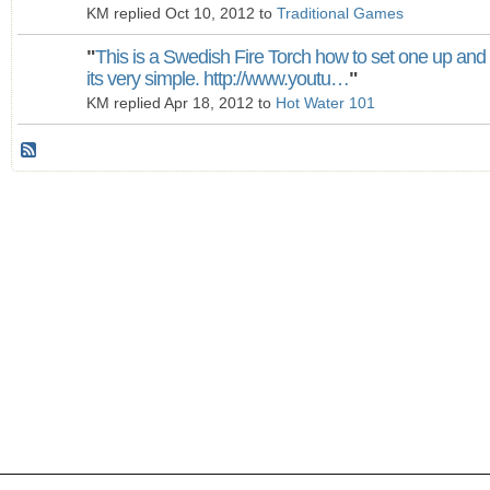
KM replied Oct 10, 2012 to
Traditional Games
"
This is a Swedish Fire Torch how to set one up and
its very simple. http://www.youtu…
"
KM replied Apr 18, 2012 to
Hot Water 101