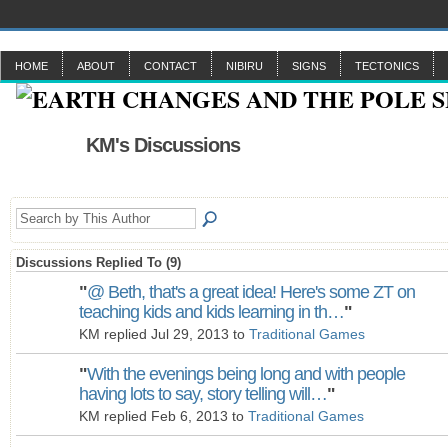
HOME
ABOUT
CONTACT
NIBIRU
SIGNS
TECTONICS
KM's Discussions
Discussions Replied To (9)
"
@ Beth, that's a great idea! Here's some ZT on
teaching kids and kids learning in th…
"
KM replied Jul 29, 2013 to
Traditional Games
"
With the evenings being long and with people
having lots to say, story telling will…
"
KM replied Feb 6, 2013 to
Traditional Games