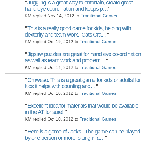
"
Juggling is a great way to entertain, create great
hand eye coordination and keeps p…
"
KM replied Nov 14, 2012 to
Traditional Games
"
This is a really good game for kids, helping with
dexterity and team work. Cats Cra…
"
KM replied Oct 19, 2012 to
Traditional Games
"
Jigsaw puzzles are great for hand eye co-ordination
as well as team work and problem…
"
KM replied Oct 14, 2012 to
Traditional Games
"
Omweso. This is a great game for kids or adults! for
kids it helps with counting and…
"
KM replied Oct 10, 2012 to
Traditional Games
"
Excellent idea for materials that would be available
in the AT for sure!
"
KM replied Oct 10, 2012 to
Traditional Games
"
Here is a game of Jacks. The game can be played
by one person or more, sitting in a…
"