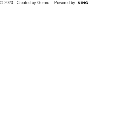
© 2020 Created by Gerard. Powered by