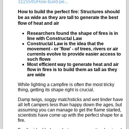
3115545/How-build-pe...
How to build the perfect fire: Structures should
be as wide as they are tall to generate the best
flow of heat and air
Researchers found the shape of fires is in
line with Constructal Law
Constructal Law is the idea that the
movement - or 'flow' - of trees, rivers or air
currents evolve to provide easier access to
such flows
Most efficient way to generate heat and air
flow in fires is to build them as tall as they
are wide
While lighting a campfire is often the most tricky
thing, getting its shape right is crucial.
Damp twigs, soggy matchsticks and wet tinder have
all left campers less than happy down the ages, but
assuming you can manage to get the flame started,
scientists have come up with the perfect shape for a
fire.