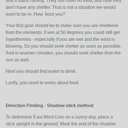
and it starts raining. They still have no food, and now they
don't have any shelter. That is not a situation we would
want to be in. How 'bout you?
Your first goal should be to make sure you are sheltered
from the elements. Even at 50 degrees you could still get
hypothermia - especially if you are wet and the wind is
blowing. So you should seek shelter as soon as possible.
And in warmer climates, you should seek shelter from the
sun as well.
Next you should find water to drink.
Lastly, you need to worry about food.
.
Direction Finding - Shadow stick method
To determine East-West Line on a sunny day, place a
stick upright in the ground. Mark the end of the shadow