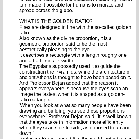
turn made it possible for humans to migrate and
spread across the globe.’
WHAT IS THE GOLDEN RATIO?
Fires are designed in line with the so-called golden
ratio.
Also known as the divine proportion, it is a
geometric proportion said to be the most
aesthetically pleasing to the eye.
It describes a rectangle with a length roughly one
and a half times its width.
The Egyptians supposedly used it to guide the
construction the Pyramids, while the architecture of
ancient Athens is thought to have been based on it.
And Professor Bejan added that the reason it
appears everywhere is because the eyes scan an
image the fastest when it is shaped as a golden-
ratio rectangle.
'When you look at what so many people have been
drawing and building, you see these proportions
everywhere,' Professor Bejan said. 'It is well known
that the eyes take in information more efficiently
when they scan side-to-side, as opposed to up and
down.'
Professor Bejan argued that the world - whether it is