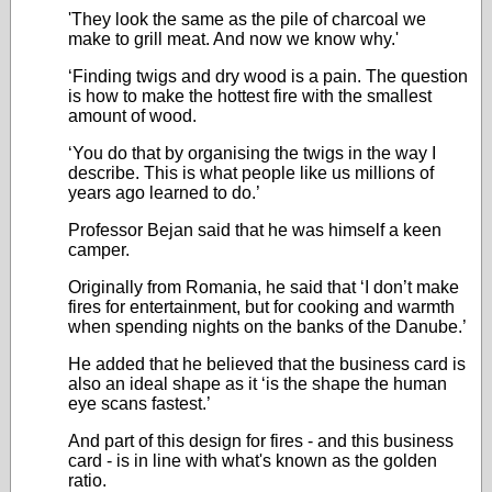
'They look the same as the pile of charcoal we
make to grill meat. And now we know why.'
‘Finding twigs and dry wood is a pain. The question
is how to make the hottest fire with the smallest
amount of wood.
‘You do that by organising the twigs in the way I
describe. This is what people like us millions of
years ago learned to do.’
Professor Bejan said that he was himself a keen
camper.
Originally from Romania, he said that ‘I don’t make
fires for entertainment, but for cooking and warmth
when spending nights on the banks of the Danube.’
He added that he believed that the business card is
also an ideal shape as it ‘is the shape the human
eye scans fastest.’
And part of this design for fires - and this business
card - is in line with what's known as the golden
ratio.