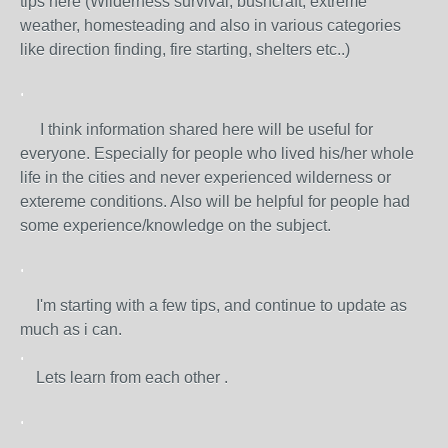
tips here (Wilderness survival, bushcraft, extreme
weather, homesteading and also in various categories
like direction finding, fire starting, shelters etc..)
.
I think information shared here will be useful for
everyone. Especially for people who lived his/her whole
life in the cities and never experienced wilderness or
extereme conditions. Also will be helpful for people had
some experience/knowledge on the subject.
.
I'm starting with a few tips, and continue to update as
much as i can.
.
Lets learn from each other .
.