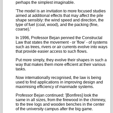
perhaps the simplest imaginable.
'The model is an invitation to more focused studies
aimed at additional effects that may affect the pile
shape sensibly: the wind speed and direction, the
type of fuel (coal, wood), and the packing (fine,
coarse).’
In 1996, Professor Bejan penned the Constructal
Law that states the movement - or 'flow' - of systems
such as trees, rivers or air currents evolve into ways
that provide easier access to such flows.
Put more simply, they evolve their shapes in such a
way that makes them more efficient at their various
tasks.
Now internationally recognised, the law is being
used to find applications in improving design and
maximising efficiency of manmade systems.
Professor Bejan continued: '[Bonfires] look the
same in all sizes, from the firewood in the chimney,
to the tree logs and wooden benches in the center
of the university campus after the big game.