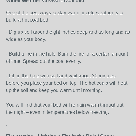
Winter weather survival - Coal bed
One of the best ways to stay warm in cold weather is to
build a hot coal bed.
- Dig up soil around eight inches deep and as long and as
wide as your body.
- Build a fire in the hole. Burn the fire for a certain amount
of time. Spread out the coal evenly.
- Fill in the hole with soil and wait about 30 minutes
before you place your bed on top. The hot coals will heat
up the soil and keep you warm until morning.
You will find that your bed will remain warm throughout
the night – even in temperatures below freezing.
.