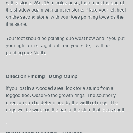
with a stone. Wait 15 minutes or so, then mark the end of
the shadow again with another stone. Place your left heel
on the second stone, with your toes pointing towards the
first stone.
Your foot should be pointing due west now and if you put
your right arm straight out from your side, it will be
pointing due North.
.
Direction Finding - Using stump
If you lost in a wooded area, look for a stump from a
logged tree. Observe the growth rings. The southerly
direction can be determined by the width of rings. The
rings will be wider on the part of the stum that faces south.
.