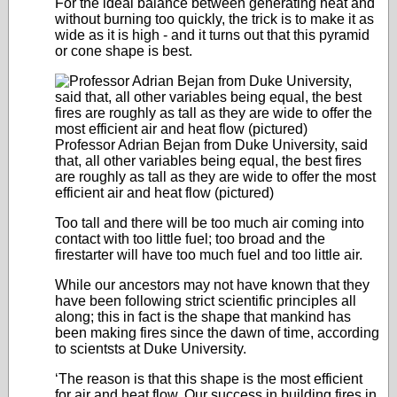
For the ideal balance between generating heat and
without burning too quickly, the trick is to make it as
wide as it is high - and it turns out that this pyramid
or cone shape is best.
Professor Adrian Bejan from Duke University, said
that, all other variables being equal, the best fires
are roughly as tall as they are wide to offer the most
efficient air and heat flow (pictured)
Too tall and there will be too much air coming into
contact with too little fuel; too broad and the
firestarter will have too much fuel and too little air.
While our ancestors may not have known that they
have been following strict scientific principles all
along; this in fact is the shape that mankind has
been making fires since the dawn of time, according
to scientsts at Duke University.
‘The reason is that this shape is the most efficient
for air and heat flow. Our success in building fires in