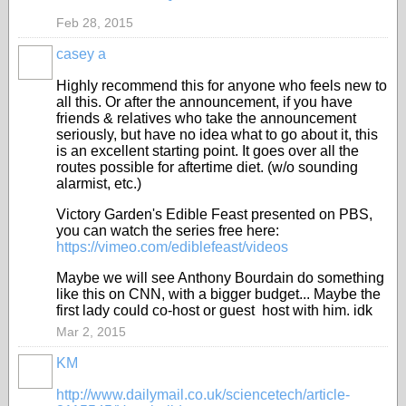
Feb 28, 2015
casey a
Highly recommend this for anyone who feels new to
all this. Or after the announcement, if you have
friends & relatives who take the announcement
seriously, but have no idea what to go about it, this
is an excellent starting point. It goes over all the
routes possible for aftertime diet. (w/o sounding
alarmist, etc.)
Victory Garden's Edible Feast presented on PBS,
you can watch the series free here:
https://vimeo.com/ediblefeast/videos
Maybe we will see Anthony Bourdain do something
like this on CNN, with a bigger budget... Maybe the
first lady could co-host or guest host with him. idk
Mar 2, 2015
KM
http://www.dailymail.co.uk/sciencetech/article-