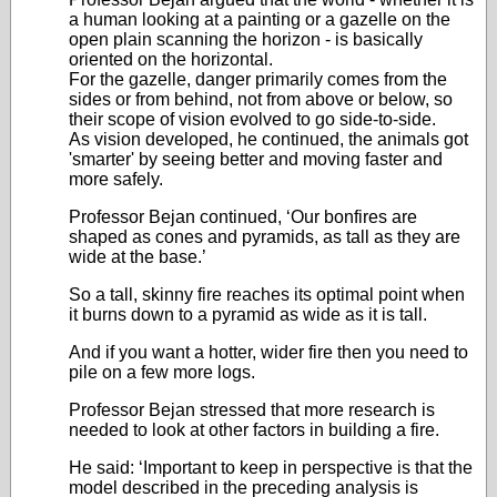
a human looking at a painting or a gazelle on the
open plain scanning the horizon - is basically
oriented on the horizontal.
For the gazelle, danger primarily comes from the
sides or from behind, not from above or below, so
their scope of vision evolved to go side-to-side.
As vision developed, he continued, the animals got
'smarter' by seeing better and moving faster and
more safely.
Professor Bejan continued, ‘Our bonfires are
shaped as cones and pyramids, as tall as they are
wide at the base.’
So a tall, skinny fire reaches its optimal point when
it burns down to a pyramid as wide as it is tall.
And if you want a hotter, wider fire then you need to
pile on a few more logs.
Professor Bejan stressed that more research is
needed to look at other factors in building a fire.
He said: ‘Important to keep in perspective is that the
model described in the preceding analysis is