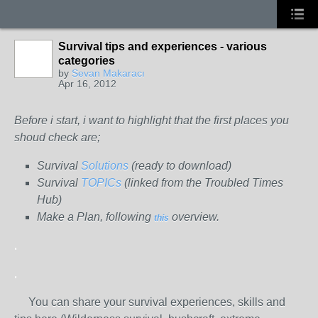
Survival tips and experiences - various
categories
by
Sevan Makaracı
Apr 16, 2012
Before i start, i want to highlight that the first places you
shoud check are;
Survival
Solutions
(ready to download)
Survival
TOPICs
(linked from the Troubled Times
Hub)
Make a Plan, following
overview.
this
.
.
You can share your survival experiences, skills and