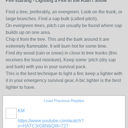
Fire starting - Lighting a Fire in the Rain / Snow
Find a tree, preferably, an evergreen. Look on the trunk, or
large branches. Find a sap bulk (called pitch).
On evergreen trees, pitch can usually be found where sap
builds up on one area.
Chip it from the tree. This and the bark around it are
extremely flammable. It will burn hot for some time.
Find dry wood (rain or snow) in close to tree trunks (this
receives the least moisture). Keep some 'pitch (dry sap
and bark) with you in your survival pack.
This is the best technique to light a fire; keep a lighter with
it in your emergency survival gear. A bic lighter is the best
lighter to have.
Load Previous Replies
KM
https://www.youtube.com/watch?
v=HATC3rG6NbQ#t=727