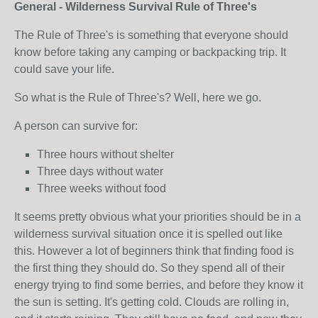
General - Wilderness Survival Rule of Three's
The Rule of Three's is something that everyone should
know before taking any camping or backpacking trip. It
could save your life.
So what is the Rule of Three's? Well, here we go.
A person can survive for:
Three hours without shelter
Three days without water
Three weeks without food
It seems pretty obvious what your priorities should be in a
wilderness survival situation once it is spelled out like
this. However a lot of beginners think that finding food is
the first thing they should do. So they spend all of their
energy trying to find some berries, and before they know it
the sun is setting. It's getting cold. Clouds are rolling in,