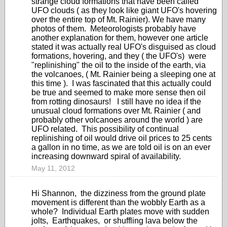
strange cloud formations that have been called
UFO clouds ( as they look like giant UFO's hovering
over the entire top of Mt. Rainier). We have many
photos of them. Meteorologists probably have
another explanation for them, however one article
stated it was actually real UFO's disguised as cloud
formations, hovering, and they ( the UFO's) were
"replinishing" the oil to the inside of the earth, via
the volcanoes, ( Mt. Rainier being a sleeping one at
this time ). I was fascinated that this actually could
be true and seemed to make more sense then oil
from rotting dinosaurs! I still have no idea if the
unusual cloud formations over Mt. Rainier ( and
probably other volcanoes around the world ) are
UFO related. This possibility of continual
replinishing of oil would drive oil prices to 25 cents
a gallon in no time, as we are told oil is on an ever
increasing downward spiral of availability.
May 11, 2012
Hi Shannon, the dizziness from the ground plate
movement is different than the wobbly Earth as a
whole? Individual Earth plates move with sudden
jolts, Earthquakes, or shuffling lava below the