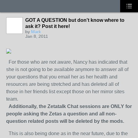
GOT A QUESTION but don't know where to
ask it? Post it here!
by
Mark
Jan 8, 2011
For those who are not aware, Nancy has indicated that
she is not going to be available anymore to answer all of
your questions that you email her as her health and
resources are being stretched and has deleted all of
those in her friends list except those on her mirror sites
team.
Additionally, the Zetatalk Chat sessions are ONLY for
people asking the Zetas a question and all non-
question related posts will be deleted by the mods.
This is also being done as in the near future, due to the