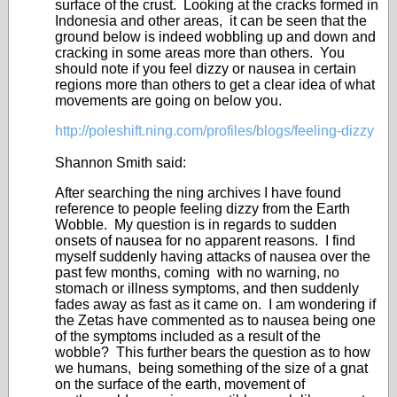
surface of the crust. Looking at the cracks formed in
Indonesia and other areas, it can be seen that the
ground below is indeed wobbling up and down and
cracking in some areas more than others. You
should note if you feel dizzy or nausea in certain
regions more than others to get a clear idea of what
movements are going on below you.
http://poleshift.ning.com/profiles/blogs/feeling-dizzy
Shannon Smith said:
After searching the ning archives I have found
reference to people feeling dizzy from the Earth
Wobble. My question is in regards to sudden
onsets of nausea for no apparent reasons. I find
myself suddenly having attacks of nausea over the
past few months, coming with no warning, no
stomach or illness symptoms, and then suddenly
fades away as fast as it came on. I am wondering if
the Zetas have commented as to nausea being one
of the symptoms included as a result of the
wobble? This further bears the question as to how
we humans, being something of the size of a gnat
on the surface of the earth, movement of