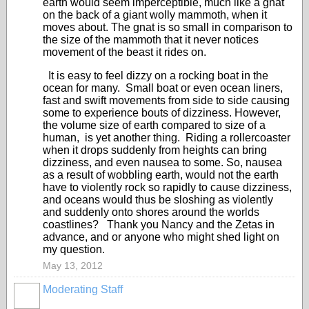
earth would seem imperceptible, much like a gnat
on the back of a giant wolly mammoth, when it
moves about. The gnat is so small in comparison to
the size of the mammoth that it never notices
movement of the beast it rides on.
It is easy to feel dizzy on a rocking boat in the
ocean for many. Small boat or even ocean liners,
fast and swift movements from side to side causing
some to experience bouts of dizziness. However,
the volume size of earth compared to size of a
human, is yet another thing. Riding a rollercoaster
when it drops suddenly from heights can bring
dizziness, and even nausea to some. So, nausea
as a result of wobbling earth, would not the earth
have to violently rock so rapidly to cause dizziness,
and oceans would thus be sloshing as violently
and suddenly onto shores around the worlds
coastlines? Thank you Nancy and the Zetas in
advance, and or anyone who might shed light on
my question.
May 13, 2012
Moderating Staff