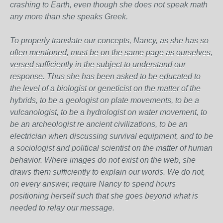
crashing to Earth, even though she does not speak math
any more than she speaks Greek.
To properly translate our concepts, Nancy, as she has so
often mentioned, must be on the same page as ourselves,
versed sufficiently in the subject to understand our
response. Thus she has been asked to be educated to
the level of a biologist or geneticist on the matter of the
hybrids, to be a geologist on plate movements, to be a
vulcanologist, to be a hydrologist on water movement, to
be an archeologist re ancient civilizations, to be an
electrician when discussing survival equipment, and to be
a sociologist and political scientist on the matter of human
behavior. Where images do not exist on the web, she
draws them sufficiently to explain our words. We do not,
on every answer, require Nancy to spend hours
positioning herself such that she goes beyond what is
needed to relay our message.