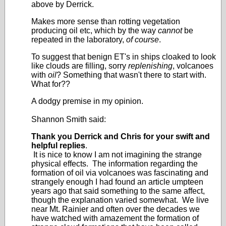
above by Derrick.
Makes more sense than rotting vegetation
producing oil etc, which by the way
cannot
be
repeated in the laboratory,
of course
.
To suggest that benign ET's in ships cloaked to look
like clouds are filling, sorry
replenishing
, volcanoes
with
oil
? Something that wasn't there to start with.
What for??
A dodgy premise in my opinion.
Shannon Smith said:
Thank you Derrick and Chris for your swift and
helpful replies
.
It is nice to know I am not imagining the strange
physical effects. The information regarding the
formation of oil via volcanoes was fascinating and
strangely enough I had found an article umpteen
years ago that said something to the same affect,
though the explanation varied somewhat. We live
near Mt. Rainier and often over the decades we
have watched with amazement the formation of