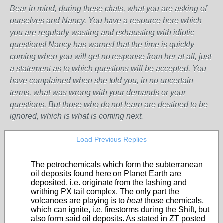
Bear in mind, during these chats, what you are asking of
ourselves and Nancy. You have a resource here which
you are regularly wasting and exhausting with idiotic
questions! Nancy has warned that the time is quickly
coming when you will get no response from her at all, just
a statement as to which questions will be accepted. You
have complained when she told you, in no uncertain
terms, what was wrong with your demands or your
questions. But those who do not learn are destined to be
ignored, which is what is coming next.
Load Previous Replies
The petrochemicals which form the subterranean
oil deposits found here on Planet Earth are
deposited, i.e. originate from the lashing and
writhing PX tail complex. The only part the
volcanoes are playing is to
heat
those chemicals,
which can ignite, i.e. firestorms during the Shift, but
also form said oil deposits. As stated in ZT posted