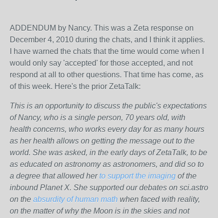
ADDENDUM by Nancy. This was a Zeta response on
December 4, 2010 during the chats, and I think it applies.
I have warned the chats that the time would come when I
would only say 'accepted' for those accepted, and not
respond at all to other questions. That time has come, as
of this week. Here's the prior ZetaTalk:
This is an opportunity to discuss the public's expectations
of Nancy, who is a single person, 70 years old, with
health concerns, who works every day for as many hours
as her health allows on getting the message out to the
world. She was asked, in the early days of ZetaTalk, to be
as educated on astronomy as astronomers, and did so to
a degree that allowed her
to support the imaging
of the
inbound Planet X. She supported our debates on sci.astro
on the
absurdity of human math
when faced with reality,
on the matter of why the Moon is in the skies and not