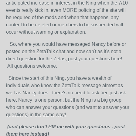
anticipated increase in interest in the Ning when the 7/10
events really kick in, even MORE policing of the site will
be required of the mods and when that happens, any
content to be deleted or members to be suspended will
occur without warning or explanation.
So, where you would have messaged Nancy before or
posted on the ZetaTalk chat and now can't as it's not a
direct question for the Zetas, post your questions here!
All questions welcome.
Since the start of this Ning, you have a wealth of
individuals who know the ZetaTalk message almost as
well as Nancy does - there's no need to ask her, just ask
here. Nancy is one person, but the Ning is a big group
who can answer your questions (and want to answer your
questions) in the same way!
(and please don't PM me with your questions - post
them here instead)