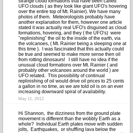
strange cloud formations that have been called
UFO clouds ( as they look like giant UFO's hovering
over the entire top of Mt. Rainier). We have many
photos of them. Meteorologists probably have
another explanation for them, however one article
stated it was actually real UFO's disguised as cloud
formations, hovering, and they ( the UFO's) were
"replinishing" the oil to the inside of the earth, via
the volcanoes, ( Mt. Rainier being a sleeping one at
this time ). I was fascinated that this actually could
be true and seemed to make more sense then oil
from rotting dinosaurs! I still have no idea if the
unusual cloud formations over Mt. Rainier ( and
probably other volcanoes around the world ) are
UFO related. This possibility of continual
replinishing of oil would drive oil prices to 25 cents
a gallon in no time, as we are told oil is on an ever
increasing downward spiral of availability.
May 11, 2012
Hi Shannon, the dizziness from the ground plate
movement is different than the wobbly Earth as a
whole? Individual Earth plates move with sudden
jolts, Earthquakes, or shuffling lava below the