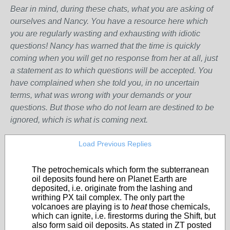
Bear in mind, during these chats, what you are asking of
ourselves and Nancy. You have a resource here which
you are regularly wasting and exhausting with idiotic
questions! Nancy has warned that the time is quickly
coming when you will get no response from her at all, just
a statement as to which questions will be accepted. You
have complained when she told you, in no uncertain
terms, what was wrong with your demands or your
questions. But those who do not learn are destined to be
ignored, which is what is coming next.
Load Previous Replies
The petrochemicals which form the subterranean
oil deposits found here on Planet Earth are
deposited, i.e. originate from the lashing and
writhing PX tail complex. The only part the
volcanoes are playing is to
heat
those chemicals,
which can ignite, i.e. firestorms during the Shift, but
also form said oil deposits. As stated in ZT posted