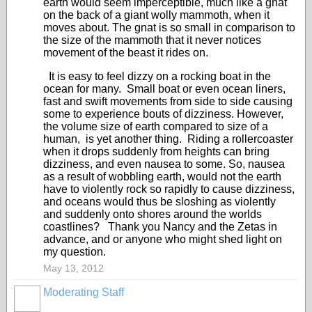
earth would seem imperceptible, much like a gnat
on the back of a giant wolly mammoth, when it
moves about. The gnat is so small in comparison to
the size of the mammoth that it never notices
movement of the beast it rides on.
It is easy to feel dizzy on a rocking boat in the
ocean for many. Small boat or even ocean liners,
fast and swift movements from side to side causing
some to experience bouts of dizziness. However,
the volume size of earth compared to size of a
human, is yet another thing. Riding a rollercoaster
when it drops suddenly from heights can bring
dizziness, and even nausea to some. So, nausea
as a result of wobbling earth, would not the earth
have to violently rock so rapidly to cause dizziness,
and oceans would thus be sloshing as violently
and suddenly onto shores around the worlds
coastlines? Thank you Nancy and the Zetas in
advance, and or anyone who might shed light on
my question.
May 13, 2012
Moderating Staff