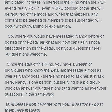
anticipated increase in interest in the Ning when the 7/10
events really kick in, even MORE policing of the site will
be required of the mods and when that happens, any
content to be deleted or members to be suspended will
occur without warning or explanation.
So, where you would have messaged Nancy before or
posted on the ZetaTalk chat and now can't as it's not a
direct question for the Zetas, post your questions here!
All questions welcome.
Since the start of this Ning, you have a wealth of
individuals who know the ZetaTalk message almost as
well as Nancy does - there's no need to ask her, just ask
here. Nancy is one person, but the Ning is a big group
who can answer your questions (and want to answer your
questions) in the same way!
(and please don't PM me with your questions - post
them here instead)