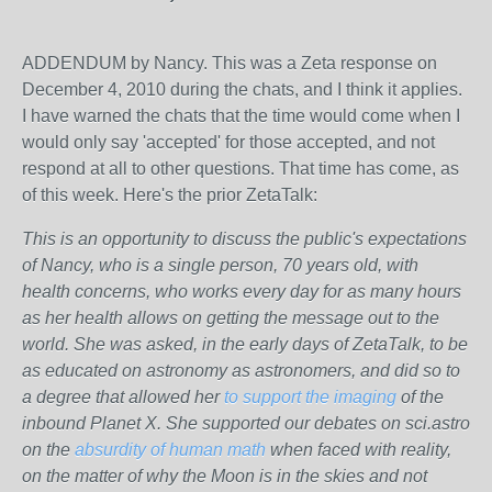
ADDENDUM by Nancy. This was a Zeta response on
December 4, 2010 during the chats, and I think it applies.
I have warned the chats that the time would come when I
would only say 'accepted' for those accepted, and not
respond at all to other questions. That time has come, as
of this week. Here's the prior ZetaTalk:
This is an opportunity to discuss the public's expectations
of Nancy, who is a single person, 70 years old, with
health concerns, who works every day for as many hours
as her health allows on getting the message out to the
world. She was asked, in the early days of ZetaTalk, to be
as educated on astronomy as astronomers, and did so to
a degree that allowed her
to support the imaging
of the
inbound Planet X. She supported our debates on sci.astro
on the
absurdity of human math
when faced with reality,
on the matter of why the Moon is in the skies and not