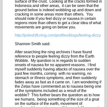
surface of the crust. Looking at the cracks formed in
Indonesia and other areas, it can be seen that the
ground below is indeed wobbling up and down and
cracking in some areas more than others. You
should note if you feel dizzy or nausea in certain
regions more than others to get a clear idea of what
movements are going on below you.
http://poleshift.ning.com/profiles/blogs/feeling-dizzy
Shannon Smith said:
After searching the ning archives I have found
reference to people feeling dizzy from the Earth
Wobble. My question is in regards to sudden
onsets of nausea for no apparent reasons. I find
myself suddenly having attacks of nausea over the
past few months, coming with no warning, no
stomach or illness symptoms, and then suddenly
fades away as fast as it came on. I am wondering if
the Zetas have commented as to nausea being one
of the symptoms included as a result of the
wobble? This further bears the question as to how
we humans, being something of the size of a gnat
on the surface of the earth, movement of