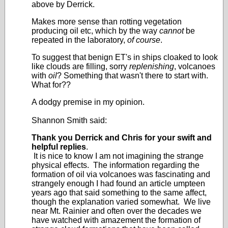
above by Derrick.
Makes more sense than rotting vegetation
producing oil etc, which by the way
cannot
be
repeated in the laboratory,
of course
.
To suggest that benign ET's in ships cloaked to look
like clouds are filling, sorry
replenishing
, volcanoes
with
oil
? Something that wasn't there to start with.
What for??
A dodgy premise in my opinion.
Shannon Smith said:
Thank you Derrick and Chris for your swift and
helpful replies
.
It is nice to know I am not imagining the strange
physical effects. The information regarding the
formation of oil via volcanoes was fascinating and
strangely enough I had found an article umpteen
years ago that said something to the same affect,
though the explanation varied somewhat. We live
near Mt. Rainier and often over the decades we
have watched with amazement the formation of