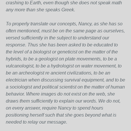
crashing to Earth, even though she does not speak math
any more than she speaks Greek.
To properly translate our concepts, Nancy, as she has so
often mentioned, must be on the same page as ourselves,
versed sufficiently in the subject to understand our
response. Thus she has been asked to be educated to
the level of a biologist or geneticist on the matter of the
hybrids, to be a geologist on plate movements, to be a
vulcanologist, to be a hydrologist on water movement, to
be an archeologist re ancient civilizations, to be an
electrician when discussing survival equipment, and to be
a sociologist and political scientist on the matter of human
behavior. Where images do not exist on the web, she
draws them sufficiently to explain our words. We do not,
on every answer, require Nancy to spend hours
positioning herself such that she goes beyond what is
needed to relay our message.