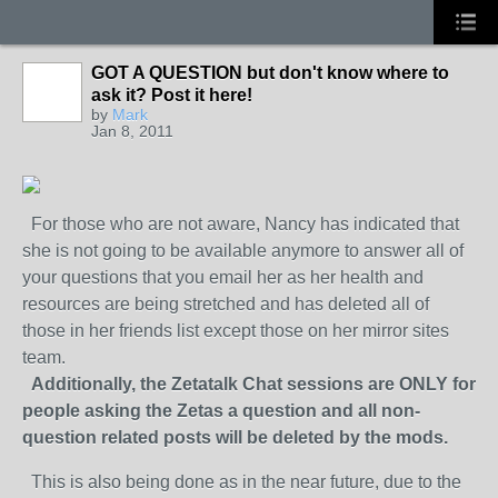
GOT A QUESTION but don't know where to
ask it? Post it here!
by
Mark
Jan 8, 2011
For those who are not aware, Nancy has indicated that
she is not going to be available anymore to answer all of
your questions that you email her as her health and
resources are being stretched and has deleted all of
those in her friends list except those on her mirror sites
team.
Additionally, the Zetatalk Chat sessions are ONLY for
people asking the Zetas a question and all non-
question related posts will be deleted by the mods.
This is also being done as in the near future, due to the