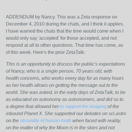
ADDENDUM by Nancy. This was a Zeta response on
December 4, 2010 during the chats, and I think it applies.
I have warned the chats that the time would come when I
would only say 'accepted' for those accepted, and not
respond at all to other questions. That time has come, as
of this week. Here's the prior ZetaTalk:
This is an opportunity to discuss the public's expectations
of Nancy, who is a single person, 70 years old, with
health concerns, who works every day for as many hours
as her health allows on getting the message out to the
world. She was asked, in the early days of ZetaTalk, to be
as educated on astronomy as astronomers, and did so to
a degree that allowed her
to support the imaging
of the
inbound Planet X. She supported our debates on sci.astro
on the
absurdity of human math
when faced with reality,
on the matter of why the Moon is in the skies and not