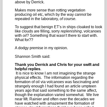
above by Derrick.
Makes more sense than rotting vegetation
producing oil etc, which by the way
cannot
be
repeated in the laboratory,
of course
.
To suggest that benign ET's in ships cloaked to look
like clouds are filling, sorry
replenishing
, volcanoes
with
oil
? Something that wasn't there to start with.
What for??
A dodgy premise in my opinion.
Shannon Smith said:
Thank you Derrick and Chris for your swift and
helpful replies
.
It is nice to know I am not imagining the strange
physical effects. The information regarding the
formation of oil via volcanoes was fascinating and
strangely enough I had found an article umpteen
years ago that said something to the same affect,
though the explanation varied somewhat. We live
near Mt. Rainier and often over the decades we
have watched with amazement the formation of