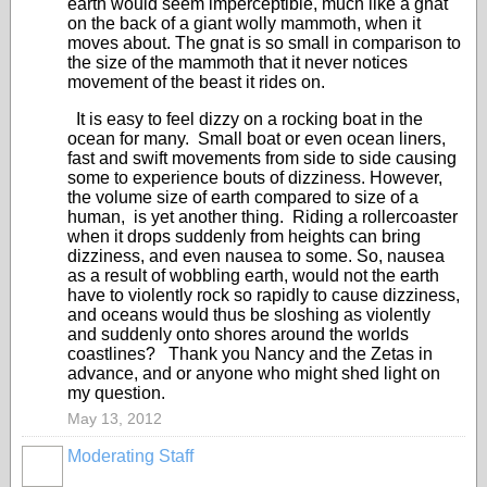
earth would seem imperceptible, much like a gnat
on the back of a giant wolly mammoth, when it
moves about. The gnat is so small in comparison to
the size of the mammoth that it never notices
movement of the beast it rides on.
It is easy to feel dizzy on a rocking boat in the
ocean for many. Small boat or even ocean liners,
fast and swift movements from side to side causing
some to experience bouts of dizziness. However,
the volume size of earth compared to size of a
human, is yet another thing. Riding a rollercoaster
when it drops suddenly from heights can bring
dizziness, and even nausea to some. So, nausea
as a result of wobbling earth, would not the earth
have to violently rock so rapidly to cause dizziness,
and oceans would thus be sloshing as violently
and suddenly onto shores around the worlds
coastlines? Thank you Nancy and the Zetas in
advance, and or anyone who might shed light on
my question.
May 13, 2012
Moderating Staff