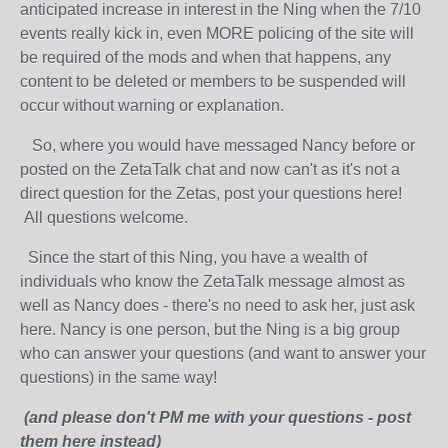
anticipated increase in interest in the Ning when the 7/10
events really kick in, even MORE policing of the site will
be required of the mods and when that happens, any
content to be deleted or members to be suspended will
occur without warning or explanation.
So, where you would have messaged Nancy before or
posted on the ZetaTalk chat and now can't as it's not a
direct question for the Zetas, post your questions here!
All questions welcome.
Since the start of this Ning, you have a wealth of
individuals who know the ZetaTalk message almost as
well as Nancy does - there's no need to ask her, just ask
here. Nancy is one person, but the Ning is a big group
who can answer your questions (and want to answer your
questions) in the same way!
(and please don't PM me with your questions - post
them here instead)