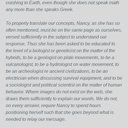
crashing to Earth, even though she does not speak math
any more than she speaks Greek.
To properly translate our concepts, Nancy, as she has so
often mentioned, must be on the same page as ourselves,
versed sufficiently in the subject to understand our
response. Thus she has been asked to be educated to
the level of a biologist or geneticist on the matter of the
hybrids, to be a geologist on plate movements, to be a
vulcanologist, to be a hydrologist on water movement, to
be an archeologist re ancient civilizations, to be an
electrician when discussing survival equipment, and to be
a sociologist and political scientist on the matter of human
behavior. Where images do not exist on the web, she
draws them sufficiently to explain our words. We do not,
on every answer, require Nancy to spend hours
positioning herself such that she goes beyond what is
needed to relay our message.