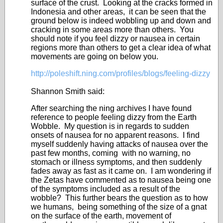
surface of the crust. Looking at the cracks formed in
Indonesia and other areas, it can be seen that the
ground below is indeed wobbling up and down and
cracking in some areas more than others. You
should note if you feel dizzy or nausea in certain
regions more than others to get a clear idea of what
movements are going on below you.
http://poleshift.ning.com/profiles/blogs/feeling-dizzy
Shannon Smith said:
After searching the ning archives I have found
reference to people feeling dizzy from the Earth
Wobble. My question is in regards to sudden
onsets of nausea for no apparent reasons. I find
myself suddenly having attacks of nausea over the
past few months, coming with no warning, no
stomach or illness symptoms, and then suddenly
fades away as fast as it came on. I am wondering if
the Zetas have commented as to nausea being one
of the symptoms included as a result of the
wobble? This further bears the question as to how
we humans, being something of the size of a gnat
on the surface of the earth, movement of