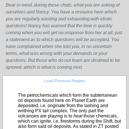
Bear in mind, during these chats, what you are asking of
ourselves and Nancy. You have a resource here which
you are regularly wasting and exhausting with idiotic
questions! Nancy has warned that the time is quickly
coming when you will get no response from her at all, just
a statement as to which questions will be accepted. You
have complained when she told you, in no uncertain
terms, what was wrong with your demands or your
questions. But those who do not learn are destined to be
ignored, which is what is coming next.
Load Previous Replies
The petrochemicals which form the subterranean
oil deposits found here on Planet Earth are
deposited, i.e. originate from the lashing and
writhing PX tail complex. The only part the
volcanoes are playing is to
heat
those chemicals,
which can ignite, i.e. firestorms during the Shift, but
also form said oil deposits. As stated in ZT posted