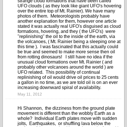
strange cloud formations that have been called
UFO clouds ( as they look like giant UFO's hovering
over the entire top of Mt. Rainier). We have many
photos of them. Meteorologists probably have
another explanation for them, however one article
stated it was actually real UFO's disguised as cloud
formations, hovering, and they ( the UFO's) were
"replinishing" the oil to the inside of the earth, via
the volcanoes, ( Mt. Rainier being a sleeping one at
this time ). I was fascinated that this actually could
be true and seemed to make more sense then oil
from rotting dinosaurs! I still have no idea if the
unusual cloud formations over Mt. Rainier ( and
probably other volcanoes around the world ) are
UFO related. This possibility of continual
replinishing of oil would drive oil prices to 25 cents
a gallon in no time, as we are told oil is on an ever
increasing downward spiral of availability.
May 11, 2012
Hi Shannon, the dizziness from the ground plate
movement is different than the wobbly Earth as a
whole? Individual Earth plates move with sudden
jolts, Earthquakes, or shuffling lava below the