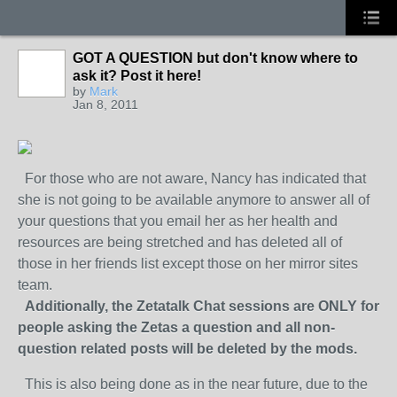
GOT A QUESTION but don't know where to
ask it? Post it here!
by
Mark
Jan 8, 2011
For those who are not aware, Nancy has indicated that
she is not going to be available anymore to answer all of
your questions that you email her as her health and
resources are being stretched and has deleted all of
those in her friends list except those on her mirror sites
team.
Additionally, the Zetatalk Chat sessions are ONLY for
people asking the Zetas a question and all non-
question related posts will be deleted by the mods.
This is also being done as in the near future, due to the