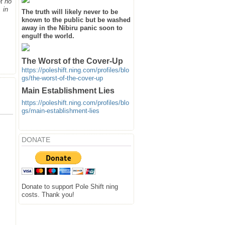
t no
 in
The truth will likely never to be
known to the public but be washed
away in the Nibiru panic soon to
engulf the world.
The Worst of the Cover-Up
https://poleshift.ning.com/profiles/blo
gs/the-worst-of-the-cover-up
Main Establishment Lies
https://poleshift.ning.com/profiles/blo
gs/main-establishment-lies
DONATE
Donate to support Pole Shift ning
costs. Thank you!