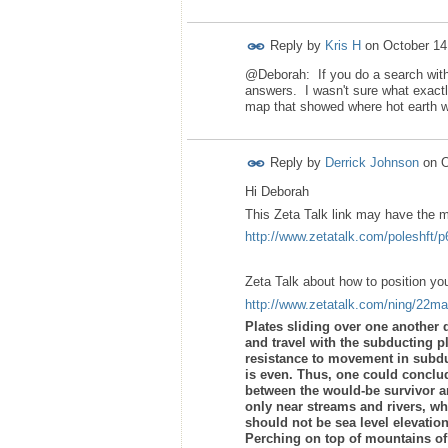
Reply by
Kris H
on
October 14
@Deborah: If you do a search with 
answers. I wasn't sure what exactl
map that showed where hot earth wou
Reply by
Derrick Johnson
on
O
Hi Deborah
This Zeta Talk link may have the m
http://www.zetatalk.com/poleshft/
Zeta Talk about how to position you
http://www.zetatalk.com/ning/22m
Plates sliding over one another 
and travel with the subducting pl
resistance to movement in subdu
is even. Thus, one could conclu
between the would-be survivor a
only near streams and rivers, whi
should not be sea level elevation
Perching on top of mountains of 