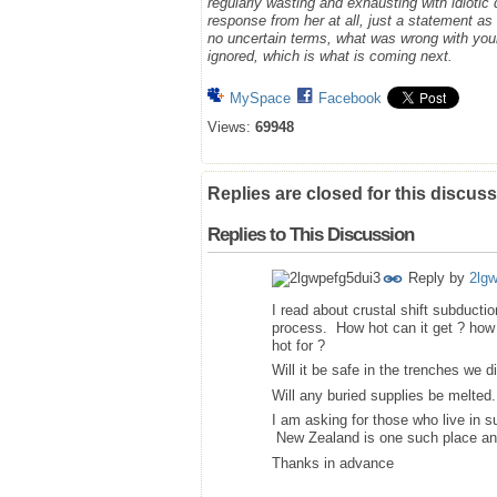
regularly wasting and exhausting with idioti
response from her at all, just a statement a
no uncertain terms, what was wrong with you
ignored, which is what is coming next.
MySpace
Facebook
Views:
69948
Replies are closed for this discuss
Replies to This Discussion
Reply by
2lg
I read about crustal shift subducti
process. How hot can it get ? how 
hot for ?
Will it be safe in the trenches we d
Will any buried supplies be melted.
I am asking for those who live in s
New Zealand is one such place a
Thanks in advance