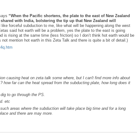
 says
“When the Pacific shortens, the plate to the east of New Zealand
 shared with India, bolstering the tip up that New Zealand will
like forceful subduction to me, like what will be happening along the west
tas said hot earth will be a problem, yes the plate to the east is going
s rising at the same time (less friction) so I don’t think hot earth would be
not mention hot earth in this Zeta Talk and there is quite a bit of detail.)
o24q.htm
tion causing heat on zeta talk some where, but I can't find more info about
 ? how far can the heat spread from the subducting plate, how long does it
e dig to go through the PS.
d. etc
 such areas where the subduction will take place big time and for a long
place and there are may more.