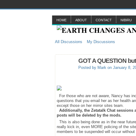
HOME
ABOUT
CONTACT
NIBIRU
All Discussions
My Discussions
GOT A QUESTION but do
Posted by
Mark
on January 8, 2
For those who are not aware, Nancy has indic
questions that you email her as her health and
except those on her mirror sites team.
Additionally, the Zetatalk Chat sessions
posts will be deleted by the mods.
This is also being done as in the near future
really kick in, even MORE policing of the sit
members to be suspended will occur without 