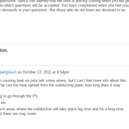
c questions! Nancy has warned that the time is quickly coming when you will ge
s to which questions will be accepted. You have complained when she told you,
r demands or your questions. But those who do not learn are destined to be
ion.
wpefg5dui3
on
October 13, 2011 at 9:54pm
on causing heat on zeta talk some where, but I can't find more info about this
far can the heat spread from the subducting plate, how long does it stay
ig to go through the PS.
 etc
uch areas where the subduction will take place big time and for a long time.
nd there are may more.