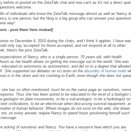
ore or posted on the ZetaTalk chat and now can't as it's not a direct ques
 questions welcome.
alth of individuals who know the ZetaTalk message almost as well as Nancy 
Nancy is one person, but the Ning is a big group who can answer your question
same way!
ons - post them here instead)
e on December 4, 2010 during the chats, and I think it applies. I have wa
ld only say 'accepted' for those accepted, and not respond at all to other
k. Here's the prior ZetaTalk:
s expectations of Nancy, who is a single person, 70 years old, with health
ours as her health allows on getting the message out to the world. She was
as educated on astronomy as astronomers, and did so to a degree that allowed
X. She supported our debates on sci.astro on the
absurdity of human math
w
 Moon is in the skies and not crashing to Earth, even though she does not spea
as she has so often mentioned, must be on the same page as ourselves, vers
 response. Thus she has been asked to be educated to the level of a biologist 
e a geologist on plate movements, to be a vulcanologist, to be a hydrologist on
ent civilizations, to be an electrician when discussing survival equipment, a
the matter of human behavior. Where images do not exist on the web, she draws
 not, on every answer, require Nancy to spend hours positioning herself such 
r message.
are asking of ourselves and Nancy. You have a resource here which you are