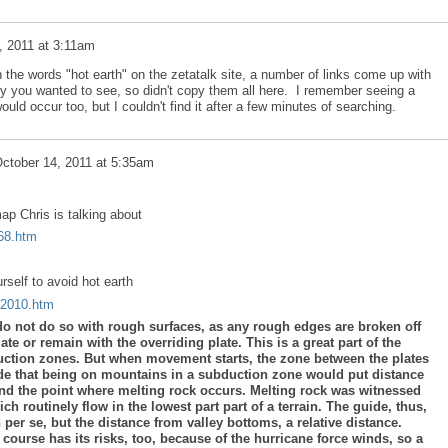
, 2011 at 3:11am
the words "hot earth" on the zetatalk site, a number of links come up with
y you wanted to see, so didn't copy them all here. I remember seeing a
ld occur too, but I couldn't find it after a few minutes of searching.
ctober 14, 2011 at 5:35am
ap Chris is talking about
p68.htm
rself to avoid hot earth
a2010.htm
do not do so with rough surfaces, as any rough edges are broken off
ate or remain with the overriding plate. This is a great part of the
ction zones. But when movement starts, the zone between the plates
de that being on mountains in a subduction zone would put distance
nd the point where melting rock occurs. Melting rock was witnessed
ch routinely flow in the lowest part part of a terrain. The guide, thus,
 per se, but the distance from valley bottoms, a relative distance.
course has its risks, too, because of the hurricane force winds, so a