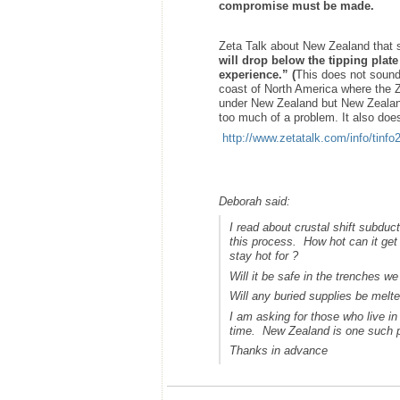
compromise must be made.
Zeta Talk about New Zealand that
will drop below the tipping plate
experience.” (
This does not sound 
coast of North America where the Ze
under New Zealand but New Zealand i
too much of a problem. It also does 
http://www.zetatalk.com/info/tinf
Deborah said:
I read about crustal shift subduc
this process. How hot can it get
stay hot for ?
Will it be safe in the trenches w
Will any buried supplies be melte
I am asking for those who live in
time. New Zealand is one such 
Thanks in advance