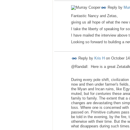
Reply by
Mur
Fantastic Nancy and Zetas,
giving us all hope of what the new w
I take the liberty of speaking for s
I have mailed the interview above t
Looking so forward to building a ne
Reply by
Kris H
on
October 14
@Randall: Here is a great Zetatalk 
During every pole shift, civilizati
now and then under farmer's fields
the Myan and Incan ruins, like Egy
muted, but for
centuries
these areas
family to family. The extent that a 
changes are devastating then simple
loss. Where one is concerned with 
passed on. Primitive cultures pass 
be told in the evening, by the fire
otherwise with their time. But the w
what disappears during such times