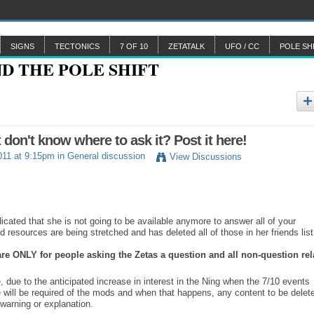
SIGNS
TECTONICS
7 OF 10
ZETATALK
UFO / CC
POLE SH
n't know where to ask it? Post it here!
011 at 9:15pm in
General discussion
View Discussions
ated that she is not going to be available anymore to answer all of your
 resources are being stretched and has deleted all of those in her friends list
 are ONLY for people asking the Zetas a question and all non-question rel
, due to the anticipated increase in interest in the Ning when the 7/10 events
e will be required of the mods and when that happens, any content to be delet
warning or explanation.