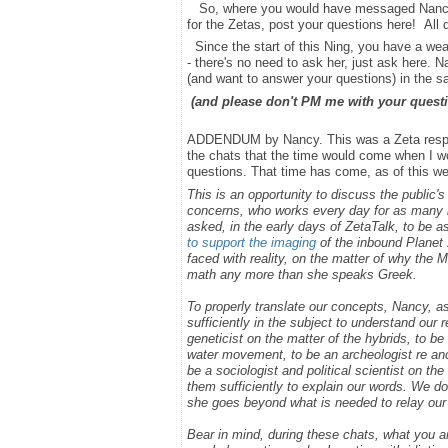
So, where you would have messaged Nancy bef
for the Zetas, post your questions here! All
Since the start of this Ning, you have a we
- there's no need to ask her, just ask here. 
(and want to answer your questions) in the 
(and please don't PM me with your questi
ADDENDUM by Nancy. This was a Zeta respons
the chats that the time would come when I wou
questions. That time has come, as of this wee
This is an opportunity to discuss the public'
concerns, who works every day for as many h
asked, in the early days of ZetaTalk, to be 
to support the imaging
of the inbound Planet 
faced with reality, on the matter of why the
math any more than she speaks Greek.
To properly translate our concepts, Nancy, 
sufficiently in the subject to understand our
geneticist on the matter of the hybrids, to b
water movement, to be an archeologist re anci
be a sociologist and political scientist on 
them sufficiently to explain our words. We do
she goes beyond what is needed to relay ou
Bear in mind, during these chats, what you 