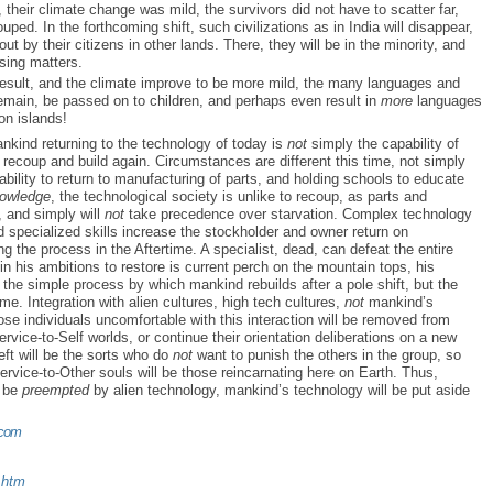
t, their climate change was mild, the survivors did not have to scatter far,
ouped. In the forthcoming shift, such civilizations as in India will disappear,
ut by their citizens in other lands. There, they will be in the minority, and
ssing matters.
 result, and the climate improve to be more mild, the many languages and
 remain, be passed on to children, and perhaps even result in
more
languages
on islands!
nkind returning to the technology of today is
not
simply the capability of
recoup and build again. Circumstances are different this time, not simply
bility to return to manufacturing of parts, and holding schools to educate
owledge
, the technological society is unlike to recoup, as parts and
, and simply will
not
take precedence over starvation. Complex technology
 specialized skills increase the stockholder and owner return on
ng the process in the Aftertime. A specialist, dead, can defeat the entire
n his ambitions to restore is current perch on the mountain tops, his
the simple process by which mankind rebuilds after a pole shift, but the
me. Integration with alien cultures, high tech cultures,
not
mankind’s
hose individuals uncomfortable with this interaction will be removed from
rvice-to-Self worlds, or continue their orientation deliberations on a new
eft will be the sorts who do
not
want to punish the others in the group, so
ervice-to-Other souls will be those reincarnating here on Earth. Thus,
l be
preempted
by alien technology, mankind’s technology will be put aside
.com
.htm