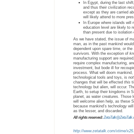
In Egypt, during the last shif
and thus their civilization rec
except as they are carried abo
will likely attend to more pre
In Europe where islands will
education level are likely to
than present due to isolation 
As we have stated, the issue of ma
man, as in the past mankind would 
dependent upon spare time, or the a
survivors. With the exception of
kn
manufacturing support are required
require complex manufacturing, and
investment, but bode ill for recoupi
process. What will doom mankind, i
technological tools and toys, is
not
changes that will be effected
this
ti
technology but alien, will occur. T
Earth, to setup their kingdoms in Se
planet, as water creatures. Those l
will welcome alien help, as these S
because mankind’s technology wil
as the lesser, and discarded.
All rights reserved:
ZetaTalk@ZetaTalk
http://www.zetatalk.com/xtime/x25