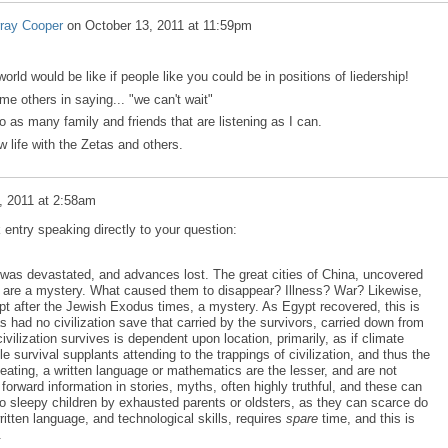
ray Cooper
on
October 13, 2011 at 11:59pm
orld would be like if people like you could be in positions of liedership!
ome others in saying... "we can't wait"
o as many family and friends that are listening as I can.
w life with the Zetas and others.
, 2011 at 2:58am
entry speaking directly to your question:
on was devastated, and advances lost. The great cities of China, uncovered
, are a mystery. What caused them to disappear? Illness? War? Likewise,
pt after the Jewish Exodus times, a mystery. As Egypt recovered, this is
 had no civilization save that carried by the survivors, carried down from
civilization survives is dependent upon location, primarily, as if climate
 survival supplants attending to the trappings of civilization, and thus the
eating, a written language or mathematics are the lesser, and are not
forward information in stories, myths, often highly truthful, and these can
, to sleepy children by exhausted parents or oldsters, as they can scarce do
ritten language, and technological skills, requires
spare
time, and this is
.