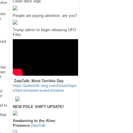
Clean deck urge."
tion
does
People are paying attention, are you?
s
Trump admin to begin releasing UFO
Files
rned
 her
hen
k
ZetaTalk: Most Terrible Day
https://poleshift.ning.com/forum/topic
s/last-trimester-event-timeline
ed
or
nd to
NEW POLE SHIFT UPDATE!
that
Awakening to the Alien
Presence
ZetaTalk