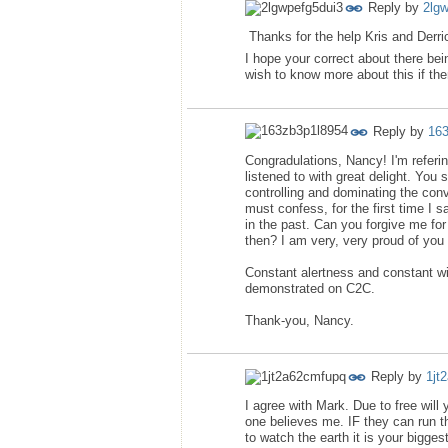
Reply by
2lg
Thanks for the help Kris and Derric
I hope your correct about there bein
wish to know more about this if the
Reply by
16
Congradulations, Nancy! I'm referin
listened to with great delight. You s
controlling and dominating the conv
must confess, for the first time I 
in the past. Can you forgive me for
then? I am very, very proud of you 
Constant alertness and constant wil
demonstrated on C2C.
Thank-you, Nancy.
Reply by
1jt
I agree with Mark. Due to free will
one believes me. IF they can run t
to watch the earth it is your bigge