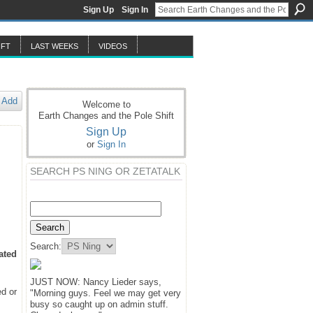
Sign Up
Sign In
IFT
LAST WEEKS
VIDEOS
Add
Welcome to
Earth Changes and the Pole Shift
Sign Up
or
Sign In
SEARCH PS NING OR ZETATALK
Search:
ated
JUST NOW: Nancy Lieder says,
ed or
"Morning guys. Feel we may get very
busy so caught up on admin stuff.