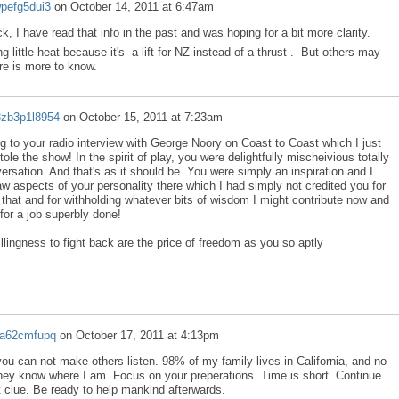
wpefg5dui3
on
October 14, 2011 at 6:47am
k, I have read that info in the past and was hoping for a bit more clarity.
g little heat because it's a lift for NZ instead of a thrust . But others may
re is more to know.
3zb3p1l8954
on
October 15, 2011 at 7:23am
g to your radio interview with George Noory on Coast to Coast which I just
tole the show! In the spirit of play, you were delightfully mischeivious totally
ersation. And that's as it should be. You were simply an inspiration and I
saw aspects of your personality there which I had simply not credited you for
 that and for withholding whatever bits of wisdom I might contribute now and
for a job superbly done!
lingness to fight back are the price of freedom as you so aptly
2a62cmfupq
on
October 17, 2011 at 4:13pm
 you can not make others listen. 98% of my family lives in California, and no
hey know where I am. Focus on your preperations. Time is short. Continue
st clue. Be ready to help mankind afterwards.