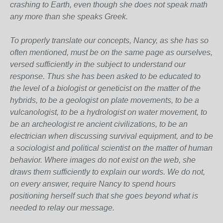
crashing to Earth, even though she does not speak math
any more than she speaks Greek.
To properly translate our concepts, Nancy, as she has so
often mentioned, must be on the same page as ourselves,
versed sufficiently in the subject to understand our
response. Thus she has been asked to be educated to
the level of a biologist or geneticist on the matter of the
hybrids, to be a geologist on plate movements, to be a
vulcanologist, to be a hydrologist on water movement, to
be an archeologist re ancient civilizations, to be an
electrician when discussing survival equipment, and to be
a sociologist and political scientist on the matter of human
behavior. Where images do not exist on the web, she
draws them sufficiently to explain our words. We do not,
on every answer, require Nancy to spend hours
positioning herself such that she goes beyond what is
needed to relay our message.