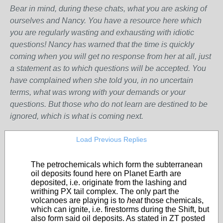
Bear in mind, during these chats, what you are asking of
ourselves and Nancy. You have a resource here which
you are regularly wasting and exhausting with idiotic
questions! Nancy has warned that the time is quickly
coming when you will get no response from her at all, just
a statement as to which questions will be accepted. You
have complained when she told you, in no uncertain
terms, what was wrong with your demands or your
questions. But those who do not learn are destined to be
ignored, which is what is coming next.
Load Previous Replies
The petrochemicals which form the subterranean
oil deposits found here on Planet Earth are
deposited, i.e. originate from the lashing and
writhing PX tail complex. The only part the
volcanoes are playing is to
heat
those chemicals,
which can ignite, i.e. firestorms during the Shift, but
also form said oil deposits. As stated in ZT posted