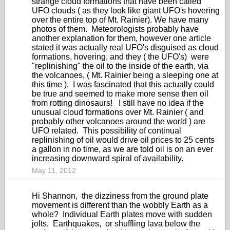
strange cloud formations that have been called
UFO clouds ( as they look like giant UFO's hovering
over the entire top of Mt. Rainier). We have many
photos of them. Meteorologists probably have
another explanation for them, however one article
stated it was actually real UFO's disguised as cloud
formations, hovering, and they ( the UFO's) were
"replinishing" the oil to the inside of the earth, via
the volcanoes, ( Mt. Rainier being a sleeping one at
this time ). I was fascinated that this actually could
be true and seemed to make more sense then oil
from rotting dinosaurs! I still have no idea if the
unusual cloud formations over Mt. Rainier ( and
probably other volcanoes around the world ) are
UFO related. This possibility of continual
replinishing of oil would drive oil prices to 25 cents
a gallon in no time, as we are told oil is on an ever
increasing downward spiral of availability.
May 11, 2012
Hi Shannon, the dizziness from the ground plate
movement is different than the wobbly Earth as a
whole? Individual Earth plates move with sudden
jolts, Earthquakes, or shuffling lava below the