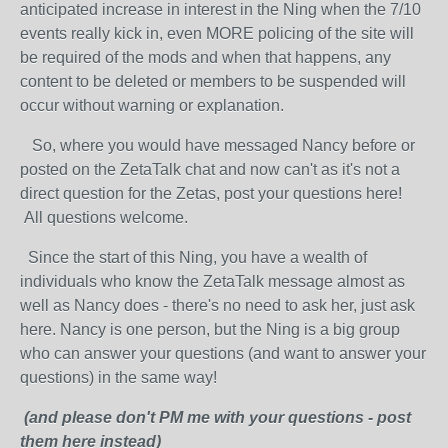
anticipated increase in interest in the Ning when the 7/10
events really kick in, even MORE policing of the site will
be required of the mods and when that happens, any
content to be deleted or members to be suspended will
occur without warning or explanation.
So, where you would have messaged Nancy before or
posted on the ZetaTalk chat and now can't as it's not a
direct question for the Zetas, post your questions here!
All questions welcome.
Since the start of this Ning, you have a wealth of
individuals who know the ZetaTalk message almost as
well as Nancy does - there's no need to ask her, just ask
here. Nancy is one person, but the Ning is a big group
who can answer your questions (and want to answer your
questions) in the same way!
(and please don't PM me with your questions - post
them here instead)