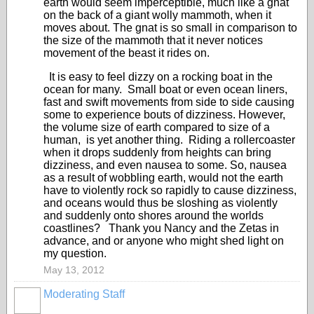
earth would seem imperceptible, much like a gnat
on the back of a giant wolly mammoth, when it
moves about. The gnat is so small in comparison to
the size of the mammoth that it never notices
movement of the beast it rides on.
It is easy to feel dizzy on a rocking boat in the
ocean for many. Small boat or even ocean liners,
fast and swift movements from side to side causing
some to experience bouts of dizziness. However,
the volume size of earth compared to size of a
human, is yet another thing. Riding a rollercoaster
when it drops suddenly from heights can bring
dizziness, and even nausea to some. So, nausea
as a result of wobbling earth, would not the earth
have to violently rock so rapidly to cause dizziness,
and oceans would thus be sloshing as violently
and suddenly onto shores around the worlds
coastlines? Thank you Nancy and the Zetas in
advance, and or anyone who might shed light on
my question.
May 13, 2012
Moderating Staff