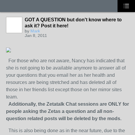
GOT A QUESTION but don't know where to
ask it? Post it here!
by
Mark
Jan 8, 2011
For those who are not aware, Nancy has indicated that
she is not going to be available anymore to answer all of
your questions that you email her as her health and
resources are being stretched and has deleted all of
those in her friends list except those on her mirror sites
team.
Additionally, the Zetatalk Chat sessions are ONLY for
people asking the Zetas a question and all non-
question related posts will be deleted by the mods.
This is also being done as in the near future, due to the