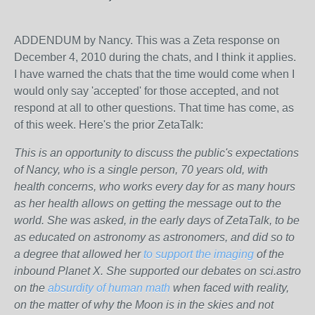
ADDENDUM by Nancy. This was a Zeta response on
December 4, 2010 during the chats, and I think it applies.
I have warned the chats that the time would come when I
would only say 'accepted' for those accepted, and not
respond at all to other questions. That time has come, as
of this week. Here's the prior ZetaTalk:
This is an opportunity to discuss the public's expectations
of Nancy, who is a single person, 70 years old, with
health concerns, who works every day for as many hours
as her health allows on getting the message out to the
world. She was asked, in the early days of ZetaTalk, to be
as educated on astronomy as astronomers, and did so to
a degree that allowed her
to support the imaging
of the
inbound Planet X. She supported our debates on sci.astro
on the
absurdity of human math
when faced with reality,
on the matter of why the Moon is in the skies and not