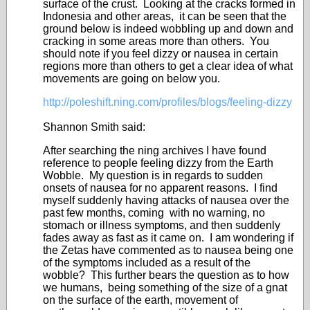
surface of the crust. Looking at the cracks formed in
Indonesia and other areas, it can be seen that the
ground below is indeed wobbling up and down and
cracking in some areas more than others. You
should note if you feel dizzy or nausea in certain
regions more than others to get a clear idea of what
movements are going on below you.
http://poleshift.ning.com/profiles/blogs/feeling-dizzy
Shannon Smith said:
After searching the ning archives I have found
reference to people feeling dizzy from the Earth
Wobble. My question is in regards to sudden
onsets of nausea for no apparent reasons. I find
myself suddenly having attacks of nausea over the
past few months, coming with no warning, no
stomach or illness symptoms, and then suddenly
fades away as fast as it came on. I am wondering if
the Zetas have commented as to nausea being one
of the symptoms included as a result of the
wobble? This further bears the question as to how
we humans, being something of the size of a gnat
on the surface of the earth, movement of