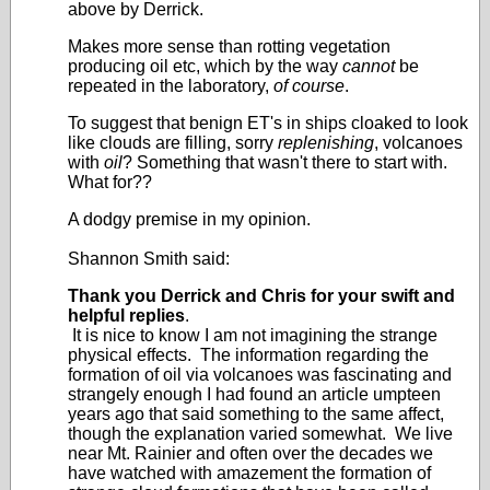
above by Derrick.
Makes more sense than rotting vegetation
producing oil etc, which by the way
cannot
be
repeated in the laboratory,
of course
.
To suggest that benign ET's in ships cloaked to look
like clouds are filling, sorry
replenishing
, volcanoes
with
oil
? Something that wasn't there to start with.
What for??
A dodgy premise in my opinion.
Shannon Smith said:
Thank you Derrick and Chris for your swift and
helpful replies
.
It is nice to know I am not imagining the strange
physical effects. The information regarding the
formation of oil via volcanoes was fascinating and
strangely enough I had found an article umpteen
years ago that said something to the same affect,
though the explanation varied somewhat. We live
near Mt. Rainier and often over the decades we
have watched with amazement the formation of