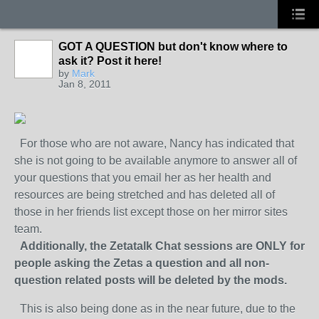
GOT A QUESTION but don't know where to
ask it? Post it here!
by
Mark
Jan 8, 2011
For those who are not aware, Nancy has indicated that
she is not going to be available anymore to answer all of
your questions that you email her as her health and
resources are being stretched and has deleted all of
those in her friends list except those on her mirror sites
team.
Additionally, the Zetatalk Chat sessions are ONLY for
people asking the Zetas a question and all non-
question related posts will be deleted by the mods.
This is also being done as in the near future, due to the