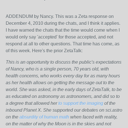
ADDENDUM by Nancy. This was a Zeta response on
December 4, 2010 during the chats, and I think it applies.
I have warned the chats that the time would come when I
would only say 'accepted' for those accepted, and not
respond at all to other questions. That time has come, as
of this week. Here's the prior ZetaTalk:
This is an opportunity to discuss the public's expectations
of Nancy, who is a single person, 70 years old, with
health concerns, who works every day for as many hours
as her health allows on getting the message out to the
world. She was asked, in the early days of ZetaTalk, to be
as educated on astronomy as astronomers, and did so to
a degree that allowed her
to support the imaging
of the
inbound Planet X. She supported our debates on sci.astro
on the
absurdity of human math
when faced with reality,
on the matter of why the Moon is in the skies and not