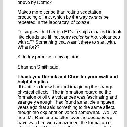
above by Derrick.
Makes more sense than rotting vegetation
producing oil etc, which by the way
cannot
be
repeated in the laboratory,
of course
.
To suggest that benign ET's in ships cloaked to look
like clouds are filling, sorry
replenishing
, volcanoes
with
oil
? Something that wasn't there to start with.
What for??
A dodgy premise in my opinion.
Shannon Smith said:
Thank you Derrick and Chris for your swift and
helpful replies
.
It is nice to know I am not imagining the strange
physical effects. The information regarding the
formation of oil via volcanoes was fascinating and
strangely enough I had found an article umpteen
years ago that said something to the same affect,
though the explanation varied somewhat. We live
near Mt. Rainier and often over the decades we
have watched with amazement the formation of