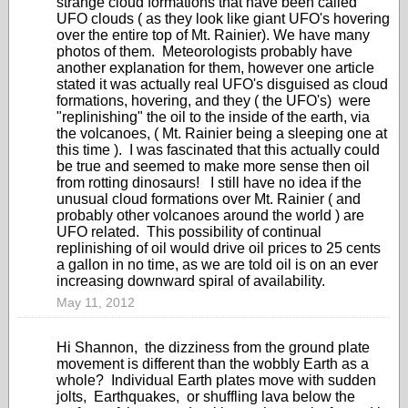
strange cloud formations that have been called
UFO clouds ( as they look like giant UFO's hovering
over the entire top of Mt. Rainier). We have many
photos of them. Meteorologists probably have
another explanation for them, however one article
stated it was actually real UFO's disguised as cloud
formations, hovering, and they ( the UFO's) were
"replinishing" the oil to the inside of the earth, via
the volcanoes, ( Mt. Rainier being a sleeping one at
this time ). I was fascinated that this actually could
be true and seemed to make more sense then oil
from rotting dinosaurs! I still have no idea if the
unusual cloud formations over Mt. Rainier ( and
probably other volcanoes around the world ) are
UFO related. This possibility of continual
replinishing of oil would drive oil prices to 25 cents
a gallon in no time, as we are told oil is on an ever
increasing downward spiral of availability.
May 11, 2012
Hi Shannon, the dizziness from the ground plate
movement is different than the wobbly Earth as a
whole? Individual Earth plates move with sudden
jolts, Earthquakes, or shuffling lava below the