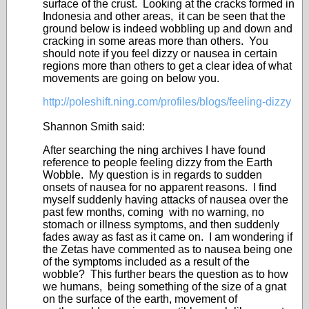
surface of the crust. Looking at the cracks formed in
Indonesia and other areas, it can be seen that the
ground below is indeed wobbling up and down and
cracking in some areas more than others. You
should note if you feel dizzy or nausea in certain
regions more than others to get a clear idea of what
movements are going on below you.
http://poleshift.ning.com/profiles/blogs/feeling-dizzy
Shannon Smith said:
After searching the ning archives I have found
reference to people feeling dizzy from the Earth
Wobble. My question is in regards to sudden
onsets of nausea for no apparent reasons. I find
myself suddenly having attacks of nausea over the
past few months, coming with no warning, no
stomach or illness symptoms, and then suddenly
fades away as fast as it came on. I am wondering if
the Zetas have commented as to nausea being one
of the symptoms included as a result of the
wobble? This further bears the question as to how
we humans, being something of the size of a gnat
on the surface of the earth, movement of