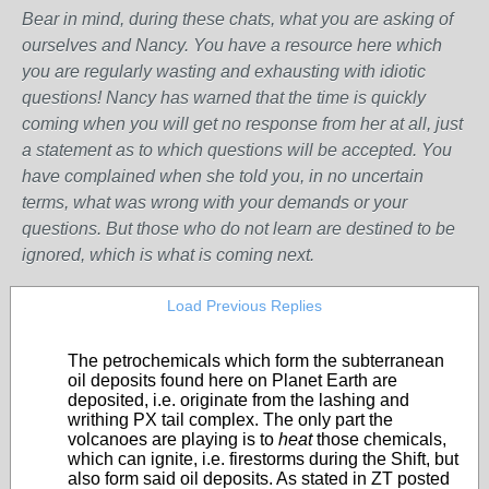
Bear in mind, during these chats, what you are asking of
ourselves and Nancy. You have a resource here which
you are regularly wasting and exhausting with idiotic
questions! Nancy has warned that the time is quickly
coming when you will get no response from her at all, just
a statement as to which questions will be accepted. You
have complained when she told you, in no uncertain
terms, what was wrong with your demands or your
questions. But those who do not learn are destined to be
ignored, which is what is coming next.
Load Previous Replies
The petrochemicals which form the subterranean
oil deposits found here on Planet Earth are
deposited, i.e. originate from the lashing and
writhing PX tail complex. The only part the
volcanoes are playing is to
heat
those chemicals,
which can ignite, i.e. firestorms during the Shift, but
also form said oil deposits. As stated in ZT posted