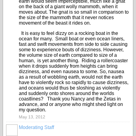
earth would seem imperceptible, much like a gnat
on the back of a giant wolly mammoth, when it
moves about. The gnat is so small in comparison to
the size of the mammoth that it never notices
movement of the beast it rides on.
It is easy to feel dizzy on a rocking boat in the
ocean for many. Small boat or even ocean liners,
fast and swift movements from side to side causing
some to experience bouts of dizziness. However,
the volume size of earth compared to size of a
human, is yet another thing. Riding a rollercoaster
when it drops suddenly from heights can bring
dizziness, and even nausea to some. So, nausea
as a result of wobbling earth, would not the earth
have to violently rock so rapidly to cause dizziness,
and oceans would thus be sloshing as violently
and suddenly onto shores around the worlds
coastlines? Thank you Nancy and the Zetas in
advance, and or anyone who might shed light on
my question.
May 13, 2012
Moderating Staff