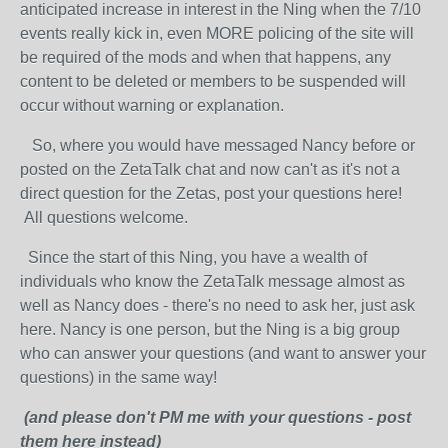
anticipated increase in interest in the Ning when the 7/10
events really kick in, even MORE policing of the site will
be required of the mods and when that happens, any
content to be deleted or members to be suspended will
occur without warning or explanation.
So, where you would have messaged Nancy before or
posted on the ZetaTalk chat and now can't as it's not a
direct question for the Zetas, post your questions here!
All questions welcome.
Since the start of this Ning, you have a wealth of
individuals who know the ZetaTalk message almost as
well as Nancy does - there's no need to ask her, just ask
here. Nancy is one person, but the Ning is a big group
who can answer your questions (and want to answer your
questions) in the same way!
(and please don't PM me with your questions - post
them here instead)