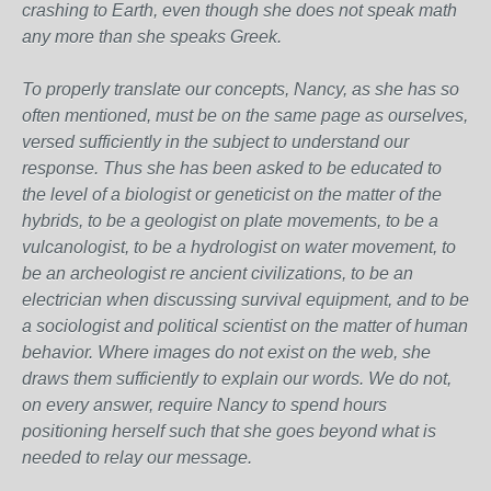
crashing to Earth, even though she does not speak math
any more than she speaks Greek.
To properly translate our concepts, Nancy, as she has so
often mentioned, must be on the same page as ourselves,
versed sufficiently in the subject to understand our
response. Thus she has been asked to be educated to
the level of a biologist or geneticist on the matter of the
hybrids, to be a geologist on plate movements, to be a
vulcanologist, to be a hydrologist on water movement, to
be an archeologist re ancient civilizations, to be an
electrician when discussing survival equipment, and to be
a sociologist and political scientist on the matter of human
behavior. Where images do not exist on the web, she
draws them sufficiently to explain our words. We do not,
on every answer, require Nancy to spend hours
positioning herself such that she goes beyond what is
needed to relay our message.