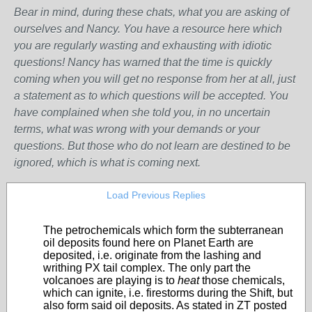
Bear in mind, during these chats, what you are asking of
ourselves and Nancy. You have a resource here which
you are regularly wasting and exhausting with idiotic
questions! Nancy has warned that the time is quickly
coming when you will get no response from her at all, just
a statement as to which questions will be accepted. You
have complained when she told you, in no uncertain
terms, what was wrong with your demands or your
questions. But those who do not learn are destined to be
ignored, which is what is coming next.
Load Previous Replies
The petrochemicals which form the subterranean
oil deposits found here on Planet Earth are
deposited, i.e. originate from the lashing and
writhing PX tail complex. The only part the
volcanoes are playing is to
heat
those chemicals,
which can ignite, i.e. firestorms during the Shift, but
also form said oil deposits. As stated in ZT posted