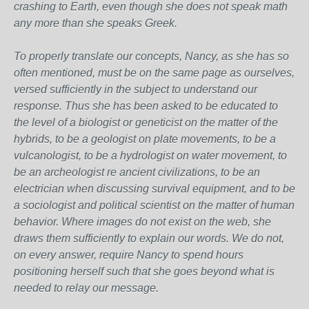
crashing to Earth, even though she does not speak math
any more than she speaks Greek.
To properly translate our concepts, Nancy, as she has so
often mentioned, must be on the same page as ourselves,
versed sufficiently in the subject to understand our
response. Thus she has been asked to be educated to
the level of a biologist or geneticist on the matter of the
hybrids, to be a geologist on plate movements, to be a
vulcanologist, to be a hydrologist on water movement, to
be an archeologist re ancient civilizations, to be an
electrician when discussing survival equipment, and to be
a sociologist and political scientist on the matter of human
behavior. Where images do not exist on the web, she
draws them sufficiently to explain our words. We do not,
on every answer, require Nancy to spend hours
positioning herself such that she goes beyond what is
needed to relay our message.