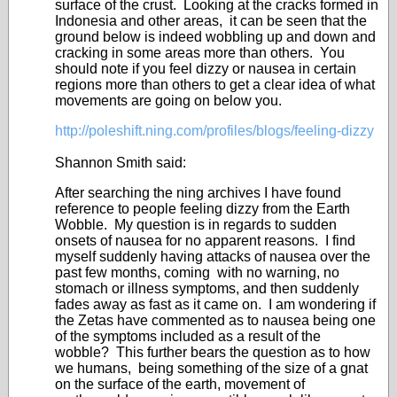
surface of the crust. Looking at the cracks formed in
Indonesia and other areas, it can be seen that the
ground below is indeed wobbling up and down and
cracking in some areas more than others. You
should note if you feel dizzy or nausea in certain
regions more than others to get a clear idea of what
movements are going on below you.
http://poleshift.ning.com/profiles/blogs/feeling-dizzy
Shannon Smith said:
After searching the ning archives I have found
reference to people feeling dizzy from the Earth
Wobble. My question is in regards to sudden
onsets of nausea for no apparent reasons. I find
myself suddenly having attacks of nausea over the
past few months, coming with no warning, no
stomach or illness symptoms, and then suddenly
fades away as fast as it came on. I am wondering if
the Zetas have commented as to nausea being one
of the symptoms included as a result of the
wobble? This further bears the question as to how
we humans, being something of the size of a gnat
on the surface of the earth, movement of