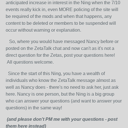
anticipated increase in interest in the Ning when the 7/10
events really kick in, even MORE policing of the site will
be required of the mods and when that happens, any
content to be deleted or members to be suspended will
occur without warning or explanation.
So, where you would have messaged Nancy before or
posted on the ZetaTalk chat and now can't as it's not a
direct question for the Zetas, post your questions here!
All questions welcome.
Since the start of this Ning, you have a wealth of
individuals who know the ZetaTalk message almost as
well as Nancy does - there's no need to ask her, just ask
here. Nancy is one person, but the Ning is a big group
who can answer your questions (and want to answer your
questions) in the same way!
(and please don't PM me with your questions - post
them here instead)