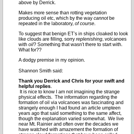
above by Derrick.
Makes more sense than rotting vegetation
producing oil etc, which by the way
cannot
be
repeated in the laboratory,
of course
.
To suggest that benign ET's in ships cloaked to look
like clouds are filling, sorry
replenishing
, volcanoes
with
oil
? Something that wasn't there to start with.
What for??
A dodgy premise in my opinion.
Shannon Smith said:
Thank you Derrick and Chris for your swift and
helpful replies
.
It is nice to know I am not imagining the strange
physical effects. The information regarding the
formation of oil via volcanoes was fascinating and
strangely enough I had found an article umpteen
years ago that said something to the same affect,
though the explanation varied somewhat. We live
near Mt. Rainier and often over the decades we
have watched with amazement the formation of