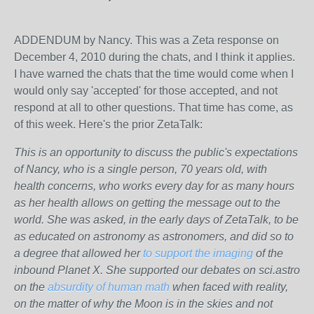
ADDENDUM by Nancy. This was a Zeta response on
December 4, 2010 during the chats, and I think it applies.
I have warned the chats that the time would come when I
would only say 'accepted' for those accepted, and not
respond at all to other questions. That time has come, as
of this week. Here's the prior ZetaTalk:
This is an opportunity to discuss the public's expectations
of Nancy, who is a single person, 70 years old, with
health concerns, who works every day for as many hours
as her health allows on getting the message out to the
world. She was asked, in the early days of ZetaTalk, to be
as educated on astronomy as astronomers, and did so to
a degree that allowed her
to support the imaging
of the
inbound Planet X. She supported our debates on sci.astro
on the
absurdity of human math
when faced with reality,
on the matter of why the Moon is in the skies and not