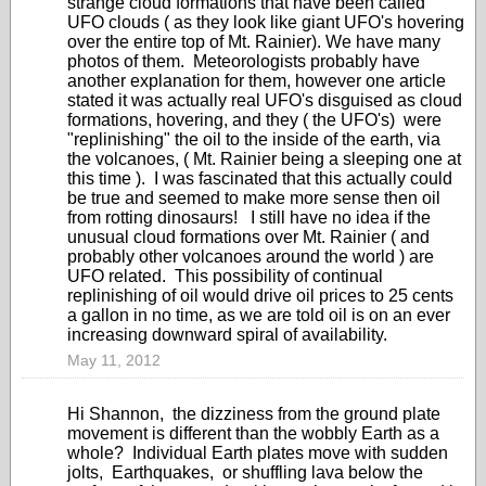
strange cloud formations that have been called
UFO clouds ( as they look like giant UFO's hovering
over the entire top of Mt. Rainier). We have many
photos of them. Meteorologists probably have
another explanation for them, however one article
stated it was actually real UFO's disguised as cloud
formations, hovering, and they ( the UFO's) were
"replinishing" the oil to the inside of the earth, via
the volcanoes, ( Mt. Rainier being a sleeping one at
this time ). I was fascinated that this actually could
be true and seemed to make more sense then oil
from rotting dinosaurs! I still have no idea if the
unusual cloud formations over Mt. Rainier ( and
probably other volcanoes around the world ) are
UFO related. This possibility of continual
replinishing of oil would drive oil prices to 25 cents
a gallon in no time, as we are told oil is on an ever
increasing downward spiral of availability.
May 11, 2012
Hi Shannon, the dizziness from the ground plate
movement is different than the wobbly Earth as a
whole? Individual Earth plates move with sudden
jolts, Earthquakes, or shuffling lava below the