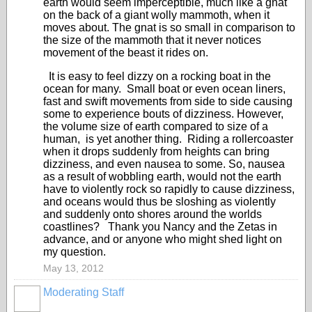
earth would seem imperceptible, much like a gnat
on the back of a giant wolly mammoth, when it
moves about. The gnat is so small in comparison to
the size of the mammoth that it never notices
movement of the beast it rides on.
It is easy to feel dizzy on a rocking boat in the
ocean for many. Small boat or even ocean liners,
fast and swift movements from side to side causing
some to experience bouts of dizziness. However,
the volume size of earth compared to size of a
human, is yet another thing. Riding a rollercoaster
when it drops suddenly from heights can bring
dizziness, and even nausea to some. So, nausea
as a result of wobbling earth, would not the earth
have to violently rock so rapidly to cause dizziness,
and oceans would thus be sloshing as violently
and suddenly onto shores around the worlds
coastlines? Thank you Nancy and the Zetas in
advance, and or anyone who might shed light on
my question.
May 13, 2012
Moderating Staff