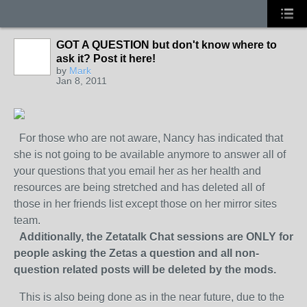
GOT A QUESTION but don't know where to
ask it? Post it here!
by
Mark
Jan 8, 2011
For those who are not aware, Nancy has indicated that
she is not going to be available anymore to answer all of
your questions that you email her as her health and
resources are being stretched and has deleted all of
those in her friends list except those on her mirror sites
team.
Additionally, the Zetatalk Chat sessions are ONLY for
people asking the Zetas a question and all non-
question related posts will be deleted by the mods.
This is also being done as in the near future, due to the