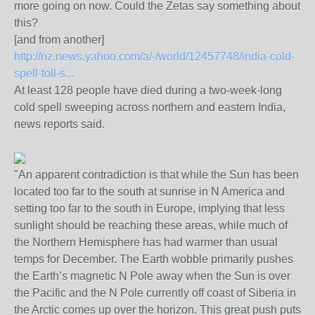
more going on now. Could the Zetas say something about
this?
[and from another]
http://nz.news.yahoo.com/a/-/world/12457748/india-cold-
spell-toll-s...
At least 128 people have died during a two-week-long
cold spell sweeping across northern and eastern India,
news reports said.
"An apparent contradiction is that while the Sun has been
located too far to the south at sunrise in N America and
setting too far to the south in Europe, implying that less
sunlight should be reaching these areas, while much of
the Northern Hemisphere has had warmer than usual
temps for December. The Earth wobble primarily pushes
the Earth’s magnetic N Pole away when the Sun is over
the Pacific and the N Pole currently off coast of Siberia in
the Arctic comes up over the horizon. This great push puts