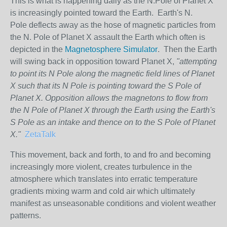
This is what is happening daily as the N.Pole of Planet X
is increasingly pointed toward the Earth. Earth's N.
Pole deflects away as the hose of magnetic particles from
the N. Pole of Planet X assault the Earth which often is
depicted in the
Magnetosphere Simulator
. Then the Earth
will swing back in opposition toward Planet X,
"attempting
to point its N Pole along the magnetic field lines of Planet
X such that its N Pole is pointing toward the S Pole of
Planet X. Opposition allows the magnetons to flow from
the N Pole of Planet X through the Earth using the Earth's
S Pole as an intake and thence on to the S Pole of Planet
X."
ZetaTalk
This movement, back and forth, to and fro and becoming
increasingly more violent, creates turbulence in the
atmosphere which translates into erratic temperature
gradients mixing warm and cold air which ultimately
manifest as unseasonable conditions and violent weather
patterns.