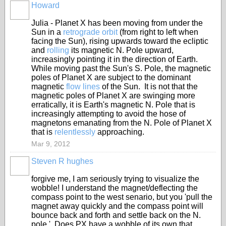
Howard
Julia - Planet X has been moving from under the
Sun in a
retrograde orbit
(from right to left when
facing the Sun), rising upwards toward the ecliptic
and
rolling
its magnetic N. Pole upward,
increasingly pointing it in the direction of Earth.
While moving past the Sun's S. Pole, the magnetic
poles of Planet X are subject to the dominant
magnetic
flow lines
of the Sun. It is not that the
magnetic poles of Planet X are swinging more
erratically, it is Earth's magnetic N. Pole that is
increasingly attempting to avoid the hose of
magnetons emanating from the N. Pole of Planet X
that is
relentlessly
approaching.
Mar 9, 2012
Steven R hughes
forgive me, I am seriously trying to visualize the
wobble! I understand the magnet/deflecting the
compass point to the west senario, but you 'pull the
magnet away quickly and the compass point will
bounce back and forth and settle back on the N.
pole.' Does PX have a wobble of its own that