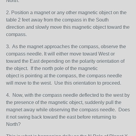
North.
2. Position a magnet or any other magnetic object on the
table 2 feet away from the compass in the South
direction and slowly move this magnetic object toward the
compass.
3. As the magnet approaches the compass, observe the
compass needle. It will either move toward West or
toward the East depending on the polarity orientation of
the object. If the north pole of the magnetic
object is pointing at the compass, the compass needle
will move to the west. Use this orientation to proceed.
4. Now, with the compass needle deflected to the west by
the presence of the magnetic object, suddenly pull the
magnet away while observing the compass needle. Does
it not swing back toward the east before returning to
North?