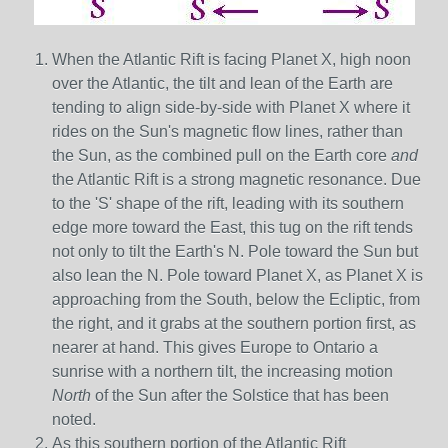
When the Atlantic Rift is facing Planet X, high noon
over the Atlantic, the tilt and lean of the Earth are
tending to align side-by-side with Planet X where it
rides on the Sun's magnetic flow lines, rather than
the Sun, as the combined pull on the Earth core
and
the Atlantic Rift is a strong magnetic resonance. Due
to the 'S' shape of the rift, leading with its southern
edge more toward the East, this tug on the rift tends
not only to tilt the Earth's N. Pole toward the Sun but
also lean the N. Pole toward Planet X, as Planet X is
approaching from the South, below the Ecliptic, from
the right, and it grabs at the southern portion first, as
nearer at hand. This gives Europe to Ontario a
sunrise with a northern tilt, the increasing motion
North
of the Sun after the Solstice that has been
noted.
As this southern portion of the Atlantic Rift