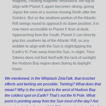
magnets, creating magnetic resonance, the tug to
align with Planet X again becomes strong, giving
Japan the view of a sunrise moving
North
after the
Solstice. But as the southern portion of the Atlantic
Rift swings round to approach its dawn position, it is
now more accessible to Planet X than at dusk.
Approaching from the South, Planet X can directly
grip this southern tip of the Atlantic Rift, so any
wobble to align with the Sun is slight,tipping the
Earth's N. Pole away from the Sun, is slight. Thus
Siberia does not find itself with the lack of sunlight
the Hudson Bay region does during its daylight
hours.
We mentioned, in the Whiplash ZetaTalk, that ricochet
effects and twirling are possible. Twirling? What does that
mean? Why is the cold spot to the west of Hudson Bay
the coldest spot on Earth? That’s not the N Pole. What
point is pointing away from the Sun most of the day? Are