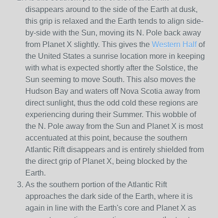
disappears around to the side of the Earth at dusk,
this grip is relaxed and the Earth tends to align side-
by-side with the Sun, moving its N. Pole back away
from Planet X slightly. This gives the
Western Half
of
the United States a sunrise location more in keeping
with what is expected shortly after the Solstice, the
Sun seeming to move South. This also moves the
Hudson Bay and waters off Nova Scotia away from
direct sunlight, thus the odd cold these regions are
experiencing during their Summer. This wobble of
the N. Pole away from the Sun and Planet X is most
accentuated at this point, because the southern
Atlantic Rift disappears and is entirely shielded from
the direct grip of Planet X, being blocked by the
Earth.
As the southern portion of the Atlantic Rift
approaches the dark side of the Earth, where it is
again in line with the Earth's core and Planet X as