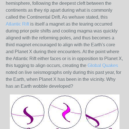
hemisphere, following the deepest cleft between the
continents as they rip apart during what is commonly
called the Continental Drift. As wehave stated, this
Atlantic Rift
is itself a magnet as the tearing occurred
during prior pole shifts and cooling magma was quickly
aligned with the reforming poles, and thus becomes a
third magnet encouraged to align with the Earth's core
and Planet X during their encounters. At the point where
the Atlantic Rift either faces or is in opposition to Planet X,
this tugging to align occurs, creating the
Global Quakes
noted on live seismographs only during this past year, for
the Earth, when Planet X has been in the vicinity. Why
has an Earth wobble developed?