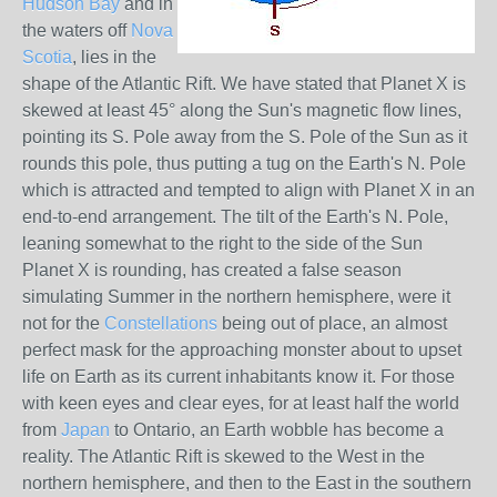
Hudson Bay
and in
the waters off
Nova
Scotia
, lies in the
shape of the Atlantic Rift. We have stated that Planet X is
skewed at least 45° along the Sun's magnetic flow lines,
pointing its S. Pole away from the S. Pole of the Sun as it
rounds this pole, thus putting a tug on the Earth's N. Pole
which is attracted and tempted to align with Planet X in an
end-to-end arrangement. The tilt of the Earth's N. Pole,
leaning somewhat to the right to the side of the Sun
Planet X is rounding, has created a false season
simulating Summer in the northern hemisphere, were it
not for the
Constellations
being out of place, an almost
perfect mask for the approaching monster about to upset
life on Earth as its current inhabitants know it. For those
with keen eyes and clear eyes, for at least half the world
from
Japan
to Ontario, an Earth wobble has become a
reality. The Atlantic Rift is skewed to the West in the
northern hemisphere, and then to the East in the southern