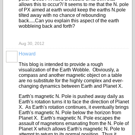
allows this to occur?/ It seems to me that the N. pole
of PX aimed at earth would keep the earths N.pole
tilted away with no chance of rebounding
back.....Can you explain this aspect of the earth
wobbleing back and forth?
Aug 30, 2012
Howard
This blog is intended to provide a rough
visualization of the Earth Wobble. Obviously, a
compass and another magnetic object on a table
are no substitute for the highly complex and ever-
changing dynamics between Earth and Planet X.
Earth's magnetic N. Pole is pushed away daily as
Earth's rotation turns it to face the direction of Planet
X. As Earth's rotation continues, it eventually brings
Earth's magnetic N. Pole below the horizon from
Planet X. Earth's magnetic N. Pole escapes the
assault of magnetons emanating from the N. Pole of
Planet X which allows Earth's magnetic N. Pole to
attempt to return to its normal position. Thus it