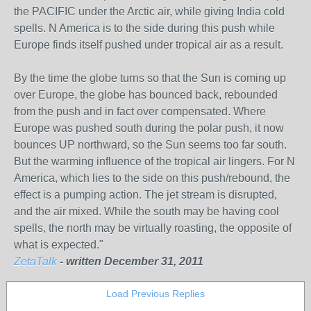
the PACIFIC under the Arctic air, while giving India cold
spells. N America is to the side during this push while
Europe finds itself pushed under tropical air as a result.
By the time the globe turns so that the Sun is coming up
over Europe, the globe has bounced back, rebounded
from the push and in fact over compensated. Where
Europe was pushed south during the polar push, it now
bounces UP northward, so the Sun seems too far south.
But the warming influence of the tropical air lingers. For N
America, which lies to the side on this push/rebound, the
effect is a pumping action. The jet stream is disrupted,
and the air mixed. While the south may be having cool
spells, the north may be virtually roasting, the opposite of
what is expected."
ZetaTalk
- written December 31, 2011
Load Previous Replies