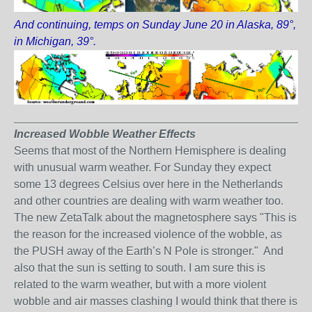
And continuing, temps on Sunday June 20 in Alaska, 89°,
in Michigan, 39°.
_______________________________________________
Increased Wobble Weather Effects
Seems that most of the Northern Hemisphere is dealing
with unusual warm weather. For Sunday they expect
some 13 degrees Celsius over here in the Netherlands
and other countries are dealing with warm weather too.
The new ZetaTalk about the magnetosphere says "This is
the reason for the increased violence of the wobble, as
the PUSH away of the Earth’s N Pole is stronger." And
also that the sun is setting to south. I am sure this is
related to the warm weather, but with a more violent
wobble and air masses clashing I would think that there is