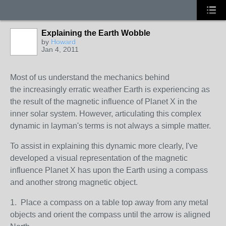
Explaining the Earth Wobble
by
Howard
Jan 4, 2011
Most of us understand the mechanics behind
the increasingly erratic weather Earth is experiencing as
the result of the magnetic influence of Planet X in the
inner solar system. However, articulating this complex
dynamic in layman's terms is not always a simple matter.
To assist in explaining this dynamic more clearly, I've
developed a visual representation of the magnetic
influence Planet X has upon the Earth using a compass
and another strong magnetic object.
1. Place a compass on a table top away from any metal
objects and orient the compass until the arrow is aligned