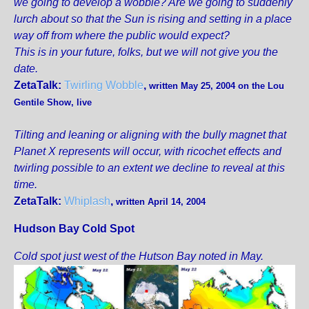
we going to develop a wobble? Are we going to suddenly
lurch about so that the Sun is rising and setting in a place
way off from where the public would expect?
This is in your future, folks, but we will not give you the
date.
ZetaTalk:
Twirling Wobble
,
written May 25, 2004 on the Lou
Gentile Show, live
Tilting and leaning or aligning with the bully magnet that
Planet X represents will occur, with ricochet effects and
twirling possible to an extent we decline to reveal at this
time.
ZetaTalk:
Whiplash
,
written April 14, 2004
Hudson Bay Cold Spot
Cold spot just west of the Hutson Bay noted in May.