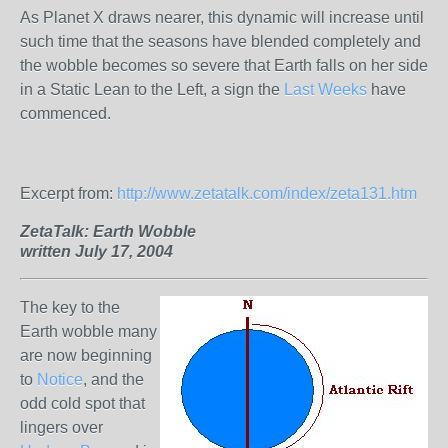
As Planet X draws nearer, this dynamic will increase until
such time that the seasons have blended completely and
the wobble becomes so severe that Earth falls on her side
in a Static Lean to the Left, a sign the
Last Weeks
have
commenced.
Excerpt from:
http://www.zetatalk.com/index/zeta131.htm
ZetaTalk:
Earth Wobble
written July 17, 2004
The key to the
Earth wobble many
are now beginning
to
Notice
, and the
odd cold spot that
lingers over