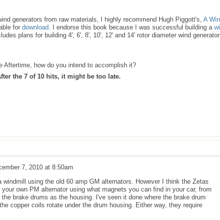
d wind generators from raw materials, I highly recommend Hugh Piggott's,
A Wi
lable for
download
. I endorse this book because I was successful building a
w
ludes plans for building 4', 6', 8', 10', 12' and 14' rotor diameter wind generato
the Aftertime, how do you intend to accomplish it?
er the 7 of 10 hits, it might be too late.
cember 7, 2010 at 8:50am
a windmill using the old 60 amp GM alternators. However I think the Zetas
 your own PM alternator using what magnets you can find in your car, from
 the brake drums as the housing. I've seen it done where the brake drum
 the copper coils rotate under the drum housing. Either way, they require