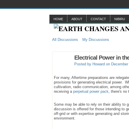
HOME
ABOUT
CONTACT
NIBIRU
All Discussions
My Discussions
Electrical Power in th
Posted by
Howard
on December 
For many, Aftertime preparations are relegate
provisions for generating electrical power. Whi
cultivation, radio communication, among oth
receiving a
perpetual power pack
, there's no
Some may be able to rely on their ability to
discussion is offered for those intending to 
off-grid or with expertise generating and stor
environment.