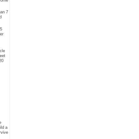
 some
han 7
d
35
er
cle
eet
20
e
ild a
rvive