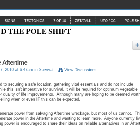
SIGNS
TECTONICS
7 OF 10
ZETATALK
UFO / CC
POLE SH
e Aftertime
7, 2010 at 6:47am in
Survival
View Discussions
d to securing a safe location, gathering vital essentials and do not include
le this isn't imperative for survival, it will be required for optimum vegetable
er quality of life improvements. Although many are hoping to be deemed wort
 telling when or even
IF
this can be expected.
 generate power from salvaging Aftertime wreckage, but most of us cannot. Th
generate power in the Aftertime and wanting to learn more. Anyone currently liv
ing power is encouraged to share their ideas on reliable alternatives in an After