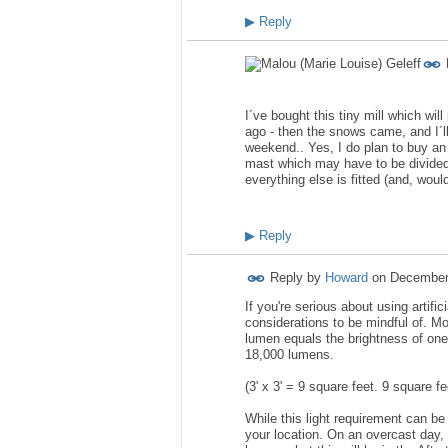
▶
Reply
I´ve bought this tiny mill which wil
ago - then the snows came, and I´l
weekend.. Yes, I do plan to buy an i
mast which may have to be divided 
everything else is fitted (and, would 
▶
Reply
Reply by
Howard
on
December
If you're serious about using artifi
considerations to be mindful of. M
lumen equals the brightness of one 
18,000 lumens.
(3' x 3' = 9 square feet. 9 square 
While this light requirement can be
your location. On an overcast day,