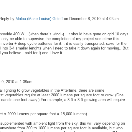
Reply by
Malou (Marie Louise) Geleff
on
December 8, 2010 at 4:02am
l provide 400 W....(when there´s wind:-).. It should have gone on grid 10 days
l only be able to supervise the completion of my project sometime this
nverter + deep cycle batteries for it... it is easily transported, save for the
into 3-4 smaller lenghts when I need to take it down again for moving.. But
you believe : paid for !) and I love it...
 9, 2010 at 1:39am
cial lighting to grow vegetables in the Aftertime, there are some
ost vegetables require at least 2000 lumens per square foot to grow. (One
candle one foot away.) For example, a 3-ft x 3-ft growing area will require
feet x 2000 lumens per square foot = 18,000 lumens).
 supplemented with ambient light from the sky, this will vary depending on
 anywhere from 300 to 1000 lumens per square foot is available, but who