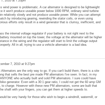
 7, 2010 at 7:20pm
ss wind power is problematic. A car alternator is designed to be lightweight
ce it won't produce useable power below 1000 RPM, ordinary wind turbine
pin relatively slowly and not produce useable power. While you can attempt
tch by introducing gearing, rewinding the stator coils, or even using
orious efforts only result in a wind generator that is clumsy, inefficient, and
the internal voltage regulator if your battery is not right next to the
battery mounted on top the tower, the voltage at the alternator will be higher
tance in the wiring and the regulator will start to limit the voltage output
operly. All in all, trying to use a vehicle alternator is a bad idea.
cember 7, 2010 at 9:27pm
ternators are the only way to go. If you can't build them, there is a site
long that sells the best pre made PM alternators I've seen. In fact, in my
d ANYONE who actually built and sold PM alternators. I sure could have
ike generator. Even with a 30:1 gear ratio, I could not get the 60 amp GM
m, to charge. However with these new PM alternators, some are built that
he shaft with your fingers, you can get them at higher speeds to.
would be very handy for those who wish to begin a windmill, watermill, or