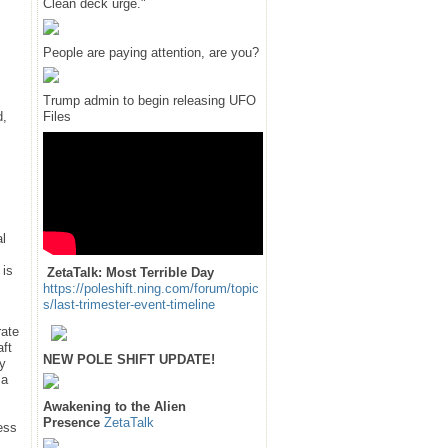
Clean deck urge."
People are paying attention, are you?
Trump admin to begin releasing UFO
d,
Files
al
 is
ZetaTalk: Most Terrible Day
https://poleshift.ning.com/forum/topic
s/last-trimester-event-timeline
rate
ft
NEW POLE SHIFT UPDATE!
by
 a
Awakening to the Alien
Presence
ZetaTalk
less