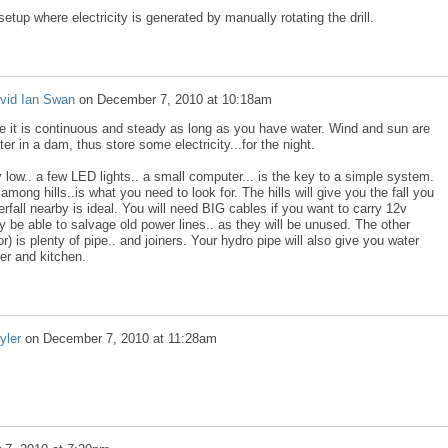
 setup where electricity is generated by manually rotating the drill.
vid Ian Swan
on
December 7, 2010 at 10:18am
se it is continuous and steady as long as you have water. Wind and sun are
r in a dam, thus store some electricity...for the night.
low.. a few LED lights.. a small computer... is the key to a simple system.
mong hills..is what you need to look for. The hills will give you the fall you
rfall nearby is ideal. You will need BIG cables if you want to carry 12v
 be able to salvage old power lines.. as they will be unused. The other
) is plenty of pipe.. and joiners. Your hydro pipe will also give you water
er and kitchen.
yler
on
December 7, 2010 at 11:28am