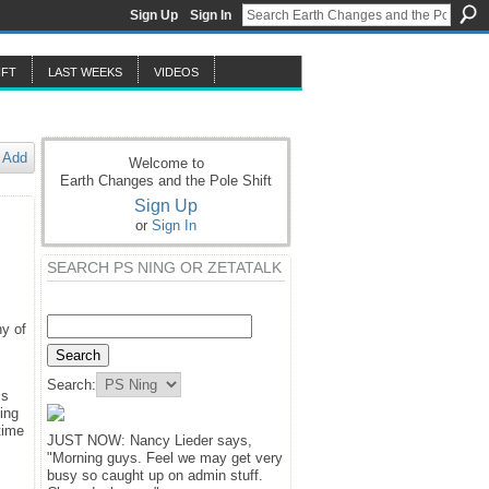
Sign Up
Sign In
IFT
LAST WEEKS
VIDEOS
Add
Welcome to
Earth Changes and the Pole Shift
Sign Up
or
Sign In
SEARCH PS NING OR ZETATALK
hy of
Search:
is
ing
time
JUST NOW: Nancy Lieder says,
"Morning guys. Feel we may get very
busy so caught up on admin stuff.