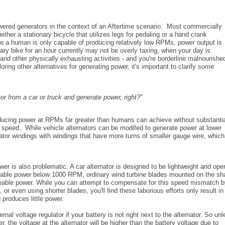
ered generators in the context of an Aftertime scenario. Most commercially
ther a stationary bicycle that utilizes legs for pedaling or a hand crank
e a human is only capable of producing relatively low RPMs, power output is
nary bike for an hour currently may not be overly taxing, when your day is
nd other physically exhausting activities - and you're borderline malnourishe
oring other alternatives for generating power, it's important to clarify some
tor from a car or truck and generate power, right?"
roducing power at RPMs far greater than humans can achieve without substanti
r speed. While vehicle alternators can be modifed to generate power at lower
ator windings with windings that have more turns of smaller gauge wire, which
wer is also problematic. A car alternator is designed to be lightweight and ope
eable power below 1000 RPM, ordinary wind turbine blades mounted on the sha
useable power. While you can attempt to compensate for this speed mismatch 
, or even using shorter blades, you'll find these laborious efforts only result in
 produces little power.
al voltage regulator if your battery is not right next to the alternator. So un
 the voltage at the alternator will be higher than the battery voltage due to