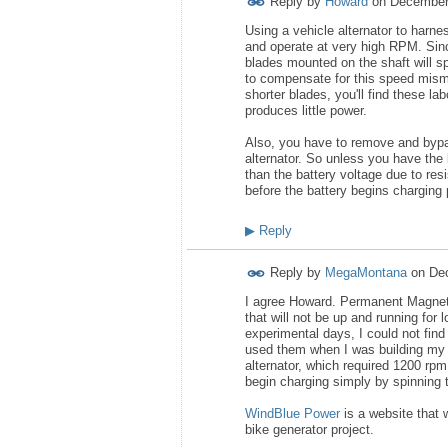
Reply by
Howard
on
December
Using a vehicle alternator to harne
and operate at very high RPM. Sin
blades mounted on the shaft will s
to compensate for this speed misma
shorter blades, you'll find these lab
produces little power.
Also, you have to remove and bypass 
alternator. So unless you have the 
than the battery voltage due to resis
before the battery begins charging pr
▶
Reply
Reply by
MegaMontana
on
De
I agree Howard. Permanent Magnet Al
that will not be up and running for 
experimental days, I could not fin
used them when I was building my b
alternator, which required 1200 rp
begin charging simply by spinning t
WindBlue Power
is a website that 
bike generator project.