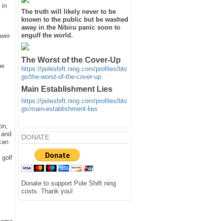
 in
The truth will likely never to be
known to the public but be washed
away in the Nibiru panic soon to
engulf the world.
ower
The Worst of the Cover-Up
be
https://poleshift.ning.com/profiles/blo
gs/the-worst-of-the-cover-up
Main Establishment Lies
https://poleshift.ning.com/profiles/blo
gs/main-establishment-lies
on,
d and
DONATE
can
 golf
Donate to support Pole Shift ning
costs. Thank you!