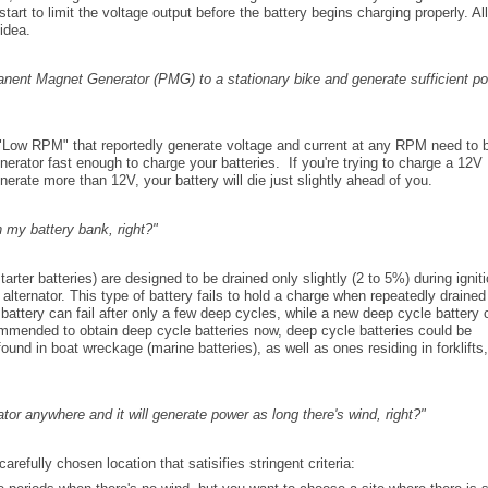
start to limit the voltage output before the battery begins charging properly. All
 idea.
nent Magnet Generator (PMG) to a stationary bike and generate sufficient p
Low RPM" that reportedly generate voltage and current at any RPM need to 
enerator fast enough to charge your batteries. If you're trying to charge a 12V
erate more than 12V, your battery will die just slightly ahead of you.
n my battery bank, right?"
arter batteries) are designed to be drained only slightly (2 to 5%) during igniti
 alternator. This type of battery fails to hold a charge when repeatedly draine
attery can fail after only a few deep cycles, while a new deep cycle battery 
commended to obtain deep cycle batteries now, deep cycle batteries could be
ound in boat wreckage (marine batteries), as well as ones residing in forklifts,
ator anywhere and it will generate power as long there's wind, right?"
refully chosen location that satisifies stringent criteria: