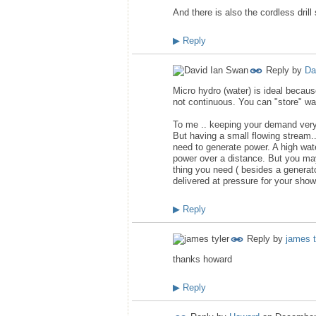
And there is also the cordless drill
▶
Reply
Reply by
Da
Micro hydro (water) is ideal becau
not continuous. You can "store" wate
To me .. keeping your demand very 
But having a small flowing stream..a
need to generate power. A high wate
power over a distance. But you may
thing you need ( besides a generator
delivered at pressure for your show
▶
Reply
Reply by
james t
thanks howard
▶
Reply