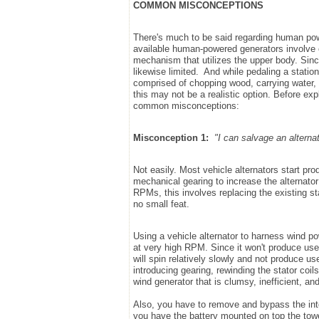
COMMON MISCONCEPTIONS
There's much to be said regarding human pow
available human-powered generators involve ei
mechanism that utilizes the upper body. Sinc
likewise limited. And while pedaling a statio
comprised of chopping wood, carrying water, a
this may not be a realistic option. Before expl
common misconceptions:
Misconception 1:
"I can salvage an alterna
Not easily. Most vehicle alternators start p
mechanical gearing to increase the alternato
RPMs, this involves replacing the existing st
no small feat.
Using a vehicle alternator to harness wind po
at very high RPM. Since it won't produce us
will spin relatively slowly and not produce 
introducing gearing, rewinding the stator coils
wind generator that is clumsy, inefficient, and
Also, you have to remove and bypass the intern
you have the battery mounted on top the tower,