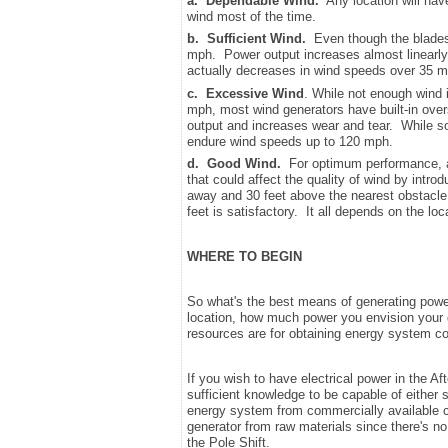
a.
Dependable Wind.
Any location will hav
wind most of the time.
b.
Sufficient Wind.
Even though the blades 
mph. Power output increases almost linearly
actually decreases in wind speeds over 35 m
c.
Excessive Wind
. While not enough wind i
mph, most wind generators have built-in ove
output and increases wear and tear. While 
endure wind speeds up to 120 mph.
d.
Good Wind.
For optimum performance, a 
that could affect the quality of wind by intr
away and 30 feet above the nearest obstacle, 
feet is satisfactory. It all depends on the lo
WHERE TO BEGIN
So what's the best means of generating powe
location, how much power you envision your g
resources are for obtaining energy system 
If you wish to have electrical power in the Af
sufficient knowledge to be capable of either 
energy system from commercially available com
generator from raw materials since there's no
the Pole Shift.