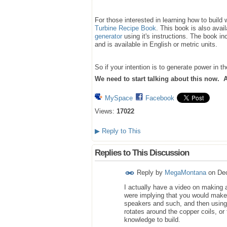
For those interested in learning how to buil
Turbine Recipe Book
. This book is also avai
generator
using it's instructions. The book inc
and is available in English or metric units.
So if your intention is to generate power in 
We need to start talking about this now. Aft
MySpace
Facebook
Views:
17022
▶
Reply to This
Replies to This Discussion
Reply by
MegaMontana
on
De
I actually have a video on making 
were implying that you would make
speakers and such, and then using
rotates around the copper coils, or
knowledge to build.