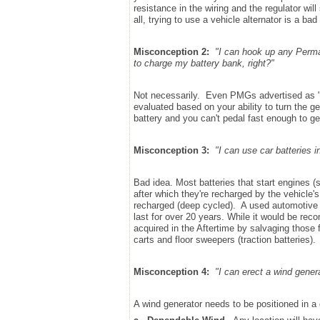
resistance in the wiring and the regulator will 
all, trying to use a vehicle alternator is a bad
Misconception 2:
"I can hook up any Perma
to charge my battery bank, right?"
Not necessarily. Even PMGs advertised as "
evaluated based on your ability to turn the g
battery and you can't pedal fast enough to gen
Misconception 3:
"I can use car batteries i
Bad idea. Most batteries that start engines (st
after which they're recharged by the vehicle's
recharged (deep cycled). A used automotive b
last for over 20 years. While it would be re
acquired in the Aftertime by salvaging those f
carts and floor sweepers (traction batteries).
Misconception 4:
"I can erect a wind gener
A wind generator needs to be positioned in a ca