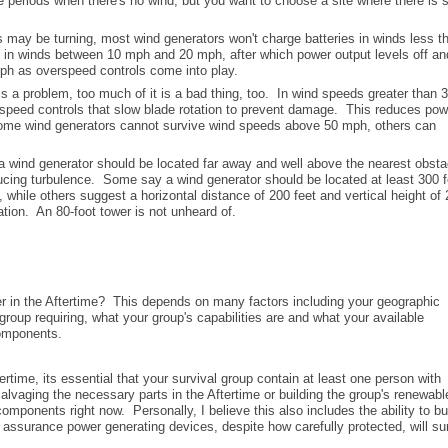
e periods when there's no wind, but you want to choose a site where there is
may be turning, most wind generators won't charge batteries in winds less t
 in winds between 10 mph and 20 mph, after which power output levels off an
ph as overspeed controls come into play.
s a problem, too much of it is a bad thing, too. In wind speeds greater than 
rspeed controls that slow blade rotation to prevent damage. This reduces pow
some wind generators cannot survive wind speeds above 50 mph, others can
wind generator should be located far away and well above the nearest obsta
oducing turbulence. Some say a wind generator should be located at least 300 f
while others suggest a horizontal distance of 200 feet and vertical height of 
cation. An 80-foot tower is not unheard of.
r in the Aftertime? This depends on many factors including your geographic
roup requiring, what your group's capabilities are and what your available
components.
tertime, its essential that your survival group contain at least one person with
salvaging the necessary parts in the Aftertime or building the group's renewabl
ponents right now. Personally, I believe this also includes the ability to bu
 assurance power generating devices, despite how carefully protected, will su