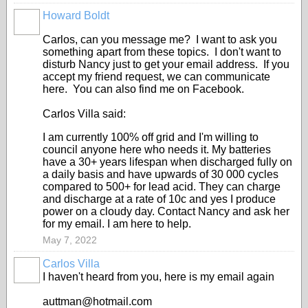
Howard Boldt
Carlos, can you message me? I want to ask you
something apart from these topics. I don't want to
disturb Nancy just to get your email address. If you
accept my friend request, we can communicate
here. You can also find me on Facebook.
Carlos Villa said:
I am currently 100% off grid and I'm willing to
council anyone here who needs it. My batteries
have a 30+ years lifespan when discharged fully on
a daily basis and have upwards of 30 000 cycles
compared to 500+ for lead acid. They can charge
and discharge at a rate of 10c and yes I produce
power on a cloudy day. Contact Nancy and ask her
for my email. I am here to help.
May 7, 2022
Carlos Villa
I haven't heard from you, here is my email again
auttman@hotmail.com