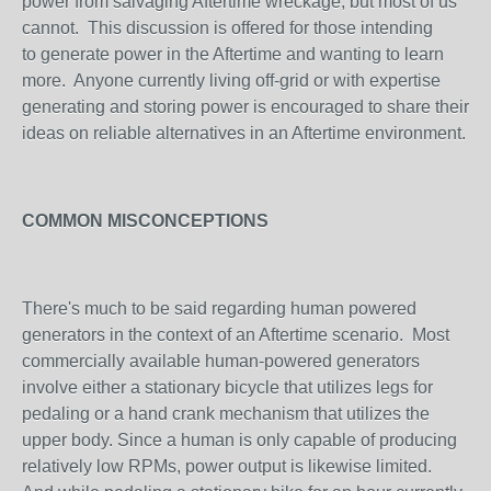
power from salvaging Aftertime wreckage, but most of us
cannot. This discussion is offered for those intending
to generate power in the Aftertime and wanting to learn
more. Anyone currently living off-grid or with expertise
generating and storing power is encouraged to share their
ideas on reliable alternatives in an Aftertime environment.
COMMON MISCONCEPTIONS
There's much to be said regarding human powered
generators in the context of an Aftertime scenario. Most
commercially available human-powered generators
involve either a stationary bicycle that utilizes legs for
pedaling or a hand crank mechanism that utilizes the
upper body. Since a human is only capable of producing
relatively low RPMs, power output is likewise limited.