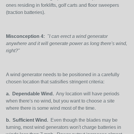
ones residing in forklifts, golf carts and floor sweepers
(traction batteries).
Misconception 4:
"I can erect a wind generator
anywhere and it will generate power as long there's wind,
right?"
A wind generator needs to be positioned in a carefully
chosen location that satisifies stringent criteria:
a.
Dependable Wind.
Any location will have periods
when there's no wind, but you want to choose a site
where there is some wind most of the time.
b.
Sufficient Wind.
Even though the blades may be
turning, most wind generators won't charge batteries in