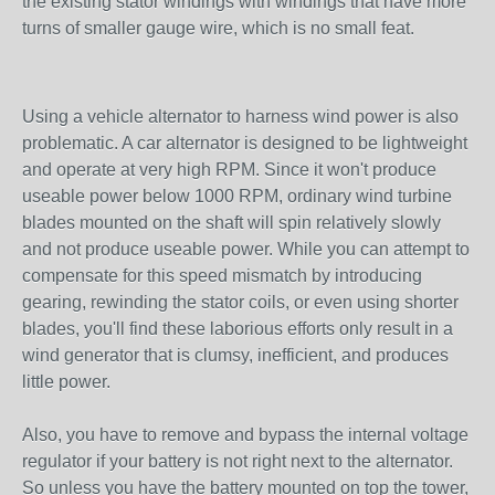
the existing stator windings with windings that have more
turns of smaller gauge wire, which is no small feat.
Using a vehicle alternator to harness wind power is also
problematic. A car alternator is designed to be lightweight
and operate at very high RPM. Since it won't produce
useable power below 1000 RPM, ordinary wind turbine
blades mounted on the shaft will spin relatively slowly
and not produce useable power. While you can attempt to
compensate for this speed mismatch by introducing
gearing, rewinding the stator coils, or even using shorter
blades, you'll find these laborious efforts only result in a
wind generator that is clumsy, inefficient, and produces
little power.
Also, you have to remove and bypass the internal voltage
regulator if your battery is not right next to the alternator.
So unless you have the battery mounted on top the tower,