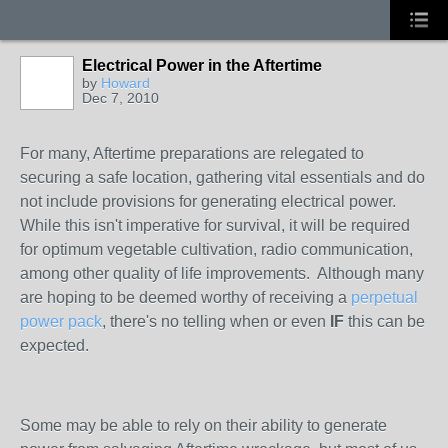
Electrical Power in the Aftertime
by
Howard
Dec 7, 2010
For many, Aftertime preparations are relegated to
securing a safe location, gathering vital essentials and do
not include provisions for generating electrical power.
While this isn't imperative for survival, it will be required
for optimum vegetable cultivation, radio communication,
among other quality of life improvements. Although many
are hoping to be deemed worthy of receiving a
perpetual
power pack
, there's no telling when or even
IF
this can be
expected.
Some may be able to rely on their ability to generate