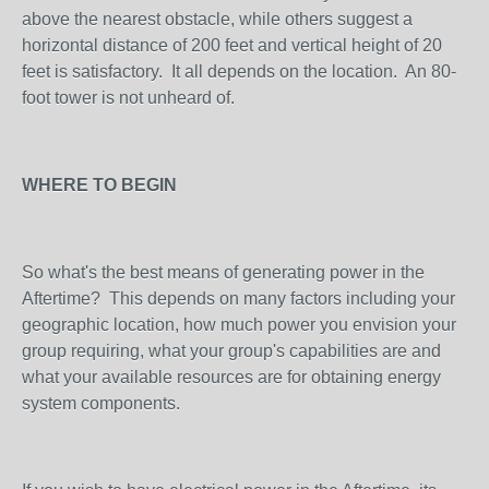
above the nearest obstacle, while others suggest a
horizontal distance of 200 feet and vertical height of 20
feet is satisfactory. It all depends on the location. An 80-
foot tower is not unheard of.
WHERE TO BEGIN
So what's the best means of generating power in the
Aftertime? This depends on many factors including your
geographic location, how much power you envision your
group requiring, what your group's capabilities are and
what your available resources are for obtaining energy
system components.