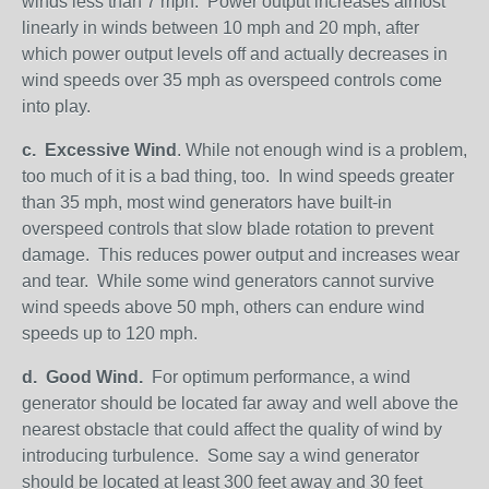
winds less than 7 mph. Power output increases almost
linearly in winds between 10 mph and 20 mph, after
which power output levels off and actually decreases in
wind speeds over 35 mph as overspeed controls come
into play.
c.
Excessive Wind
. While not enough wind is a problem,
too much of it is a bad thing, too. In wind speeds greater
than 35 mph, most wind generators have built-in
overspeed controls that slow blade rotation to prevent
damage. This reduces power output and increases wear
and tear. While some wind generators cannot survive
wind speeds above 50 mph, others can endure wind
speeds up to 120 mph.
d.
Good Wind.
For optimum performance, a wind
generator should be located far away and well above the
nearest obstacle that could affect the quality of wind by
introducing turbulence. Some say a wind generator
should be located at least 300 feet away and 30 feet