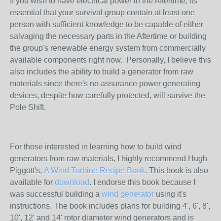
If you wish to have electrical power in the Aftertime, its
essential that your survival group contain at least one
person with sufficient knowledge to be capable of either
salvaging the necessary parts in the Aftertime or building
the group's renewable energy system from commercially
available components right now. Personally, I believe this
also includes the ability to build a generator from raw
materials since there's no assurance power generating
devices, despite how carefully protected, will survive the
Pole Shift.
For those interested in learning how to build wind
generators from raw materials, I highly recommend Hugh
Piggott's,
A Wind Turbine Recipe Book
. This book is also
available for
download
. I endorse this book because I
was successful building a
wind generator
using it's
instructions. The book includes plans for building 4', 6', 8',
10', 12' and 14' rotor diameter wind generators and is