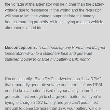
the voltage at the alternator will be higher than the battery
voltage due to resistance in the wiring and the regulator
will start to limit the voltage output before the battery
begins charging properly. All in all, trying to use a vehicle
alternator is a bad idea.
Misconception 2:
"I can hook up any Permanent Magnet
Generator (PMG) to a stationary bike and generate
sufficient power to charge my battery bank, right?"
Not necessarily. Even PMGs advertised as "Low RPM"
that reportedly generate voltage and current at any RPM
need to be evaluated based on your ability to turn the
generator fast enough to charge your batteries. If you're
trying to charge a 12V battery and you can't pedal fast
enough to generate more than 12V, your battery will die