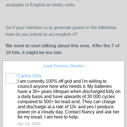
available in English or metric units.
So if your intention is to generate power in the Aftertime,
how do you intend to accomplish it?
We need to start talking about this now. After the 7 of
10 hits, it might be too late.
Load Previous Replies
Carlos Villa
I am currently 100% off grid and I'm willing to
council anyone here who needs it. My batteries
have a 30+ years lifespan when discharged fully on
a daily basis and have upwards of 30 000 cycles
compared to 500+ for lead acid. They can charge
and discharge at a rate of 10c and yes I produce
power on a cloudy day. Contact Nancy and ask her
for my email. I am here to help.
Apr 14, 2022