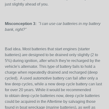
just slightly ahead of you.
Misconception 3:
"I can use car batteries in my battery
bank, right?"
Bad idea. Most batteries that start engines (starter
batteries) are designed to be drained only slightly (2 to
5%) during ignition, after which they're recharged by the
vehicle's alternator. This type of battery fails to hold a
charge when repeatedly drained and recharged (deep
cycled). A used automotive battery can fail after only a
few deep cycles, while a new deep cycle battery can last
for over 20 years. While it would be recommended
to obtain deep cycle batteries now, deep cycle batteries
could be acquired in the Aftertime by salvaging those
found in boat wreckage (marine batteries), as well as