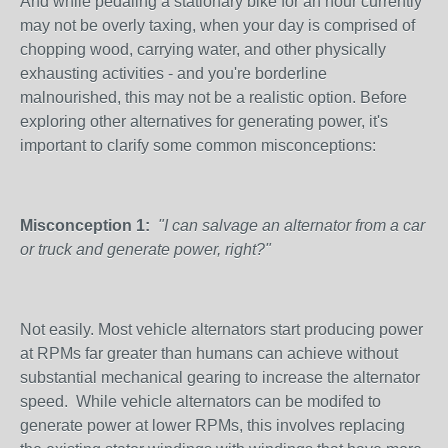
And while pedaling a stationary bike for an hour currently
may not be overly taxing, when your day is comprised of
chopping wood, carrying water, and other physically
exhausting activities - and you're borderline
malnourished, this may not be a realistic option. Before
exploring other alternatives for generating power, it's
important to clarify some common misconceptions:
Misconception 1:
"I can salvage an alternator from a car
or truck and generate power, right?"
Not easily. Most vehicle alternators start producing power
at RPMs far greater than humans can achieve without
substantial mechanical gearing to increase the alternator
speed. While vehicle alternators can be modifed to
generate power at lower RPMs, this involves replacing