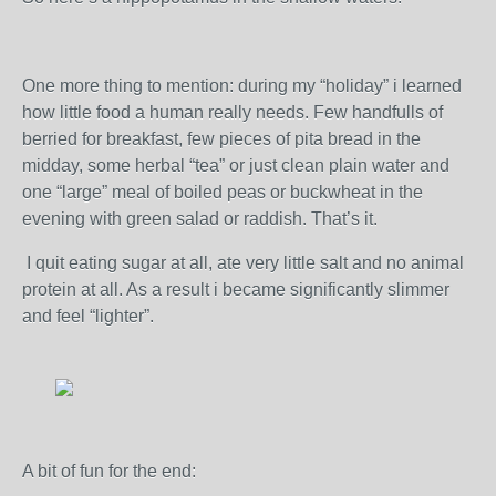
One more thing to mention: during my “holiday” i learned
how little food a human really needs. Few handfulls of
berried for breakfast, few pieces of pita bread in the
midday, some herbal “tea” or just clean plain water and
one “large” meal of boiled peas or buckwheat in the
evening with green salad or raddish. That’s it.
I quit eating sugar at all, ate very little salt and no animal
protein at all. As a result i became significantly slimmer
and feel “lighter”.
A bit of fun for the end: