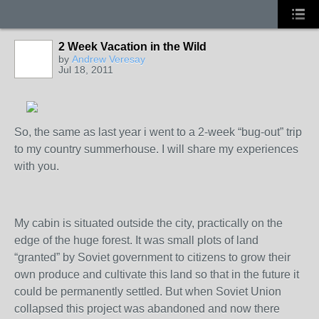
2 Week Vacation in the Wild
by
Andrew Veresay
Jul 18, 2011
So, the same as last year i went to a 2-week “bug-out” trip
to my country summerhouse. I will share my experiences
with you.
My cabin is situated outside the city, practically on the
edge of the huge forest. It was small plots of land
“granted” by Soviet government to citizens to grow their
own produce and cultivate this land so that in the future it
could be permanently settled. But when Soviet Union
collapsed this project was abandoned and now there