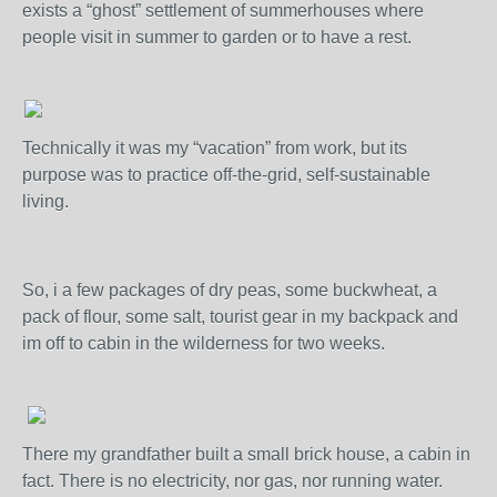
exists a “ghost” settlement of summerhouses where
people visit in summer to garden or to have a rest.
Technically it was my “vacation” from work, but its
purpose was to practice off-the-grid, self-sustainable
living.
So, i a few packages of dry peas, some buckwheat, a
pack of flour, some salt, tourist gear in my backpack and
im off to cabin in the wilderness for two weeks.
There my grandfather built a small brick house, a cabin in
fact. There is no electricity, nor gas, nor running water.