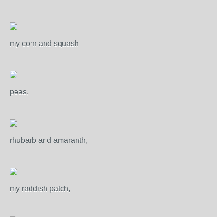
my corn and squash
peas,
rhubarb and amaranth,
my raddish patch,