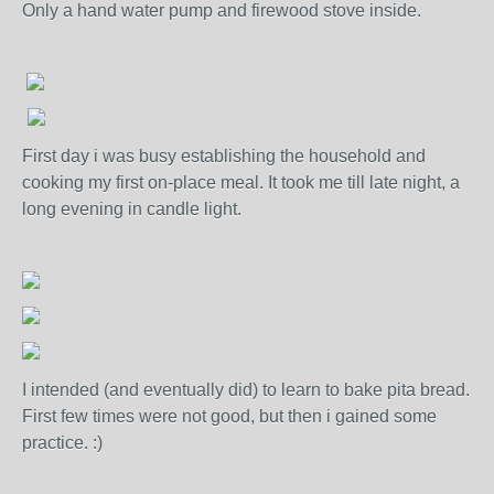
Only a hand water pump and firewood stove inside.
First day i was busy establishing the household and
cooking my first on-place meal. It took me till late night, a
long evening in candle light.
I intended (and eventually did) to learn to bake pita bread.
First few times were not good, but then i gained some
practice. :)