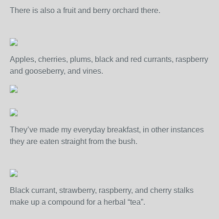
There is also a fruit and berry orchard there.
Apples, cherries, plums, black and red currants, raspberry
and gooseberry, and vines.
They’ve made my everyday breakfast, in other instances
they are eaten straight from the bush.
Black currant, strawberry, raspberry, and cherry stalks
make up a compound for a herbal “tea”.