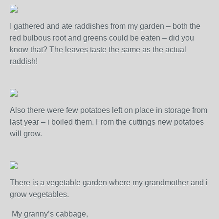
I gathered and ate raddishes from my garden – both the
red bulbous root and greens could be eaten – did you
know that? The leaves taste the same as the actual
raddish!
Also there were few potatoes left on place in storage from
last year – i boiled them. From the cuttings new potatoes
will grow.
There is a vegetable garden where my grandmother and i
grow vegetables.
My granny’s cabbage,