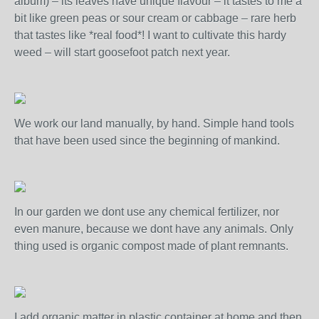
album) – its leaves have unique flavour – it tastes to me a
bit like green peas or sour cream or cabbage – rare herb
that tastes like *real food*! I want to cultivate this hardy
weed – will start goosefoot patch next year.
We work our land manually, by hand. Simple hand tools
that have been used since the beginning of mankind.
In our garden we dont use any chemical fertilizer, nor
even manure, because we dont have any animals. Only
thing used is organic compost made of plant remnants.
I add organic matter in plastic container at home and then