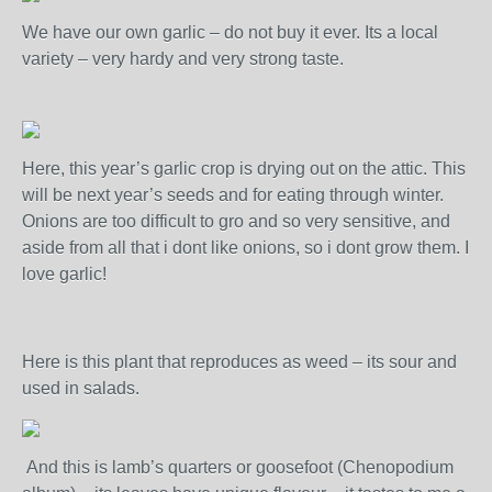
We have our own garlic – do not buy it ever. Its a local
variety – very hardy and very strong taste.
Here, this year’s garlic crop is drying out on the attic. This
will be next year’s seeds and for eating through winter.
Onions are too difficult to gro and so very sensitive, and
aside from all that i dont like onions, so i dont grow them. I
love garlic!
Here is this plant that reproduces as weed – its sour and
used in salads.
And this is lamb’s quarters or goosefoot (Chenopodium