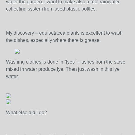
water the garden. I want to make also a roof rainwater
collecting system from used plastic bottles.
My discovery – equisetacea plants is excellent to wash
the dishes, especially where there is grease.
Washing clothes is done in “lyes” – ashes from the stove
mixed in water produce lye. Then just wash in this lye
water.
What else did i do?