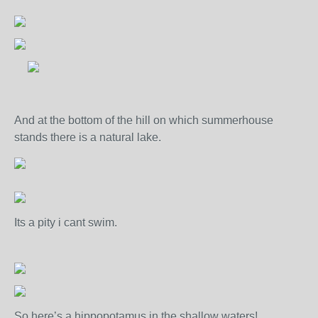
And at the bottom of the hill on which summerhouse
stands there is a natural lake.
Its a pity i cant swim.
So here’s a hippopotamus in the shallow waters!