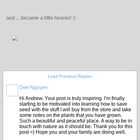
and ... became a little hearier! :)
Load Previous Replies
Dee Nguyen
Hi Andrew. Your post is truly inspiring. I'm finally
starting to be motivated into learning how to save
seed with the stuff I will buy from the store and take
some notes on the plants that you have grown.
Such a beautiful and peaceful place. A way to be in
touch with nature as it should be. Thank you for this
post =) Hope you and your family are doing well.