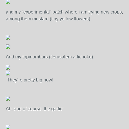
and my “experimental” patch where i am trying new crops,
among them mustard (tiny yellow flowers).
And my topinamburs (Jerusalem artichoke).
They’re pretty big now!
Ah, and of course, the garlic!