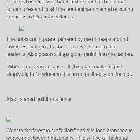
I scythe. I use “classic” hand scythe that has been used
for centuries and is still the predominant method of cutting
the grass in Ukrainian villages.
The grass cuttings are gathered by me in heaps around
fruit trees and berry bushes – to give them organic
nutrients. Also grass cuttings go as mulch into the garden.
When crop season is over all this plant matter is just
simply dig in for winter and is let to rot directly on the plot.
Also i started building a fence.
Went to the forest to cut “pillars” and thin long branches to
weave in between horizontally. This will be a traditional