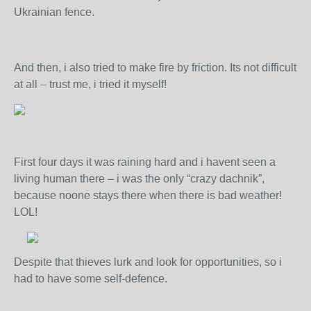
Ukrainian fence.
And then, i also tried to make fire by friction. Its not difficult
at all – trust me, i tried it myself!
First four days it was raining hard and i havent seen a
living human there – i was the only “crazy dachnik”,
because noone stays there when there is bad weather!
LOL!
Despite that thieves lurk and look for opportunities, so i
had to have some self-defence.