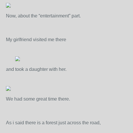
Now, about the “entertainment” part.
My girlfriend visited me there
and took a daughter with her.
We had some great time there.
As i said there is a forest just across the road,