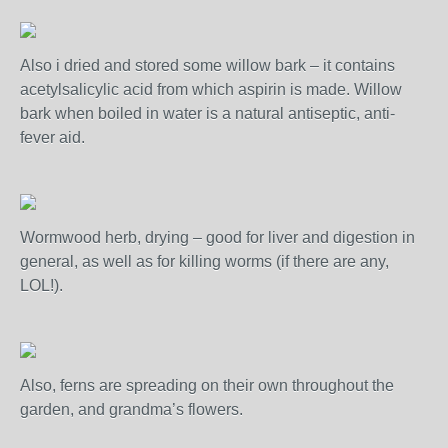
Also i dried and stored some willow bark – it contains
acetylsalicylic acid from which aspirin is made. Willow
bark when boiled in water is a natural antiseptic, anti-
fever aid.
Wormwood herb, drying – good for liver and digestion in
general, as well as for killing worms (if there are any,
LOL!).
Also, ferns are spreading on their own throughout the
garden, and grandma’s flowers.