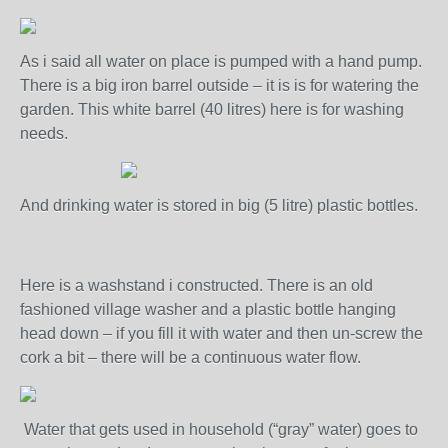
As i said all water on place is pumped with a hand pump.
There is a big iron barrel outside – it is is for watering the
garden. This white barrel (40 litres) here is for washing
needs.
And drinking water is stored in big (5 litre) plastic bottles.
Here is a washstand i constructed. There is an old
fashioned village washer and a plastic bottle hanging
head down – if you fill it with water and then un-screw the
cork a bit – there will be a continuous water flow.
Water that gets used in household (“gray” water) goes to