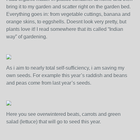
bring it to my garden and scatter right on the garden bed.
Everything goes in: from vegetable cuttings, banana and
orange skins, to eggshells. Doesnt look very pretty, but
plants love it! I read somewhere that its called “Indian
way” of gardening.
As i aim to nearly total self-sufficiency, i am saving my
own seeds. For example this year’s raddish and beans
and peas come from last year’s seeds.
Here you see overwintered beats, carrots and green
salad (lettuce) that will go to seed this year.