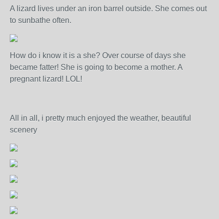
A lizard lives under an iron barrel outside. She comes out
to sunbathe often.
How do i know it is a she? Over course of days she
became fatter! She is going to become a mother. A
pregnant lizard! LOL!
All in all, i pretty much enjoyed the weather, beautiful
scenery