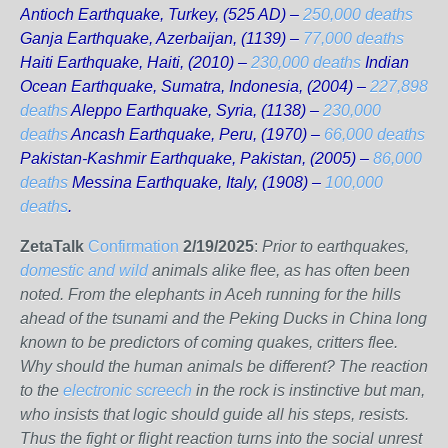
Antioch Earthquake, Turkey, (525 AD) –
250,000 deaths
Ganja Earthquake, Azerbaijan, (1139) –
77,000 deaths
Haiti Earthquake, Haiti, (2010) –
230,000 deaths
Indian
Ocean Earthquake, Sumatra, Indonesia, (2004) –
227,898
deaths
Aleppo Earthquake, Syria, (1138) –
230,000
deaths
Ancash Earthquake, Peru, (1970) –
66,000 deaths
Pakistan-Kashmir Earthquake, Pakistan, (2005) –
86,000
deaths
Messina Earthquake, Italy, (1908) –
100,000
deaths
.
ZetaTalk
Confirmation
2/19/2025
:
Prior to earthquakes,
domestic and wild
animals alike flee, as has often been
noted. From the elephants in Aceh running for the hills
ahead of the tsunami and the Peking Ducks in China long
known to be predictors of coming quakes, critters flee.
Why should the human animals be different? The reaction
to the
electronic screech
in the rock is instinctive but man,
who insists that logic should guide all his steps, resists.
Thus the fight or flight reaction turns into the social unrest