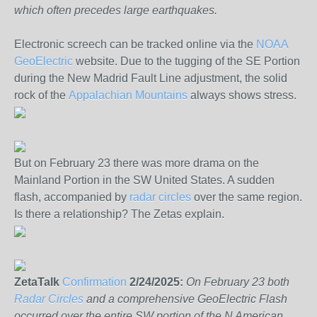
which often precedes large earthquakes.
Electronic screech can be tracked online via the
NOAA
GeoElectric
website. Due to the tugging of the SE Portion
during the New Madrid Fault Line adjustment, the solid
rock of the
Appalachian Mountains
always shows stress.
But on February 23 there was more drama on the
Mainland Portion in the SW United States. A sudden
flash, accompanied by
radar circles
over the same region.
Is there a relationship? The Zetas explain.
ZetaTalk
Confirmation
2/24/2025:
On February 23 both
Radar Circles
and a comprehensive GeoElectric Flash
occurred over the entire SW portion of the N American