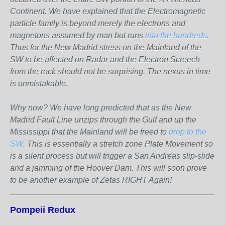
Continent. We have explained that the Electromagnetic
particle family is beyond merely the electrons and
magnetons assumed by man but runs
into the hundreds
.
Thus for the New Madrid stress on the Mainland of the
SW to be affected on Radar and the Electron Screech
from the rock should not be surprising. The nexus in time
is unmistakable.
Why now? We have long predicted that as the New
Madrid Fault Line unzips through the Gulf and up the
Mississippi that the Mainland will be freed to
drop to the
SW
. This is essentially a stretch zone Plate Movement so
is a silent process but will trigger a San Andreas slip-slide
and a jamming of the Hoover Dam. This will soon prove
to be another example of Zetas RIGHT Again!
Pompeii Redux