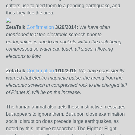
critters use to alert them to a pending earthquake, and
thus they flee the area.
ZetaTalk
Confirmation
3/29/2014:
We have often
mentioned that the electronic screech prior to
earthquakes is due to air pockets within the rock being
compressed so water can touch all sides, allowing
electrons to flow.
ZetaTalk
Confirmation
1/10/2015
:
We have consistently
warned that electro-magnetic pulse, the arcing from the
electronic screech in compressed rock to the charged tail
of Planet X, will be on
the increase.
The human animal also gets these instinctive messages
but appears to ignore them. But upon close examination
social disruption does precede large earthquakes, as
noted by this intuitive researcher. The Fight or Flight