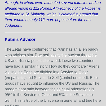
Armagh, to whom were attributed several miracles and an
alleged vision of 112 Popes. A "Prophecy of the Popes" is
attributed to St. Malachy, which is claimed to predict that
there would be only 112 more popes before the Last
Judgment.
Putin’s Advisor
The Zetas have confirmed that Putin has an alien buddy
who advises him. Due perhaps to the nuclear threat the
US and Russia pose to the world, these two countries
have had a similar history. How do they compare? Aliens
visiting the Earth are divided into Service-to-Other
(empathetic) and Service-to-Self (control oriented). Both
groups have sought to influence the US and Russia. The
predominant ratio between the spiritual orientations is
95% in the Service-to-Other and 5% in the Service-to-
Self. This is true of the Universe in general, and true here