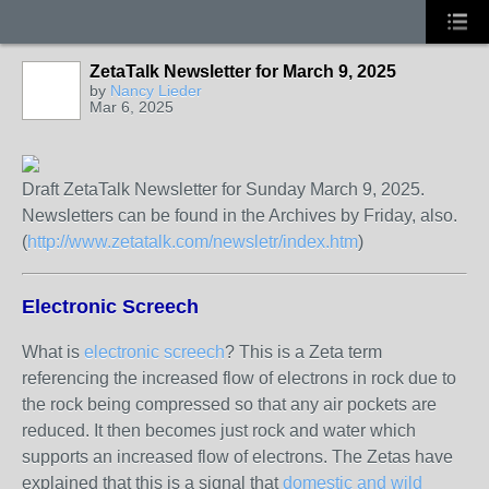
ZetaTalk Newsletter for March 9, 2025
by
Nancy Lieder
Mar 6, 2025
Draft ZetaTalk Newsletter for Sunday March 9, 2025.
Newsletters can be found in the Archives by Friday, also.
(
http://www.zetatalk.com/newsletr/index.htm
)
Electronic Screech
What is
electronic screech
? This is a Zeta term
referencing the increased flow of electrons in rock due to
the rock being compressed so that any air pockets are
reduced. It then becomes just rock and water which
supports an increased flow of electrons. The Zetas have
explained that this is a signal that
domestic and wild