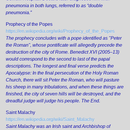
pneumonia in both lungs, referred to as “double
pneumonia.”
Prophecy of the Popes
https://en.wikipedia.org/wiki/Prophecy_of_the_Popes
The prophecy concludes with a pope identified as "Peter
the Roman", whose pontificate will allegedly precede the
destruction of the city of Rome. Benedict XVI (2005–13)
would correspond to the second to last of the papal
descriptions. The longest and final verse predicts the
Apocalypse: In the final persecution of the Holy Roman
Church, there will sit Peter the Roman, who will pasture
his sheep in many tribulations, and when these things are
finished, the city of seven hills will be destroyed, and the
dreadful judge will judge his people. The End.
Saint Malachy
https://en.wikipedia.org/wiki/Saint_Malachy
Saint Malachy was an Irish saint and Archbishop of