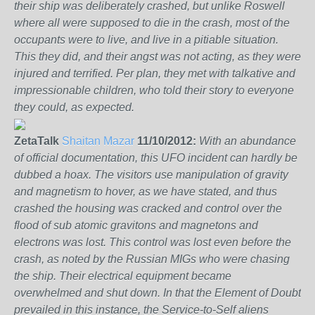
their ship was deliberately crashed, but unlike Roswell
where all were supposed to die in the crash, most of the
occupants were to live, and live in a pitiable situation.
This they did, and their angst was not acting, as they were
injured and terrified. Per plan, they met with talkative and
impressionable children, who told their story to everyone
they could, as expected.
ZetaTalk
Shaitan Mazar
11/10/2012:
With an abundance
of official documentation, this UFO incident can hardly be
dubbed a hoax. The visitors use manipulation of gravity
and magnetism to hover, as we have stated, and thus
crashed the housing was cracked and control over the
flood of sub atomic gravitons and magnetons and
electrons was lost. This control was lost even before the
crash, as noted by the Russian MIGs who were chasing
the ship. Their electrical equipment became
overwhelmed and shut down. In that the Element of Doubt
prevailed in this instance, the Service-to-Self aliens