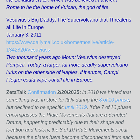
Rome to be the home of Vulcan, the god of fire.
Vesuvius's Big Daddy: The Supervolcano that Threatens
all Life in Europe
January 3, 2011
https://www.dailymail.co.uk/home/moslive/article-
1342820/Vesuviuss
Two thousand years ago Mount Vesuvius destroyed
Pompeii. Today, a larger, far more deadly supervolcano
lurks on the other side of Naples. If it erupts, Campi
Flegrei could wipe out all life in Europe.
ZetaTalk
Confirmation
2/20/2025:
In 2010 we hinted that
something was in store for Italy during the
8 of 10 phase
,
but declined to be specific
until 2019
. If the 7 of 10 phase
encompasses the Plate Movements that are a Scripted
Drama, happening predictably due to their shape and
location and history, the 8 of 10 Plate Movements occur
because the plates have become disconnected from each