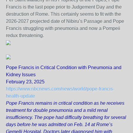
Francis is the last pope prior to Judgement Day and the
destruction of Rome. This certainly seems to fit with the
2026-2027 projected date of Nibiru’s Passage and Pope
Francis struggling with pneumonia and now a Pompeii
redux threatening.
Pope Francis in Critical Condition with Pneumonia and
Kidney Issues
February 23, 2025
https://www.nbcnews.com/news/world/pope-francis-
health-update
Pope Francis remains in critical condition as he receives
treatment for double pneumonia and a mild renal
insufficiency. The pope had difficulty breathing for several
days before he was admitted on Feb. 14 at Rome’s
Gemelli Hospital. Doctors later diagnosed him with