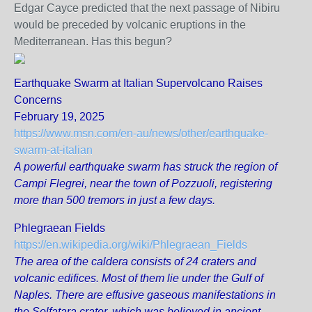
Edgar Cayce predicted that the next passage of Nibiru
would be preceded by volcanic eruptions in the
Mediterranean. Has this begun?
Earthquake Swarm at Italian Supervolcano Raises
Concerns
February 19, 2025
https://www.msn.com/en-au/news/other/earthquake-
swarm-at-italian
A powerful earthquake swarm has struck the region of
Campi Flegrei, near the town of Pozzuoli, registering
more than 500 tremors in just a few days.
Phlegraean Fields
https://en.wikipedia.org/wiki/Phlegraean_Fields
The area of the caldera consists of 24 craters and
volcanic edifices. Most of them lie under the Gulf of
Naples. There are effusive gaseous manifestations in
the Solfatara crater, which was believed in ancient