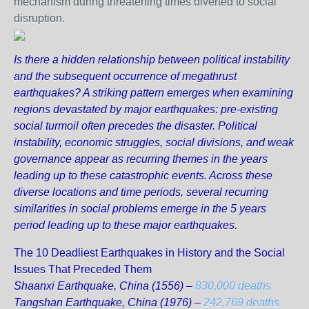
mechanism during threatening times diverted to social
disruption.
Is there a hidden relationship between political instability
and the subsequent occurrence of megathrust
earthquakes? A striking pattern emerges when examining
regions devastated by major earthquakes: pre-existing
social turmoil often precedes the disaster. Political
instability, economic struggles, social divisions, and weak
governance appear as recurring themes in the years
leading up to these catastrophic events. Across these
diverse locations and time periods, several recurring
similarities in social problems emerge in the 5 years
period leading up to these major earthquakes.
The 10 Deadliest Earthquakes in History and the Social
Issues That Preceded Them
Shaanxi Earthquake, China (1556) –
830,000 deaths
Tangshan Earthquake, China (1976) –
242,769 deaths