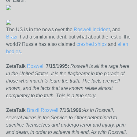
on Earth.
The US is in the news over the
Roswell incident
, and
Brazil
had a similar incident, but what about the rest of the
world? Russia has also claimed
crashed ships
and
alien
bodies
.
ZetaTalk
Roswell
7/15/1995:
Roswell is all the rage here
in the United States. It is the flagbearer in the parade of
those who march to learn the truth. The facts are well
known, and the facts that are known relate almost
completely to the truth. This is a true story.
ZetaTalk
Brazil Roswell
7/15/1996:
As in Roswell,
several aliens in the Service-to-Other determined to
sacrifice themselves and undergo terror and injury, pain
and death, in order to achieve this end. As with Roswell,