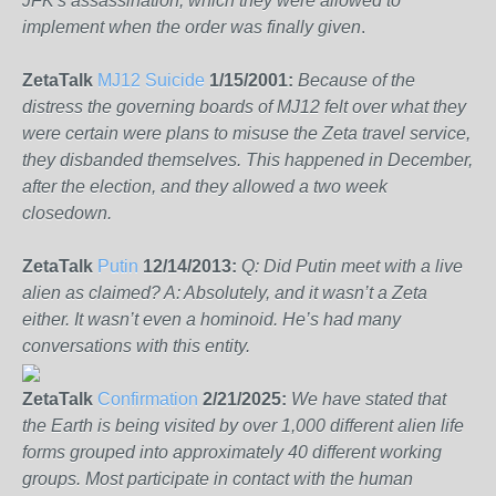
JFK's assassination, which they were allowed to
implement when the order was finally given
.
ZetaTalk
MJ12 Suicide
1/15/2001:
Because of the
distress the governing boards of MJ12 felt over what they
were certain were plans to misuse the Zeta travel service,
they disbanded themselves. This happened in December,
after the election, and they allowed a two week
closedown.
ZetaTalk
Putin
12/14/2013:
Q: Did Putin meet with a live
alien as claimed? A: Absolutely, and it wasn’t a Zeta
either. It wasn’t even a hominoid. He’s had many
conversations with this entity.
ZetaTalk
Confirmation
2/21/2025:
We have stated that
the Earth is being visited by over 1,000 different alien life
forms grouped into approximately 40 different working
groups. Most participate in contact with the human