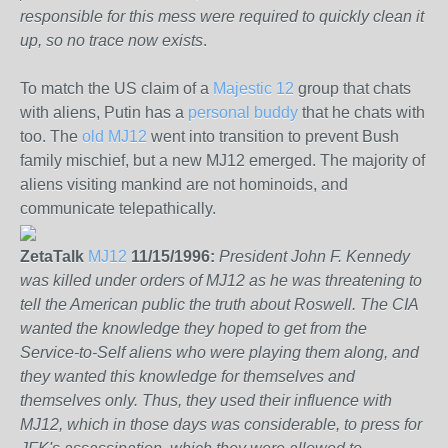
responsible for this mess were required to quickly clean it
up, so no trace now exists
.
To match the US claim of a
Majestic 12
group that chats
with aliens, Putin has a
personal buddy
that he chats with
too. The
old MJ12
went into transition to prevent Bush
family mischief, but a new MJ12 emerged. The majority of
aliens visiting mankind are not hominoids, and
communicate telepathically.
ZetaTalk
MJ12
11/15/1996:
President John F. Kennedy
was killed under orders of MJ12 as he was threatening to
tell the American public the truth about Roswell. The CIA
wanted the knowledge they hoped to get from the
Service-to-Self aliens who were playing them along, and
they wanted this knowledge for themselves and
themselves only. Thus, they used their influence with
MJ12, which in those days was considerable, to press for