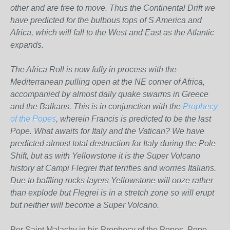
other and are free to move. Thus the Continental Drift we
have predicted for the bulbous tops of S America and
Africa, which will fall to the West and East as the Atlantic
expands.
The Africa Roll is now fully in process with the
Mediterranean pulling open at the NE corner of Africa,
accompanied by almost daily quake swarms in Greece
and the Balkans. This is in conjunction with the
Prophecy
of the Popes
, wherein Francis is predicted to be the last
Pope. What awaits for Italy and the Vatican? We have
predicted almost total destruction for Italy during the Pole
Shift, but as with Yellowstone it is the Super Volcano
history at Campi Flegrei that terrifies and worries Italians.
Due to baffling rocks layers Yellowstone will ooze rather
than explode but Flegrei is in a stretch zone so will erupt
but neither will become a Super Volcano.
Per Saint Malachy in his Prophecy of the Popes, Pope