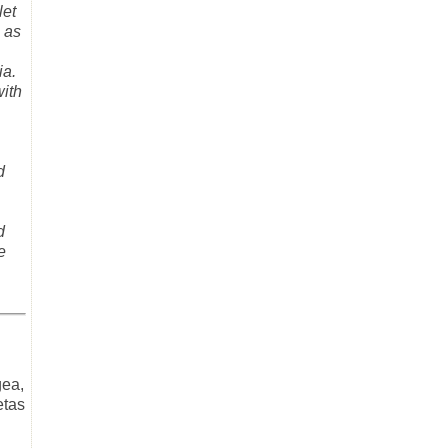
let
 as
ia.
with
d
d
e
gea,
etas