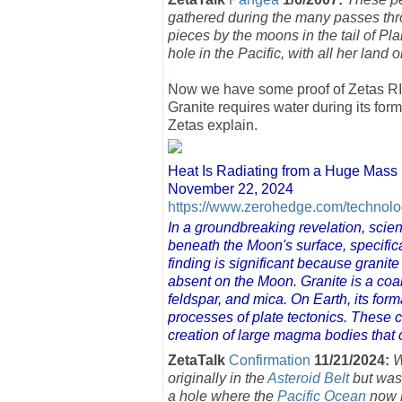
gathered during the many passes throu
pieces by the moons in the tail of Pla
hole in the Pacific, with all her land 
Now we have some proof of Zetas RIGH
Granite requires water during its for
Zetas explain.
Heat Is Radiating from a Huge Mass
November 22, 2024
https://www.zerohedge.com/technolog
In a groundbreaking revelation, scien
beneath the Moon's surface, specifica
finding is significant because granite
absent on the Moon. Granite is a co
feldspar, and mica. On Earth, its for
processes of plate tectonics. These con
creation of large magma bodies that co
ZetaTalk
Confirmation
11/21/2024:
W
originally in the
Asteroid Belt
but was 
a hole where the
Pacific Ocean
now l