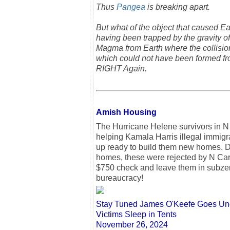
Thus
Pangea
is breaking apart.
But what of the object that caused Eart
having been trapped by the gravity of
Magma from Earth where the collision 
which could not have been formed fr
RIGHT Again.
Amish Housing
The Hurricane Helene survivors in 
helping Kamala Harris illegal immigra
up ready to build them new homes. De
homes, these were rejected by N Carol
$750 check and leave them in subze
bureaucracy!
Stay Tuned James O'Keefe Goes Unde
Victims Sleep in Tents
November 26, 2024