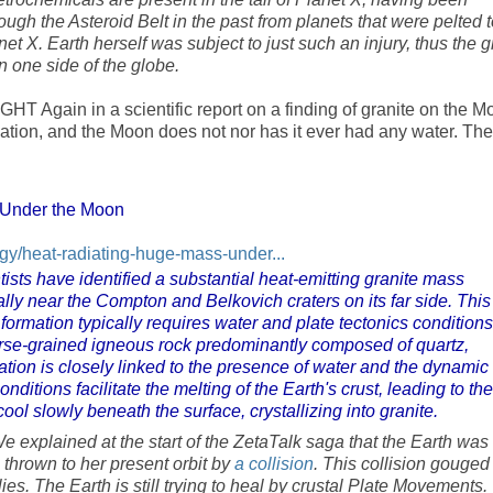
gh the Asteroid Belt in the past from planets that were pelted t
net X. Earth herself was subject to just such an injury, thus the g
on one side of the globe.
T Again in a scientific report on a finding of granite on the M
mation, and the Moon does not nor has it ever had any water. The
 Under the Moon
y/heat-radiating-huge-mass-under...
tists have identified a substantial heat-emitting granite mass
lly near the Compton and Belkovich craters on its far side. This
 formation typically requires water and plate tectonics conditions
arse-grained igneous rock predominantly composed of quartz,
mation is closely linked to the presence of water and the dynamic
ditions facilitate the melting of the Earth's crust, leading to the
ol slowly beneath the surface, crystallizing into granite.
e explained at the start of the ZetaTalk saga that the Earth was
thrown to her present orbit by
a collision
. This collision gouged
ies. The Earth is still trying to heal by crustal Plate Movements.