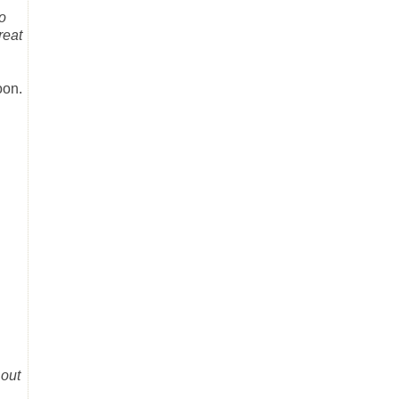
o
reat
oon.
 out