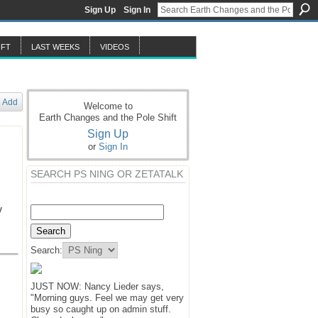
Sign Up
Sign In
IFT
LAST WEEKS
VIDEOS
Add
Welcome to
Earth Changes and the Pole Shift
Sign Up
or
Sign In
SEARCH PS NING OR ZETATALK
y
Search:
JUST NOW: Nancy Lieder says,
"Morning guys. Feel we may get very
busy so caught up on admin stuff.