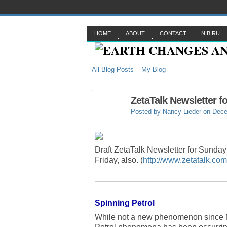
HOME
ABOUT
CONTACT
NIBIRU
All Blog Posts
My Blog
ZetaTalk Newsletter f
Posted by
Nancy Lieder
on Dece
Draft ZetaTalk Newsletter for Sunda
Friday, also. (
http://www.zetatalk.com
Spinning Petrol
While not a new phenomenon since Ni