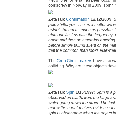
Petrol phenomena has been occurring 
corkscrew in Norway in 2009, spinni
ZetaTalk
Confirmation
12/12/2009:
S
pole shifts, yes. This is a matter we 
establishment as much as possible, t
blurt out. Just as with the frequency o
crash and then on asteroids entering 
before simply falling silent on the ma
that the common man looks elsewher
The
Crop Circle makers
have also war
colliding. Why are these objects dev
ZetaTalk
Spin
1/15/1997:
Spin is a 
observed on Earth, from the large swi
water going down the drain. The fact 
below the equator gives evidence that
spin is observable when the object in 