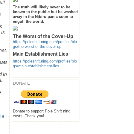
ull
The truth will likely never to be
known to the public but be washed
e
away in the Nibiru panic soon to
engulf the world.
is
 is
The Worst of the Cover-Up
https://poleshift.ning.com/profiles/blo
gs/the-worst-of-the-cover-up
net,
Main Establishment Lies
https://poleshift.ning.com/profiles/blo
eats
gs/main-establishment-lies
d in
l.
DONATE
e
e
Donate to support Pole Shift ning
costs. Thank you!
ia