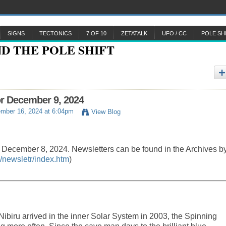
SIGNS
TECTONICS
7 OF 10
ZETATALK
UFO / CC
POLE SH
or December 9, 2024
mber 16, 2024 at 6:04pm
View Blog
y December 8, 2024. Newsletters can be found in the Archives b
/newsletr/index.htm
)
biru arrived in the inner Solar System in 2003, the Spinning