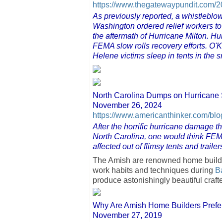
https://www.thegatewaypundit.com/20
As previously reported, a whistleblo
Washington ordered relief workers to
the aftermath of Hurricane Milton. Hu
FEMA slow rolls recovery efforts. O'
Helene victims sleep in tents in the 
North Carolina Dumps on Hurricane 
November 26, 2024
https://www.americanthinker.com/bl
After the horrific hurricane damage
North Carolina, one would think FEMA
affected out of flimsy tents and trail
The Amish are renowned home builders
work habits and techniques during
B
produce astonishingly beautiful craf
Why Are Amish Home Builders Prefe
November 27, 2019