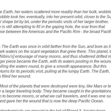
e Earth, her waters scattered more readily than her bulk, wobbl
wobble took her, eventually, into her present orbit, closer to the S
hape bit by bit, under the periodic visits of her larger brother,
s still attempting to fill in the gaping hole, the scar from that
se between the Americas and the Pacific Rim - the broad Pacifi
:
The Earth was once in orbit farther from the Sun, and bore as li
dark waters on the scant vegetation that grew there. This planet, 
 [Nibiru's] entourage of many moons, and thus shattered drifted i
rger piece became the Earth, with its waters pooling in the woun
ulling the waters round, to give a smooth appearance. But this
turns for its periodic visit, pulling at the lumpy Earth. The Earth,
 filled her wound.
Most of the planets that were destroyed were tiny, like Mars or le
y a larger traveling body. They became caught in the gravitation
in to become moons, or what we call travelers, and it was one s
fe, and gave her the wound that is now the deep Pacific Ocean.
trochemicals are present in the tail of Planet X, having been