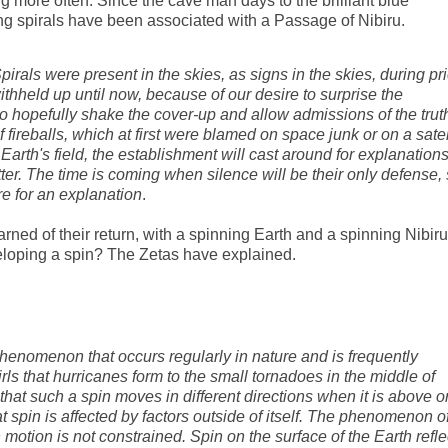
more often. Since the cave man days to the brilliant blue
ng spirals have been associated with a Passage of Nibiru.
pirals were present in the skies, as signs in the skies, during pri
withheld up until now, because of our desire to surprise the
o hopefully shake the cover-up and allow admissions of the truth
f fireballs, which at first were blamed on space junk or on a satel
Earth's field, the establishment will cast around for explanation
tter. The time is coming when silence will be their only defense,
e for an explanation
.
ned of their return, with a spinning Earth and a spinning Nibiru
eloping a spin? The Zetas have explained.
phenomenon that occurs regularly in nature and is frequently
rls that hurricanes form to the small tornadoes in the middle of
that such a spin moves in different directions when it is above o
 spin is affected by factors outside of itself. The phenomenon o
motion is not constrained. Spin on the surface of the Earth refle