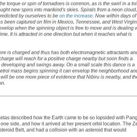
he torque or spin of tornadoes is common, as is the swirl in a toi
ught new spins into mankind's skies. Spirals from a neon cloud,
predicted by ourselves to be
on the increase
. Now within days of
s been captured on film in Mexico, Tennessee, and West Virgin
evelop when the spinning object is free to move and is dealing 
me. It is attracted in one direction but when it reaches what is
re is charged and thus has both electromagnetic attractants an
 charge will reach for a positive charge nearby but soon finds a
 developing and swings away. On a small scale this dance is a
Petrol mass begins spinning it can envelop the neighborhood an
s will be one more piece of evidence that Nibiru is nearby, and th
on.
e Zetas described how the Earth came to be so lopsided with Pan
ne side, and how it arrived at her present orbit location. The Z
teroid Belt, and had a collision with an asteroid that would