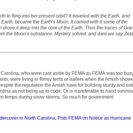
h to fling into her present orbit? It traveled with the Earth, and
 Earth, became the Earth's Moon. It carried with it some of the
drove it deep into the core of the Earth. Thus the traces of Gran
om the Moon's substance. Mystery solved, and dare we say Zet
N Carolina, who were cast aside by FEMA as FEMA was too bus
nts, were living in flimsy tents or trailers when the Amish show
spite the reputation the Amish have for building sturdy and sol
ina as not being up to code. Or is it preferable to hand survivo
ro temps during snow storms. So much for government
rcover in North Carolina, Puts FEMA on Notice as Hurricane