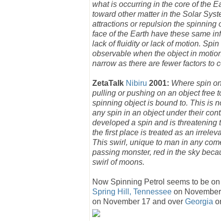
what is occurring in the core of the Ea
toward other matter in the Solar Sys
attractions or repulsion the spinning 
face of the Earth have these same infl
lack of fluidity or lack of motion. Spi
observable when the object in motion 
narrow as there are fewer factors to c
ZetaTalk
Nibiru
2001:
Where spin on 
pulling or pushing on an object free 
spinning object is bound to. This is 
any spin in an object under their con
developed a spin and is threatening t
the first place is treated as an irrel
This swirl, unique to man in any come
passing monster, red in the sky becaus
swirl of moons.
Now Spinning Petrol seems to be on t
Spring Hill, Tennessee
on November
on November 17 and over
Georgia
o