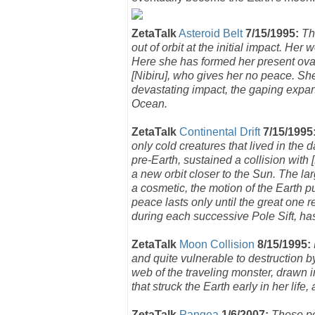
ZetaTalk
Asteroid Belt
7/15/1995:
Th
out of orbit at the initial impact. Her 
Here she has formed her present oval s
[Nibiru], who gives her no peace. She i
devastating impact, the gaping expan
Ocean.
ZetaTalk
Continental Drift
7/15/1995
only cold creatures that lived in the 
pre-Earth, sustained a collision with
a new orbit closer to the Sun. The la
a cosmetic, the motion of the Earth p
peace lasts only until the great one re
during each successive Pole Sift, has
ZetaTalk
Moon Collision
8/15/1995:
and quite vulnerable to destruction b
web of the traveling monster, drawn 
that struck the Earth early in her li
ZetaTalk
Pangea
1/6/2007:
These pe