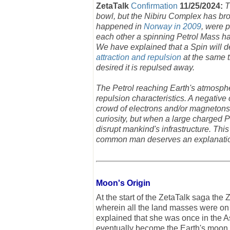
ZetaTalk
Confirmation
11/25/2024:
T
bowl, but the Nibiru Complex has bro
happened in
Norway in 2009
, were 
each other a spinning Petrol Mass ha
We have explained that a Spin will d
attraction and repulsion
at the same ti
desired it is repulsed away.
The Petrol reaching Earth's atmosphe
repulsion characteristics. A negative
crowd of electrons and/or magnetons
curiosity, but when a large charged 
disrupt mankind's infrastructure. Thi
common man deserves an explanati
Moon's Origin
At the start of the ZetaTalk saga th
wherein all the land masses were on o
explained that she was once in the As
eventually become the Earth's moon.