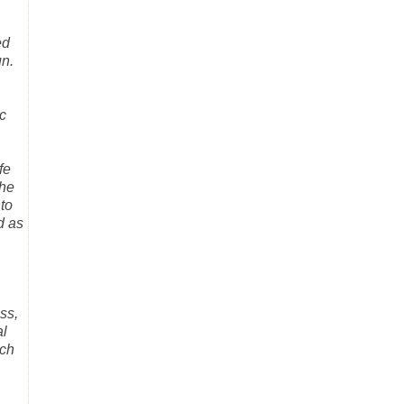
ed
un.
c
fe
the
nto
d as
ss,
al
uch