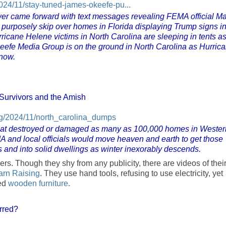
24/11/stay-tuned-james-okeefe-pu...
wer came forward with text messages revealing FEMA official Ma
 purposely skip over homes in Florida displaying Trump signs i
rricane Helene victims in North Carolina are sleeping in tents a
Keefe Media Group is on the ground in North Carolina as Hurric
snow.
Survivors and the Amish
og/2024/11/north_carolina_dumps
 that destroyed or damaged as many as 100,000 homes in Wester
 and local officials would move heaven and earth to get those
ers and into solid dwellings as winter inexorably descends.
. Though they shy from any publicity, there are videos of thei
arn Raising
. They use hand tools, refusing to use electricity, yet
ted
wooden furniture
.
rred?