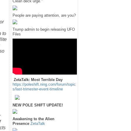
Clean deck urge."
People are paying attention, are you?
or
Trump admin to begin releasing UFO
 to
Files
lite
s
 so
ZetaTalk: Most Terrible Day
https://poleshift.ning.com/forum/topic
s/last-trimester-event-timeline
NEW POLE SHIFT UPDATE!
r
Awakening to the Alien
f
Presence
ZetaTalk
cts