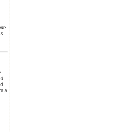
ite
as
y
ed
id
rs a