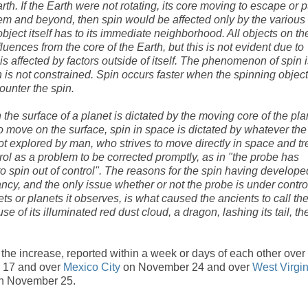
rth. If the Earth were not rotating, its core moving to escape or p
tem and beyond, then spin would be affected only by the various
object itself has to its immediate neighborhood. All objects on th
uences from the core of the Earth, but this is not evident due to
n is affected by factors outside of itself. The phenomenon of spin 
is not constrained. Spin occurs faster when the spinning object
ounter the spin.
the surface of a planet is dictated by the moving core of the pla
to move on the surface, spin in space is dictated by whatever the
not explored by man, who strives to move directly in space and tr
trol as a problem to be corrected promptly, as in "the probe has
o spin out of control". The reasons for the spin having develope
evancy, and the only issue whether or not the probe is under contro
ts or planets it observes, is what caused the ancients to call th
e of its illuminated red dust cloud, a dragon, lashing its tail, th
he increase, reported within a week or days of each other over
 17 and over
Mexico City
on November 24 and over
West Virgin
n November 25.