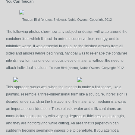
You Can Toucan
Toucan Bird (photos, 3 views), Nubia Owens, Copyright 2012
The following photos show how any subject or design will wrap around the
container from which it is cut. In order to conserve time, energy, and to
minimize waste, it was essential to visualize the finished artwork from all
sides and angles
before
beginning. My goal was to re-shape the container
into its new form as one continuous piece of material without the need to
attach individual sections.
Toucan Bird (
photo), Nubia Owens, Copyright 2012
This approach works well when the intent is to make a flat shape, like a
painting, resemble a three-dimensional form like a sculpture. If precision is
desired, understanding the limitations of the material or medium is always
an important consideration. These plastic water and milk containers are
manufactured structurally with varying degrees of thickness and strength,
and they are not forgiving while cutting. An area that is paper-thin can
suddenly become seemingly impossible to penetrate. If you attempt a