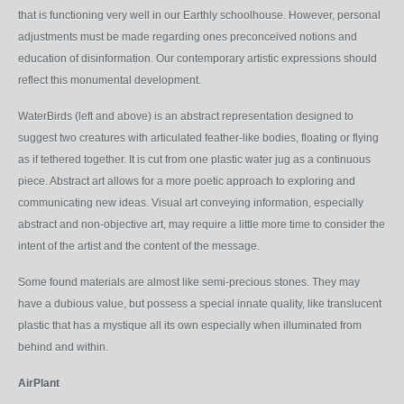
that is functioning very well in our Earthly schoolhouse. However, personal
adjustments must be made regarding ones preconceived notions and
education of disinformation. Our contemporary artistic expressions should
reflect this monumental development.
WaterBirds
(left and above)
is an abstract representation designed to
suggest two creatures with articulated feather-like bodies, floating or flying
as if tethered together. It is cut from one plastic water jug as a continuous
piece. Abstract art allows for a more poetic approach to exploring and
communicating new ideas. Visual art conveying information, especially
abstract and non-objective art, may require a little more time to consider the
intent of the artist and the content of the message.
Some found materials are almost like semi-precious stones. They may
have a dubious value, but possess a special innate quality, like translucent
plastic that has a mystique all its own especially when illuminated from
behind and within.
AirPlant