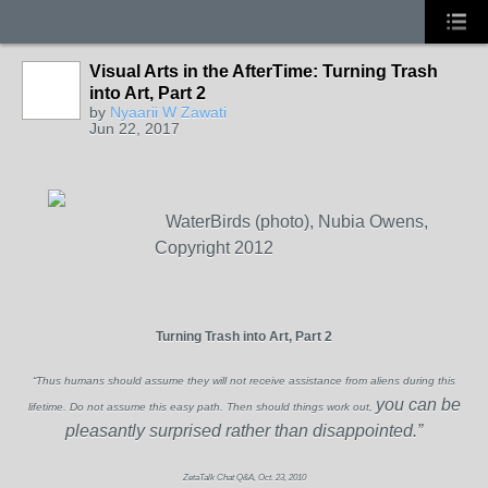
Visual Arts in the AfterTime: Turning Trash
into Art, Part 2
by
Nyaarii W Zawati
Jun 22, 2017
WaterBirds (photo), Nubia Owens,
Copyright 2012
Turning Trash into Art, Part 2
“Thus humans should assume they will not receive assistance from aliens during this
you can be
lifetime. Do not assume this easy path. Then should things work out,
pleasantly surprised rather than disappointed.”
ZetaTalk Chat Q&A, Oct. 23, 2010