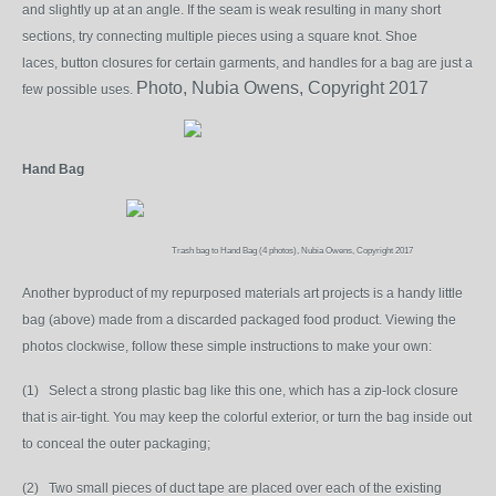
and slightly up at an angle. If the seam is weak resulting in many short
sections, try connecting multiple pieces using a square knot. Shoe
laces,
button closures for certain garments, and handles for a bag are just a
Photo, Nubia Owens, Copyright 2017
few possible uses.
Hand Bag
Trash bag to Hand Bag (4 photos), Nubia Owens, Copyright 2017
Another byproduct of my repurposed materials art projects is a handy little
bag (above) made from a discarded packaged food product. Viewing the
photos clockwise, follow these simple instructions to make your own:
(1) Select a strong plastic bag like this one, which has a zip-lock closure
that is air-tight. You may keep the colorful exterior, or turn the bag inside out
to conceal the outer packaging;
(2) Two small pieces of duct tape are placed over each of the existing