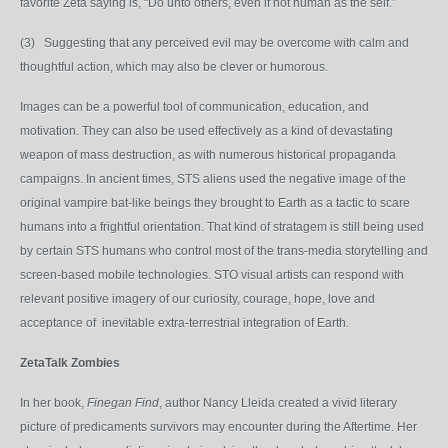
favorite Zeta saying is, “Do unto others, even if not human as the self.”
(3) Suggesting that any perceived evil may be overcome with calm and
thoughtful action, which may also be clever or humorous.
Images can be a powerful tool of communication, education, and
motivation. They can also be used effectively as a kind of devastating
weapon of mass destruction, as with numerous historical propaganda
campaigns. In ancient times, STS aliens used the negative image of the
original vampire bat-like beings they brought to Earth as a tactic to scare
humans into a frightful orientation. That kind of stratagem is still being used
by certain STS humans who control most of the trans-media storytelling and
screen-based mobile technologies. STO visual artists can respond with
relevant positive imagery of our curiosity, courage, hope, love and
acceptance of inevitable extra-terrestrial integration of Earth.
ZetaTalk Zombies
In her book,
Finegan Find
, author Nancy Lleida created a vivid literary
picture of predicaments survivors may encounter during the Aftertime. Her