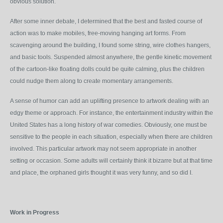
obvious solution.
After some inner debate, I determined that the best and fasted course of
action was to make mobiles, free-moving hanging art forms. From
scavenging around the building, I found some string, wire clothes hangers,
and basic tools. Suspended almost anywhere, the gentle kinetic movement
of the cartoon-like floating dolls could be quite calming, plus the children
could nudge them along to create momentary arrangements.
A sense of humor can add an uplifting presence to artwork dealing with an
edgy theme or approach. For instance, the entertainment industry within the
United States has a long history of war comedies. Obviously, one must be
sensitive to the people in each situation, especially when there are children
involved. This particular artwork may not seem appropriate in another
setting or occasion. Some adults will certainly think it bizarre but at that time
and place, the orphaned girls thought it was very funny, and so did I.
Work in Progress