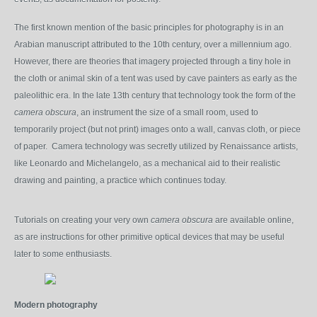
The first known mention of the basic principles for photography is in an
Arabian manuscript attributed to the 10
th
century, over a millennium ago.
However, there are theories that imagery projected through a tiny hole in
the cloth or animal skin of a tent was used by cave painters as early as the
paleolithic era. In the late 13
th
century that technology took the form of the
camera obscura
, an instrument the size of a small room, used to
temporarily project (but not print) images onto a wall, canvas cloth, or piece
of paper. Camera technology was secretly utilized by Renaissance artists,
like Leonardo and Michelangelo, as a mechanical aid to their realistic
drawing and painting, a practice which continues today.
Tutorials on creating your very own
camera obscura
are available online,
as are instructions for other primitive optical devices that may be useful
later to some enthusiasts.
Modern photography