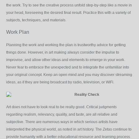
the work. Try to see the creative process unfold step-by-step like a movie in
your head, foreseeing the desired final result. Practice this with a variety of
subjects, techniques, and materials.
Work Plan
Planning the work and working the plan is trustworthy advice for getting
things done. However, in art making always consider the impulse to
improvise, and allow other ideas and elements to emerge in your work.
Never fear to embrace the unexpected and to integrate the unfamiliar into
your original concept. Keep an open mind and you may discover streaming
ideas, as if they are being broadcast by radio, television, or WiFi.
Reality Check
Art does not have to look real to be really good. Critical judgments
regarding realism, relevancy, quality, and taste, are all relative and
subjective. There are numerous ways in which serious artists have
interpreted the physical world, as noted in art history. The Zetas continue to
provide humanity with a better educational resource and learning process