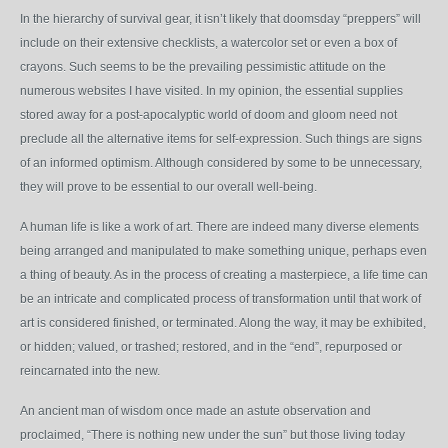
In the hierarchy of survival gear, it isn’t likely that doomsday “preppers” will
include on their extensive checklists, a watercolor set or even a box of
crayons. Such seems to be the prevailing pessimistic attitude on the
numerous websites I have visited. In my opinion, the essential supplies
stored away for a post-apocalyptic world of doom and gloom need not
preclude all the alternative items for self-expression. Such things are signs
of an informed optimism. Although considered by some to be unnecessary,
they will prove to be essential to our overall well-being.
A human life is like a work of art. There are indeed many diverse elements
being arranged and manipulated to make something unique, perhaps even
a thing of beauty. As in the process of creating a masterpiece, a life time can
be an intricate and complicated process of transformation until that work of
art is considered finished, or terminated. Along the way, it may be exhibited,
or hidden; valued, or trashed; restored, and in the “end”, repurposed or
reincarnated into the new.
An ancient man of wisdom once made an astute observation and
proclaimed, “There is nothing new under the sun” but those living today