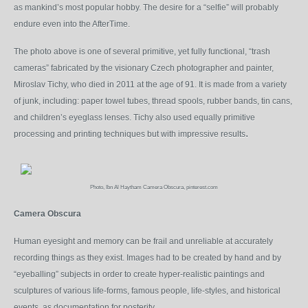
as mankind’s most popular hobby. The desire for a “selfie” will probably
endure even into the AfterTime.
The photo above is one of several primitive, yet fully functional, “trash
cameras” fabricated by the visionary Czech photographer and painter,
Miroslav Tichy, who died in 2011 at the age of 91. It is made from a variety
of junk, including: paper towel tubes, thread spools, rubber bands, tin cans,
and children’s eyeglass lenses. Tichy also used equally primitive
.
processing and printing techniques but with impressive results
Photo, Ibn Al Haytham Camera Obscura, pinterest.com
Camera Obscura
Human eyesight and memory can be frail and unreliable at accurately
recording things as they exist. Images had to be created by hand and by
“eyeballing” subjects in order to create hyper-realistic paintings and
sculptures of various life-forms, famous people, life-styles, and historical
events, as documentation for posterity.