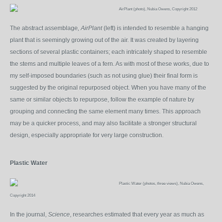
AirPlant (photo), Nubia Owens, Copyright 2012
The abstract assemblage
, AirPlant
(left) is intended to resemble a hanging
plant that is seemingly growing out of the air. It was created by layering
sections of several plastic containers; each intricately shaped to resemble
the stems and multiple leaves of a fern. As with most of these works, due to
my self-imposed boundaries (such as not using glue) their final form is
suggested by the original repurposed object. When you have many of the
same or similar objects to repurpose, follow the example of nature by
grouping and connecting the same element many times. This approach
may be a quicker process, and may also facilitate a stronger structural
design, especially appropriate for very large construction.
Plastic Water
Plastic Water (photos, three views), Nubia Owens,
Copyright 2014
In the journal,
Science
, researches estimated that every year as much as