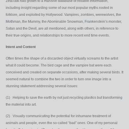
ZetaTalk had grown to a massive database of reliable information,
including insight regarding some of our most popular myths rooted in
folklore, and exploited by Hollywood. Vampires, zombies, werewolves, the
Mothman, the Mummy, the Abominable Snowman, Frankenstein’s monster,
Satan and the Devil, are all mentioned, along with others, in reference to
their true origins, and relationships to more recent end time events.
Intent and Content
Often times the shape of a discarded object virtually screams to the artist
what it could become. The bird cage and the vampire bat were each
conceived and created on separate occasions, after making several birds. It
seemed natural to combine the two in order to turn one image into a
stunning statement addressing several issues:
(1) Helping to save the earth by not just recycling plastics but transforming
the material into art.
(2) Visually communicating the potential for inhumane treatment of
animals and people, even the so-called “bad” ones. One of my personal