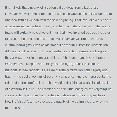
It isn’t likely that anyone will suddenly drop dead from a lack of art.
However, we will have to rebuild our world, so why not make it as wonderful
and beautiful as we can from the new beginning. That level of excellence is
a decision within the head, heart, and hand of galactic humans. Mankind’s
future will certainly reveal other things that have inverted besides the poles
of our home planet. The post-apocalyptic survivor will brood over new
cultural paradigms, even as old modalities resurrect from the devastation.
All the arts will awaken with new freedoms and boundaries, evolving as
they always have, into new apparitions of the human and hybrid-human
experiences. Living artists of all types and ages, embrace obsolete
methods as new techniques, as we gradually transition from tragedy and
trauma into subtle feelings of security, confidence, and even prosperity. The
return of being carefree like a child yields refreshing artworks in celebration
of a wondrous future. The emotional and spiritual energies of everything we
create faithfully expose the orientation of its makers. This blog explores
how the Visual Arts may elevate the quality of life during the era following
the Pole Shift.