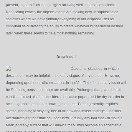
present, to learn from their insights on living well in harsh conditions.
Replicating exactly the objects others are making now, in sophisticated
societies where we have virtually everything at our disposal, isn’t as
important as cultivating the ability to create whatever is needed or desired
later, when there seems to be almost nothing remaining.
Draw it out!
Diagrams, sketches, or written
descriptions may be helpful in the early stages of any project. However,
depending upon ones circumstances in the AfterTime, the primary issue will
be
if
pencils, pens, and paper are available. Prolonged damp and humid
conditions must also be considered because paper must be dry in order to
accept graphite and other drawing mediums. Paper generally requires
special handling to stay dry, free of mildew and insect damage. Consider
alternatives and possible solutions now. Virtually any tool that will make a
mark, and any surface that will allow a mark, may become an acceptable