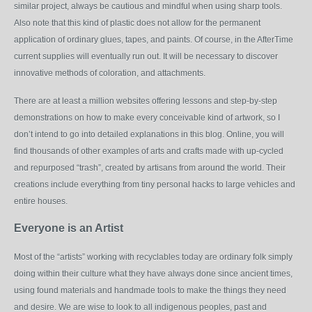
similar project, always be cautious and mindful when using sharp tools.
Also note that this kind of plastic does not allow for the permanent
application of ordinary glues, tapes, and paints. Of course, in the AfterTime
current supplies will eventually run out. It will be necessary to discover
innovative methods of coloration, and attachments.
There are at least a million websites offering lessons and step-by-step
demonstrations on how to make every conceivable kind of artwork, so I
don’t intend to go into detailed explanations in this blog. Online, you will
find thousands of other examples of arts and crafts made with up-cycled
and repurposed “trash”, created by artisans from around the world. Their
creations include everything from tiny personal hacks to large vehicles and
entire houses.
Everyone is an Artist
Most of the “artists” working with recyclables today are ordinary folk simply
doing within their culture what they have always done since ancient times,
using found materials and handmade tools to make the things they need
and desire. We are wise to look to all indigenous peoples, past and