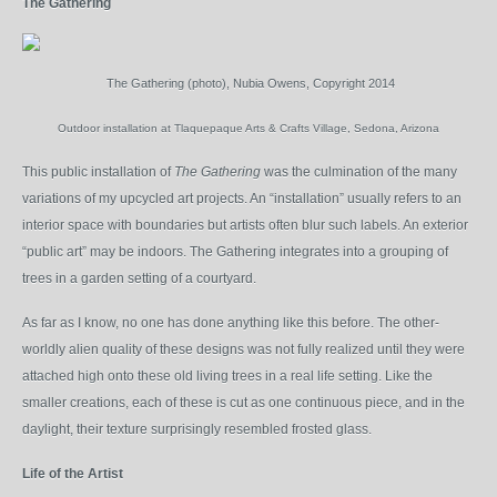
The Gathering
The Gathering (photo), Nubia Owens, Copyright 2014
Outdoor installation at Tlaquepaque Arts & Crafts Village, Sedona, Arizona
This public installation of
The Gathering
was the culmination of the many
variations of my upcycled art projects. An “installation” usually refers to an
interior space with boundaries but artists often blur such labels. An exterior
“public art” may be indoors. The Gathering integrates into a grouping of
trees in a garden setting of a courtyard.
As far as I know, no one has done anything like this before. The other-
worldly alien quality of these designs was not fully realized until they were
attached high onto these old living trees in a real life setting. Like the
smaller creations, each of these is cut as one continuous piece, and in the
daylight, their texture surprisingly resembled frosted glass.
Life of the Artist