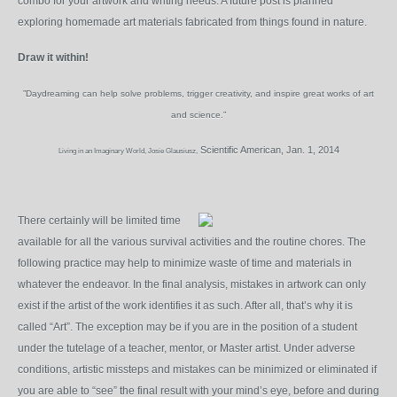
combo for your artwork and writing needs. A future post is planned
exploring homemade art materials fabricated from things found in nature.
Draw it within!
”Daydreaming can help solve problems, trigger creativity, and inspire great works of art
and science.”
Scientific American, Jan. 1, 2014
Living in an Imaginary World, Josie Glausiusz,
There certainly will be limited time
available for all the various survival activities and the routine chores. The
following practice may help to minimize waste of time and materials in
whatever the endeavor. In the final analysis, mistakes in artwork can only
exist if the artist of the work identifies it as such. After all, that’s why it is
called “Art”. The exception may be if you are in the position of a student
under the tutelage of a teacher, mentor, or Master artist. Under adverse
conditions, artistic missteps and mistakes can be minimized or eliminated if
you are able to “see” the final result with your mind’s eye, before and during