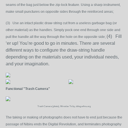
seams of the bag just below the zip-lock feature. Using a sharp instrument,
make small punctures on opposite sides through the reinforced areas;
(3) Use an intact plastic draw-string cut from a useless garbage bag (or
other material) as the handles. Simply pock one end through one side and
(4) Fill
pull the handle all the way through the hole on the opposite side;
‘er up! You’re good to go in minutes. There are several
different ways to configure the draw-string handle
depending on the materials used, your individual needs,
and your imagination.
Functional "Trash Camera"
Trash Camera (photo), Miroslav Tichy, zblog.wfmu.org
The taking or making of photographs does not have to end just because the
passage of Nibiru ends the Digital Revolution, and terminates photography