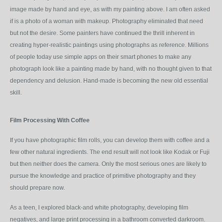
image made by hand and eye, as with my painting above. I am often asked
if is a photo of a woman with makeup. Photography eliminated that need
but not the desire. Some painters have continued the thrill inherent in
creating hyper-realistic paintings using photographs as reference. Millions
of people today use simple apps on their smart phones to make any
photograph look like a painting made by hand, with no thought given to that
dependency and delusion. Hand-made is becoming the new old essential
skill.
Film Processing With Coffee
If you have photographic film rolls, you can develop them with coffee and a
few other natural ingredients. The end result will not look like Kodak or Fuji
but then neither does the camera. Only the most serious ones are likely to
pursue the knowledge and practice of primitive photography and they
should prepare now.
As a teen, I explored black-and white photography, developing film
negatives, and large print processing in a bathroom converted darkroom.