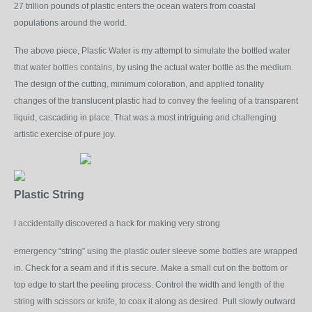
27 trillion pounds of plastic enters the ocean waters from coastal
populations around the world.
The above piece, Plastic Water is my attempt to simulate the bottled water
that water bottles contains, by using the actual water bottle as the medium.
The design of the cutting, minimum coloration, and applied tonality
changes of the translucent plastic had to convey the feeling of a transparent
liquid, cascading in place. That was a most intriguing and challenging
artistic
exercise
of pure joy.
Plastic String
I accidentally discovered a hack for making very strong
emergency “string” using the plastic outer sleeve some bottles are wrapped
in. Check for a seam and if it is secure. Make a small cut on the bottom or
top edge to start the peeling process. Control the width and length of the
string with scissors or knife, to coax it along as desired. Pull slowly outward