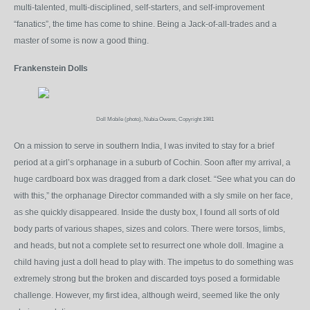
multi-talented, multi-disciplined, self-starters, and self-improvement
“fanatics”, the time has come to shine. Being a Jack-of-all-trades and a
master of some is now a good thing.
Frankenstein Dolls
Doll Mobile (photo), Nubia Owens, Copyright 1981
On a mission to serve in southern India, I was invited to stay for a brief
period at a girl’s orphanage in a suburb of Cochin. Soon after my arrival, a
huge cardboard box was dragged from a dark closet. “See what you can do
with this,” the orphanage Director commanded with a sly smile on her face,
as she quickly disappeared. Inside the dusty box, I found all sorts of old
body parts of various shapes, sizes and colors. There were torsos, limbs,
and heads, but not a complete set to resurrect one whole doll. Imagine a
child having just a doll head to play with. The impetus to do something was
extremely strong but the broken and discarded toys posed a formidable
challenge. However, my first idea, although weird, seemed like the only