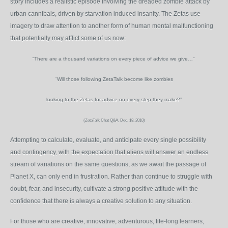
story includes a realistic episode involving the dreaded zombie attack by
urban cannibals, driven by starvation induced insanity. The Zetas use
imagery to draw attention to another form of human mental malfunctioning
that potentially may afflict some of us now:
“There are a thousand variations on every piece of advice we give…”
“Will those following ZetaTalk become like zombies
looking to the Zetas for advice on every step they make?”
(ZetaTalk Chat Q&A, Dec. 18, 2010)
Attempting to calculate, evaluate, and anticipate every single possibility
and contingency, with the expectation that aliens will answer an endless
stream of variations on the same questions, as we await the passage of
Planet X, can only end in frustration. Rather than continue to struggle with
doubt, fear, and insecurity, cultivate a strong positive attitude with the
confidence that there is always a creative solution to any situation.
For those who are creative, innovative, adventurous, life-long learners,