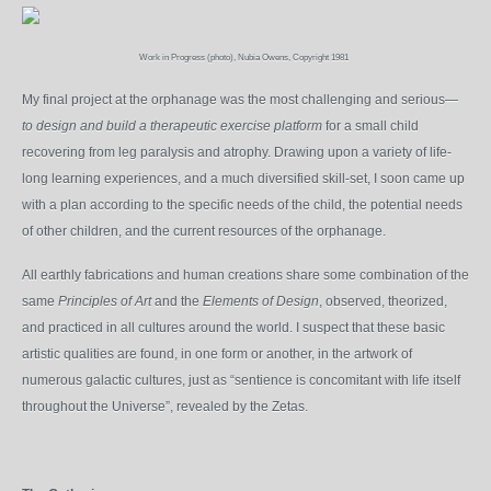
Work in Progress (photo), Nubia Owens, Copyright 1981
My final project at the orphanage was the most challenging and serious—
to design and build a therapeutic exercise platform
for a small child
recovering from leg paralysis and atrophy. Drawing upon a variety of life-
long learning experiences, and a much diversified skill-set, I soon came up
with a plan according to the specific needs of the child, the potential needs
of other children, and the current resources of the orphanage.
All earthly fabrications and human creations share some combination of the
same
Principles of Art
and the
Elements of Design
, observed, theorized,
and practiced in all cultures around the world. I suspect that these basic
artistic qualities are found, in one form or another, in the artwork of
numerous galactic cultures, just as “sentience is concomitant with life itself
throughout the Universe”, revealed by the Zetas.