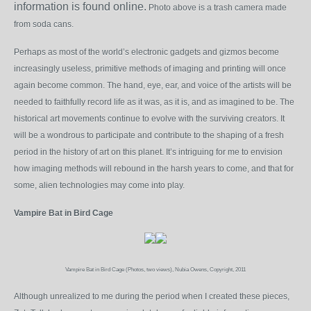
information is found online.
Photo above is a trash camera made
from soda cans.
Perhaps as most of the world’s electronic gadgets and gizmos become
increasingly useless, primitive methods of imaging and printing will once
again become common. The hand, eye, ear, and voice of the artists will be
needed to faithfully record life as it was, as it is, and as imagined to be. The
historical art movements continue to evolve with the surviving creators. It
will be a wondrous to participate and contribute to the shaping of a fresh
period in the history of art on this planet. It’s intriguing for me to envision
how imaging methods will rebound in the harsh years to come, and that for
some, alien technologies may come into play.
Vampire Bat in Bird Cage
Vampire Bat in Bird Cage (Photos, two views), Nubia Owens, Copyright, 2011
Although unrealized to me during the period when I created these pieces,