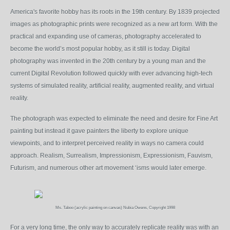
America's favorite hobby has its roots in the 19
th
century. By 1839 projected
images as photographic prints were recognized as a new art form. With the
practical and expanding use of cameras, photography accelerated to
become the world’s most popular hobby, as it still is today. Digital
photography was invented in the 20th century by a young man and the
current Digital Revolution followed quickly with ever advancing high-tech
systems of simulated reality, artificial reality, augmented reality, and virtual
reality.
The photograph was expected to eliminate the need and desire for Fine Art
painting but instead it gave painters the liberty to explore unique
viewpoints, and to interpret perceived reality in ways no camera could
approach. Realism, Surrealism, Impressionism, Expressionism, Fauvism,
Futurism, and numerous other art movement ‘isms would later emerge.
Ms. Taboo (acrylic painting on canvas) Nubia Owens, Copyright 1998
For a very long time, the only way to accurately replicate reality was with an