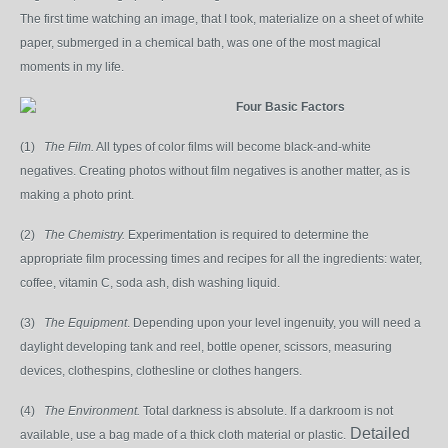
The first time watching an image, that I took, materialize on a sheet of white
paper, submerged in a chemical bat
h, was one of the most magical
moments in my life.
Four Basic Factors
(1)
The Film.
All types of color films will become black-and-white
negatives. Creating photos without film negatives is another matter, as is
making a photo print.
(2)
The Chemistry.
Experimentation is required to determine the
appropriate film processing times and recipes for all the ingredients: water,
coffee, vitamin C, soda ash, dish washing liquid.
(3)
The Equipment
. Depending upon your level ingenuity, you will need a
daylight developing tank and reel, bottle opener, scissors, measuring
devices, clothespins, clothesline or clothes hangers.
(4)
The Environment.
Total darkness is absolute. If a darkroom is not
Detailed
available, use a bag made of a thick cloth material or plastic.