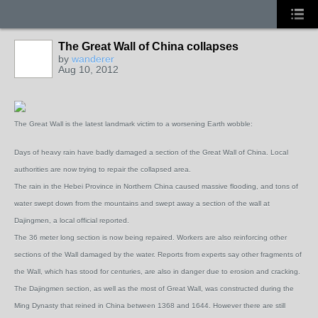
The Great Wall of China collapses
by
wanderer
Aug 10, 2012
The Great Wall is the latest landmark victim to a worsening Earth wobble:
Days of heavy rain have badly damaged a section of the Great Wall of China. Local
authorities are now trying to repair the collapsed area.
The rain in the Hebei Province in Northern China caused massive flooding, and tons of
water swept down from the mountains and swept away a section of the wall at
Dajingmen, a local official reported.
The 36 meter long section is now being repaired. Workers are also reinforcing other
sections of the Wall damaged by the water. Reports from experts say other fragments of
the Wall, which has stood for centuries, are also in danger due to erosion and cracking.
The Dajingmen section, as well as the most of Great Wall, was constructed during the
Ming Dynasty that reined in China between 1368 and 1644. However there are still