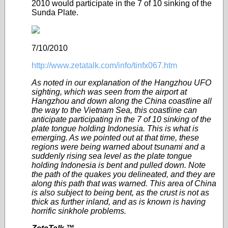
2010 would participate in the 7 of 10 sinking of the
Sunda Plate.
7/10/2010
http://www.zetatalk.com/info/tinfx067.htm
As noted in our explanation of the Hangzhou UFO
sighting, which was seen from the airport at
Hangzhou and down along the China coastline all
the way to the Vietnam Sea, this coastline can
anticipate participating in the 7 of 10 sinking of the
plate tongue holding Indonesia. This is what is
emerging. As we pointed out at that time, these
regions were being warned about tsunami and a
suddenly rising sea level as the plate tongue
holding Indonesia is bent and pulled down. Note
the path of the quakes you delineated, and they are
along this path that was warned. This area of China
is also subject to being bent, as the crust is not as
thick as further inland, and as is known is having
horrific sinkhole problems.