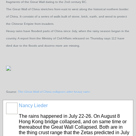
fragments of the Great Wall dating to the 2nd century BC.
The Great Wall of China stretches from east to west along the historical northern border
of China. It consists of a series of walls built of stone, brick, earth, and wood to protect
the Chinese Empire from invaders.
Heavy rains have flooded parts of China since July, when the rainy season began in the
country. A report from the Ministry of Civil Affairs released on Thursday says 112 have
died due to the floods and dozens more are missing.
Source:
The Great Wall of China collapses after heavy rains
Nancy Lieder
The rains happened in July 22-26. On August 8
Hong Kong bridge collapsed, and on same time or
thereabout the Great Wall Collapsed. Both are in
the thing crust range that the Zetas predicted in July