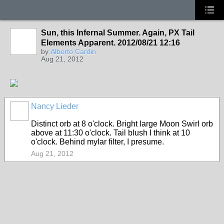
Sun, this Infernal Summer. Again, PX Tail
Elements Apparent. 2012/08/21 12:16
by
Alberto Cardin
Aug 21, 2012
Nancy Lieder
Distinct orb at 8 o'clock. Bright large Moon Swirl orb
above at 11:30 o'clock. Tail blush I think at 10
o'clock. Behind mylar filter, I presume.
Aug 21, 2012