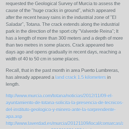
requested the Geological Survey of Murcia to assess the
cause of the "huge cracks in ground", which appeared
after the recent heavy rains in the industrial zone of "El
Saladar", Totana. The crack extends along the industrial
park in the direction of the sport city "Valverde Reina"; It
has a length of more than 300 meters and a depth of more
than two metres in some places. Crack appeared two
days ago and opens gradually in recent days, reaching a
width of 40 to 50 cm in some places.
Recall, that in the past month in area Puerto Lumbreras,
has already appeared a
land crack 1.5 kilometers
in
length.
http://www.murcia.com/totana/noticias/2012/11/09-el-
ayuntamiento-de-totana-solicita-la-presencia-de-tecnicos-
del-instituto-geologico-y-minero-ante-la-sorprendente-
apa.asp
http://www.laverdad.es/murcia/20121109/local/comarcas/apa