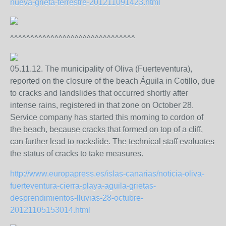
nueva-grieta-terrestre-201211091423.html
^^^^^^^^^^^^^^^^^^^^^^^^^^^^^^^
05.11.12. The municipality of Oliva (Fuerteventura),
reported on the closure of the beach Águila in Cotillo, due
to cracks and landslides that occurred shortly after
intense rains, registered in that zone on October 28.
Service company has started this morning to cordon of
the beach, because cracks that formed on top of a cliff,
can further lead to rockslide. The technical staff evaluates
the status of cracks to take measures.
http://www.europapress.es/islas-canarias/noticia-oliva-
fuerteventura-cierra-playa-aguila-grietas-
desprendimientos-lluvias-28-octubre-
20121105153014.html