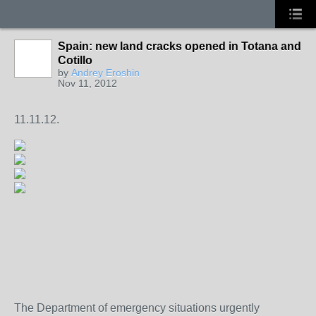
Spain: new land cracks opened in Totana and
Cotillo
by
Andrey Eroshin
Nov 11, 2012
11.11.12.
The Department of emergency situations urgently